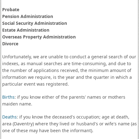
Probate
Pension Administration
Social Security Administration
Estate Administration
Overseas Property Administration
Divorce
Unfortunately, we are unable to conduct a general search of our
indexes, as manual searches are time-consuming, and due to
the number of applications received, the minimum amount of
information we require, is the year and the quarter in which a
particular event was registered.
Births
: if you know either of the parents' names or mothers
maiden name.
Deaths
: if you know the deceased's occupation; age at death,
area (Daventry) where they lived or husband's or wife's name (as
one of these may have been the informant).