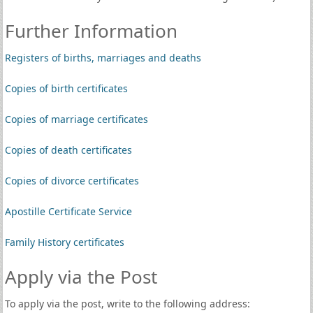
Further Information
Registers of births, marriages and deaths
Copies of birth certificates
Copies of marriage certificates
Copies of death certificates
Copies of divorce certificates
Apostille Certificate Service
Family History certificates
Apply via the Post
To apply via the post, write to the following address: