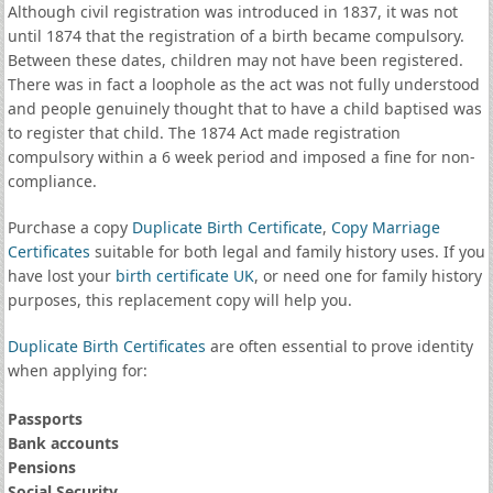
Although civil registration was introduced in 1837, it was not
until 1874 that the registration of a birth became compulsory.
Between these dates, children may not have been registered.
There was in fact a loophole as the act was not fully understood
and people genuinely thought that to have a child baptised was
to register that child. The 1874 Act made registration
compulsory within a 6 week period and imposed a fine for non-
compliance.
Purchase a copy
Duplicate Birth Certificate
,
Copy Marriage
Certificates
suitable for both legal and family history uses. If you
have lost your
birth certificate UK
, or need one for family history
purposes, this replacement copy will help you.
Duplicate Birth Certificates
are often essential to prove identity
when applying for:
Passports
Bank accounts
Pensions
Social Security