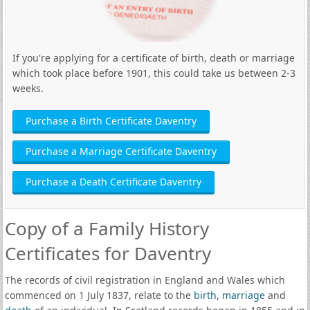
If you're applying for a certificate of birth, death or marriage
which took place before 1901, this could take us between 2-3
weeks.
Purchase a Birth Certificate Daventry
Purchase a Marriage Certificate Daventry
Purchase a Death Certificate Daventry
Copy of a Family History
Certificates for Daventry
The records of civil registration in England and Wales which
commenced on 1 July 1837, relate to the
birth
,
marriage
and