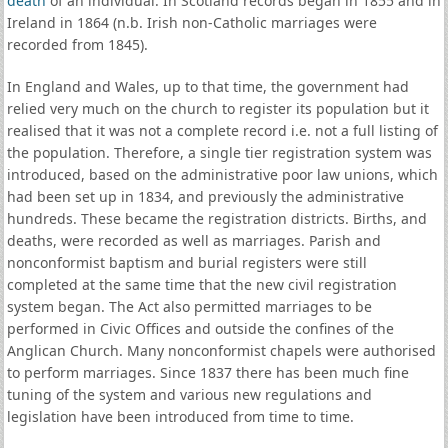
death
of an individual. In Scotland records began in 1855 and in
Ireland in 1864 (n.b. Irish non-Catholic marriages were
recorded from 1845).
In England and Wales, up to that time, the government had
relied very much on the church to register its population but it
realised that it was not a complete record i.e. not a full listing of
the population. Therefore, a single tier registration system was
introduced, based on the administrative poor law unions, which
had been set up in 1834, and previously the administrative
hundreds. These became the registration districts. Births, and
deaths, were recorded as well as marriages. Parish and
nonconformist baptism and burial registers were still
completed at the same time that the new civil registration
system began. The Act also permitted marriages to be
performed in Civic Offices and outside the confines of the
Anglican Church. Many nonconformist chapels were authorised
to perform marriages. Since 1837 there has been much fine
tuning of the system and various new regulations and
legislation have been introduced from time to time.