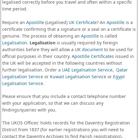
legalised correctly before you travel and often within a specific
time period.
Require an
Apostille
(Legalised)
UK Certificate
? An
Apostille
is a
certificate confirming that a signature or a seal on a certificate is
genuine. The process of obtaining an
Apostille
is called
Legalisation
.
Legalisation
is usually required by foreign
authorities before they will allow a UK
document
to be used for
official purposes in their country.
Apostille Certificates
issued in
the UK will be accepted in the following countries without
further legalisation. Order a
UAE Legalisation Service
,
Qatar
Legalisation Service
or
Kuwait Legalisation Service
or
Egypt
Legalisation Service
.
Please ensure that you include a contact telephone number
with your application, so that we can discuss any
findings/queries with you.
The UKOS Offices' holds records for the Daventry Registration
District from 1837 (for earlier registrations you will need to
contact the Daventry Archives to find Parish registrations).