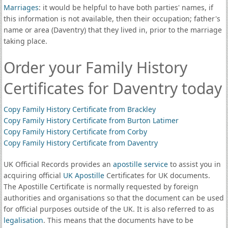
Marriages
: it would be helpful to have both parties' names, if
this information is not available, then their occupation; father's
name or area (Daventry) that they lived in, prior to the marriage
taking place.
Order your Family History
Certificates for Daventry today
Copy Family History Certificate from Brackley
Copy Family History Certificate from Burton Latimer
Copy Family History Certificate from Corby
Copy Family History Certificate from Daventry
UK Official Records provides an
apostille service
to assist you in
acquiring official
UK Apostille
Certificates for UK documents.
The Apostille Certificate is normally requested by foreign
authorities and organisations so that the document can be used
for official purposes outside of the UK. It is also referred to as
legalisation
. This means that the documents have to be