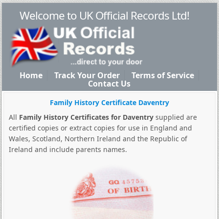
Welcome to UK Official Records Ltd!
Home
Track Your Order
Terms of Service
Contact Us
Family History Certificate Daventry
All
Family History Certificates for Daventry
supplied are
certified copies or extract copies for use in England and
Wales, Scotland, Northern Ireland and the Republic of
Ireland and include parents names.