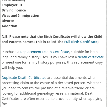
Employer ID
Driving licence
Visas and Immigration
Divorce
Adoption
N.B. Please note that the Birth Certificate will show the Child
and Parents names (This is called The
Full Birth Certificate
)
Purchase a
Replacement Death Certificate
, suitable for both
legal and family history uses. If you have lost a
death certificate
,
or need one for family history purposes, this replacement copy
will help you.
Duplicate Death Certificates
are essential documents when
processing claim to the estate of a deceased person. Whether
you need to confirm the passing of a relative/friend or are
looking for additional genealogy research material. Death
Certificates are often essential to prove identity when applying
for: