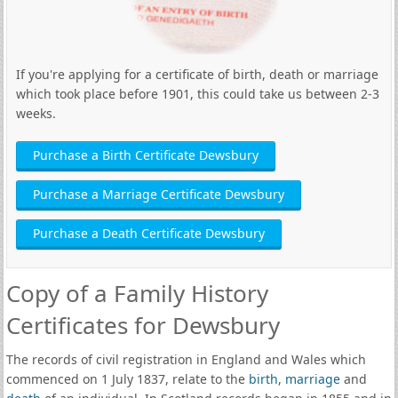
If you're applying for a certificate of birth, death or marriage
which took place before 1901, this could take us between 2-3
weeks.
Purchase a Birth Certificate Dewsbury
Purchase a Marriage Certificate Dewsbury
Purchase a Death Certificate Dewsbury
Copy of a Family History
Certificates for Dewsbury
The records of civil registration in England and Wales which
commenced on 1 July 1837, relate to the
birth
,
marriage
and