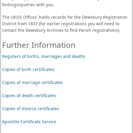
findings/queries with you.
The UKOS Offices' holds records for the Dewsbury Registration
District from 1837 (for earlier registrations you will need to
contact the Dewsbury Archives to find Parish registrations).
Further Information
Registers of births, marriages and deaths
Copies of birth certificates
Copies of marriage certificates
Copies of death certificates
Copies of divorce certificates
Apostille Certificate Service