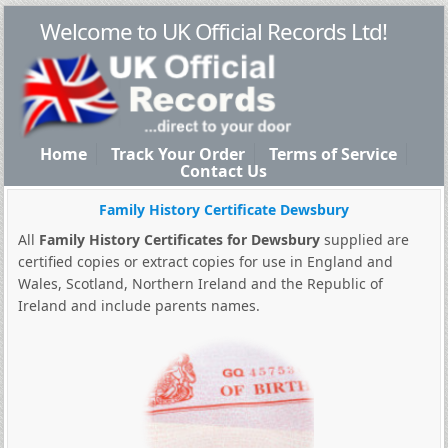
Welcome to UK Official Records Ltd!
Home
Track Your Order
Terms of Service
Contact Us
Family History Certificate Dewsbury
All
Family History Certificates for Dewsbury
supplied are
certified copies or extract copies for use in England and
Wales, Scotland, Northern Ireland and the Republic of
Ireland and include parents names.