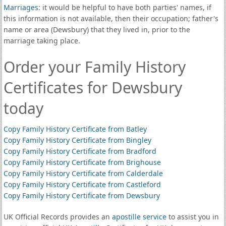
Marriages
: it would be helpful to have both parties' names, if
this information is not available, then their occupation; father's
name or area (Dewsbury) that they lived in, prior to the
marriage taking place.
Order your Family History
Certificates for Dewsbury
today
Copy Family History Certificate from Batley
Copy Family History Certificate from Bingley
Copy Family History Certificate from Bradford
Copy Family History Certificate from Brighouse
Copy Family History Certificate from Calderdale
Copy Family History Certificate from Castleford
Copy Family History Certificate from Dewsbury
UK Official Records provides an
apostille service
to assist you in