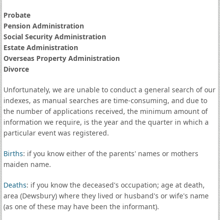
Probate
Pension Administration
Social Security Administration
Estate Administration
Overseas Property Administration
Divorce
Unfortunately, we are unable to conduct a general search of our
indexes, as manual searches are time-consuming, and due to
the number of applications received, the minimum amount of
information we require, is the year and the quarter in which a
particular event was registered.
Births
: if you know either of the parents' names or mothers
maiden name.
Deaths
: if you know the deceased's occupation; age at death,
area (Dewsbury) where they lived or husband's or wife's name
(as one of these may have been the informant).