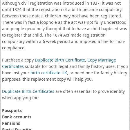
Although civil registration was introduced in 1837, it was not
until 1874 that the registration of a birth became compulsory.
Between these dates, children may not have been registered.
There was in fact a loophole as the act was not fully understood
and people genuinely thought that to have a child baptised was
to register that child. The 1874 Act made registration
compulsory within a 6 week period and imposed a fine for non-
compliance.
Purchase a copy
Duplicate Birth Certificate
,
Copy Marriage
Certificates
suitable for both legal and family history uses. If you
have lost your
birth certificate UK
, or need one for family history
purposes, this replacement copy will help you.
Duplicate Birth Certificates
are often essential to prove identity
when applying for:
Passports
Bank accounts
Pensions
Social Security