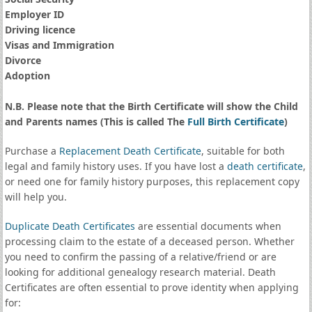
Employer ID
Driving licence
Visas and Immigration
Divorce
Adoption
N.B. Please note that the Birth Certificate will show the Child
and Parents names (This is called The
Full Birth Certificate
)
Purchase a
Replacement Death Certificate
, suitable for both
legal and family history uses. If you have lost a
death certificate
,
or need one for family history purposes, this replacement copy
will help you.
Duplicate Death Certificates
are essential documents when
processing claim to the estate of a deceased person. Whether
you need to confirm the passing of a relative/friend or are
looking for additional genealogy research material. Death
Certificates are often essential to prove identity when applying
for: