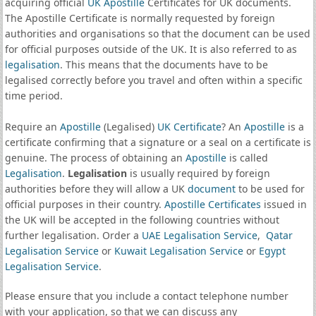
acquiring official
UK Apostille
Certificates for UK documents.
The Apostille Certificate is normally requested by foreign
authorities and organisations so that the document can be used
for official purposes outside of the UK. It is also referred to as
legalisation
. This means that the documents have to be
legalised correctly before you travel and often within a specific
time period.
Require an
Apostille
(Legalised)
UK Certificate
? An
Apostille
is a
certificate confirming that a signature or a seal on a certificate is
genuine. The process of obtaining an
Apostille
is called
Legalisation
.
Legalisation
is usually required by foreign
authorities before they will allow a UK
document
to be used for
official purposes in their country.
Apostille Certificates
issued in
the UK will be accepted in the following countries without
further legalisation. Order a
UAE Legalisation Service
,
Qatar
Legalisation Service
or
Kuwait Legalisation Service
or
Egypt
Legalisation Service
.
Please ensure that you include a contact telephone number
with your application, so that we can discuss any