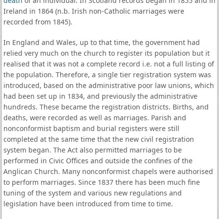
death
of an individual. In Scotland records began in 1855 and in
Ireland in 1864 (n.b. Irish non-Catholic marriages were
recorded from 1845).
In England and Wales, up to that time, the government had
relied very much on the church to register its population but it
realised that it was not a complete record i.e. not a full listing of
the population. Therefore, a single tier registration system was
introduced, based on the administrative poor law unions, which
had been set up in 1834, and previously the administrative
hundreds. These became the registration districts. Births, and
deaths, were recorded as well as marriages. Parish and
nonconformist baptism and burial registers were still
completed at the same time that the new civil registration
system began. The Act also permitted marriages to be
performed in Civic Offices and outside the confines of the
Anglican Church. Many nonconformist chapels were authorised
to perform marriages. Since 1837 there has been much fine
tuning of the system and various new regulations and
legislation have been introduced from time to time.