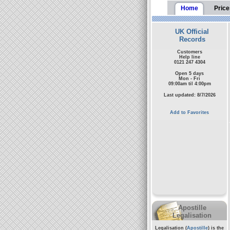
Home
Price
UK Official
Records
Customers
Help line
0121 247 4304
Open 5 days
Mon - Fri
09:00am til 4:00pm
Last updated: 8/7/2026
Add to Favorites
Apostille
Legalisation
Legalisation (
Apostille
) is the