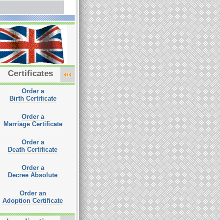
Certificates
Order a
Birth Certificate
Order a
Marriage Certificate
Order a
Death Certificate
Order a
Decree Absolute
Order an
Adoption Certificate