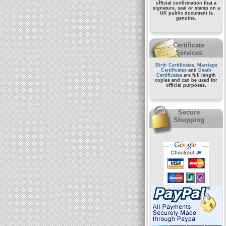
official confirmation that a
signature, seal or stamp on a
UK public document
is
genuine.
Certificate
Services
Birth Certificates
,
Marriage
Certificates
and
Death
Certificates
are full length
copies and can be used for
official purposes.
Secure
Shopping