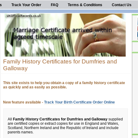
s
Track Your Order
FAQ
Terms & Conditions
Contact Us
Family History Certificates for Dumfries and
Galloway
This site exists to help you obtain a copy of a family history certificate
as quickly and as easily as possible.
New feature available -
Track Your Birth Certificate Order Online
All
Family History Certificates for Dumfries and Galloway
supplied
are certified copies or extract copies for use in England and Wales,
Scotland, Northern Ireland and the Republic of Ireland and include
parents names.