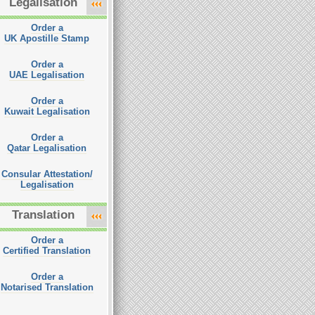
Legalisation
Order a
UK Apostille Stamp
Order a
UAE Legalisation
Order a
Kuwait Legalisation
Order a
Qatar Legalisation
Consular Attestation/
Legalisation
Translation
Order a
Certified Translation
Order a
Notarised Translation