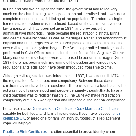
Catholic marriages were recorded from 1845).
In England and Wales, up to that time, the government had relied very
much on the church to register its population but it realised that it was not a
complete record i.e. not a full listing of the population. Therefore, a single
tier registration system was introduced, based on the administrative poor
law unions, which had been set up in 1834, and previously the
administrative hundreds. These became the registration districts. Births,
and deaths, were recorded as well as marriages. Parish and nonconformist
baptism and burial registers were still completed at the same time that the
new civil registration system began. The Act also permitted marriages to be
performed in Civic Offices and outside the confines of the Anglican Church.
Many nonconformist chapels were authorised to perform marriages. Since
1837 there has been much fine tuning of the system and various new
regulations and legislation have been introduced from time to time.
Although civil registration was introduced in 1837, it was not until 1874 that
the registration of a birth became compulsory. Between these dates,
children may not have been registered. There was in fact a loophole as the
act was not fully understood and people genuinely thought that to have a
child baptised was to register that child. The 1874 Act made registration
compulsory within a 6 week period and imposed a fine for non-compliance.
Purchase a copy
Duplicate Birth Certificate
,
Copy Marriage Certificates
suitable for both legal and family history uses. If you have lost your
birth
certificate UK
, or need one for family history purposes, this replacement
copy will help you.
Duplicate Birth Certificates
are often essential to prove identity when