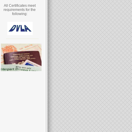
All Certificates meet
requirements for the
following: