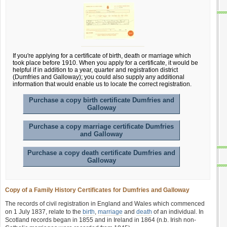
If you're applying for a certificate of birth, death or marriage which
took place before 1910. When you apply for a certificate, it would be
helpful if in addition to a year, quarter and registration district
(Dumfries and Galloway); you could also supply any additional
information that would enable us to locate the correct registration.
Purchase a copy birth certificate Dumfries and
Galloway
Purchase a copy marriage certificate Dumfries
and Galloway
Purchase a copy death certificate Dumfries and
Galloway
Copy of a Family History Certificates for Dumfries and Galloway
The records of civil registration in England and Wales which commenced
on 1 July 1837, relate to the
birth
,
marriage
and
death
of an individual. In
Scotland records began in 1855 and in Ireland in 1864 (n.b. Irish non-