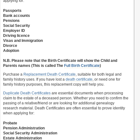
applying for:
Passports
Bank accounts
Pensions
Social Security
Employer ID
Driving licence
Visas and Immigration
Divorce
Adoption
N.B. Please note that the Birth Certificate will show the Child and
Parents names (This is called The
Full Birth Certificate
)
Purchase a
Replacement Death Certificate
, suitable for both legal and
family history uses. If you have lost a
death certificate
, or need one for
family history purposes, this replacement copy will help you.
Duplicate Death Certificates
are essential documents when processing
claim to the estate of a deceased person. Whether you need to confirm the
passing of a relative/friend or are looking for additional genealogy
research material. Death Certificates are often essential to prove identity
when applying for:
Probate
Pension Administration
Social Security Administration
Estate Administration