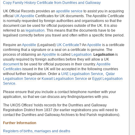
Copy Family History Certificate from Dumfries and Galloway
UK Official Records provides an
apostille service
to assist you in acquiring
official
UK Apostille
Certificates for UK documents. The Apostille Certificate
is normally requested by foreign authorities and organisations so that the
document can be used for official purposes outside of the UK. It is also
referred to as
legalisation
. This means that the documents have to be
legalised correctly before you travel and often within a specific time period.
Require an
Apostille
(Legalised)
UK Certificate
? An
Apostille
is a certificate
confirming that a signature or a seal on a certificate is genuine. The
process of obtaining an
Apostille
is called
Legalisation
.
Legalisation
is
usually required by foreign authorities before they will allow a UK
document
to be used for official purposes in their country.
Apostille
Certificates
issued in the UK will be accepted in the following countries
without further legalisation. Order a
UAE Legalisation Service
,
Qatar
Legalisation Service
or
Kuwait Legalisation Service
or
Egypt Legalisation
Service
.
Please ensure that you include a contact telephone number with your
application, so that we can discuss any findings/queries with you.
The UKOS Offices' holds records for the Dumfries and Galloway
Registration District from 1837 (for earlier registrations you will need to
contact the Dumfries and Galloway Archives to find Parish registrations).
Further Information
Registers of births, marriages and deaths