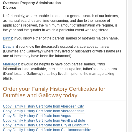
Overseas Property Administration
Divorce
Unfortunately, we are unable to conduct a general search of our indexes,
as manual searches are time-consuming, and due to the number of
applications received, the minimum amount of information we require, is
the year and the quarter in which a particular event was registered.
Births
: if you know either of the parents' names or mothers maiden name.
Deaths
: if you know the deceased's occupation; age at death, area
(Dumfries and Galloway) where they lived or husband's or wife's name (as
one of these may have been the informant).
Marriages
: it would be helpful to have both parties' names, if this
information is not available, then their occupation; father's name or area
(Dumfries and Galloway) that they lived in, prior to the marriage taking
place.
Order your Family History Certificates for
Dumfries and Galloway today
Copy Family History Certificate from Aberdeen City
Copy Family History Certificate from Aberdeenshire
Copy Family History Certificate from Angus
Copy Family History Certificate from Argyll and Bute
Copy Family History Certificate from City of Edinburgh
Copy Family History Certificate from Clackmannanshire