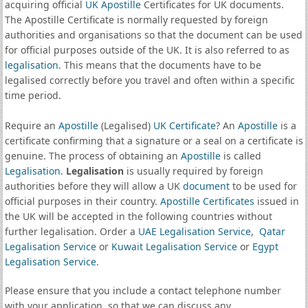
acquiring official
UK Apostille
Certificates for UK documents.
The Apostille Certificate is normally requested by foreign
authorities and organisations so that the document can be used
for official purposes outside of the UK. It is also referred to as
legalisation
. This means that the documents have to be
legalised correctly before you travel and often within a specific
time period.
Require an
Apostille
(Legalised)
UK Certificate
? An
Apostille
is a
certificate confirming that a signature or a seal on a certificate is
genuine. The process of obtaining an
Apostille
is called
Legalisation
.
Legalisation
is usually required by foreign
authorities before they will allow a UK
document
to be used for
official purposes in their country.
Apostille Certificates
issued in
the UK will be accepted in the following countries without
further legalisation. Order a
UAE Legalisation Service
,
Qatar
Legalisation Service
or
Kuwait Legalisation Service
or
Egypt
Legalisation Service
.
Please ensure that you include a contact telephone number
with your application, so that we can discuss any