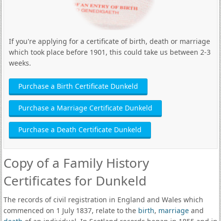
If you're applying for a certificate of birth, death or marriage
which took place before 1901, this could take us between 2-3
weeks.
Purchase a Birth Certificate Dunkeld
Purchase a Marriage Certificate Dunkeld
Purchase a Death Certificate Dunkeld
Copy of a Family History
Certificates for Dunkeld
The records of civil registration in England and Wales which
commenced on 1 July 1837, relate to the
birth
,
marriage
and