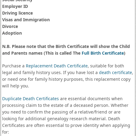
Employer ID
Driving licence
Visas and Immigration
Divorce
Adoption
N.B. Please note that the Birth Certificate will show the Child
and Parents names (This is called The
Full Birth Certificate
)
Purchase a
Replacement Death Certificate
, suitable for both
legal and family history uses. If you have lost a
death certificate
,
or need one for family history purposes, this replacement copy
will help you.
Duplicate Death Certificates
are essential documents when
processing claim to the estate of a deceased person. Whether
you need to confirm the passing of a relative/friend or are
looking for additional genealogy research material. Death
Certificates are often essential to prove identity when applying
for: