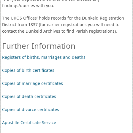
findings/queries with you.
The UKOS Offices' holds records for the Dunkeld Registration
District from 1837 (for earlier registrations you will need to
contact the Dunkeld Archives to find Parish registrations).
Further Information
Registers of births, marriages and deaths
Copies of birth certificates
Copies of marriage certificates
Copies of death certificates
Copies of divorce certificates
Apostille Certificate Service