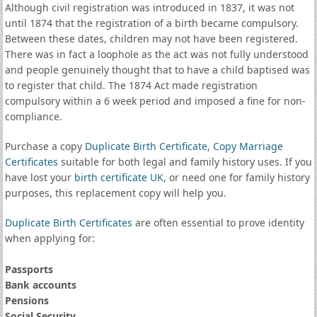
Although civil registration was introduced in 1837, it was not
until 1874 that the registration of a birth became compulsory.
Between these dates, children may not have been registered.
There was in fact a loophole as the act was not fully understood
and people genuinely thought that to have a child baptised was
to register that child. The 1874 Act made registration
compulsory within a 6 week period and imposed a fine for non-
compliance.
Purchase a copy
Duplicate Birth Certificate
,
Copy Marriage
Certificates
suitable for both legal and family history uses. If you
have lost your
birth certificate UK
, or need one for family history
purposes, this replacement copy will help you.
Duplicate Birth Certificates
are often essential to prove identity
when applying for:
Passports
Bank accounts
Pensions
Social Security