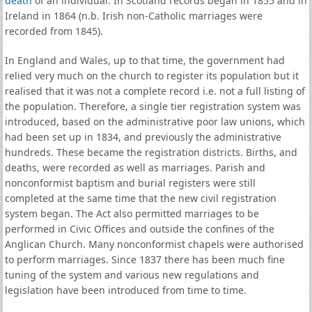
death
of an individual. In Scotland records began in 1855 and in
Ireland in 1864 (n.b. Irish non-Catholic marriages were
recorded from 1845).
In England and Wales, up to that time, the government had
relied very much on the church to register its population but it
realised that it was not a complete record i.e. not a full listing of
the population. Therefore, a single tier registration system was
introduced, based on the administrative poor law unions, which
had been set up in 1834, and previously the administrative
hundreds. These became the registration districts. Births, and
deaths, were recorded as well as marriages. Parish and
nonconformist baptism and burial registers were still
completed at the same time that the new civil registration
system began. The Act also permitted marriages to be
performed in Civic Offices and outside the confines of the
Anglican Church. Many nonconformist chapels were authorised
to perform marriages. Since 1837 there has been much fine
tuning of the system and various new regulations and
legislation have been introduced from time to time.