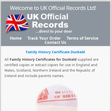
Welcome to UK Official Records Ltd!
Home
Track Your Order
Terms of Service
Contact Us
Family History Certificate Dunkeld
All
Family History Certificates for Dunkeld
supplied are
certified copies or extract copies for use in England and
Wales, Scotland, Northern Ireland and the Republic of
Ireland and include parents names.