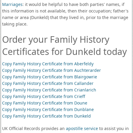
Marriages
: it would be helpful to have both parties' names, if
this information is not available, then their occupation; father's
name or area (Dunkeld) that they lived in, prior to the marriage
taking place.
Order your Family History
Certificates for Dunkeld today
Copy Family History Certificate from Aberfeldy
Copy Family History Certificate from Auchterarder
Copy Family History Certificate from Blairgowrie
Copy Family History Certificate from Callander
Copy Family History Certificate from Crianlarich
Copy Family History Certificate from Crieff
Copy Family History Certificate from Doune
Copy Family History Certificate from Dunblane
Copy Family History Certificate from Dunkeld
UK Official Records provides an
apostille service
to assist you in