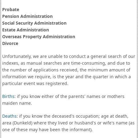
Probate
Pension Administration
Social Security Administration
Estate Administration
Overseas Property Administration
Divorce
Unfortunately, we are unable to conduct a general search of our
indexes, as manual searches are time-consuming, and due to
the number of applications received, the minimum amount of
information we require, is the year and the quarter in which a
particular event was registered.
Births
: if you know either of the parents' names or mothers
maiden name.
Deaths
: if you know the deceased's occupation; age at death,
area (Dunkeld) where they lived or husband's or wife's name (as
one of these may have been the informant).