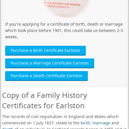
If you're applying for a certificate of birth, death or marriage
which took place before 1901, this could take us between 2-3
weeks.
Purchase a Birth Certificate Earlston
Purchase a Marriage Certificate Earlston
Purchase a Death Certificate Earlston
Copy of a Family History
Certificates for Earlston
The records of civil registration in England and Wales which
commenced on 1 July 1837, relate to the
birth
,
marriage
and