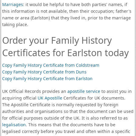
Marriages
: it would be helpful to have both parties' names, if
this information is not available, then their occupation; father's
name or area (Earlston) that they lived in, prior to the marriage
taking place.
Order your Family History
Certificates for Earlston today
Copy Family History Certificate from Coldstream
Copy Family History Certificate from Duns
Copy Family History Certificate from Earlston
UK Official Records provides an
apostille service
to assist you in
acquiring official
UK Apostille
Certificates for UK documents.
The Apostille Certificate is normally requested by foreign
authorities and organisations so that the document can be used
for official purposes outside of the UK. It is also referred to as
legalisation
. This means that the documents have to be
legalised correctly before you travel and often within a specific