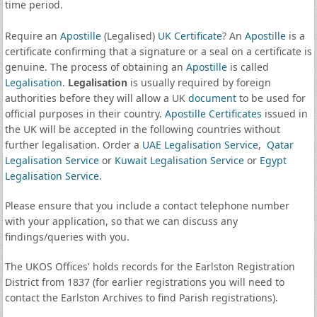
time period.
Require an
Apostille
(Legalised)
UK Certificate
? An
Apostille
is a
certificate confirming that a signature or a seal on a certificate is
genuine. The process of obtaining an
Apostille
is called
Legalisation
.
Legalisation
is usually required by foreign
authorities before they will allow a UK
document
to be used for
official purposes in their country.
Apostille Certificates
issued in
the UK will be accepted in the following countries without
further legalisation. Order a
UAE Legalisation Service
,
Qatar
Legalisation Service
or
Kuwait Legalisation Service
or
Egypt
Legalisation Service
.
Please ensure that you include a contact telephone number
with your application, so that we can discuss any
findings/queries with you.
The UKOS Offices' holds records for the Earlston Registration
District from 1837 (for earlier registrations you will need to
contact the Earlston Archives to find Parish registrations).