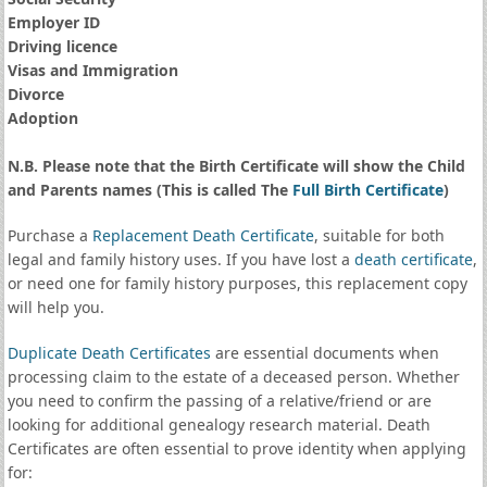
Employer ID
Driving licence
Visas and Immigration
Divorce
Adoption
N.B. Please note that the Birth Certificate will show the Child
and Parents names (This is called The
Full Birth Certificate
)
Purchase a
Replacement Death Certificate
, suitable for both
legal and family history uses. If you have lost a
death certificate
,
or need one for family history purposes, this replacement copy
will help you.
Duplicate Death Certificates
are essential documents when
processing claim to the estate of a deceased person. Whether
you need to confirm the passing of a relative/friend or are
looking for additional genealogy research material. Death
Certificates are often essential to prove identity when applying
for: