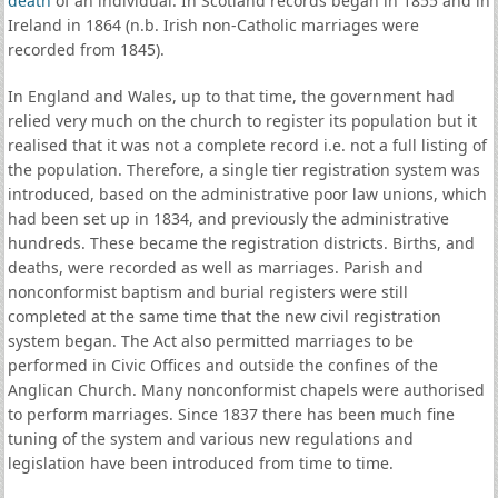
death
of an individual. In Scotland records began in 1855 and in
Ireland in 1864 (n.b. Irish non-Catholic marriages were
recorded from 1845).
In England and Wales, up to that time, the government had
relied very much on the church to register its population but it
realised that it was not a complete record i.e. not a full listing of
the population. Therefore, a single tier registration system was
introduced, based on the administrative poor law unions, which
had been set up in 1834, and previously the administrative
hundreds. These became the registration districts. Births, and
deaths, were recorded as well as marriages. Parish and
nonconformist baptism and burial registers were still
completed at the same time that the new civil registration
system began. The Act also permitted marriages to be
performed in Civic Offices and outside the confines of the
Anglican Church. Many nonconformist chapels were authorised
to perform marriages. Since 1837 there has been much fine
tuning of the system and various new regulations and
legislation have been introduced from time to time.