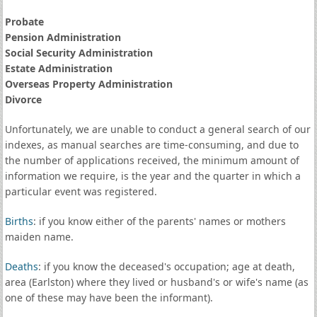
Probate
Pension Administration
Social Security Administration
Estate Administration
Overseas Property Administration
Divorce
Unfortunately, we are unable to conduct a general search of our
indexes, as manual searches are time-consuming, and due to
the number of applications received, the minimum amount of
information we require, is the year and the quarter in which a
particular event was registered.
Births
: if you know either of the parents' names or mothers
maiden name.
Deaths
: if you know the deceased's occupation; age at death,
area (Earlston) where they lived or husband's or wife's name (as
one of these may have been the informant).