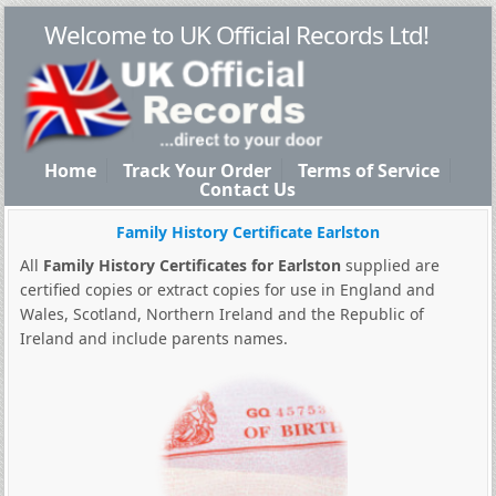
Welcome to UK Official Records Ltd!
Home
Track Your Order
Terms of Service
Contact Us
Family History Certificate Earlston
All
Family History Certificates for Earlston
supplied are
certified copies or extract copies for use in England and
Wales, Scotland, Northern Ireland and the Republic of
Ireland and include parents names.