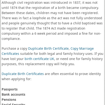
Although civil registration was introduced in 1837, it was not
until 1874 that the registration of a birth became compulsory.
Between these dates, children may not have been registered.
There was in fact a loophole as the act was not fully understood
and people genuinely thought that to have a child baptised was
to register that child. The 1874 Act made registration
compulsory within a 6 week period and imposed a fine for non-
compliance.
Purchase a copy
Duplicate Birth Certificate
,
Copy Marriage
Certificates
suitable for both legal and family history uses. If you
have lost your
birth certificate UK
, or need one for family history
purposes, this replacement copy will help you.
Duplicate Birth Certificates
are often essential to prove identity
when applying for:
Passports
Bank accounts
Pensions
Social Security