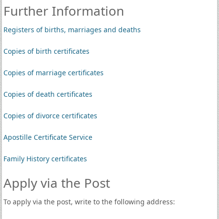
Further Information
Registers of births, marriages and deaths
Copies of birth certificates
Copies of marriage certificates
Copies of death certificates
Copies of divorce certificates
Apostille Certificate Service
Family History certificates
Apply via the Post
To apply via the post, write to the following address: