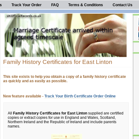
s
Track Your Order
FAQ
Terms & Conditions
Contact Us
Family History Certificates for East Linton
This site exists to help you obtain a copy of a family history certificate
as quickly and as easily as possible.
New feature available -
Track Your Birth Certificate Order Online
All
Family History Certificates for East Linton
supplied are certified
copies or extract copies for use in England and Wales, Scotland,
Northern Ireland and the Republic of Ireland and include parents
names.