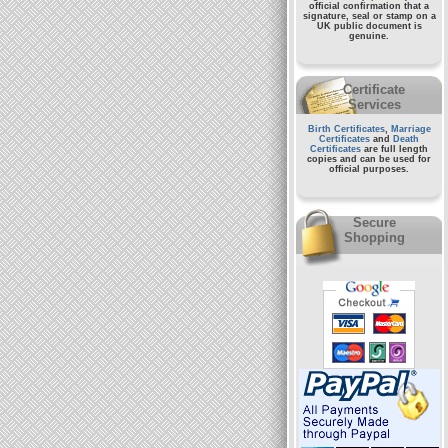
official confirmation that a
signature, seal or stamp on a
UK public document
is
genuine.
Certificate
Services
Birth Certificates
,
Marriage
Certificates
and
Death
Certificates
are full length
copies and can be used for
official purposes.
Secure
Shopping