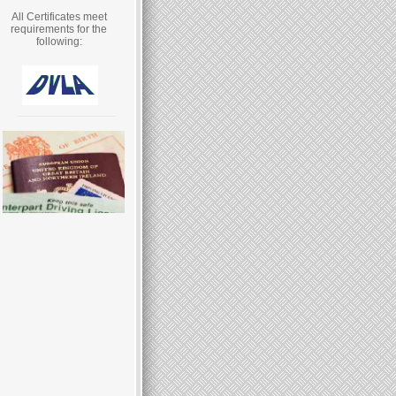
All Certificates meet
requirements for the
following: