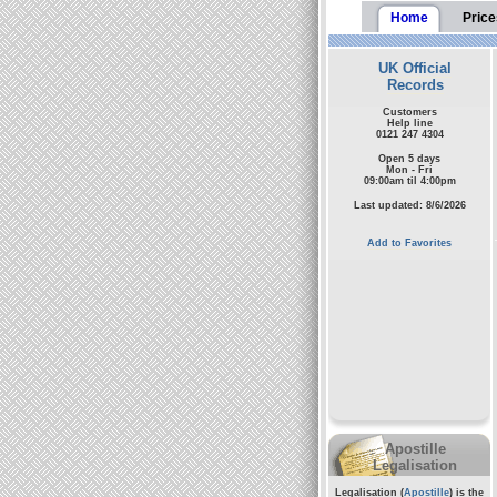
Home
Price
UK Official
Records
Customers
Help line
0121 247 4304
Open 5 days
Mon - Fri
09:00am til 4:00pm
Last updated: 8/6/2026
Add to Favorites
Apostille
Legalisation
Legalisation (
Apostille
) is the