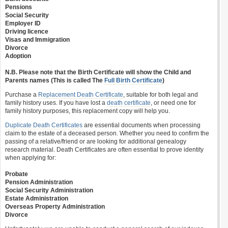
Pensions
Social Security
Employer ID
Driving licence
Visas and Immigration
Divorce
Adoption
N.B. Please note that the Birth Certificate will show the Child and
Parents names (This is called The
Full Birth Certificate
)
Purchase a
Replacement Death Certificate
, suitable for both legal and
family history uses. If you have lost a
death certificate
, or need one for
family history purposes, this replacement copy will help you.
Duplicate Death Certificates
are essential documents when processing
claim to the estate of a deceased person. Whether you need to confirm the
passing of a relative/friend or are looking for additional genealogy
research material. Death Certificates are often essential to prove identity
when applying for:
Probate
Pension Administration
Social Security Administration
Estate Administration
Overseas Property Administration
Divorce