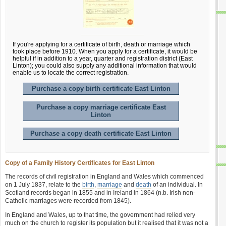
If you're applying for a certificate of birth, death or marriage which
took place before 1910. When you apply for a certificate, it would be
helpful if in addition to a year, quarter and registration district (East
Linton); you could also supply any additional information that would
enable us to locate the correct registration.
Purchase a copy birth certificate East Linton
Purchase a copy marriage certificate East
Linton
Purchase a copy death certificate East Linton
Copy of a Family History Certificates for East Linton
The records of civil registration in England and Wales which commenced
on 1 July 1837, relate to the
birth
,
marriage
and
death
of an individual. In
Scotland records began in 1855 and in Ireland in 1864 (n.b. Irish non-
Catholic marriages were recorded from 1845).
In England and Wales, up to that time, the government had relied very
much on the church to register its population but it realised that it was not a