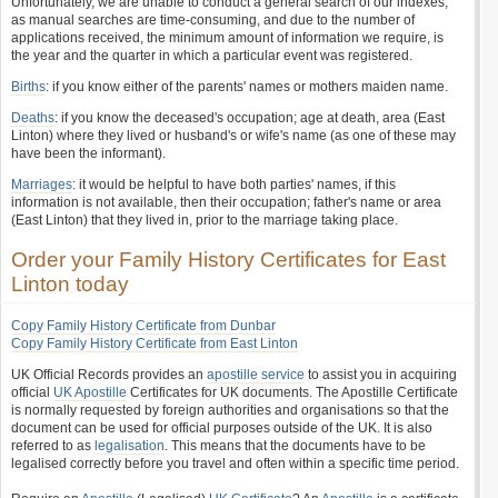
Unfortunately, we are unable to conduct a general search of our indexes,
as manual searches are time-consuming, and due to the number of
applications received, the minimum amount of information we require, is
the year and the quarter in which a particular event was registered.
Births
: if you know either of the parents' names or mothers maiden name.
Deaths
: if you know the deceased's occupation; age at death, area (East
Linton) where they lived or husband's or wife's name (as one of these may
have been the informant).
Marriages
: it would be helpful to have both parties' names, if this
information is not available, then their occupation; father's name or area
(East Linton) that they lived in, prior to the marriage taking place.
Order your Family History Certificates for East
Linton today
Copy Family History Certificate from Dunbar
Copy Family History Certificate from East Linton
UK Official Records provides an
apostille service
to assist you in acquiring
official
UK Apostille
Certificates for UK documents. The Apostille Certificate
is normally requested by foreign authorities and organisations so that the
document can be used for official purposes outside of the UK. It is also
referred to as
legalisation
. This means that the documents have to be
legalised correctly before you travel and often within a specific time period.