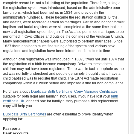
complete record i.e. not a full listing of the population. Therefore, a single
tier registration system was introduced, based on the administrative poor
law unions, which had been set up in 1834, and previously the
administrative hundreds. These became the registration districts. Births,
and deaths, were recorded as well as marriages. Parish and nonconformist
baptism and burial registers were still completed at the same time that the
new civil registration system began. The Act also permitted marriages to be
performed in Civic Offices and outside the confines of the Anglican Church.
Many nonconformist chapels were authorised to perform marriages. Since
1837 there has been much fine tuning of the system and various new
regulations and legislation have been introduced from time to time.
Although civil registration was introduced in 1837, it was not until 1874 that
the registration of a birth became compulsory. Between these dates,
children may not have been registered. There was in fact a loophole as the
act was not fully understood and people genuinely thought that to have a
child baptised was to register that child. The 1874 Act made registration
compulsory within a 6 week period and imposed a fine for non-compliance.
Purchase a copy
Duplicate Birth Certificate
,
Copy Marriage Certificates
suitable for both legal and family history uses. If you have lost your
birth
certificate UK
, or need one for family history purposes, this replacement
copy will help you.
Duplicate Birth Certificates
are often essential to prove identity when
applying for:
Passports
Bank accounts