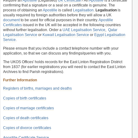
Require an
Apostille
(Legalised)
UK Certificate
? An
Apostille
is a certificate
confirming that a signature or a seal on a certificate is genuine. The
process of obtaining an
Apostille
is called
Legalisation
.
Legalisation
is
usually required by foreign authorities before they will allow a UK
document
to be used for official purposes in their country.
Apostille
Certificates
issued in the UK will be accepted in the following countries
without further legalisation. Order a
UAE Legalisation Service
,
Qatar
Legalisation Service
or
Kuwait Legalisation Service
or
Egypt Legalisation
Service
.
Please ensure that you include a contact telephone number with your
application, so that we can discuss any findings/queries with you.
The UKOS Offices' holds records for the East Linton Registration District
from 1837 (for earlier registrations you will need to contact the East Linton
Archives to find Parish registrations).
Further Information
Registers of births, marriages and deaths
Copies of birth certificates
Copies of marriage certificates
Copies of death certificates
Copies of divorce certificates
Apostille Certificate Service