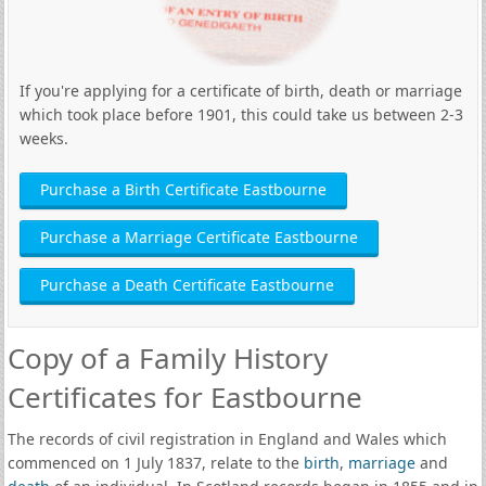
If you're applying for a certificate of birth, death or marriage
which took place before 1901, this could take us between 2-3
weeks.
Purchase a Birth Certificate Eastbourne
Purchase a Marriage Certificate Eastbourne
Purchase a Death Certificate Eastbourne
Copy of a Family History
Certificates for Eastbourne
The records of civil registration in England and Wales which
commenced on 1 July 1837, relate to the
birth
,
marriage
and