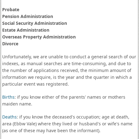
Probate
Pension Administration
Social Security Administration
Estate Administration
Overseas Property Administration
Divorce
Unfortunately, we are unable to conduct a general search of our
indexes, as manual searches are time-consuming, and due to
the number of applications received, the minimum amount of
information we require, is the year and the quarter in which a
particular event was registered.
Births
: if you know either of the parents' names or mothers
maiden name.
Deaths
: if you know the deceased's occupation; age at death,
area (Ebbw Vale) where they lived or husband's or wife's name
(as one of these may have been the informant).