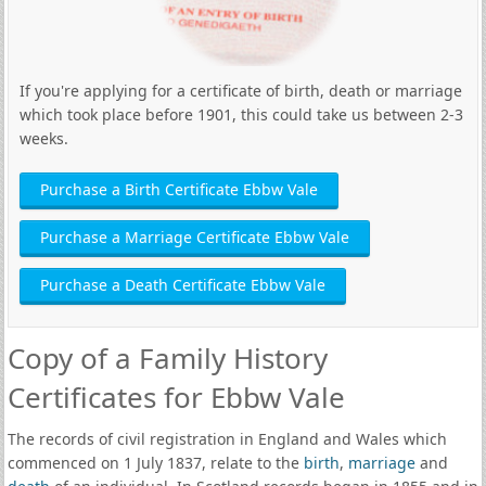
If you're applying for a certificate of birth, death or marriage
which took place before 1901, this could take us between 2-3
weeks.
Purchase a Birth Certificate Ebbw Vale
Purchase a Marriage Certificate Ebbw Vale
Purchase a Death Certificate Ebbw Vale
Copy of a Family History
Certificates for Ebbw Vale
The records of civil registration in England and Wales which
commenced on 1 July 1837, relate to the
birth
,
marriage
and