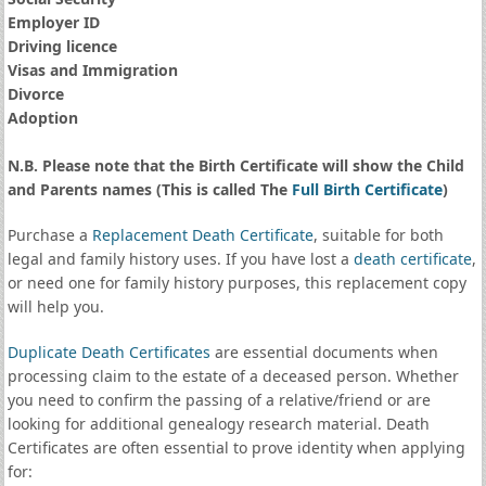
Employer ID
Driving licence
Visas and Immigration
Divorce
Adoption
N.B. Please note that the Birth Certificate will show the Child
and Parents names (This is called The
Full Birth Certificate
)
Purchase a
Replacement Death Certificate
, suitable for both
legal and family history uses. If you have lost a
death certificate
,
or need one for family history purposes, this replacement copy
will help you.
Duplicate Death Certificates
are essential documents when
processing claim to the estate of a deceased person. Whether
you need to confirm the passing of a relative/friend or are
looking for additional genealogy research material. Death
Certificates are often essential to prove identity when applying
for: