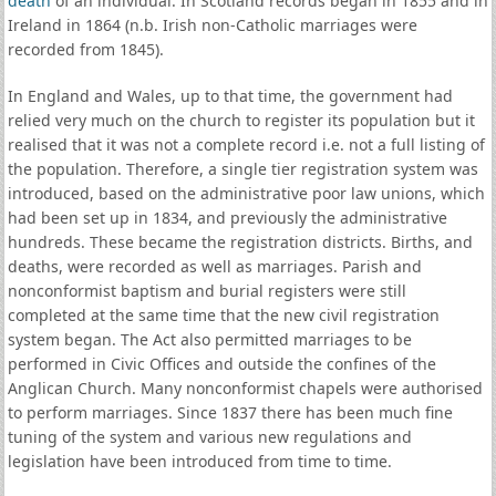
death
of an individual. In Scotland records began in 1855 and in
Ireland in 1864 (n.b. Irish non-Catholic marriages were
recorded from 1845).
In England and Wales, up to that time, the government had
relied very much on the church to register its population but it
realised that it was not a complete record i.e. not a full listing of
the population. Therefore, a single tier registration system was
introduced, based on the administrative poor law unions, which
had been set up in 1834, and previously the administrative
hundreds. These became the registration districts. Births, and
deaths, were recorded as well as marriages. Parish and
nonconformist baptism and burial registers were still
completed at the same time that the new civil registration
system began. The Act also permitted marriages to be
performed in Civic Offices and outside the confines of the
Anglican Church. Many nonconformist chapels were authorised
to perform marriages. Since 1837 there has been much fine
tuning of the system and various new regulations and
legislation have been introduced from time to time.