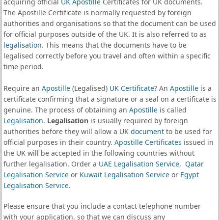
acquiring official
UK Apostille
Certificates for UK documents.
The Apostille Certificate is normally requested by foreign
authorities and organisations so that the document can be used
for official purposes outside of the UK. It is also referred to as
legalisation
. This means that the documents have to be
legalised correctly before you travel and often within a specific
time period.
Require an
Apostille
(Legalised)
UK Certificate
? An
Apostille
is a
certificate confirming that a signature or a seal on a certificate is
genuine. The process of obtaining an
Apostille
is called
Legalisation
.
Legalisation
is usually required by foreign
authorities before they will allow a UK
document
to be used for
official purposes in their country.
Apostille Certificates
issued in
the UK will be accepted in the following countries without
further legalisation. Order a
UAE Legalisation Service
,
Qatar
Legalisation Service
or
Kuwait Legalisation Service
or
Egypt
Legalisation Service
.
Please ensure that you include a contact telephone number
with your application, so that we can discuss any