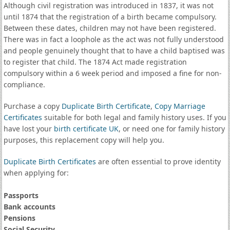
Although civil registration was introduced in 1837, it was not
until 1874 that the registration of a birth became compulsory.
Between these dates, children may not have been registered.
There was in fact a loophole as the act was not fully understood
and people genuinely thought that to have a child baptised was
to register that child. The 1874 Act made registration
compulsory within a 6 week period and imposed a fine for non-
compliance.
Purchase a copy
Duplicate Birth Certificate
,
Copy Marriage
Certificates
suitable for both legal and family history uses. If you
have lost your
birth certificate UK
, or need one for family history
purposes, this replacement copy will help you.
Duplicate Birth Certificates
are often essential to prove identity
when applying for:
Passports
Bank accounts
Pensions
Social Security