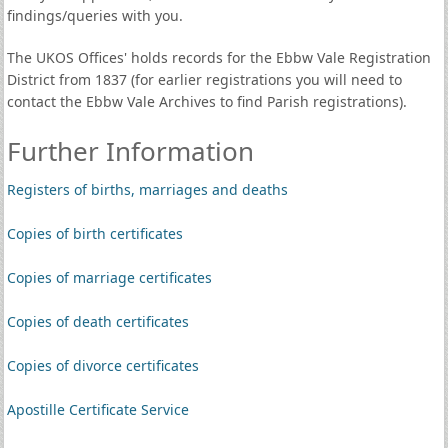
findings/queries with you.
The UKOS Offices' holds records for the Ebbw Vale Registration
District from 1837 (for earlier registrations you will need to
contact the Ebbw Vale Archives to find Parish registrations).
Further Information
Registers of births, marriages and deaths
Copies of birth certificates
Copies of marriage certificates
Copies of death certificates
Copies of divorce certificates
Apostille Certificate Service