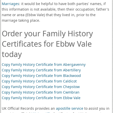
Marriages
: it would be helpful to have both parties' names, if
this information is not available, then their occupation; father's
name or area (Ebbw Vale) that they lived in, prior to the
marriage taking place.
Order your Family History
Certificates for Ebbw Vale
today
Copy Family History Certificate from Abergavenny
Copy Family History Certificate from Abertillery
Copy Family History Certificate from Blackwood
Copy Family History Certificate from Caldicot
Copy Family History Certificate from Chepstow
Copy Family History Certificate from Cwmbran
Copy Family History Certificate from Ebbw Vale
UK Official Records provides an
apostille service
to assist you in