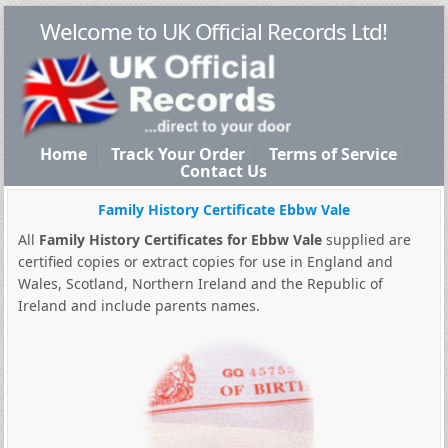
Welcome to UK Official Records Ltd!
Home
Track Your Order
Terms of Service
Contact Us
Family History Certificate Ebbw Vale
All
Family History Certificates for Ebbw Vale
supplied are
certified copies or extract copies for use in England and
Wales, Scotland, Northern Ireland and the Republic of
Ireland and include parents names.