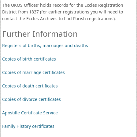
The UKOS Offices' holds records for the Eccles Registration
District from 1837 (for earlier registrations you will need to
contact the Eccles Archives to find Parish registrations).
Further Information
Registers of births, marriages and deaths
Copies of birth certificates
Copies of marriage certificates
Copies of death certificates
Copies of divorce certificates
Apostille Certificate Service
Family History certificates