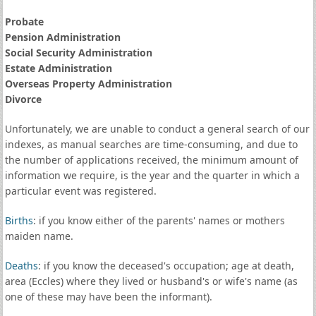
Probate
Pension Administration
Social Security Administration
Estate Administration
Overseas Property Administration
Divorce
Unfortunately, we are unable to conduct a general search of our
indexes, as manual searches are time-consuming, and due to
the number of applications received, the minimum amount of
information we require, is the year and the quarter in which a
particular event was registered.
Births
: if you know either of the parents' names or mothers
maiden name.
Deaths
: if you know the deceased's occupation; age at death,
area (Eccles) where they lived or husband's or wife's name (as
one of these may have been the informant).