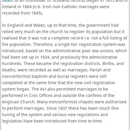
death
of an individual. In Scotland records began in 1855 and in
Ireland in 1864 (n.b. Irish non-Catholic marriages were
recorded from 1845).
In England and Wales, up to that time, the government had
relied very much on the church to register its population but it
realised that it was not a complete record i.e. not a full listing of
the population. Therefore, a single tier registration system was
introduced, based on the administrative poor law unions, which
had been set up in 1834, and previously the administrative
hundreds. These became the registration districts. Births, and
deaths, were recorded as well as marriages. Parish and
nonconformist baptism and burial registers were still
completed at the same time that the new civil registration
system began. The Act also permitted marriages to be
performed in Civic Offices and outside the confines of the
Anglican Church. Many nonconformist chapels were authorised
to perform marriages. Since 1837 there has been much fine
tuning of the system and various new regulations and
legislation have been introduced from time to time.