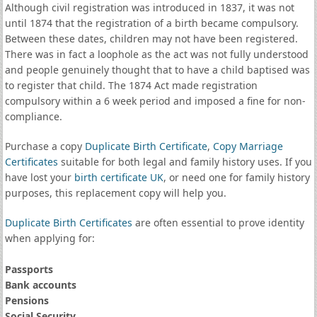
Although civil registration was introduced in 1837, it was not
until 1874 that the registration of a birth became compulsory.
Between these dates, children may not have been registered.
There was in fact a loophole as the act was not fully understood
and people genuinely thought that to have a child baptised was
to register that child. The 1874 Act made registration
compulsory within a 6 week period and imposed a fine for non-
compliance.
Purchase a copy
Duplicate Birth Certificate
,
Copy Marriage
Certificates
suitable for both legal and family history uses. If you
have lost your
birth certificate UK
, or need one for family history
purposes, this replacement copy will help you.
Duplicate Birth Certificates
are often essential to prove identity
when applying for:
Passports
Bank accounts
Pensions
Social Security