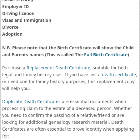
Employer ID
Driving licence
Visas and Immigration
Divorce
Adoption
N.B. Please note that the Birth Certificate will show the Child
and Parents names (This is called The
Full Birth Certificate
)
Purchase a
Replacement Death Certificate
, suitable for both
legal and family history uses. If you have lost a
death certificate
,
or need one for family history purposes, this replacement copy
will help you.
Duplicate Death Certificates
are essential documents when
processing claim to the estate of a deceased person. Whether
you need to confirm the passing of a relative/friend or are
looking for additional genealogy research material. Death
Certificates are often essential to prove identity when applying
for: