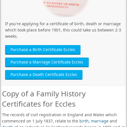
If you're applying for a certificate of birth, death or marriage
which took place before 1901, this could take us between 2-3
weeks.
Purchase a Birth Certificate Eccles
Purchase a Marriage Certificate Eccles
Purchase a Death Certificate Eccles
Copy of a Family History
Certificates for Eccles
The records of civil registration in England and Wales which
commenced on 1 July 1837, relate to the
birth
,
marriage
and