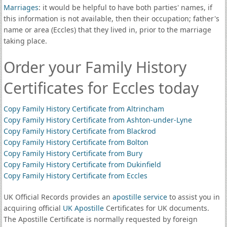
Marriages
: it would be helpful to have both parties' names, if
this information is not available, then their occupation; father's
name or area (Eccles) that they lived in, prior to the marriage
taking place.
Order your Family History
Certificates for Eccles today
Copy Family History Certificate from Altrincham
Copy Family History Certificate from Ashton-under-Lyne
Copy Family History Certificate from Blackrod
Copy Family History Certificate from Bolton
Copy Family History Certificate from Bury
Copy Family History Certificate from Dukinfield
Copy Family History Certificate from Eccles
UK Official Records provides an
apostille service
to assist you in
acquiring official
UK Apostille
Certificates for UK documents.
The Apostille Certificate is normally requested by foreign