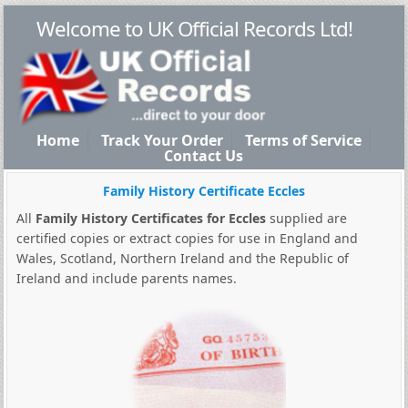
Welcome to UK Official Records Ltd!
Home
Track Your Order
Terms of Service
Contact Us
Family History Certificate Eccles
All
Family History Certificates for Eccles
supplied are
certified copies or extract copies for use in England and
Wales, Scotland, Northern Ireland and the Republic of
Ireland and include parents names.