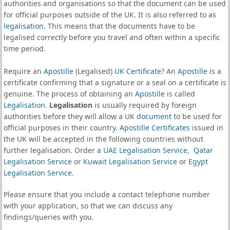
authorities and organisations so that the document can be used
for official purposes outside of the UK. It is also referred to as
legalisation
. This means that the documents have to be
legalised correctly before you travel and often within a specific
time period.
Require an
Apostille
(Legalised)
UK Certificate
? An
Apostille
is a
certificate confirming that a signature or a seal on a certificate is
genuine. The process of obtaining an
Apostille
is called
Legalisation
.
Legalisation
is usually required by foreign
authorities before they will allow a UK
document
to be used for
official purposes in their country.
Apostille Certificates
issued in
the UK will be accepted in the following countries without
further legalisation. Order a
UAE Legalisation Service
,
Qatar
Legalisation Service
or
Kuwait Legalisation Service
or
Egypt
Legalisation Service
.
Please ensure that you include a contact telephone number
with your application, so that we can discuss any
findings/queries with you.