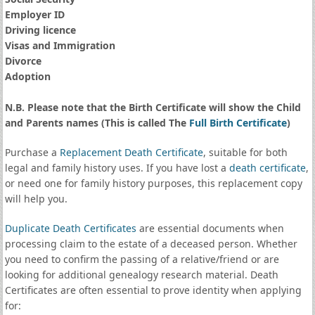
Employer ID
Driving licence
Visas and Immigration
Divorce
Adoption
N.B. Please note that the Birth Certificate will show the Child
and Parents names (This is called The
Full Birth Certificate
)
Purchase a
Replacement Death Certificate
, suitable for both
legal and family history uses. If you have lost a
death certificate
,
or need one for family history purposes, this replacement copy
will help you.
Duplicate Death Certificates
are essential documents when
processing claim to the estate of a deceased person. Whether
you need to confirm the passing of a relative/friend or are
looking for additional genealogy research material. Death
Certificates are often essential to prove identity when applying
for: