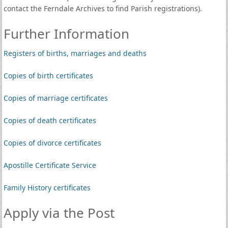
contact the Ferndale Archives to find Parish registrations).
Further Information
Registers of births, marriages and deaths
Copies of birth certificates
Copies of marriage certificates
Copies of death certificates
Copies of divorce certificates
Apostille Certificate Service
Family History certificates
Apply via the Post