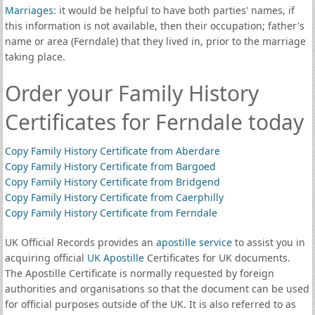
Marriages
: it would be helpful to have both parties' names, if
this information is not available, then their occupation; father's
name or area (Ferndale) that they lived in, prior to the marriage
taking place.
Order your Family History
Certificates for Ferndale today
Copy Family History Certificate from Aberdare
Copy Family History Certificate from Bargoed
Copy Family History Certificate from Bridgend
Copy Family History Certificate from Caerphilly
Copy Family History Certificate from Ferndale
UK Official Records provides an
apostille service
to assist you in
acquiring official
UK Apostille
Certificates for UK documents.
The Apostille Certificate is normally requested by foreign
authorities and organisations so that the document can be used
for official purposes outside of the UK. It is also referred to as