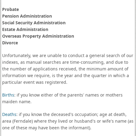
Probate
Pension Administration
Social Security Administration
Estate Administration
Overseas Property Administration
Divorce
Unfortunately, we are unable to conduct a general search of our
indexes, as manual searches are time-consuming, and due to
the number of applications received, the minimum amount of
information we require, is the year and the quarter in which a
particular event was registered.
Births
: if you know either of the parents' names or mothers
maiden name.
Deaths
: if you know the deceased's occupation; age at death,
area (Ferndale) where they lived or husband's or wife's name (as
one of these may have been the informant).