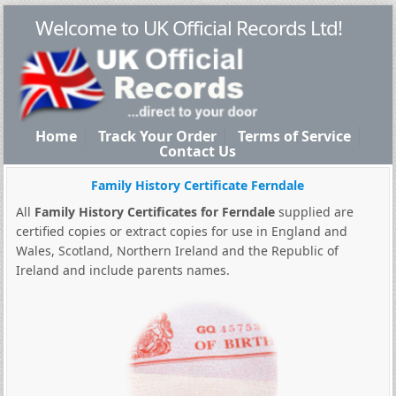
Welcome to UK Official Records Ltd!
Home
Track Your Order
Terms of Service
Contact Us
Family History Certificate Ferndale
All
Family History Certificates for Ferndale
supplied are
certified copies or extract copies for use in England and
Wales, Scotland, Northern Ireland and the Republic of
Ireland and include parents names.