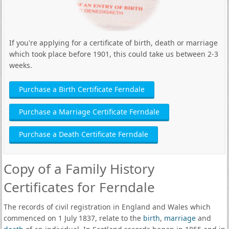
If you're applying for a certificate of birth, death or marriage
which took place before 1901, this could take us between 2-3
weeks.
Purchase a Birth Certificate Ferndale
Purchase a Marriage Certificate Ferndale
Purchase a Death Certificate Ferndale
Copy of a Family History
Certificates for Ferndale
The records of civil registration in England and Wales which
commenced on 1 July 1837, relate to the
birth
,
marriage
and