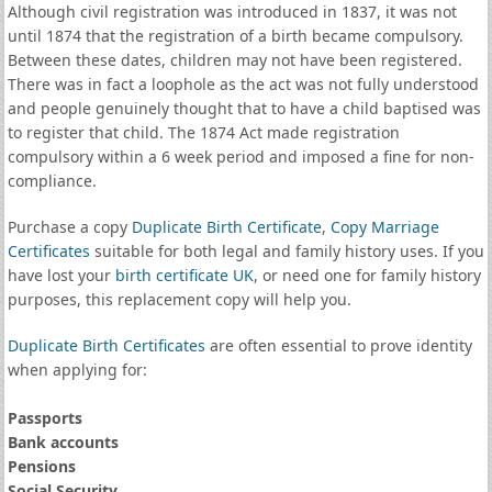
Although civil registration was introduced in 1837, it was not
until 1874 that the registration of a birth became compulsory.
Between these dates, children may not have been registered.
There was in fact a loophole as the act was not fully understood
and people genuinely thought that to have a child baptised was
to register that child. The 1874 Act made registration
compulsory within a 6 week period and imposed a fine for non-
compliance.
Purchase a copy
Duplicate Birth Certificate
,
Copy Marriage
Certificates
suitable for both legal and family history uses. If you
have lost your
birth certificate UK
, or need one for family history
purposes, this replacement copy will help you.
Duplicate Birth Certificates
are often essential to prove identity
when applying for:
Passports
Bank accounts
Pensions
Social Security