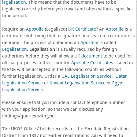
legalisation
. This means that the documents have to be
legalised correctly before you travel and often within a specific
time period.
Require an
Apostille
(Legalised)
UK Certificate
? An
Apostille
is a
certificate confirming that a signature or a seal on a certificate is
genuine. The process of obtaining an
Apostille
is called
Legalisation
.
Legalisation
is usually required by foreign
authorities before they will allow a UK
document
to be used for
official purposes in their country.
Apostille Certificates
issued in
the UK will be accepted in the following countries without
further legalisation. Order a
UAE Legalisation Service
,
Qatar
Legalisation Service
or
Kuwait Legalisation Service
or
Egypt
Legalisation Service
.
Please ensure that you include a contact telephone number
with your application, so that we can discuss any
findings/queries with you.
The UKOS Offices' holds records for the Ferndale Registration
District from 1837 (for earlier registrations you will need to