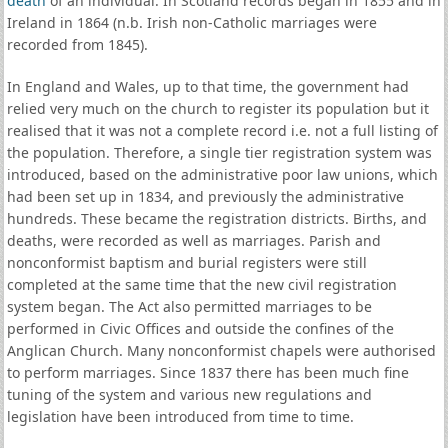
death
of an individual. In Scotland records began in 1855 and in
Ireland in 1864 (n.b. Irish non-Catholic marriages were
recorded from 1845).
In England and Wales, up to that time, the government had
relied very much on the church to register its population but it
realised that it was not a complete record i.e. not a full listing of
the population. Therefore, a single tier registration system was
introduced, based on the administrative poor law unions, which
had been set up in 1834, and previously the administrative
hundreds. These became the registration districts. Births, and
deaths, were recorded as well as marriages. Parish and
nonconformist baptism and burial registers were still
completed at the same time that the new civil registration
system began. The Act also permitted marriages to be
performed in Civic Offices and outside the confines of the
Anglican Church. Many nonconformist chapels were authorised
to perform marriages. Since 1837 there has been much fine
tuning of the system and various new regulations and
legislation have been introduced from time to time.