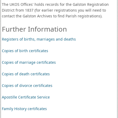
The UKOS Offices' holds records for the Galston Registration
District from 1837 (for earlier registrations you will need to
contact the Galston Archives to find Parish registrations).
Further Information
Registers of births, marriages and deaths
Copies of birth certificates
Copies of marriage certificates
Copies of death certificates
Copies of divorce certificates
Apostille Certificate Service
Family History certificates