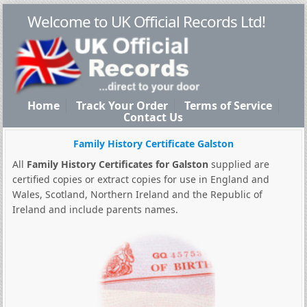
Welcome to UK Official Records Ltd!
Home
Track Your Order
Terms of Service
Contact Us
Family History Certificate Galston
All
Family History Certificates for Galston
supplied are
certified copies or extract copies for use in England and
Wales, Scotland, Northern Ireland and the Republic of
Ireland and include parents names.