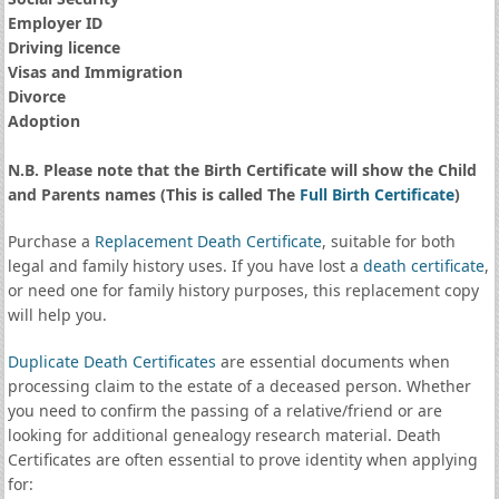
Employer ID
Driving licence
Visas and Immigration
Divorce
Adoption
N.B. Please note that the Birth Certificate will show the Child
and Parents names (This is called The
Full Birth Certificate
)
Purchase a
Replacement Death Certificate
, suitable for both
legal and family history uses. If you have lost a
death certificate
,
or need one for family history purposes, this replacement copy
will help you.
Duplicate Death Certificates
are essential documents when
processing claim to the estate of a deceased person. Whether
you need to confirm the passing of a relative/friend or are
looking for additional genealogy research material. Death
Certificates are often essential to prove identity when applying
for: