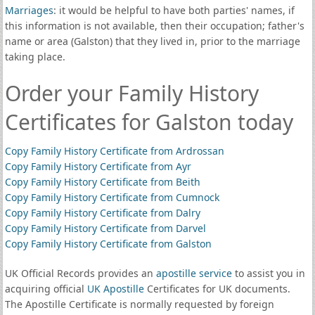
Marriages
: it would be helpful to have both parties' names, if
this information is not available, then their occupation; father's
name or area (Galston) that they lived in, prior to the marriage
taking place.
Order your Family History
Certificates for Galston today
Copy Family History Certificate from Ardrossan
Copy Family History Certificate from Ayr
Copy Family History Certificate from Beith
Copy Family History Certificate from Cumnock
Copy Family History Certificate from Dalry
Copy Family History Certificate from Darvel
Copy Family History Certificate from Galston
UK Official Records provides an
apostille service
to assist you in
acquiring official
UK Apostille
Certificates for UK documents.
The Apostille Certificate is normally requested by foreign