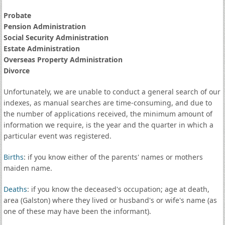
Probate
Pension Administration
Social Security Administration
Estate Administration
Overseas Property Administration
Divorce
Unfortunately, we are unable to conduct a general search of our
indexes, as manual searches are time-consuming, and due to
the number of applications received, the minimum amount of
information we require, is the year and the quarter in which a
particular event was registered.
Births
: if you know either of the parents' names or mothers
maiden name.
Deaths
: if you know the deceased's occupation; age at death,
area (Galston) where they lived or husband's or wife's name (as
one of these may have been the informant).