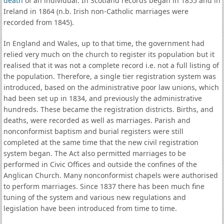
death
of an individual. In Scotland records began in 1855 and in
Ireland in 1864 (n.b. Irish non-Catholic marriages were
recorded from 1845).
In England and Wales, up to that time, the government had
relied very much on the church to register its population but it
realised that it was not a complete record i.e. not a full listing of
the population. Therefore, a single tier registration system was
introduced, based on the administrative poor law unions, which
had been set up in 1834, and previously the administrative
hundreds. These became the registration districts. Births, and
deaths, were recorded as well as marriages. Parish and
nonconformist baptism and burial registers were still
completed at the same time that the new civil registration
system began. The Act also permitted marriages to be
performed in Civic Offices and outside the confines of the
Anglican Church. Many nonconformist chapels were authorised
to perform marriages. Since 1837 there has been much fine
tuning of the system and various new regulations and
legislation have been introduced from time to time.