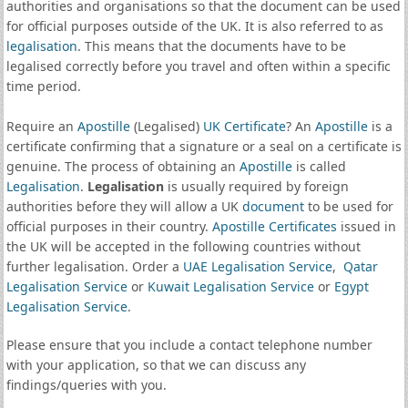
authorities and organisations so that the document can be used
for official purposes outside of the UK. It is also referred to as
legalisation
. This means that the documents have to be
legalised correctly before you travel and often within a specific
time period.
Require an
Apostille
(Legalised)
UK Certificate
? An
Apostille
is a
certificate confirming that a signature or a seal on a certificate is
genuine. The process of obtaining an
Apostille
is called
Legalisation
.
Legalisation
is usually required by foreign
authorities before they will allow a UK
document
to be used for
official purposes in their country.
Apostille Certificates
issued in
the UK will be accepted in the following countries without
further legalisation. Order a
UAE Legalisation Service
,
Qatar
Legalisation Service
or
Kuwait Legalisation Service
or
Egypt
Legalisation Service
.
Please ensure that you include a contact telephone number
with your application, so that we can discuss any
findings/queries with you.