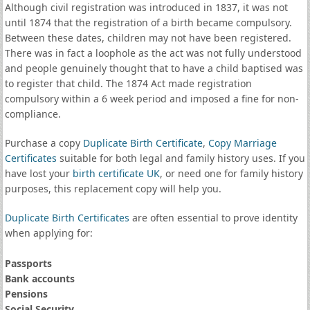
Although civil registration was introduced in 1837, it was not
until 1874 that the registration of a birth became compulsory.
Between these dates, children may not have been registered.
There was in fact a loophole as the act was not fully understood
and people genuinely thought that to have a child baptised was
to register that child. The 1874 Act made registration
compulsory within a 6 week period and imposed a fine for non-
compliance.
Purchase a copy
Duplicate Birth Certificate
,
Copy Marriage
Certificates
suitable for both legal and family history uses. If you
have lost your
birth certificate UK
, or need one for family history
purposes, this replacement copy will help you.
Duplicate Birth Certificates
are often essential to prove identity
when applying for:
Passports
Bank accounts
Pensions
Social Security