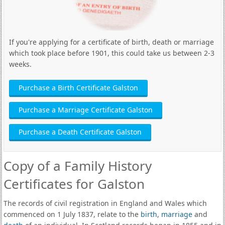
If you're applying for a certificate of birth, death or marriage
which took place before 1901, this could take us between 2-3
weeks.
Purchase a Birth Certificate Galston
Purchase a Marriage Certificate Galston
Purchase a Death Certificate Galston
Copy of a Family History
Certificates for Galston
The records of civil registration in England and Wales which
commenced on 1 July 1837, relate to the
birth
,
marriage
and