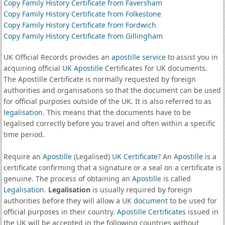
Copy Family History Certificate from Faversham
Copy Family History Certificate from Folkestone
Copy Family History Certificate from Fordwich
Copy Family History Certificate from Gillingham
UK Official Records provides an
apostille service
to assist you in
acquiring official
UK Apostille
Certificates for UK documents.
The Apostille Certificate is normally requested by foreign
authorities and organisations so that the document can be used
for official purposes outside of the UK. It is also referred to as
legalisation
. This means that the documents have to be
legalised correctly before you travel and often within a specific
time period.
Require an
Apostille
(Legalised)
UK Certificate
? An
Apostille
is a
certificate confirming that a signature or a seal on a certificate is
genuine. The process of obtaining an
Apostille
is called
Legalisation
.
Legalisation
is usually required by foreign
authorities before they will allow a UK
document
to be used for
official purposes in their country.
Apostille Certificates
issued in
the UK will be accepted in the following countries without