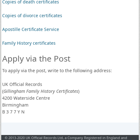
Copies of death certificates
Copies of divorce certificates
Apostille Certificate Service
Family History certificates
Apply via the Post
To apply via the post, write to the following address:
UK Official Records
(
Gillingham Family History Certificates
)
4200 Waterside Centre
Birmingham
B 3 7 7 Y N
© 2013-2020 UK Official Records Ltd, a Company Registered in England and