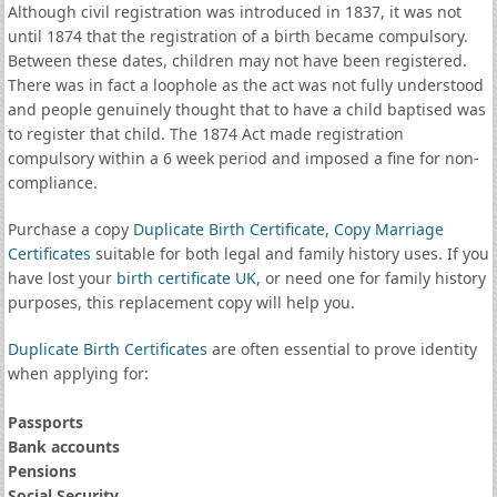
Although civil registration was introduced in 1837, it was not
until 1874 that the registration of a birth became compulsory.
Between these dates, children may not have been registered.
There was in fact a loophole as the act was not fully understood
and people genuinely thought that to have a child baptised was
to register that child. The 1874 Act made registration
compulsory within a 6 week period and imposed a fine for non-
compliance.
Purchase a copy
Duplicate Birth Certificate
,
Copy Marriage
Certificates
suitable for both legal and family history uses. If you
have lost your
birth certificate UK
, or need one for family history
purposes, this replacement copy will help you.
Duplicate Birth Certificates
are often essential to prove identity
when applying for:
Passports
Bank accounts
Pensions
Social Security