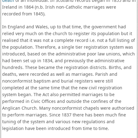
death
of an individual. In Scotland records began in 1855 and in
Ireland in 1864 (n.b. Irish non-Catholic marriages were
recorded from 1845).
In England and Wales, up to that time, the government had
relied very much on the church to register its population but it
realised that it was not a complete record i.e. not a full listing of
the population. Therefore, a single tier registration system was
introduced, based on the administrative poor law unions, which
had been set up in 1834, and previously the administrative
hundreds. These became the registration districts. Births, and
deaths, were recorded as well as marriages. Parish and
nonconformist baptism and burial registers were still
completed at the same time that the new civil registration
system began. The Act also permitted marriages to be
performed in Civic Offices and outside the confines of the
Anglican Church. Many nonconformist chapels were authorised
to perform marriages. Since 1837 there has been much fine
tuning of the system and various new regulations and
legislation have been introduced from time to time.