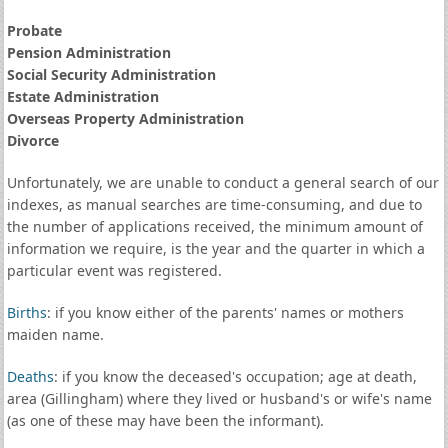
Probate
Pension Administration
Social Security Administration
Estate Administration
Overseas Property Administration
Divorce
Unfortunately, we are unable to conduct a general search of our
indexes, as manual searches are time-consuming, and due to
the number of applications received, the minimum amount of
information we require, is the year and the quarter in which a
particular event was registered.
Births
: if you know either of the parents' names or mothers
maiden name.
Deaths
: if you know the deceased's occupation; age at death,
area (Gillingham) where they lived or husband's or wife's name
(as one of these may have been the informant).