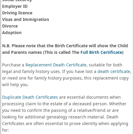
Employer ID
Driving licence
Visas and Immigration
Divorce
Adoption
N.B. Please note that the Birth Certificate will show the Child
and Parents names (This is called The
Full Birth Certificate
)
Purchase a
Replacement Death Certificate
, suitable for both
legal and family history uses. If you have lost a
death certificate
,
or need one for family history purposes, this replacement copy
will help you.
Duplicate Death Certificates
are essential documents when
processing claim to the estate of a deceased person. Whether
you need to confirm the passing of a relative/friend or are
looking for additional genealogy research material. Death
Certificates are often essential to prove identity when applying
for: