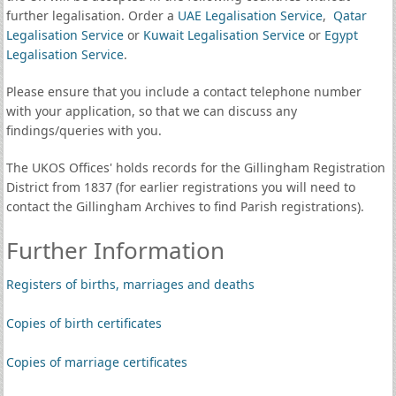
further legalisation. Order a
UAE Legalisation Service
,
Qatar
Legalisation Service
or
Kuwait Legalisation Service
or
Egypt
Legalisation Service
.
Please ensure that you include a contact telephone number
with your application, so that we can discuss any
findings/queries with you.
The UKOS Offices' holds records for the Gillingham Registration
District from 1837 (for earlier registrations you will need to
contact the Gillingham Archives to find Parish registrations).
Further Information
Registers of births, marriages and deaths
Copies of birth certificates
Copies of marriage certificates