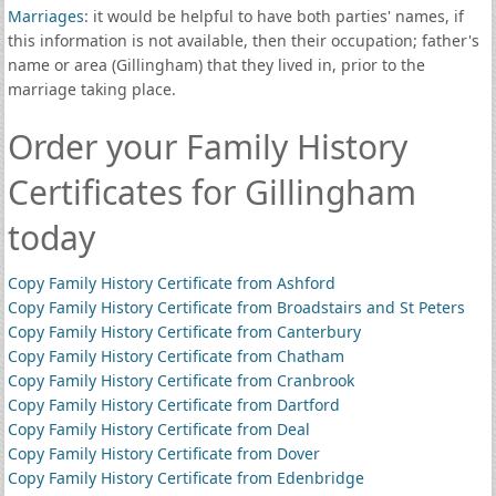
Marriages
: it would be helpful to have both parties' names, if
this information is not available, then their occupation; father's
name or area (Gillingham) that they lived in, prior to the
marriage taking place.
Order your Family History
Certificates for Gillingham
today
Copy Family History Certificate from Ashford
Copy Family History Certificate from Broadstairs and St Peters
Copy Family History Certificate from Canterbury
Copy Family History Certificate from Chatham
Copy Family History Certificate from Cranbrook
Copy Family History Certificate from Dartford
Copy Family History Certificate from Deal
Copy Family History Certificate from Dover
Copy Family History Certificate from Edenbridge