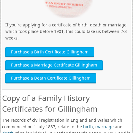
If you're applying for a certificate of birth, death or marriage
which took place before 1901, this could take us between 2-3
weeks.
Purchase a Birth Certificate Gillingham
Purchase a Marriage Certificate Gillingham
Purchase a Death Certificate Gillingham
Copy of a Family History
Certificates for Gillingham
The records of civil registration in England and Wales which
commenced on 1 July 1837, relate to the
birth
,
marriage
and