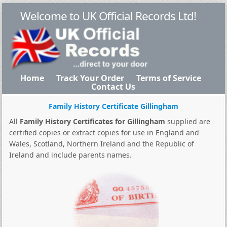
Welcome to UK Official Records Ltd!
Home
Track Your Order
Terms of Service
Contact Us
Family History Certificate Gillingham
All
Family History Certificates for Gillingham
supplied are
certified copies or extract copies for use in England and
Wales, Scotland, Northern Ireland and the Republic of
Ireland and include parents names.