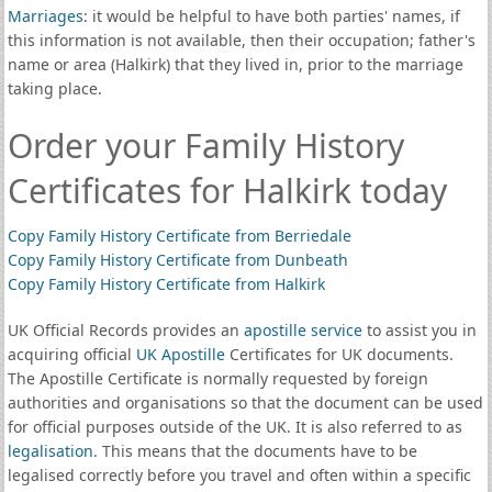
Marriages
: it would be helpful to have both parties' names, if
this information is not available, then their occupation; father's
name or area (Halkirk) that they lived in, prior to the marriage
taking place.
Order your Family History
Certificates for Halkirk today
Copy Family History Certificate from Berriedale
Copy Family History Certificate from Dunbeath
Copy Family History Certificate from Halkirk
UK Official Records provides an
apostille service
to assist you in
acquiring official
UK Apostille
Certificates for UK documents.
The Apostille Certificate is normally requested by foreign
authorities and organisations so that the document can be used
for official purposes outside of the UK. It is also referred to as
legalisation
. This means that the documents have to be
legalised correctly before you travel and often within a specific