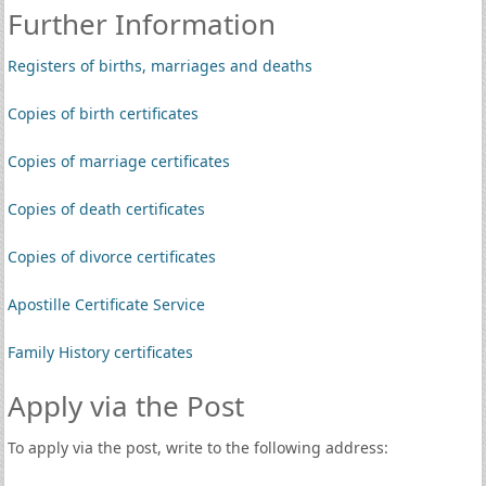
Further Information
Registers of births, marriages and deaths
Copies of birth certificates
Copies of marriage certificates
Copies of death certificates
Copies of divorce certificates
Apostille Certificate Service
Family History certificates
Apply via the Post
To apply via the post, write to the following address: