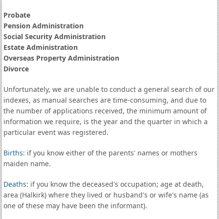
Probate
Pension Administration
Social Security Administration
Estate Administration
Overseas Property Administration
Divorce
Unfortunately, we are unable to conduct a general search of our
indexes, as manual searches are time-consuming, and due to
the number of applications received, the minimum amount of
information we require, is the year and the quarter in which a
particular event was registered.
Births
: if you know either of the parents' names or mothers
maiden name.
Deaths
: if you know the deceased's occupation; age at death,
area (Halkirk) where they lived or husband's or wife's name (as
one of these may have been the informant).