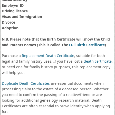
Employer ID
Driving licence
Visas and Immigration
Divorce
Adoption
N.B. Please note that the Birth Certificate will show the Child
and Parents names (This is called The
Full Birth Certificate
)
Purchase a
Replacement Death Certificate
, suitable for both
legal and family history uses. If you have lost a
death certificate
,
or need one for family history purposes, this replacement copy
will help you.
Duplicate Death Certificates
are essential documents when
processing claim to the estate of a deceased person. Whether
you need to confirm the passing of a relative/friend or are
looking for additional genealogy research material. Death
Certificates are often essential to prove identity when applying
for: