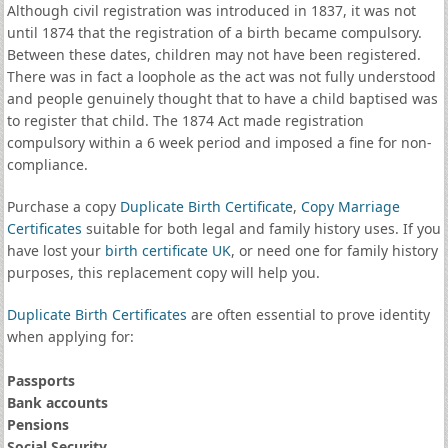
Although civil registration was introduced in 1837, it was not
until 1874 that the registration of a birth became compulsory.
Between these dates, children may not have been registered.
There was in fact a loophole as the act was not fully understood
and people genuinely thought that to have a child baptised was
to register that child. The 1874 Act made registration
compulsory within a 6 week period and imposed a fine for non-
compliance.
Purchase a copy
Duplicate Birth Certificate
,
Copy Marriage
Certificates
suitable for both legal and family history uses. If you
have lost your
birth certificate UK
, or need one for family history
purposes, this replacement copy will help you.
Duplicate Birth Certificates
are often essential to prove identity
when applying for:
Passports
Bank accounts
Pensions
Social Security