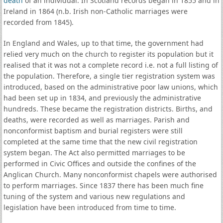
death
of an individual. In Scotland records began in 1855 and in
Ireland in 1864 (n.b. Irish non-Catholic marriages were
recorded from 1845).
In England and Wales, up to that time, the government had
relied very much on the church to register its population but it
realised that it was not a complete record i.e. not a full listing of
the population. Therefore, a single tier registration system was
introduced, based on the administrative poor law unions, which
had been set up in 1834, and previously the administrative
hundreds. These became the registration districts. Births, and
deaths, were recorded as well as marriages. Parish and
nonconformist baptism and burial registers were still
completed at the same time that the new civil registration
system began. The Act also permitted marriages to be
performed in Civic Offices and outside the confines of the
Anglican Church. Many nonconformist chapels were authorised
to perform marriages. Since 1837 there has been much fine
tuning of the system and various new regulations and
legislation have been introduced from time to time.