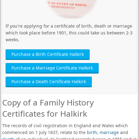
If you're applying for a certificate of birth, death or marriage
which took place before 1901, this could take us between 2-3
weeks.
Purchase a Birth Certificate Halkirk
Purchase a Marriage Certificate Halkirk
Purchase a Death Certificate Halkirk
Copy of a Family History
Certificates for Halkirk
The records of civil registration in England and Wales which
commenced on 1 July 1837, relate to the
birth
,
marriage
and