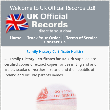
Welcome to UK Official Records Ltd!
Home
Track Your Order
Terms of Service
Contact Us
Family History Certificate Halkirk
All
Family History Certificates for Halkirk
supplied are
certified copies or extract copies for use in England and
Wales, Scotland, Northern Ireland and the Republic of
Ireland and include parents names.