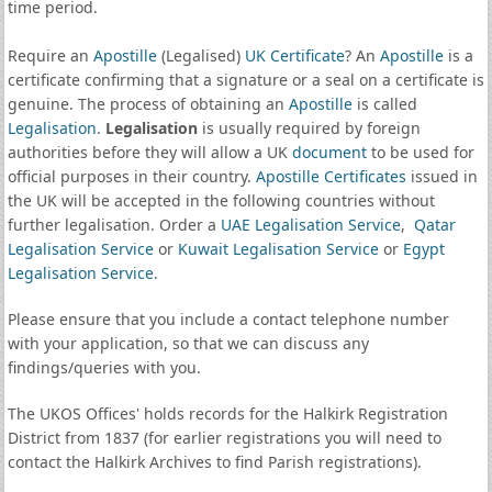
time period.
Require an
Apostille
(Legalised)
UK Certificate
? An
Apostille
is a
certificate confirming that a signature or a seal on a certificate is
genuine. The process of obtaining an
Apostille
is called
Legalisation
.
Legalisation
is usually required by foreign
authorities before they will allow a UK
document
to be used for
official purposes in their country.
Apostille Certificates
issued in
the UK will be accepted in the following countries without
further legalisation. Order a
UAE Legalisation Service
,
Qatar
Legalisation Service
or
Kuwait Legalisation Service
or
Egypt
Legalisation Service
.
Please ensure that you include a contact telephone number
with your application, so that we can discuss any
findings/queries with you.
The UKOS Offices' holds records for the Halkirk Registration
District from 1837 (for earlier registrations you will need to
contact the Halkirk Archives to find Parish registrations).