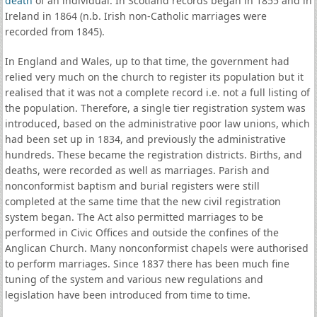
death
of an individual. In Scotland records began in 1855 and in
Ireland in 1864 (n.b. Irish non-Catholic marriages were
recorded from 1845).
In England and Wales, up to that time, the government had
relied very much on the church to register its population but it
realised that it was not a complete record i.e. not a full listing of
the population. Therefore, a single tier registration system was
introduced, based on the administrative poor law unions, which
had been set up in 1834, and previously the administrative
hundreds. These became the registration districts. Births, and
deaths, were recorded as well as marriages. Parish and
nonconformist baptism and burial registers were still
completed at the same time that the new civil registration
system began. The Act also permitted marriages to be
performed in Civic Offices and outside the confines of the
Anglican Church. Many nonconformist chapels were authorised
to perform marriages. Since 1837 there has been much fine
tuning of the system and various new regulations and
legislation have been introduced from time to time.