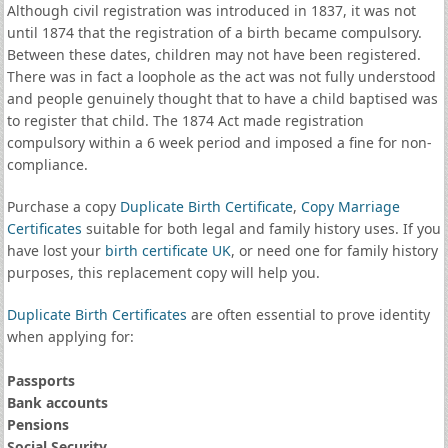
Although civil registration was introduced in 1837, it was not
until 1874 that the registration of a birth became compulsory.
Between these dates, children may not have been registered.
There was in fact a loophole as the act was not fully understood
and people genuinely thought that to have a child baptised was
to register that child. The 1874 Act made registration
compulsory within a 6 week period and imposed a fine for non-
compliance.
Purchase a copy
Duplicate Birth Certificate
,
Copy Marriage
Certificates
suitable for both legal and family history uses. If you
have lost your
birth certificate UK
, or need one for family history
purposes, this replacement copy will help you.
Duplicate Birth Certificates
are often essential to prove identity
when applying for:
Passports
Bank accounts
Pensions
Social Security