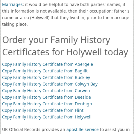
Marriages
: it would be helpful to have both parties' names, if
this information is not available, then their occupation; father's
name or area (Holywell) that they lived in, prior to the marriage
taking place.
Order your Family History
Certificates for Holywell today
Copy Family History Certificate from Abergele
Copy Family History Certificate from Bagillt
Copy Family History Certificate from Buckley
Copy Family History Certificate from Colwyn Bay
Copy Family History Certificate from Corwen
Copy Family History Certificate from Deeside
Copy Family History Certificate from Denbigh
Copy Family History Certificate from Flint
Copy Family History Certificate from Holywell
UK Official Records provides an
apostille service
to assist you in