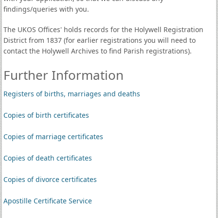
findings/queries with you.
The UKOS Offices' holds records for the Holywell Registration
District from 1837 (for earlier registrations you will need to
contact the Holywell Archives to find Parish registrations).
Further Information
Registers of births, marriages and deaths
Copies of birth certificates
Copies of marriage certificates
Copies of death certificates
Copies of divorce certificates
Apostille Certificate Service