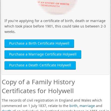
If you're applying for a certificate of birth, death or marriage
which took place before 1901, this could take us between 2-3
weeks.
Purchase a Birth Certificate Holywell
Purchase a Marriage Certificate Holywell
Purchase a Death Certificate Holywell
Copy of a Family History
Certificates for Holywell
The records of civil registration in England and Wales which
commenced on 1 July 1837, relate to the
birth
,
marriage
and