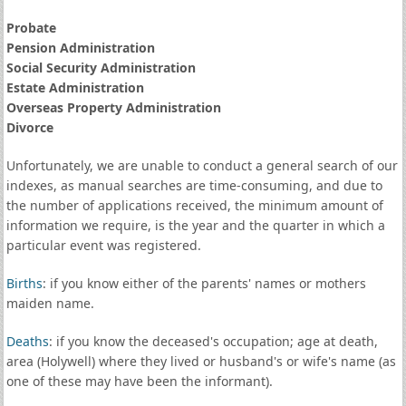
Probate
Pension Administration
Social Security Administration
Estate Administration
Overseas Property Administration
Divorce
Unfortunately, we are unable to conduct a general search of our
indexes, as manual searches are time-consuming, and due to
the number of applications received, the minimum amount of
information we require, is the year and the quarter in which a
particular event was registered.
Births
: if you know either of the parents' names or mothers
maiden name.
Deaths
: if you know the deceased's occupation; age at death,
area (Holywell) where they lived or husband's or wife's name (as
one of these may have been the informant).