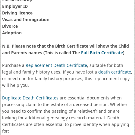
Employer ID
Driving licence
Visas and Immigration
Divorce
Adoption
N.B. Please note that the Birth Certificate will show the Child
and Parents names (This is called The
Full Birth Certificate
)
Purchase a
Replacement Death Certificate
, suitable for both
legal and family history uses. If you have lost a
death certificate
,
or need one for family history purposes, this replacement copy
will help you.
Duplicate Death Certificates
are essential documents when
processing claim to the estate of a deceased person. Whether
you need to confirm the passing of a relative/friend or are
looking for additional genealogy research material. Death
Certificates are often essential to prove identity when applying
for: