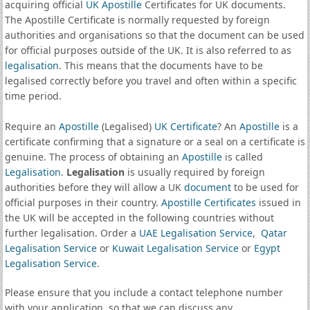
acquiring official
UK Apostille
Certificates for UK documents.
The Apostille Certificate is normally requested by foreign
authorities and organisations so that the document can be used
for official purposes outside of the UK. It is also referred to as
legalisation
. This means that the documents have to be
legalised correctly before you travel and often within a specific
time period.
Require an
Apostille
(Legalised)
UK Certificate
? An
Apostille
is a
certificate confirming that a signature or a seal on a certificate is
genuine. The process of obtaining an
Apostille
is called
Legalisation
.
Legalisation
is usually required by foreign
authorities before they will allow a UK
document
to be used for
official purposes in their country.
Apostille Certificates
issued in
the UK will be accepted in the following countries without
further legalisation. Order a
UAE Legalisation Service
,
Qatar
Legalisation Service
or
Kuwait Legalisation Service
or
Egypt
Legalisation Service
.
Please ensure that you include a contact telephone number
with your application, so that we can discuss any