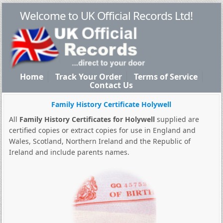
Welcome to UK Official Records Ltd!
Home
Track Your Order
Terms of Service
Contact Us
Family History Certificate Holywell
All
Family History Certificates for Holywell
supplied are
certified copies or extract copies for use in England and
Wales, Scotland, Northern Ireland and the Republic of
Ireland and include parents names.