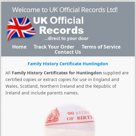
Welcome to UK Official Records Ltd!
Home
Track Your Order
Terms of Service
Contact Us
Family History Certificate Huntingdon
All
Family History Certificates for Huntingdon
supplied are
certified copies or extract copies for use in England and
Wales, Scotland, Northern Ireland and the Republic of
Ireland and include parents names.