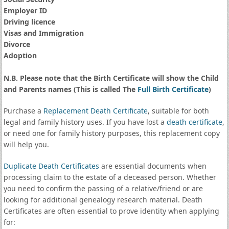
Employer ID
Driving licence
Visas and Immigration
Divorce
Adoption
N.B. Please note that the Birth Certificate will show the Child
and Parents names (This is called The
Full Birth Certificate
)
Purchase a
Replacement Death Certificate
, suitable for both
legal and family history uses. If you have lost a
death certificate
,
or need one for family history purposes, this replacement copy
will help you.
Duplicate Death Certificates
are essential documents when
processing claim to the estate of a deceased person. Whether
you need to confirm the passing of a relative/friend or are
looking for additional genealogy research material. Death
Certificates are often essential to prove identity when applying
for: