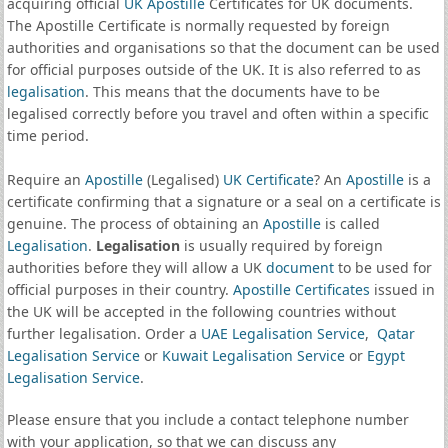
acquiring official
UK Apostille
Certificates for UK documents.
The Apostille Certificate is normally requested by foreign
authorities and organisations so that the document can be used
for official purposes outside of the UK. It is also referred to as
legalisation
. This means that the documents have to be
legalised correctly before you travel and often within a specific
time period.
Require an
Apostille
(Legalised)
UK Certificate
? An
Apostille
is a
certificate confirming that a signature or a seal on a certificate is
genuine. The process of obtaining an
Apostille
is called
Legalisation
.
Legalisation
is usually required by foreign
authorities before they will allow a UK
document
to be used for
official purposes in their country.
Apostille Certificates
issued in
the UK will be accepted in the following countries without
further legalisation. Order a
UAE Legalisation Service
,
Qatar
Legalisation Service
or
Kuwait Legalisation Service
or
Egypt
Legalisation Service
.
Please ensure that you include a contact telephone number
with your application, so that we can discuss any