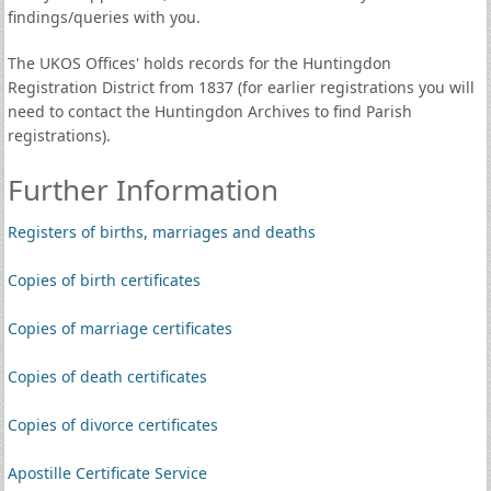
findings/queries with you.
The UKOS Offices' holds records for the Huntingdon
Registration District from 1837 (for earlier registrations you will
need to contact the Huntingdon Archives to find Parish
registrations).
Further Information
Registers of births, marriages and deaths
Copies of birth certificates
Copies of marriage certificates
Copies of death certificates
Copies of divorce certificates
Apostille Certificate Service