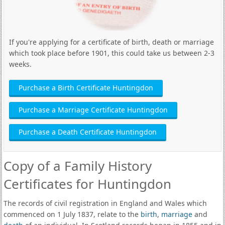
If you're applying for a certificate of birth, death or marriage
which took place before 1901, this could take us between 2-3
weeks.
Purchase a Birth Certificate Huntingdon
Purchase a Marriage Certificate Huntingdon
Purchase a Death Certificate Huntingdon
Copy of a Family History
Certificates for Huntingdon
The records of civil registration in England and Wales which
commenced on 1 July 1837, relate to the
birth
,
marriage
and