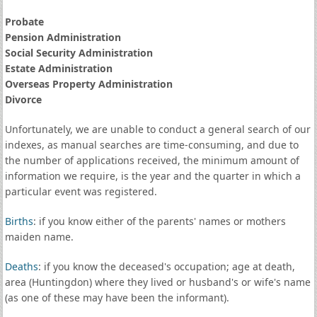
Probate
Pension Administration
Social Security Administration
Estate Administration
Overseas Property Administration
Divorce
Unfortunately, we are unable to conduct a general search of our
indexes, as manual searches are time-consuming, and due to
the number of applications received, the minimum amount of
information we require, is the year and the quarter in which a
particular event was registered.
Births
: if you know either of the parents' names or mothers
maiden name.
Deaths
: if you know the deceased's occupation; age at death,
area (Huntingdon) where they lived or husband's or wife's name
(as one of these may have been the informant).