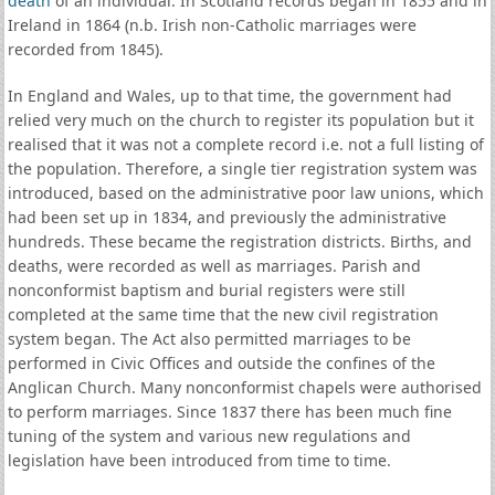
death
of an individual. In Scotland records began in 1855 and in
Ireland in 1864 (n.b. Irish non-Catholic marriages were
recorded from 1845).
In England and Wales, up to that time, the government had
relied very much on the church to register its population but it
realised that it was not a complete record i.e. not a full listing of
the population. Therefore, a single tier registration system was
introduced, based on the administrative poor law unions, which
had been set up in 1834, and previously the administrative
hundreds. These became the registration districts. Births, and
deaths, were recorded as well as marriages. Parish and
nonconformist baptism and burial registers were still
completed at the same time that the new civil registration
system began. The Act also permitted marriages to be
performed in Civic Offices and outside the confines of the
Anglican Church. Many nonconformist chapels were authorised
to perform marriages. Since 1837 there has been much fine
tuning of the system and various new regulations and
legislation have been introduced from time to time.