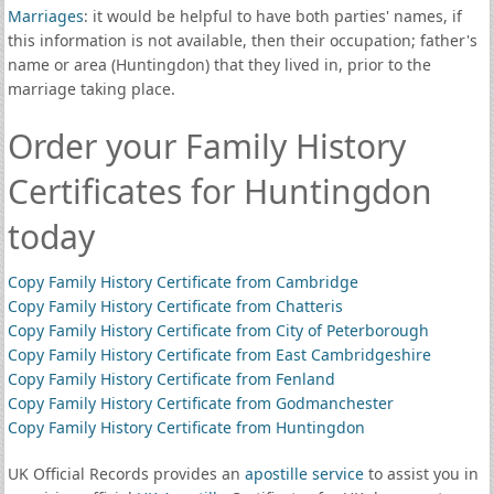
Marriages
: it would be helpful to have both parties' names, if
this information is not available, then their occupation; father's
name or area (Huntingdon) that they lived in, prior to the
marriage taking place.
Order your Family History
Certificates for Huntingdon
today
Copy Family History Certificate from Cambridge
Copy Family History Certificate from Chatteris
Copy Family History Certificate from City of Peterborough
Copy Family History Certificate from East Cambridgeshire
Copy Family History Certificate from Fenland
Copy Family History Certificate from Godmanchester
Copy Family History Certificate from Huntingdon
UK Official Records provides an
apostille service
to assist you in