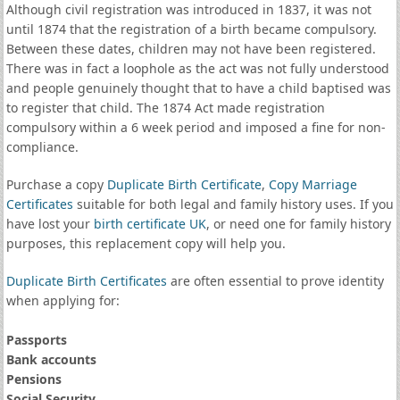
Although civil registration was introduced in 1837, it was not
until 1874 that the registration of a birth became compulsory.
Between these dates, children may not have been registered.
There was in fact a loophole as the act was not fully understood
and people genuinely thought that to have a child baptised was
to register that child. The 1874 Act made registration
compulsory within a 6 week period and imposed a fine for non-
compliance.
Purchase a copy
Duplicate Birth Certificate
,
Copy Marriage
Certificates
suitable for both legal and family history uses. If you
have lost your
birth certificate UK
, or need one for family history
purposes, this replacement copy will help you.
Duplicate Birth Certificates
are often essential to prove identity
when applying for:
Passports
Bank accounts
Pensions
Social Security