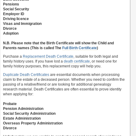
Pensions
Social Security
Employer ID
Driving licence
Visas and Immigration
Divorce
Adoption
N.B. Please note that the Birth Certificate will show the Child and
Parents names (This is called The
Full Birth Certificate
)
Purchase a
Replacement Death Certificate
, suitable for both legal and
family history uses. If you have lost a
death certificate
, or need one for
family history purposes, this replacement copy will help you.
Duplicate Death Certificates
are essential documents when processing
claim to the estate of a deceased person. Whether you need to confirm the
passing of a relative/friend or are looking for additional genealogy
research material. Death Certificates are often essential to prove identity
when applying for:
Probate
Pension Administration
Social Security Administration
Estate Administration
Overseas Property Administration
Divorce