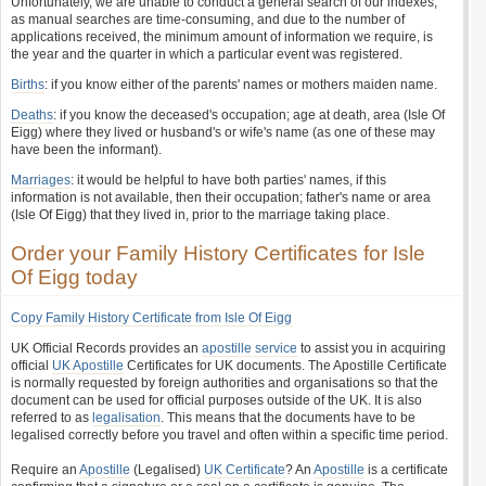
Unfortunately, we are unable to conduct a general search of our indexes,
as manual searches are time-consuming, and due to the number of
applications received, the minimum amount of information we require, is
the year and the quarter in which a particular event was registered.
Births
: if you know either of the parents' names or mothers maiden name.
Deaths
: if you know the deceased's occupation; age at death, area (Isle Of
Eigg) where they lived or husband's or wife's name (as one of these may
have been the informant).
Marriages
: it would be helpful to have both parties' names, if this
information is not available, then their occupation; father's name or area
(Isle Of Eigg) that they lived in, prior to the marriage taking place.
Order your Family History Certificates for Isle
Of Eigg today
Copy Family History Certificate from Isle Of Eigg
UK Official Records provides an
apostille service
to assist you in acquiring
official
UK Apostille
Certificates for UK documents. The Apostille Certificate
is normally requested by foreign authorities and organisations so that the
document can be used for official purposes outside of the UK. It is also
referred to as
legalisation
. This means that the documents have to be
legalised correctly before you travel and often within a specific time period.
Require an
Apostille
(Legalised)
UK Certificate
? An
Apostille
is a certificate