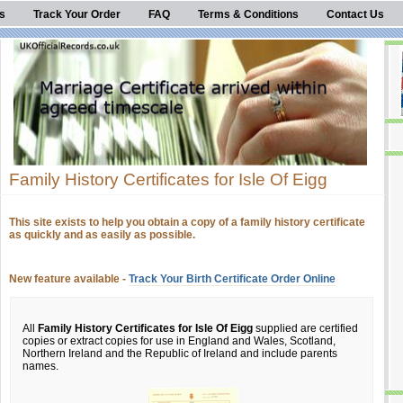
s
Track Your Order
FAQ
Terms & Conditions
Contact Us
Family History Certificates for Isle Of Eigg
This site exists to help you obtain a copy of a family history certificate
as quickly and as easily as possible.
New feature available -
Track Your Birth Certificate Order Online
All
Family History Certificates for Isle Of Eigg
supplied are certified
copies or extract copies for use in England and Wales, Scotland,
Northern Ireland and the Republic of Ireland and include parents
names.