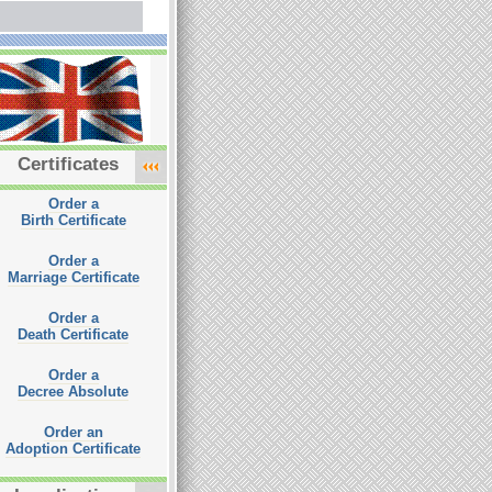
Certificates
Order a
Birth Certificate
Order a
Marriage Certificate
Order a
Death Certificate
Order a
Decree Absolute
Order an
Adoption Certificate