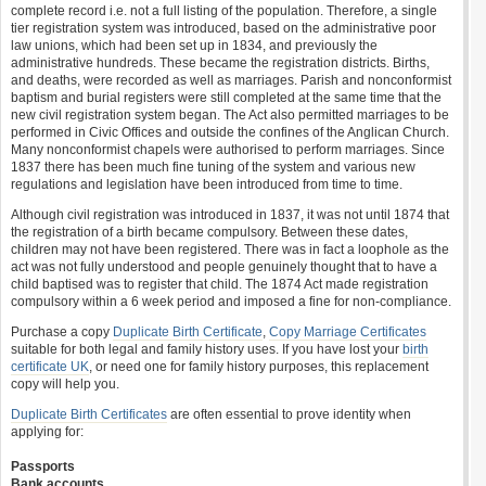
complete record i.e. not a full listing of the population. Therefore, a single
tier registration system was introduced, based on the administrative poor
law unions, which had been set up in 1834, and previously the
administrative hundreds. These became the registration districts. Births,
and deaths, were recorded as well as marriages. Parish and nonconformist
baptism and burial registers were still completed at the same time that the
new civil registration system began. The Act also permitted marriages to be
performed in Civic Offices and outside the confines of the Anglican Church.
Many nonconformist chapels were authorised to perform marriages. Since
1837 there has been much fine tuning of the system and various new
regulations and legislation have been introduced from time to time.
Although civil registration was introduced in 1837, it was not until 1874 that
the registration of a birth became compulsory. Between these dates,
children may not have been registered. There was in fact a loophole as the
act was not fully understood and people genuinely thought that to have a
child baptised was to register that child. The 1874 Act made registration
compulsory within a 6 week period and imposed a fine for non-compliance.
Purchase a copy
Duplicate Birth Certificate
,
Copy Marriage Certificates
suitable for both legal and family history uses. If you have lost your
birth
certificate UK
, or need one for family history purposes, this replacement
copy will help you.
Duplicate Birth Certificates
are often essential to prove identity when
applying for:
Passports
Bank accounts