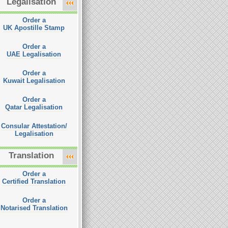
Legalisation
Order a
UK Apostille Stamp
Order a
UAE Legalisation
Order a
Kuwait Legalisation
Order a
Qatar Legalisation
Consular Attestation/
Legalisation
Translation
Order a
Certified Translation
Order a
Notarised Translation