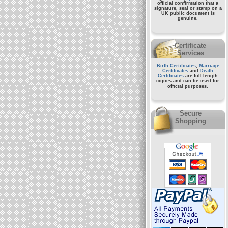
official confirmation that a
signature, seal or stamp on a
UK public document
is
genuine.
Certificate
Services
Birth Certificates
,
Marriage
Certificates
and
Death
Certificates
are full length
copies and can be used for
official purposes.
Secure
Shopping