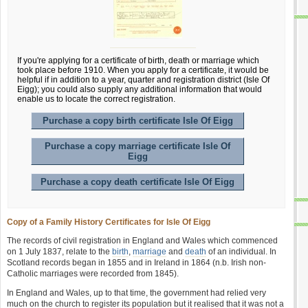
If you're applying for a certificate of birth, death or marriage which
took place before 1910. When you apply for a certificate, it would be
helpful if in addition to a year, quarter and registration district (Isle Of
Eigg); you could also supply any additional information that would
enable us to locate the correct registration.
Purchase a copy birth certificate Isle Of Eigg
Purchase a copy marriage certificate Isle Of
Eigg
Purchase a copy death certificate Isle Of Eigg
Copy of a Family History Certificates for Isle Of Eigg
The records of civil registration in England and Wales which commenced
on 1 July 1837, relate to the
birth
,
marriage
and
death
of an individual. In
Scotland records began in 1855 and in Ireland in 1864 (n.b. Irish non-
Catholic marriages were recorded from 1845).
In England and Wales, up to that time, the government had relied very
much on the church to register its population but it realised that it was not a