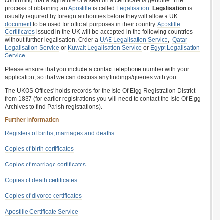
confirming that a signature or a seal on a certificate is genuine. The
process of obtaining an
Apostille
is called
Legalisation
.
Legalisation
is
usually required by foreign authorities before they will allow a UK
document
to be used for official purposes in their country.
Apostille
Certificates
issued in the UK will be accepted in the following countries
without further legalisation. Order a
UAE Legalisation Service
,
Qatar
Legalisation Service
or
Kuwait Legalisation Service
or
Egypt Legalisation
Service
.
Please ensure that you include a contact telephone number with your
application, so that we can discuss any findings/queries with you.
The UKOS Offices' holds records for the Isle Of Eigg Registration District
from 1837 (for earlier registrations you will need to contact the Isle Of Eigg
Archives to find Parish registrations).
Further Information
Registers of births, marriages and deaths
Copies of birth certificates
Copies of marriage certificates
Copies of death certificates
Copies of divorce certificates
Apostille Certificate Service