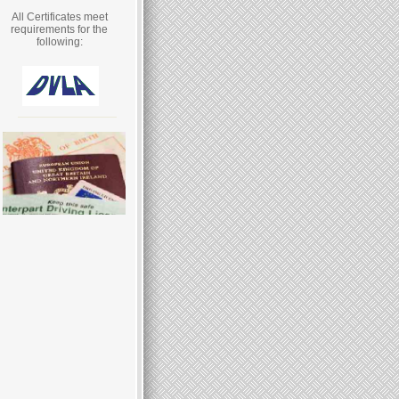
All Certificates meet
requirements for the
following: