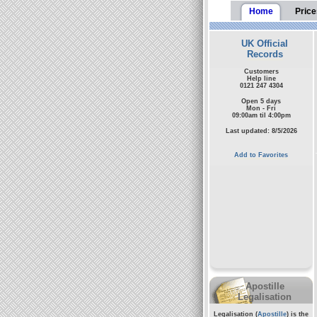
Home
Price
UK Official
Records
Customers
Help line
0121 247 4304
Open 5 days
Mon - Fri
09:00am til 4:00pm
Last updated: 8/5/2026
Add to Favorites
Apostille
Legalisation
Legalisation (
Apostille
) is the