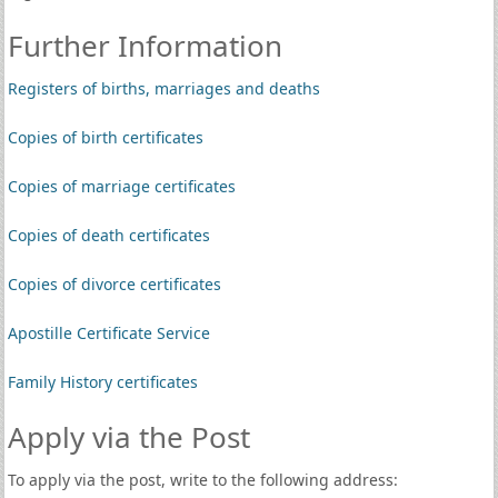
Further Information
Registers of births, marriages and deaths
Copies of birth certificates
Copies of marriage certificates
Copies of death certificates
Copies of divorce certificates
Apostille Certificate Service
Family History certificates
Apply via the Post
To apply via the post, write to the following address: