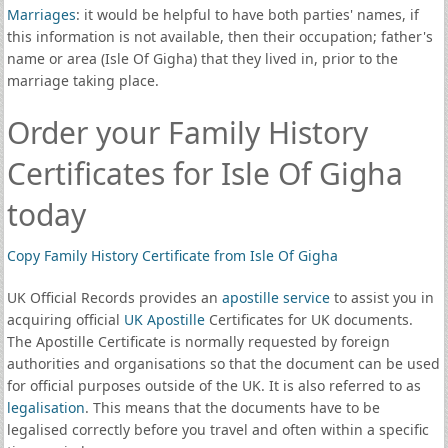
Marriages
: it would be helpful to have both parties' names, if
this information is not available, then their occupation; father's
name or area (Isle Of Gigha) that they lived in, prior to the
marriage taking place.
Order your Family History
Certificates for Isle Of Gigha
today
Copy Family History Certificate from Isle Of Gigha
UK Official Records provides an
apostille service
to assist you in
acquiring official
UK Apostille
Certificates for UK documents.
The Apostille Certificate is normally requested by foreign
authorities and organisations so that the document can be used
for official purposes outside of the UK. It is also referred to as
legalisation
. This means that the documents have to be
legalised correctly before you travel and often within a specific