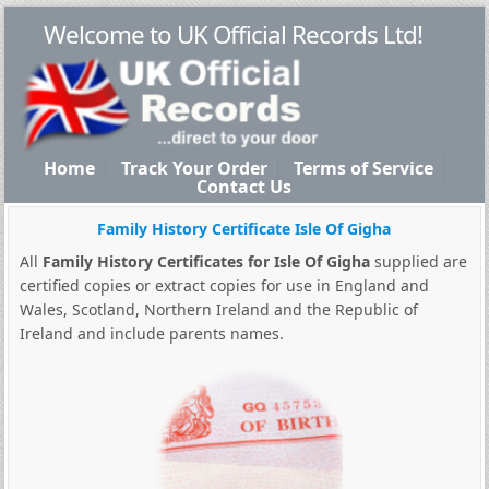
Welcome to UK Official Records Ltd!
Home
Track Your Order
Terms of Service
Contact Us
Family History Certificate Isle Of Gigha
All
Family History Certificates for Isle Of Gigha
supplied are
certified copies or extract copies for use in England and
Wales, Scotland, Northern Ireland and the Republic of
Ireland and include parents names.