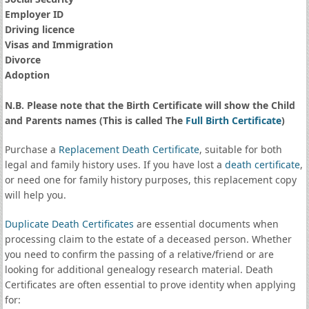
Employer ID
Driving licence
Visas and Immigration
Divorce
Adoption
N.B. Please note that the Birth Certificate will show the Child
and Parents names (This is called The
Full Birth Certificate
)
Purchase a
Replacement Death Certificate
, suitable for both
legal and family history uses. If you have lost a
death certificate
,
or need one for family history purposes, this replacement copy
will help you.
Duplicate Death Certificates
are essential documents when
processing claim to the estate of a deceased person. Whether
you need to confirm the passing of a relative/friend or are
looking for additional genealogy research material. Death
Certificates are often essential to prove identity when applying
for: