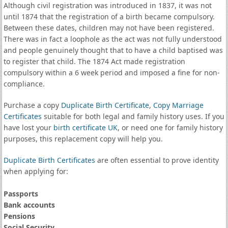
Although civil registration was introduced in 1837, it was not
until 1874 that the registration of a birth became compulsory.
Between these dates, children may not have been registered.
There was in fact a loophole as the act was not fully understood
and people genuinely thought that to have a child baptised was
to register that child. The 1874 Act made registration
compulsory within a 6 week period and imposed a fine for non-
compliance.
Purchase a copy
Duplicate Birth Certificate
,
Copy Marriage
Certificates
suitable for both legal and family history uses. If you
have lost your
birth certificate UK
, or need one for family history
purposes, this replacement copy will help you.
Duplicate Birth Certificates
are often essential to prove identity
when applying for:
Passports
Bank accounts
Pensions
Social Security