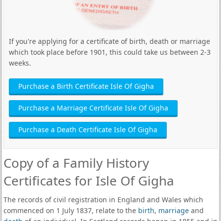
If you're applying for a certificate of birth, death or marriage
which took place before 1901, this could take us between 2-3
weeks.
Purchase a Birth Certificate Isle Of Gigha
Purchase a Marriage Certificate Isle Of Gigha
Purchase a Death Certificate Isle Of Gigha
Copy of a Family History
Certificates for Isle Of Gigha
The records of civil registration in England and Wales which
commenced on 1 July 1837, relate to the
birth
,
marriage
and