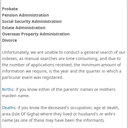
Probate
Pension Administration
Social Security Administration
Estate Administration
Overseas Property Administration
Divorce
Unfortunately, we are unable to conduct a general search of our
indexes, as manual searches are time-consuming, and due to
the number of applications received, the minimum amount of
information we require, is the year and the quarter in which a
particular event was registered.
Births
: if you know either of the parents' names or mothers
maiden name.
Deaths
: if you know the deceased's occupation; age at death,
area (Isle Of Gigha) where they lived or husband's or wife's
name (as one of these may have been the informant).