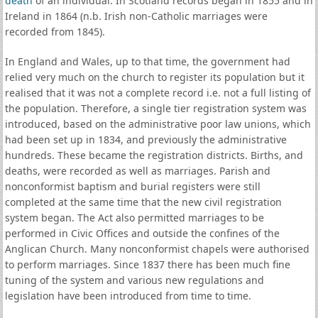
death
of an individual. In Scotland records began in 1855 and in
Ireland in 1864 (n.b. Irish non-Catholic marriages were
recorded from 1845).
In England and Wales, up to that time, the government had
relied very much on the church to register its population but it
realised that it was not a complete record i.e. not a full listing of
the population. Therefore, a single tier registration system was
introduced, based on the administrative poor law unions, which
had been set up in 1834, and previously the administrative
hundreds. These became the registration districts. Births, and
deaths, were recorded as well as marriages. Parish and
nonconformist baptism and burial registers were still
completed at the same time that the new civil registration
system began. The Act also permitted marriages to be
performed in Civic Offices and outside the confines of the
Anglican Church. Many nonconformist chapels were authorised
to perform marriages. Since 1837 there has been much fine
tuning of the system and various new regulations and
legislation have been introduced from time to time.