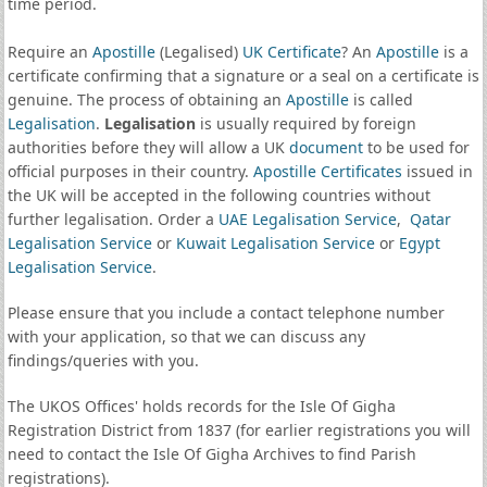
time period.
Require an
Apostille
(Legalised)
UK Certificate
? An
Apostille
is a
certificate confirming that a signature or a seal on a certificate is
genuine. The process of obtaining an
Apostille
is called
Legalisation
.
Legalisation
is usually required by foreign
authorities before they will allow a UK
document
to be used for
official purposes in their country.
Apostille Certificates
issued in
the UK will be accepted in the following countries without
further legalisation. Order a
UAE Legalisation Service
,
Qatar
Legalisation Service
or
Kuwait Legalisation Service
or
Egypt
Legalisation Service
.
Please ensure that you include a contact telephone number
with your application, so that we can discuss any
findings/queries with you.
The UKOS Offices' holds records for the Isle Of Gigha
Registration District from 1837 (for earlier registrations you will
need to contact the Isle Of Gigha Archives to find Parish
registrations).