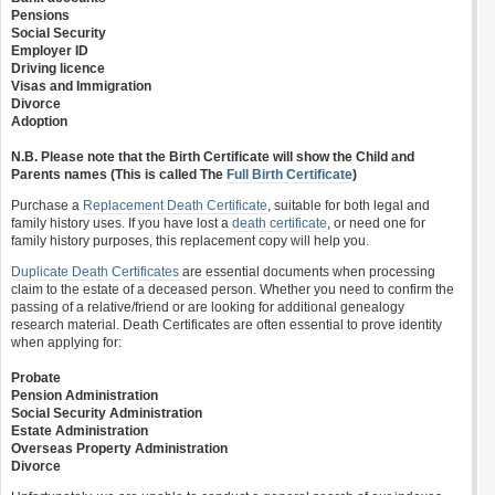
Pensions
Social Security
Employer ID
Driving licence
Visas and Immigration
Divorce
Adoption
N.B. Please note that the Birth Certificate will show the Child and
Parents names (This is called The
Full Birth Certificate
)
Purchase a
Replacement Death Certificate
, suitable for both legal and
family history uses. If you have lost a
death certificate
, or need one for
family history purposes, this replacement copy will help you.
Duplicate Death Certificates
are essential documents when processing
claim to the estate of a deceased person. Whether you need to confirm the
passing of a relative/friend or are looking for additional genealogy
research material. Death Certificates are often essential to prove identity
when applying for:
Probate
Pension Administration
Social Security Administration
Estate Administration
Overseas Property Administration
Divorce