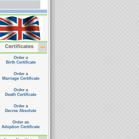
Certificates
Order a
Birth Certificate
Order a
Marriage Certificate
Order a
Death Certificate
Order a
Decree Absolute
Order an
Adoption Certificate