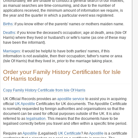
Unfortunately, we are unable to conduct a general search of our indexes,
as manual searches are time-consuming, and due to the number of
applications received, the minimum amount of information we require, is
the year and the quarter in which a particular event was registered.
Births
: if you know either of the parents' names or mothers maiden name.
Deaths
: if you know the deceased's occupation; age at death, area (Isle Of
Harris) where they lived or husband's or wife's name (as one of these may
have been the informant).
Marriages
: it would be helpful to have both parties' names, if this
information is not available, then their occupation; father's name or area
(Isle Of Harris) that they lived in, prior to the marriage taking place.
Order your Family History Certificates for Isle
Of Harris today
Copy Family History Certificate from Isle Of Harris
UK Official Records provides an
apostille service
to assist you in acquiring
official
UK Apostille
Certificates for UK documents. The Apostille Certificate
is normally requested by foreign authorities and organisations so that the
document can be used for official purposes outside of the UK. It is also
referred to as
legalisation
. This means that the documents have to be
legalised correctly before you travel and often within a specific time period.
Require an
Apostille
(Legalised)
UK Certificate
? An
Apostille
is a certificate