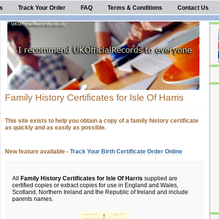
s
Track Your Order
FAQ
Terms & Conditions
Contact Us
Family History Certificates for Isle Of Harris
This site exists to help you obtain a copy of a family history certificate
as quickly and as easily as possible.
New feature available -
Track Your Birth Certificate Order Online
All
Family History Certificates for Isle Of Harris
supplied are
certified copies or extract copies for use in England and Wales,
Scotland, Northern Ireland and the Republic of Ireland and include
parents names.