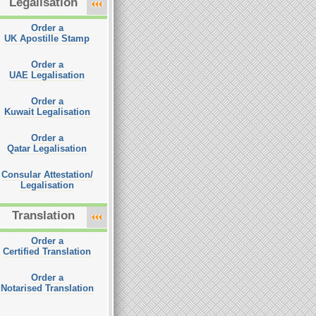
Legalisation
Order a
UK Apostille Stamp
Order a
UAE Legalisation
Order a
Kuwait Legalisation
Order a
Qatar Legalisation
Consular Attestation/
Legalisation
Translation
Order a
Certified Translation
Order a
Notarised Translation