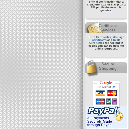
official confirmation that a
signature, seal or stamp on a
UK public document
is
genuine.
Certificate
Services
Birth Certificates
,
Marriage
Certificates
and
Death
Certificates
are full length
copies and can be used for
official purposes.
Secure
Shopping