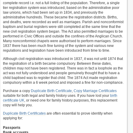
complete record i.e. not a full listing of the population. Therefore, a single
tier registration system was introduced, based on the administrative poor
law unions, which had been set up in 1834, and previously the
administrative hundreds. These became the registration districts. Births,
and deaths, were recorded as well as marriages. Parish and nonconformist
baptism and burial registers were still completed at the same time that the
new civil registration system began. The Act also permitted marriages to be
performed in Civic Offices and outside the confines of the Anglican Church.
Many nonconformist chapels were authorised to perform marriages. Since
1837 there has been much fine tuning of the system and various new
regulations and legislation have been introduced from time to time.
Although civil registration was introduced in 1837, it was not until 1874 that
the registration of a birth became compulsory. Between these dates,
children may not have been registered. There was in fact a loophole as the
act was not fully understood and people genuinely thought that to have a
child baptised was to register that child. The 1874 Act made registration
compulsory within a 6 week period and imposed a fine for non-compliance.
Purchase a copy
Duplicate Birth Certificate
,
Copy Marriage Certificates
suitable for both legal and family history uses. If you have lost your
birth
certificate UK
, or need one for family history purposes, this replacement
copy will help you.
Duplicate Birth Certificates
are often essential to prove identity when
applying for:
Passports
Bank accounts