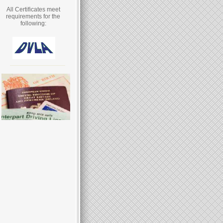
All Certificates meet
requirements for the
following: