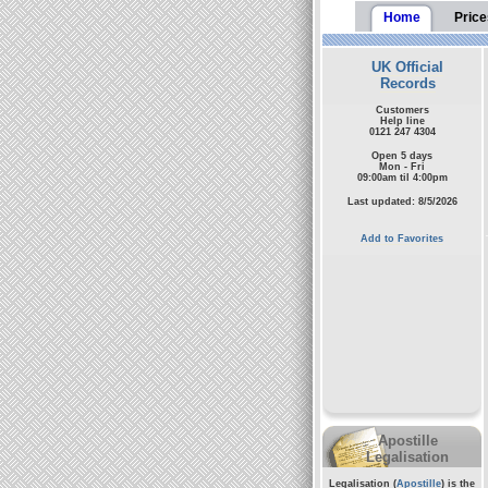
Home
Price
UK Official
Records
Customers
Help line
0121 247 4304
Open 5 days
Mon - Fri
09:00am til 4:00pm
Last updated: 8/5/2026
Add to Favorites
Apostille
Legalisation
Legalisation (
Apostille
) is the