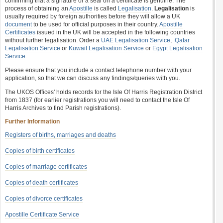
confirming that a signature or a seal on a certificate is genuine. The
process of obtaining an
Apostille
is called
Legalisation
.
Legalisation
is
usually required by foreign authorities before they will allow a UK
document
to be used for official purposes in their country.
Apostille
Certificates
issued in the UK will be accepted in the following countries
without further legalisation. Order a
UAE Legalisation Service
,
Qatar
Legalisation Service
or
Kuwait Legalisation Service
or
Egypt Legalisation
Service
.
Please ensure that you include a contact telephone number with your
application, so that we can discuss any findings/queries with you.
The UKOS Offices' holds records for the Isle Of Harris Registration District
from 1837 (for earlier registrations you will need to contact the Isle Of
Harris Archives to find Parish registrations).
Further Information
Registers of births, marriages and deaths
Copies of birth certificates
Copies of marriage certificates
Copies of death certificates
Copies of divorce certificates
Apostille Certificate Service