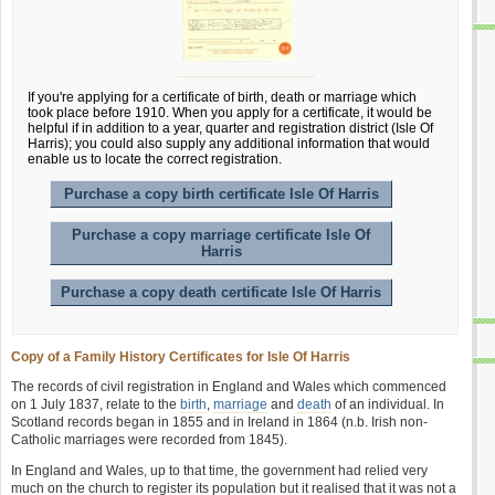
If you're applying for a certificate of birth, death or marriage which
took place before 1910. When you apply for a certificate, it would be
helpful if in addition to a year, quarter and registration district (Isle Of
Harris); you could also supply any additional information that would
enable us to locate the correct registration.
Purchase a copy birth certificate Isle Of Harris
Purchase a copy marriage certificate Isle Of
Harris
Purchase a copy death certificate Isle Of Harris
Copy of a Family History Certificates for Isle Of Harris
The records of civil registration in England and Wales which commenced
on 1 July 1837, relate to the
birth
,
marriage
and
death
of an individual. In
Scotland records began in 1855 and in Ireland in 1864 (n.b. Irish non-
Catholic marriages were recorded from 1845).
In England and Wales, up to that time, the government had relied very
much on the church to register its population but it realised that it was not a