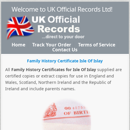
Welcome to UK Official Records Ltd!
Home
Track Your Order
Terms of Service
Contact Us
Family History Certificate Isle Of Islay
All
Family History Certificates for Isle Of Islay
supplied are
certified copies or extract copies for use in England and
Wales, Scotland, Northern Ireland and the Republic of
Ireland and include parents names.