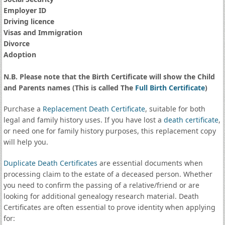
Employer ID
Driving licence
Visas and Immigration
Divorce
Adoption
N.B. Please note that the Birth Certificate will show the Child
and Parents names (This is called The
Full Birth Certificate
)
Purchase a
Replacement Death Certificate
, suitable for both
legal and family history uses. If you have lost a
death certificate
,
or need one for family history purposes, this replacement copy
will help you.
Duplicate Death Certificates
are essential documents when
processing claim to the estate of a deceased person. Whether
you need to confirm the passing of a relative/friend or are
looking for additional genealogy research material. Death
Certificates are often essential to prove identity when applying
for: