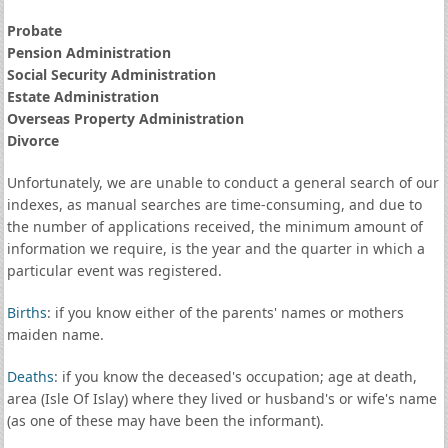
Probate
Pension Administration
Social Security Administration
Estate Administration
Overseas Property Administration
Divorce
Unfortunately, we are unable to conduct a general search of our
indexes, as manual searches are time-consuming, and due to
the number of applications received, the minimum amount of
information we require, is the year and the quarter in which a
particular event was registered.
Births
: if you know either of the parents' names or mothers
maiden name.
Deaths
: if you know the deceased's occupation; age at death,
area (Isle Of Islay) where they lived or husband's or wife's name
(as one of these may have been the informant).