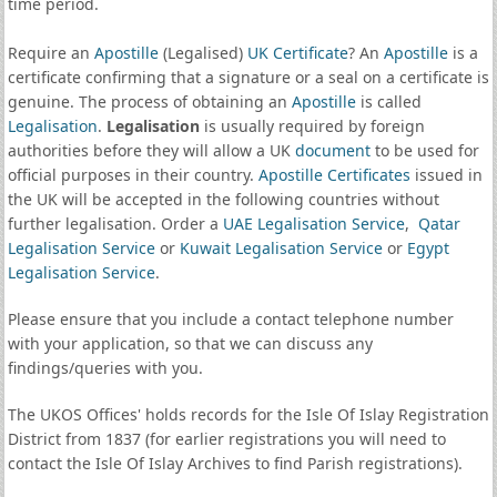
time period.
Require an
Apostille
(Legalised)
UK Certificate
? An
Apostille
is a
certificate confirming that a signature or a seal on a certificate is
genuine. The process of obtaining an
Apostille
is called
Legalisation
.
Legalisation
is usually required by foreign
authorities before they will allow a UK
document
to be used for
official purposes in their country.
Apostille Certificates
issued in
the UK will be accepted in the following countries without
further legalisation. Order a
UAE Legalisation Service
,
Qatar
Legalisation Service
or
Kuwait Legalisation Service
or
Egypt
Legalisation Service
.
Please ensure that you include a contact telephone number
with your application, so that we can discuss any
findings/queries with you.
The UKOS Offices' holds records for the Isle Of Islay Registration
District from 1837 (for earlier registrations you will need to
contact the Isle Of Islay Archives to find Parish registrations).