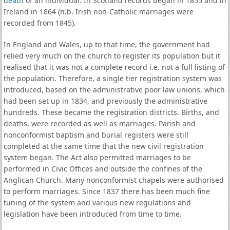
death
of an individual. In Scotland records began in 1855 and in
Ireland in 1864 (n.b. Irish non-Catholic marriages were
recorded from 1845).
In England and Wales, up to that time, the government had
relied very much on the church to register its population but it
realised that it was not a complete record i.e. not a full listing of
the population. Therefore, a single tier registration system was
introduced, based on the administrative poor law unions, which
had been set up in 1834, and previously the administrative
hundreds. These became the registration districts. Births, and
deaths, were recorded as well as marriages. Parish and
nonconformist baptism and burial registers were still
completed at the same time that the new civil registration
system began. The Act also permitted marriages to be
performed in Civic Offices and outside the confines of the
Anglican Church. Many nonconformist chapels were authorised
to perform marriages. Since 1837 there has been much fine
tuning of the system and various new regulations and
legislation have been introduced from time to time.