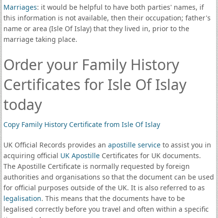
Marriages
: it would be helpful to have both parties' names, if
this information is not available, then their occupation; father's
name or area (Isle Of Islay) that they lived in, prior to the
marriage taking place.
Order your Family History
Certificates for Isle Of Islay
today
Copy Family History Certificate from Isle Of Islay
UK Official Records provides an
apostille service
to assist you in
acquiring official
UK Apostille
Certificates for UK documents.
The Apostille Certificate is normally requested by foreign
authorities and organisations so that the document can be used
for official purposes outside of the UK. It is also referred to as
legalisation
. This means that the documents have to be
legalised correctly before you travel and often within a specific