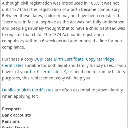
Although civil registration was introduced in 1837, it was not
until 1874 that the registration of a birth became compulsory.
Between these dates, children may not have been registered.
There was in fact a loophole as the act was not fully understood
and people genuinely thought that to have a child baptised was
to register that child. The 1874 Act made registration
compulsory within a 6 week period and imposed a fine for non-
compliance.
Purchase a copy
Duplicate Birth Certificate
,
Copy Marriage
Certificates
suitable for both legal and family history uses. If you
have lost your
birth certificate UK
, or need one for family history
purposes, this replacement copy will help you.
Duplicate Birth Certificates
are often essential to prove identity
when applying for:
Passports
Bank accounts
Pensions
Social Security