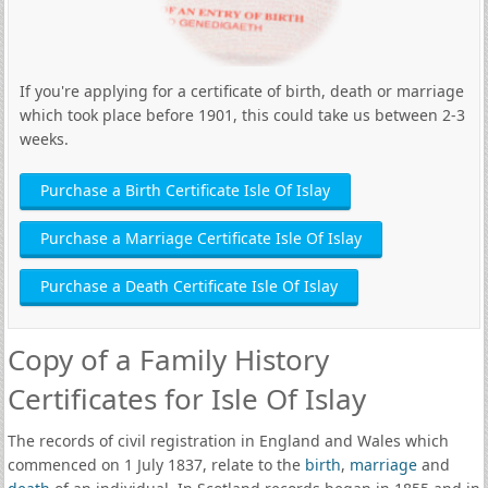
If you're applying for a certificate of birth, death or marriage
which took place before 1901, this could take us between 2-3
weeks.
Purchase a Birth Certificate Isle Of Islay
Purchase a Marriage Certificate Isle Of Islay
Purchase a Death Certificate Isle Of Islay
Copy of a Family History
Certificates for Isle Of Islay
The records of civil registration in England and Wales which
commenced on 1 July 1837, relate to the
birth
,
marriage
and