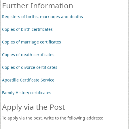
Further Information
Registers of births, marriages and deaths
Copies of birth certificates
Copies of marriage certificates
Copies of death certificates
Copies of divorce certificates
Apostille Certificate Service
Family History certificates
Apply via the Post
To apply via the post, write to the following address: