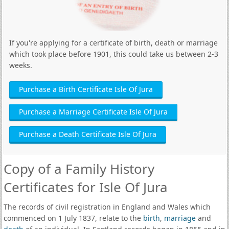
If you're applying for a certificate of birth, death or marriage
which took place before 1901, this could take us between 2-3
weeks.
Purchase a Birth Certificate Isle Of Jura
Purchase a Marriage Certificate Isle Of Jura
Purchase a Death Certificate Isle Of Jura
Copy of a Family History
Certificates for Isle Of Jura
The records of civil registration in England and Wales which
commenced on 1 July 1837, relate to the
birth
,
marriage
and