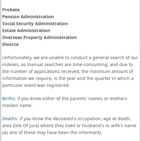
Probate
Pension Administration
Social Security Administration
Estate Administration
Overseas Property Administration
Divorce
Unfortunately, we are unable to conduct a general search of our
indexes, as manual searches are time-consuming, and due to
the number of applications received, the minimum amount of
information we require, is the year and the quarter in which a
particular event was registered.
Births
: if you know either of the parents' names or mothers
maiden name.
Deaths
: if you know the deceased's occupation; age at death,
area (Isle Of Jura) where they lived or husband's or wife's name
(as one of these may have been the informant).