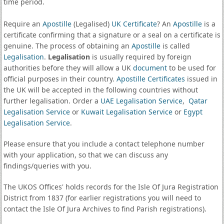
time period.
Require an
Apostille
(Legalised)
UK Certificate
? An
Apostille
is a
certificate confirming that a signature or a seal on a certificate is
genuine. The process of obtaining an
Apostille
is called
Legalisation
.
Legalisation
is usually required by foreign
authorities before they will allow a UK
document
to be used for
official purposes in their country.
Apostille Certificates
issued in
the UK will be accepted in the following countries without
further legalisation. Order a
UAE Legalisation Service
,
Qatar
Legalisation Service
or
Kuwait Legalisation Service
or
Egypt
Legalisation Service
.
Please ensure that you include a contact telephone number
with your application, so that we can discuss any
findings/queries with you.
The UKOS Offices' holds records for the Isle Of Jura Registration
District from 1837 (for earlier registrations you will need to
contact the Isle Of Jura Archives to find Parish registrations).