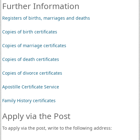
Further Information
Registers of births, marriages and deaths
Copies of birth certificates
Copies of marriage certificates
Copies of death certificates
Copies of divorce certificates
Apostille Certificate Service
Family History certificates
Apply via the Post
To apply via the post, write to the following address: