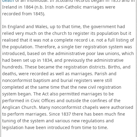
death
of an individual. In Scotland records began in 1855 and in
Ireland in 1864 (n.b. Irish non-Catholic marriages were
recorded from 1845).
In England and Wales, up to that time, the government had
relied very much on the church to register its population but it
realised that it was not a complete record i.e. not a full listing of
the population. Therefore, a single tier registration system was
introduced, based on the administrative poor law unions, which
had been set up in 1834, and previously the administrative
hundreds. These became the registration districts. Births, and
deaths, were recorded as well as marriages. Parish and
nonconformist baptism and burial registers were still
completed at the same time that the new civil registration
system began. The Act also permitted marriages to be
performed in Civic Offices and outside the confines of the
Anglican Church. Many nonconformist chapels were authorised
to perform marriages. Since 1837 there has been much fine
tuning of the system and various new regulations and
legislation have been introduced from time to time.