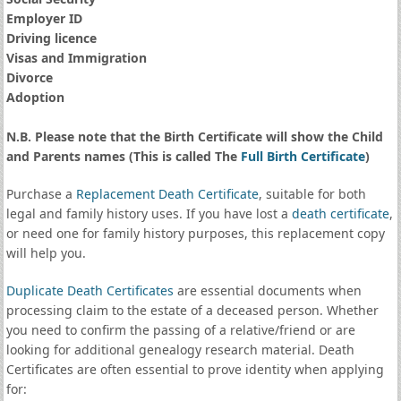
Employer ID
Driving licence
Visas and Immigration
Divorce
Adoption
N.B. Please note that the Birth Certificate will show the Child
and Parents names (This is called The
Full Birth Certificate
)
Purchase a
Replacement Death Certificate
, suitable for both
legal and family history uses. If you have lost a
death certificate
,
or need one for family history purposes, this replacement copy
will help you.
Duplicate Death Certificates
are essential documents when
processing claim to the estate of a deceased person. Whether
you need to confirm the passing of a relative/friend or are
looking for additional genealogy research material. Death
Certificates are often essential to prove identity when applying
for: