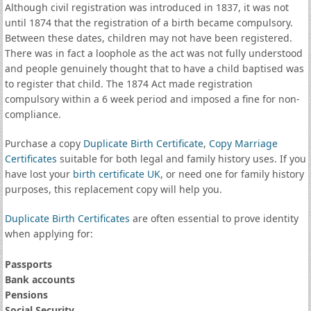
Although civil registration was introduced in 1837, it was not
until 1874 that the registration of a birth became compulsory.
Between these dates, children may not have been registered.
There was in fact a loophole as the act was not fully understood
and people genuinely thought that to have a child baptised was
to register that child. The 1874 Act made registration
compulsory within a 6 week period and imposed a fine for non-
compliance.
Purchase a copy
Duplicate Birth Certificate
,
Copy Marriage
Certificates
suitable for both legal and family history uses. If you
have lost your
birth certificate UK
, or need one for family history
purposes, this replacement copy will help you.
Duplicate Birth Certificates
are often essential to prove identity
when applying for:
Passports
Bank accounts
Pensions
Social Security