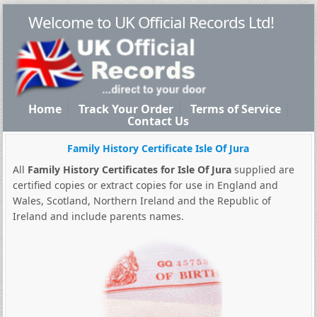
Welcome to UK Official Records Ltd!
Home
Track Your Order
Terms of Service
Contact Us
Family History Certificate Isle Of Jura
All
Family History Certificates for Isle Of Jura
supplied are
certified copies or extract copies for use in England and
Wales, Scotland, Northern Ireland and the Republic of
Ireland and include parents names.