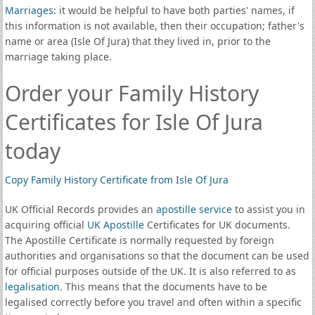
Marriages
: it would be helpful to have both parties' names, if
this information is not available, then their occupation; father's
name or area (Isle Of Jura) that they lived in, prior to the
marriage taking place.
Order your Family History
Certificates for Isle Of Jura
today
Copy Family History Certificate from Isle Of Jura
UK Official Records provides an
apostille service
to assist you in
acquiring official
UK Apostille
Certificates for UK documents.
The Apostille Certificate is normally requested by foreign
authorities and organisations so that the document can be used
for official purposes outside of the UK. It is also referred to as
legalisation
. This means that the documents have to be
legalised correctly before you travel and often within a specific