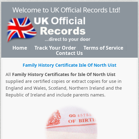
Welcome to UK Official Records Ltd!
Home
Track Your Order
Terms of Service
Contact Us
Family History Certificate Isle Of North Uist
All
Family History Certificates for Isle Of North Uist
supplied are certified copies or extract copies for use in
England and Wales, Scotland, Northern Ireland and the
Republic of Ireland and include parents names.