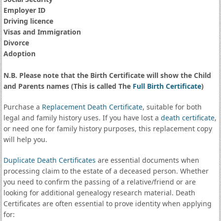
Employer ID
Driving licence
Visas and Immigration
Divorce
Adoption
N.B. Please note that the Birth Certificate will show the Child
and Parents names (This is called The
Full Birth Certificate
)
Purchase a
Replacement Death Certificate
, suitable for both
legal and family history uses. If you have lost a
death certificate
,
or need one for family history purposes, this replacement copy
will help you.
Duplicate Death Certificates
are essential documents when
processing claim to the estate of a deceased person. Whether
you need to confirm the passing of a relative/friend or are
looking for additional genealogy research material. Death
Certificates are often essential to prove identity when applying
for: