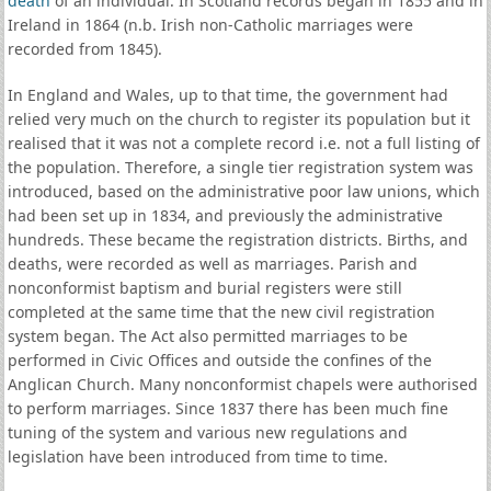
death
of an individual. In Scotland records began in 1855 and in
Ireland in 1864 (n.b. Irish non-Catholic marriages were
recorded from 1845).
In England and Wales, up to that time, the government had
relied very much on the church to register its population but it
realised that it was not a complete record i.e. not a full listing of
the population. Therefore, a single tier registration system was
introduced, based on the administrative poor law unions, which
had been set up in 1834, and previously the administrative
hundreds. These became the registration districts. Births, and
deaths, were recorded as well as marriages. Parish and
nonconformist baptism and burial registers were still
completed at the same time that the new civil registration
system began. The Act also permitted marriages to be
performed in Civic Offices and outside the confines of the
Anglican Church. Many nonconformist chapels were authorised
to perform marriages. Since 1837 there has been much fine
tuning of the system and various new regulations and
legislation have been introduced from time to time.