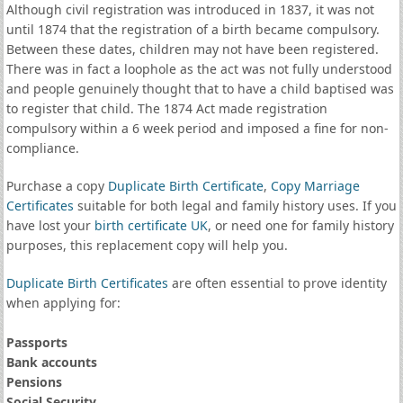
Although civil registration was introduced in 1837, it was not
until 1874 that the registration of a birth became compulsory.
Between these dates, children may not have been registered.
There was in fact a loophole as the act was not fully understood
and people genuinely thought that to have a child baptised was
to register that child. The 1874 Act made registration
compulsory within a 6 week period and imposed a fine for non-
compliance.
Purchase a copy
Duplicate Birth Certificate
,
Copy Marriage
Certificates
suitable for both legal and family history uses. If you
have lost your
birth certificate UK
, or need one for family history
purposes, this replacement copy will help you.
Duplicate Birth Certificates
are often essential to prove identity
when applying for:
Passports
Bank accounts
Pensions
Social Security