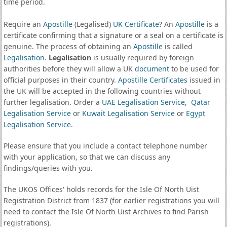
time period.
Require an
Apostille
(Legalised)
UK Certificate
? An
Apostille
is a
certificate confirming that a signature or a seal on a certificate is
genuine. The process of obtaining an
Apostille
is called
Legalisation
.
Legalisation
is usually required by foreign
authorities before they will allow a UK
document
to be used for
official purposes in their country.
Apostille Certificates
issued in
the UK will be accepted in the following countries without
further legalisation. Order a
UAE Legalisation Service
,
Qatar
Legalisation Service
or
Kuwait Legalisation Service
or
Egypt
Legalisation Service
.
Please ensure that you include a contact telephone number
with your application, so that we can discuss any
findings/queries with you.
The UKOS Offices' holds records for the Isle Of North Uist
Registration District from 1837 (for earlier registrations you will
need to contact the Isle Of North Uist Archives to find Parish
registrations).