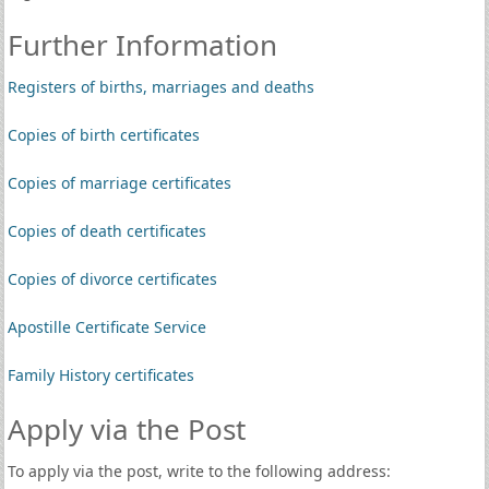
Further Information
Registers of births, marriages and deaths
Copies of birth certificates
Copies of marriage certificates
Copies of death certificates
Copies of divorce certificates
Apostille Certificate Service
Family History certificates
Apply via the Post
To apply via the post, write to the following address: