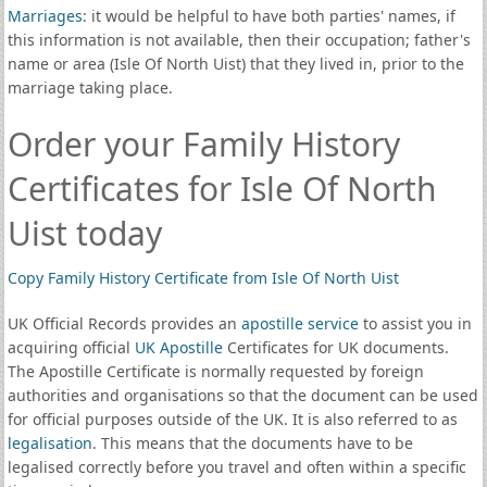
Marriages
: it would be helpful to have both parties' names, if
this information is not available, then their occupation; father's
name or area (Isle Of North Uist) that they lived in, prior to the
marriage taking place.
Order your Family History
Certificates for Isle Of North
Uist today
Copy Family History Certificate from Isle Of North Uist
UK Official Records provides an
apostille service
to assist you in
acquiring official
UK Apostille
Certificates for UK documents.
The Apostille Certificate is normally requested by foreign
authorities and organisations so that the document can be used
for official purposes outside of the UK. It is also referred to as
legalisation
. This means that the documents have to be
legalised correctly before you travel and often within a specific