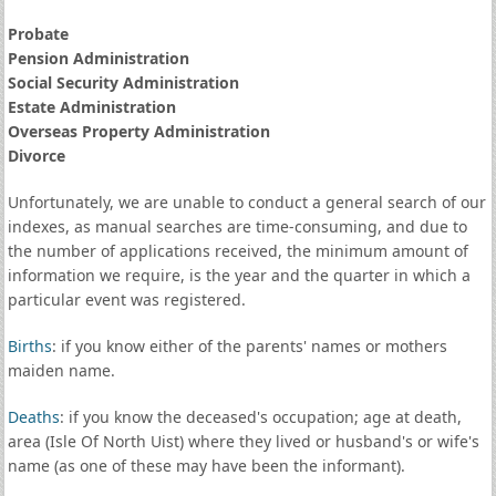
Probate
Pension Administration
Social Security Administration
Estate Administration
Overseas Property Administration
Divorce
Unfortunately, we are unable to conduct a general search of our
indexes, as manual searches are time-consuming, and due to
the number of applications received, the minimum amount of
information we require, is the year and the quarter in which a
particular event was registered.
Births
: if you know either of the parents' names or mothers
maiden name.
Deaths
: if you know the deceased's occupation; age at death,
area (Isle Of North Uist) where they lived or husband's or wife's
name (as one of these may have been the informant).