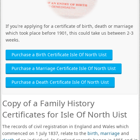
If you're applying for a certificate of birth, death or marriage
which took place before 1901, this could take us between 2-3
weeks.
Purchase a Birth Certificate Isle Of North Uist
Purchase a Marriage Certificate Isle Of North Uist
Purchase a Death Certificate Isle Of North Uist
Copy of a Family History
Certificates for Isle Of North Uist
The records of civil registration in England and Wales which
commenced on 1 July 1837, relate to the
birth
,
marriage
and