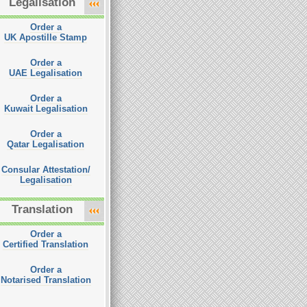
Legalisation
Order a
UK Apostille Stamp
Order a
UAE Legalisation
Order a
Kuwait Legalisation
Order a
Qatar Legalisation
Consular Attestation/
Legalisation
Translation
Order a
Certified Translation
Order a
Notarised Translation