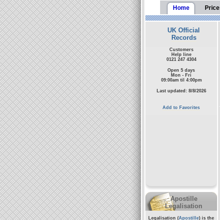
Home
Price
UK Official
Records
Customers
Help line
0121 247 4304
Open 5 days
Mon - Fri
09:00am til 4:00pm
Last updated: 8/8/2026
Add to Favorites
Apostille
Legalisation
Legalisation (
Apostille
) is the