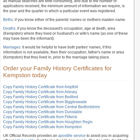
as manual searches are time-consuming, and due to the number of
applications received, the minimum amount of information we require, is
the year and the quarter in which a particular event was registered.
Births
: if you know either of the parents' names or mothers maiden name.
Deaths
: if you know the deceased's occupation; age at death, area
(Kempston) where they lived or husband's or wife's name (as one of these
may have been the informant).
Marriages
: it would be helpful to have both parties' names, if this
information is not available, then their occupation; father's name or area
(Kempston) that they lived in, prior to the marriage taking place.
Order your Family History Certificates for
Kempston today
Copy Family History Certificate from Ampthill
Copy Family History Certificate from Arlesey
Copy Family History Certificate from Bedford
Copy Family History Certificate from Biggleswade
Copy Family History Certificate from Central Bedfordshire
Copy Family History Certificate from Dunstable
Copy Family History Certificate from Flitwick
Copy Family History Certificate from Houghton Regis
Copy Family History Certificate from Kempston
UK Official Records provides an
apostille service
to assist you in acquiring