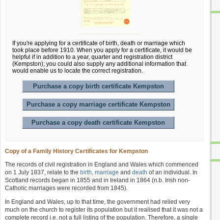
If you're applying for a certificate of birth, death or marriage which
took place before 1910. When you apply for a certificate, it would be
helpful if in addition to a year, quarter and registration district
(Kempston); you could also supply any additional information that
would enable us to locate the correct registration.
Purchase a copy birth certificate Kempston
Purchase a copy marriage certificate Kempston
Purchase a copy death certificate Kempston
Copy of a Family History Certificates for Kempston
The records of civil registration in England and Wales which commenced
on 1 July 1837, relate to the
birth
,
marriage
and
death
of an individual. In
Scotland records began in 1855 and in Ireland in 1864 (n.b. Irish non-
Catholic marriages were recorded from 1845).
In England and Wales, up to that time, the government had relied very
much on the church to register its population but it realised that it was not a
complete record i.e. not a full listing of the population. Therefore, a single