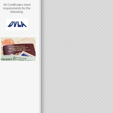
All Certificates meet
requirements for the
following: