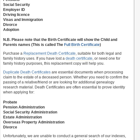
Social Security
Employer ID
Driving licence
Visas and Immigration
Divorce
Adoption
N.B. Please note that the Birth Certificate will show the Child and
Parents names (This is called The
Full Birth Certificate
)
Purchase a
Replacement Death Certificate
, suitable for both legal and
family history uses. If you have lost a
death certificate
, or need one for
family history purposes, this replacement copy will help you.
Duplicate Death Certificates
are essential documents when processing
claim to the estate of a deceased person. Whether you need to confirm the
passing of a relative/friend or are looking for additional genealogy
research material. Death Certificates are often essential to prove identity
when applying for:
Probate
Pension Administration
Social Security Administration
Estate Administration
Overseas Property Administration
Divorce
Unfortunately, we are unable to conduct a general search of our indexes,