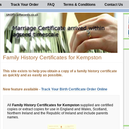
s
Track Your Order
FAQ
Terms & Conditions
Contact Us
Family History Certificates for Kempston
This site exists to help you obtain a copy of a family history certificate
as quickly and as easily as possible.
New feature available -
Track Your Birth Certificate Order Online
All
Family History Certificates for Kempston
supplied are certified
copies or extract copies for use in England and Wales, Scotland,
Northern Ireland and the Republic of Ireland and include parents
names.