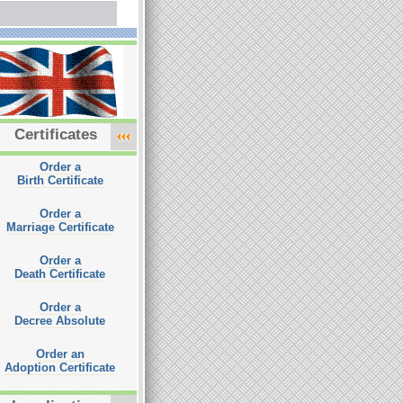
Certificates
Order a
Birth Certificate
Order a
Marriage Certificate
Order a
Death Certificate
Order a
Decree Absolute
Order an
Adoption Certificate