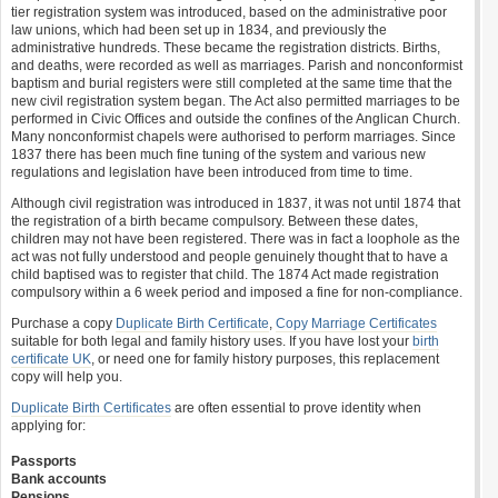
tier registration system was introduced, based on the administrative poor
law unions, which had been set up in 1834, and previously the
administrative hundreds. These became the registration districts. Births,
and deaths, were recorded as well as marriages. Parish and nonconformist
baptism and burial registers were still completed at the same time that the
new civil registration system began. The Act also permitted marriages to be
performed in Civic Offices and outside the confines of the Anglican Church.
Many nonconformist chapels were authorised to perform marriages. Since
1837 there has been much fine tuning of the system and various new
regulations and legislation have been introduced from time to time.
Although civil registration was introduced in 1837, it was not until 1874 that
the registration of a birth became compulsory. Between these dates,
children may not have been registered. There was in fact a loophole as the
act was not fully understood and people genuinely thought that to have a
child baptised was to register that child. The 1874 Act made registration
compulsory within a 6 week period and imposed a fine for non-compliance.
Purchase a copy
Duplicate Birth Certificate
,
Copy Marriage Certificates
suitable for both legal and family history uses. If you have lost your
birth
certificate UK
, or need one for family history purposes, this replacement
copy will help you.
Duplicate Birth Certificates
are often essential to prove identity when
applying for:
Passports
Bank accounts
Pensions