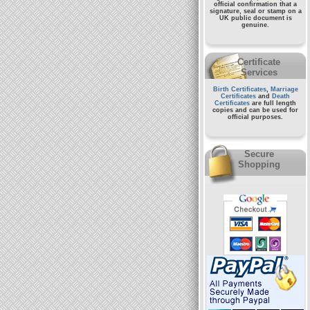
official confirmation that a
signature, seal or stamp on a
UK public document
is
genuine.
Certificate
Services
Birth Certificates
,
Marriage
Certificates
and
Death
Certificates
are full length
copies and can be used for
official purposes.
Secure
Shopping