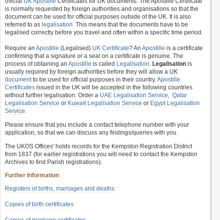
official
UK Apostille
Certificates for UK documents. The Apostille Certificate
is normally requested by foreign authorities and organisations so that the
document can be used for official purposes outside of the UK. It is also
referred to as
legalisation
. This means that the documents have to be
legalised correctly before you travel and often within a specific time period.
Require an
Apostille
(Legalised)
UK Certificate
? An
Apostille
is a certificate
confirming that a signature or a seal on a certificate is genuine. The
process of obtaining an
Apostille
is called
Legalisation
.
Legalisation
is
usually required by foreign authorities before they will allow a UK
document
to be used for official purposes in their country.
Apostille
Certificates
issued in the UK will be accepted in the following countries
without further legalisation. Order a
UAE Legalisation Service
,
Qatar
Legalisation Service
or
Kuwait Legalisation Service
or
Egypt Legalisation
Service
.
Please ensure that you include a contact telephone number with your
application, so that we can discuss any findings/queries with you.
The UKOS Offices' holds records for the Kempston Registration District
from 1837 (for earlier registrations you will need to contact the Kempston
Archives to find Parish registrations).
Further Information
Registers of births, marriages and deaths
Copies of birth certificates