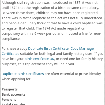
Although civil registration was introduced in 1837, it was not
until 1874 that the registration of a birth became compulsory.
Between these dates, children may not have been registered.
There was in fact a loophole as the act was not fully understood
and people genuinely thought that to have a child baptised was
to register that child. The 1874 Act made registration
compulsory within a 6 week period and imposed a fine for non-
compliance.
Purchase a copy
Duplicate Birth Certificate
,
Copy Marriage
Certificates
suitable for both legal and family history uses. If you
have lost your
birth certificate UK
, or need one for family history
purposes, this replacement copy will help you.
Duplicate Birth Certificates
are often essential to prove identity
when applying for:
Passports
Bank accounts
Pensions
Social Security