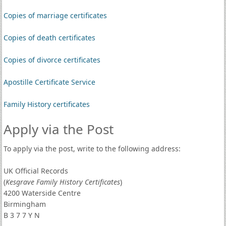
Copies of marriage certificates
Copies of death certificates
Copies of divorce certificates
Apostille Certificate Service
Family History certificates
Apply via the Post
To apply via the post, write to the following address:
UK Official Records
(
Kesgrave Family History Certificates
)
4200 Waterside Centre
Birmingham
B 3 7 7 Y N