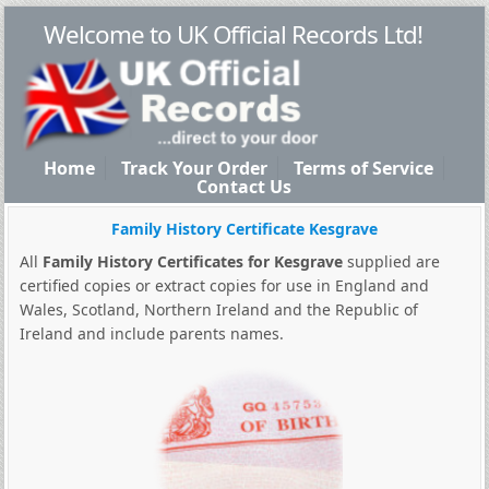
Welcome to UK Official Records Ltd!
Home
Track Your Order
Terms of Service
Contact Us
Family History Certificate Kesgrave
All
Family History Certificates for Kesgrave
supplied are
certified copies or extract copies for use in England and
Wales, Scotland, Northern Ireland and the Republic of
Ireland and include parents names.