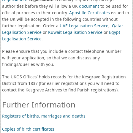
authorities before they will allow a UK
document
to be used for
official purposes in their country.
Apostille Certificates
issued in
the UK will be accepted in the following countries without
further legalisation. Order a
UAE Legalisation Service
,
Qatar
Legalisation Service
or
Kuwait Legalisation Service
or
Egypt
Legalisation Service
.
Please ensure that you include a contact telephone number
with your application, so that we can discuss any
findings/queries with you.
The UKOS Offices' holds records for the Kesgrave Registration
District from 1837 (for earlier registrations you will need to
contact the Kesgrave Archives to find Parish registrations).
Further Information
Registers of births, marriages and deaths
Copies of birth certificates