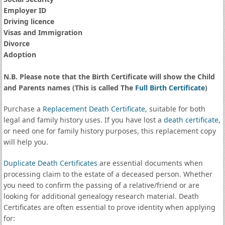
Employer ID
Driving licence
Visas and Immigration
Divorce
Adoption
N.B. Please note that the Birth Certificate will show the Child
and Parents names (This is called The
Full Birth Certificate
)
Purchase a
Replacement Death Certificate
, suitable for both
legal and family history uses. If you have lost a
death certificate
,
or need one for family history purposes, this replacement copy
will help you.
Duplicate Death Certificates
are essential documents when
processing claim to the estate of a deceased person. Whether
you need to confirm the passing of a relative/friend or are
looking for additional genealogy research material. Death
Certificates are often essential to prove identity when applying
for: