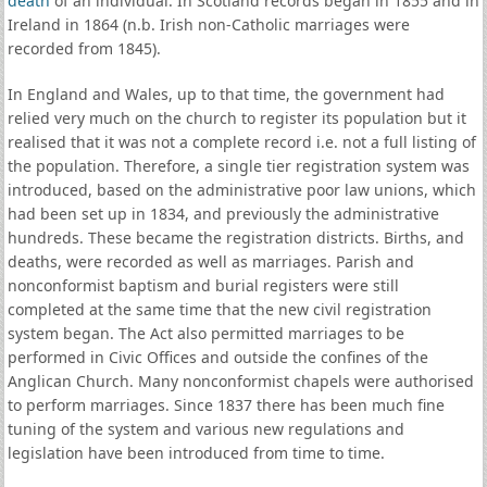
death
of an individual. In Scotland records began in 1855 and in
Ireland in 1864 (n.b. Irish non-Catholic marriages were
recorded from 1845).
In England and Wales, up to that time, the government had
relied very much on the church to register its population but it
realised that it was not a complete record i.e. not a full listing of
the population. Therefore, a single tier registration system was
introduced, based on the administrative poor law unions, which
had been set up in 1834, and previously the administrative
hundreds. These became the registration districts. Births, and
deaths, were recorded as well as marriages. Parish and
nonconformist baptism and burial registers were still
completed at the same time that the new civil registration
system began. The Act also permitted marriages to be
performed in Civic Offices and outside the confines of the
Anglican Church. Many nonconformist chapels were authorised
to perform marriages. Since 1837 there has been much fine
tuning of the system and various new regulations and
legislation have been introduced from time to time.