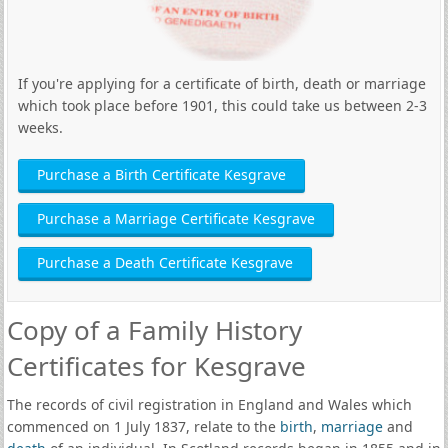
If you're applying for a certificate of birth, death or marriage
which took place before 1901, this could take us between 2-3
weeks.
Purchase a Birth Certificate Kesgrave
Purchase a Marriage Certificate Kesgrave
Purchase a Death Certificate Kesgrave
Copy of a Family History
Certificates for Kesgrave
The records of civil registration in England and Wales which
commenced on 1 July 1837, relate to the
birth
,
marriage
and