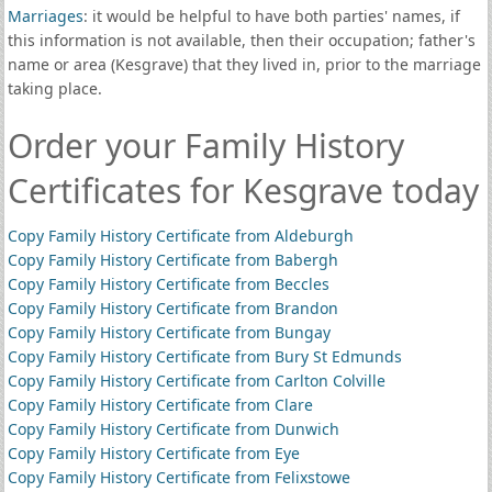
Marriages
: it would be helpful to have both parties' names, if
this information is not available, then their occupation; father's
name or area (Kesgrave) that they lived in, prior to the marriage
taking place.
Order your Family History
Certificates for Kesgrave today
Copy Family History Certificate from Aldeburgh
Copy Family History Certificate from Babergh
Copy Family History Certificate from Beccles
Copy Family History Certificate from Brandon
Copy Family History Certificate from Bungay
Copy Family History Certificate from Bury St Edmunds
Copy Family History Certificate from Carlton Colville
Copy Family History Certificate from Clare
Copy Family History Certificate from Dunwich
Copy Family History Certificate from Eye
Copy Family History Certificate from Felixstowe