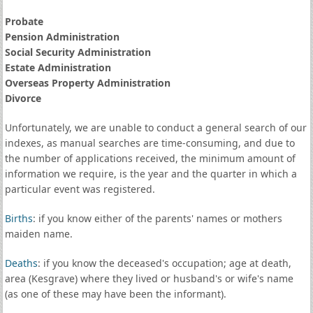
Probate
Pension Administration
Social Security Administration
Estate Administration
Overseas Property Administration
Divorce
Unfortunately, we are unable to conduct a general search of our
indexes, as manual searches are time-consuming, and due to
the number of applications received, the minimum amount of
information we require, is the year and the quarter in which a
particular event was registered.
Births
: if you know either of the parents' names or mothers
maiden name.
Deaths
: if you know the deceased's occupation; age at death,
area (Kesgrave) where they lived or husband's or wife's name
(as one of these may have been the informant).