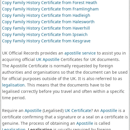
Copy Family History Certificate from Forest Heath
Copy Family History Certificate from Framlingham
Copy Family History Certificate from Hadleigh
Copy Family History Certificate from Halesworth
Copy Family History Certificate from Haverhill
Copy Family History Certificate from Ipswich
Copy Family History Certificate from Kesgrave
UK Official Records provides an
apostille service
to assist you in
acquiring official
UK Apostille
Certificates for UK documents.
The Apostille Certificate is normally requested by foreign
authorities and organisations so that the document can be used
for official purposes outside of the UK. It is also referred to as
legalisation
. This means that the documents have to be
legalised correctly before you travel and often within a specific
time period.
Require an
Apostille
(Legalised)
UK Certificate
? An
Apostille
is a
certificate confirming that a signature or a seal on a certificate is
genuine. The process of obtaining an
Apostille
is called
Legalisation
.
Legalisation
is usually required by foreign