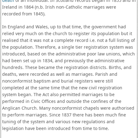
death
of an individual. In Scotland records began in 1855 and in
Ireland in 1864 (n.b. Irish non-Catholic marriages were
recorded from 1845).
In England and Wales, up to that time, the government had
relied very much on the church to register its population but it
realised that it was not a complete record i.e. not a full listing of
the population. Therefore, a single tier registration system was
introduced, based on the administrative poor law unions, which
had been set up in 1834, and previously the administrative
hundreds. These became the registration districts. Births, and
deaths, were recorded as well as marriages. Parish and
nonconformist baptism and burial registers were still
completed at the same time that the new civil registration
system began. The Act also permitted marriages to be
performed in Civic Offices and outside the confines of the
Anglican Church. Many nonconformist chapels were authorised
to perform marriages. Since 1837 there has been much fine
tuning of the system and various new regulations and
legislation have been introduced from time to time.