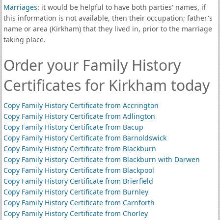
Marriages
: it would be helpful to have both parties' names, if
this information is not available, then their occupation; father's
name or area (Kirkham) that they lived in, prior to the marriage
taking place.
Order your Family History
Certificates for Kirkham today
Copy Family History Certificate from Accrington
Copy Family History Certificate from Adlington
Copy Family History Certificate from Bacup
Copy Family History Certificate from Barnoldswick
Copy Family History Certificate from Blackburn
Copy Family History Certificate from Blackburn with Darwen
Copy Family History Certificate from Blackpool
Copy Family History Certificate from Brierfield
Copy Family History Certificate from Burnley
Copy Family History Certificate from Carnforth
Copy Family History Certificate from Chorley