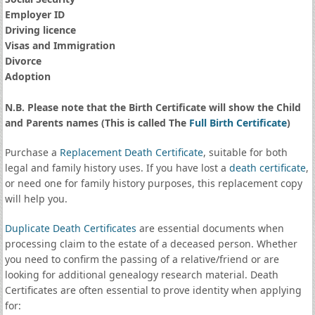
Employer ID
Driving licence
Visas and Immigration
Divorce
Adoption
N.B. Please note that the Birth Certificate will show the Child
and Parents names (This is called The
Full Birth Certificate
)
Purchase a
Replacement Death Certificate
, suitable for both
legal and family history uses. If you have lost a
death certificate
,
or need one for family history purposes, this replacement copy
will help you.
Duplicate Death Certificates
are essential documents when
processing claim to the estate of a deceased person. Whether
you need to confirm the passing of a relative/friend or are
looking for additional genealogy research material. Death
Certificates are often essential to prove identity when applying
for: