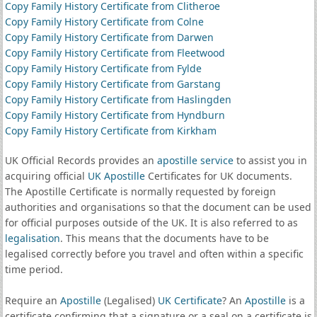
Copy Family History Certificate from Clitheroe
Copy Family History Certificate from Colne
Copy Family History Certificate from Darwen
Copy Family History Certificate from Fleetwood
Copy Family History Certificate from Fylde
Copy Family History Certificate from Garstang
Copy Family History Certificate from Haslingden
Copy Family History Certificate from Hyndburn
Copy Family History Certificate from Kirkham
UK Official Records provides an
apostille service
to assist you in
acquiring official
UK Apostille
Certificates for UK documents.
The Apostille Certificate is normally requested by foreign
authorities and organisations so that the document can be used
for official purposes outside of the UK. It is also referred to as
legalisation
. This means that the documents have to be
legalised correctly before you travel and often within a specific
time period.
Require an
Apostille
(Legalised)
UK Certificate
? An
Apostille
is a
certificate confirming that a signature or a seal on a certificate is