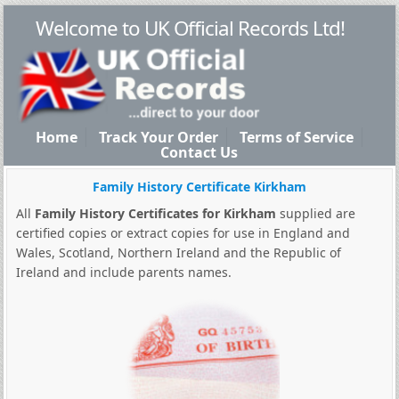
Welcome to UK Official Records Ltd!
Home
Track Your Order
Terms of Service
Contact Us
Family History Certificate Kirkham
All
Family History Certificates for Kirkham
supplied are
certified copies or extract copies for use in England and
Wales, Scotland, Northern Ireland and the Republic of
Ireland and include parents names.