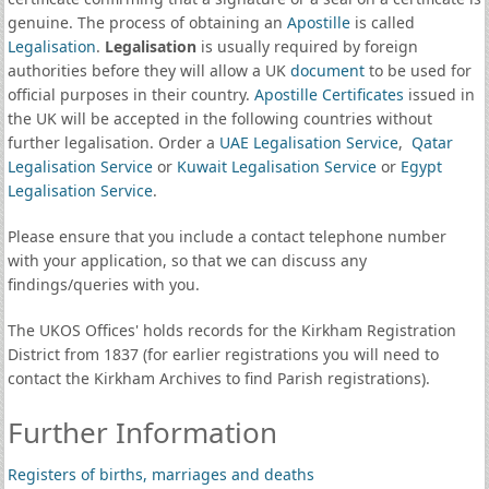
genuine. The process of obtaining an
Apostille
is called
Legalisation
.
Legalisation
is usually required by foreign
authorities before they will allow a UK
document
to be used for
official purposes in their country.
Apostille Certificates
issued in
the UK will be accepted in the following countries without
further legalisation. Order a
UAE Legalisation Service
,
Qatar
Legalisation Service
or
Kuwait Legalisation Service
or
Egypt
Legalisation Service
.
Please ensure that you include a contact telephone number
with your application, so that we can discuss any
findings/queries with you.
The UKOS Offices' holds records for the Kirkham Registration
District from 1837 (for earlier registrations you will need to
contact the Kirkham Archives to find Parish registrations).
Further Information
Registers of births, marriages and deaths