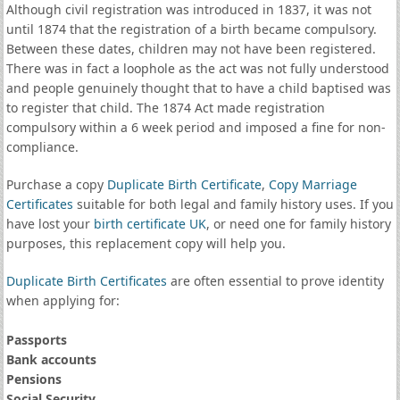
Although civil registration was introduced in 1837, it was not
until 1874 that the registration of a birth became compulsory.
Between these dates, children may not have been registered.
There was in fact a loophole as the act was not fully understood
and people genuinely thought that to have a child baptised was
to register that child. The 1874 Act made registration
compulsory within a 6 week period and imposed a fine for non-
compliance.
Purchase a copy
Duplicate Birth Certificate
,
Copy Marriage
Certificates
suitable for both legal and family history uses. If you
have lost your
birth certificate UK
, or need one for family history
purposes, this replacement copy will help you.
Duplicate Birth Certificates
are often essential to prove identity
when applying for:
Passports
Bank accounts
Pensions
Social Security