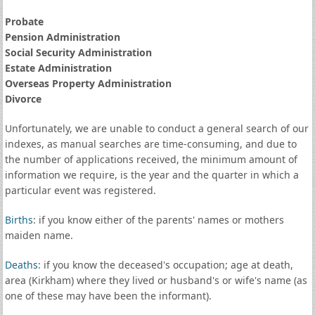
Probate
Pension Administration
Social Security Administration
Estate Administration
Overseas Property Administration
Divorce
Unfortunately, we are unable to conduct a general search of our
indexes, as manual searches are time-consuming, and due to
the number of applications received, the minimum amount of
information we require, is the year and the quarter in which a
particular event was registered.
Births
: if you know either of the parents' names or mothers
maiden name.
Deaths
: if you know the deceased's occupation; age at death,
area (Kirkham) where they lived or husband's or wife's name (as
one of these may have been the informant).