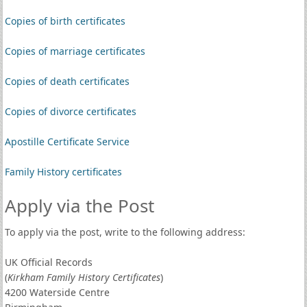
Copies of birth certificates
Copies of marriage certificates
Copies of death certificates
Copies of divorce certificates
Apostille Certificate Service
Family History certificates
Apply via the Post
To apply via the post, write to the following address:
UK Official Records
(
Kirkham Family History Certificates
)
4200 Waterside Centre