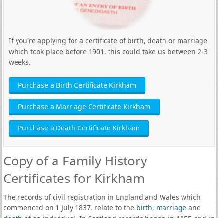
If you're applying for a certificate of birth, death or marriage
which took place before 1901, this could take us between 2-3
weeks.
Purchase a Birth Certificate Kirkham
Purchase a Marriage Certificate Kirkham
Purchase a Death Certificate Kirkham
Copy of a Family History
Certificates for Kirkham
The records of civil registration in England and Wales which
commenced on 1 July 1837, relate to the
birth
,
marriage
and