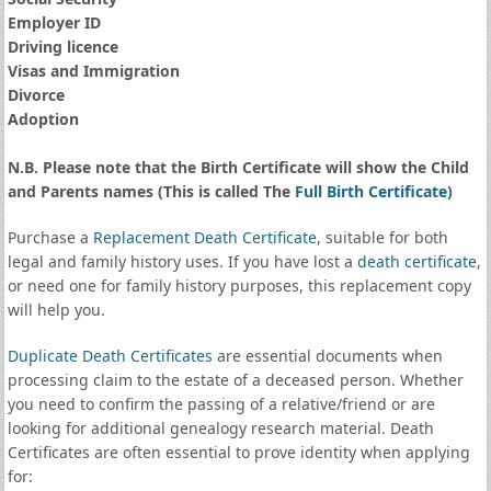
Employer ID
Driving licence
Visas and Immigration
Divorce
Adoption
N.B. Please note that the Birth Certificate will show the Child
and Parents names (This is called The
Full Birth Certificate
)
Purchase a
Replacement Death Certificate
, suitable for both
legal and family history uses. If you have lost a
death certificate
,
or need one for family history purposes, this replacement copy
will help you.
Duplicate Death Certificates
are essential documents when
processing claim to the estate of a deceased person. Whether
you need to confirm the passing of a relative/friend or are
looking for additional genealogy research material. Death
Certificates are often essential to prove identity when applying
for: