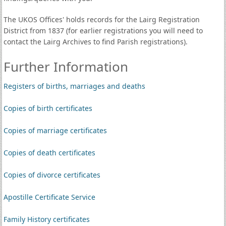
The UKOS Offices' holds records for the Lairg Registration
District from 1837 (for earlier registrations you will need to
contact the Lairg Archives to find Parish registrations).
Further Information
Registers of births, marriages and deaths
Copies of birth certificates
Copies of marriage certificates
Copies of death certificates
Copies of divorce certificates
Apostille Certificate Service
Family History certificates