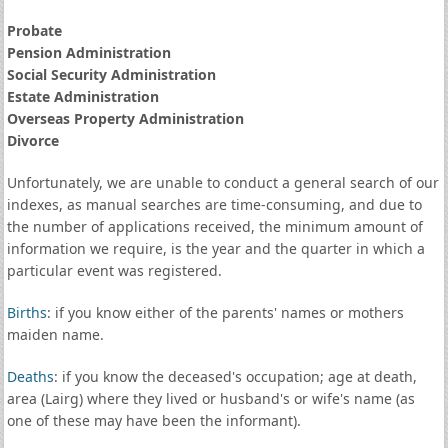
Probate
Pension Administration
Social Security Administration
Estate Administration
Overseas Property Administration
Divorce
Unfortunately, we are unable to conduct a general search of our
indexes, as manual searches are time-consuming, and due to
the number of applications received, the minimum amount of
information we require, is the year and the quarter in which a
particular event was registered.
Births
: if you know either of the parents' names or mothers
maiden name.
Deaths
: if you know the deceased's occupation; age at death,
area (Lairg) where they lived or husband's or wife's name (as
one of these may have been the informant).