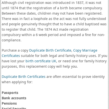
Although civil registration was introduced in 1837, it was not
until 1874 that the registration of a birth became compulsory.
Between these dates, children may not have been registered.
There was in fact a loophole as the act was not fully understood
and people genuinely thought that to have a child baptised was
to register that child. The 1874 Act made registration
compulsory within a 6 week period and imposed a fine for non-
compliance.
Purchase a copy
Duplicate Birth Certificate
,
Copy Marriage
Certificates
suitable for both legal and family history uses. If you
have lost your
birth certificate UK
, or need one for family history
purposes, this replacement copy will help you.
Duplicate Birth Certificates
are often essential to prove identity
when applying for:
Passports
Bank accounts
Pensions
Social Security