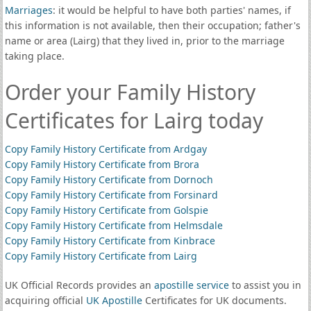
Marriages
: it would be helpful to have both parties' names, if
this information is not available, then their occupation; father's
name or area (Lairg) that they lived in, prior to the marriage
taking place.
Order your Family History
Certificates for Lairg today
Copy Family History Certificate from Ardgay
Copy Family History Certificate from Brora
Copy Family History Certificate from Dornoch
Copy Family History Certificate from Forsinard
Copy Family History Certificate from Golspie
Copy Family History Certificate from Helmsdale
Copy Family History Certificate from Kinbrace
Copy Family History Certificate from Lairg
UK Official Records provides an
apostille service
to assist you in
acquiring official
UK Apostille
Certificates for UK documents.