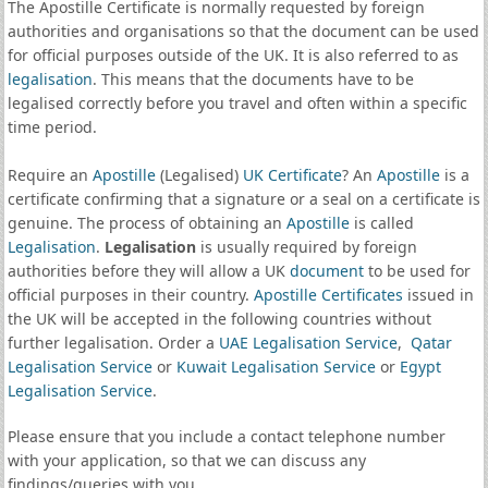
The Apostille Certificate is normally requested by foreign
authorities and organisations so that the document can be used
for official purposes outside of the UK. It is also referred to as
legalisation
. This means that the documents have to be
legalised correctly before you travel and often within a specific
time period.
Require an
Apostille
(Legalised)
UK Certificate
? An
Apostille
is a
certificate confirming that a signature or a seal on a certificate is
genuine. The process of obtaining an
Apostille
is called
Legalisation
.
Legalisation
is usually required by foreign
authorities before they will allow a UK
document
to be used for
official purposes in their country.
Apostille Certificates
issued in
the UK will be accepted in the following countries without
further legalisation. Order a
UAE Legalisation Service
,
Qatar
Legalisation Service
or
Kuwait Legalisation Service
or
Egypt
Legalisation Service
.
Please ensure that you include a contact telephone number
with your application, so that we can discuss any
findings/queries with you.