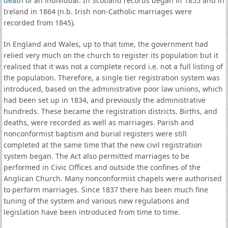
death
of an individual. In Scotland records began in 1855 and in
Ireland in 1864 (n.b. Irish non-Catholic marriages were
recorded from 1845).
In England and Wales, up to that time, the government had
relied very much on the church to register its population but it
realised that it was not a complete record i.e. not a full listing of
the population. Therefore, a single tier registration system was
introduced, based on the administrative poor law unions, which
had been set up in 1834, and previously the administrative
hundreds. These became the registration districts. Births, and
deaths, were recorded as well as marriages. Parish and
nonconformist baptism and burial registers were still
completed at the same time that the new civil registration
system began. The Act also permitted marriages to be
performed in Civic Offices and outside the confines of the
Anglican Church. Many nonconformist chapels were authorised
to perform marriages. Since 1837 there has been much fine
tuning of the system and various new regulations and
legislation have been introduced from time to time.