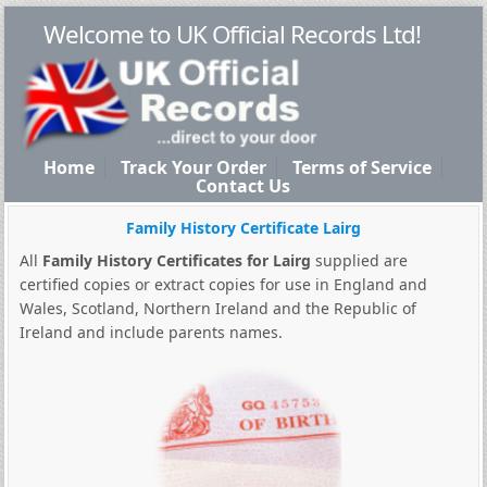
Welcome to UK Official Records Ltd!
Home
Track Your Order
Terms of Service
Contact Us
Family History Certificate Lairg
All
Family History Certificates for Lairg
supplied are
certified copies or extract copies for use in England and
Wales, Scotland, Northern Ireland and the Republic of
Ireland and include parents names.