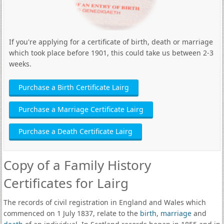
If you're applying for a certificate of birth, death or marriage
which took place before 1901, this could take us between 2-3
weeks.
Purchase a Birth Certificate Lairg
Purchase a Marriage Certificate Lairg
Purchase a Death Certificate Lairg
Copy of a Family History
Certificates for Lairg
The records of civil registration in England and Wales which
commenced on 1 July 1837, relate to the
birth
,
marriage
and