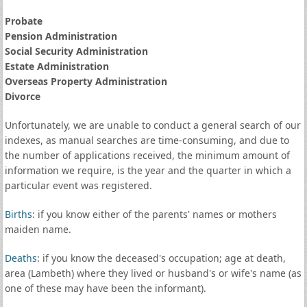
Probate
Pension Administration
Social Security Administration
Estate Administration
Overseas Property Administration
Divorce
Unfortunately, we are unable to conduct a general search of our
indexes, as manual searches are time-consuming, and due to
the number of applications received, the minimum amount of
information we require, is the year and the quarter in which a
particular event was registered.
Births
: if you know either of the parents' names or mothers
maiden name.
Deaths
: if you know the deceased's occupation; age at death,
area (Lambeth) where they lived or husband's or wife's name (as
one of these may have been the informant).