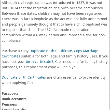
Although civil registration was introduced in 1837, it was not
until 1874 that the registration of a birth became compulsory.
Between these dates, children may not have been registered.
There was in fact a loophole as the act was not fully understood
and people genuinely thought that to have a child baptised was
to register that child. The 1874 Act made registration
compulsory within a 6 week period and imposed a fine for non-
compliance.
Purchase a copy
Duplicate Birth Certificate
,
Copy Marriage
Certificates
suitable for both legal and family history uses. If you
have lost your
birth certificate UK
, or need one for family history
purposes, this replacement copy will help you.
Duplicate Birth Certificates
are often essential to prove identity
when applying for:
Passports
Bank accounts
Pensions
Social Security