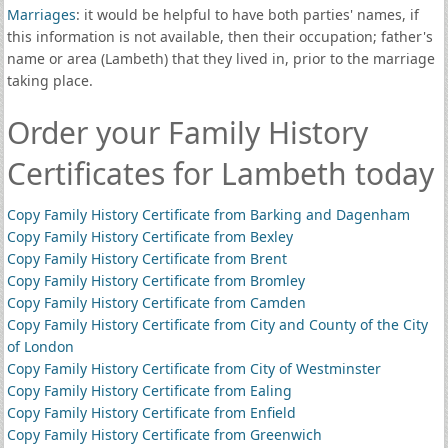
Marriages
: it would be helpful to have both parties' names, if
this information is not available, then their occupation; father's
name or area (Lambeth) that they lived in, prior to the marriage
taking place.
Order your Family History
Certificates for Lambeth today
Copy Family History Certificate from Barking and Dagenham
Copy Family History Certificate from Bexley
Copy Family History Certificate from Brent
Copy Family History Certificate from Bromley
Copy Family History Certificate from Camden
Copy Family History Certificate from City and County of the City
of London
Copy Family History Certificate from City of Westminster
Copy Family History Certificate from Ealing
Copy Family History Certificate from Enfield
Copy Family History Certificate from Greenwich