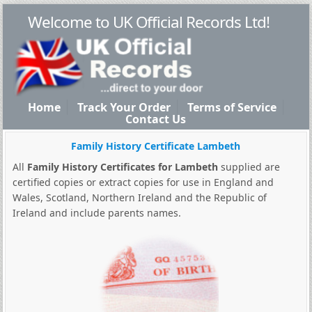
Welcome to UK Official Records Ltd!
Home
Track Your Order
Terms of Service
Contact Us
Family History Certificate Lambeth
All
Family History Certificates for Lambeth
supplied are
certified copies or extract copies for use in England and
Wales, Scotland, Northern Ireland and the Republic of
Ireland and include parents names.