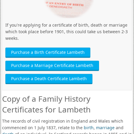
If you're applying for a certificate of birth, death or marriage
which took place before 1901, this could take us between 2-3
weeks.
Purchase a Birth Certificate Lambeth
Purchase a Marriage Certificate Lambeth
Purchase a Death Certificate Lambeth
Copy of a Family History
Certificates for Lambeth
The records of civil registration in England and Wales which
commenced on 1 July 1837, relate to the
birth
,
marriage
and