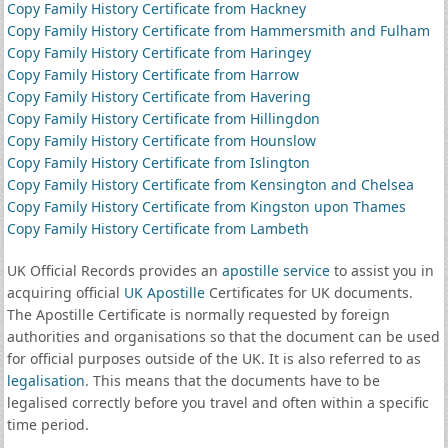
Copy Family History Certificate from Hackney
Copy Family History Certificate from Hammersmith and Fulham
Copy Family History Certificate from Haringey
Copy Family History Certificate from Harrow
Copy Family History Certificate from Havering
Copy Family History Certificate from Hillingdon
Copy Family History Certificate from Hounslow
Copy Family History Certificate from Islington
Copy Family History Certificate from Kensington and Chelsea
Copy Family History Certificate from Kingston upon Thames
Copy Family History Certificate from Lambeth
UK Official Records provides an
apostille service
to assist you in
acquiring official
UK Apostille
Certificates for UK documents.
The Apostille Certificate is normally requested by foreign
authorities and organisations so that the document can be used
for official purposes outside of the UK. It is also referred to as
legalisation
. This means that the documents have to be
legalised correctly before you travel and often within a specific
time period.