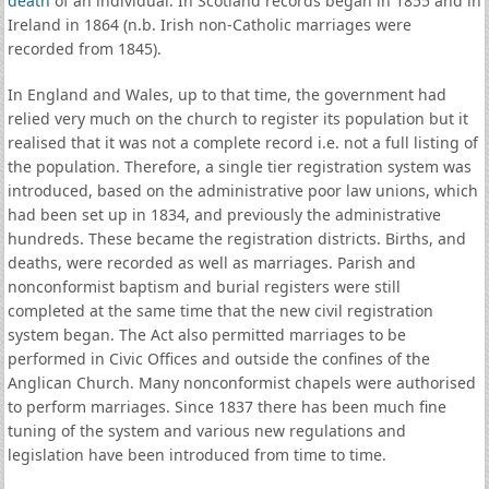
death
of an individual. In Scotland records began in 1855 and in
Ireland in 1864 (n.b. Irish non-Catholic marriages were
recorded from 1845).
In England and Wales, up to that time, the government had
relied very much on the church to register its population but it
realised that it was not a complete record i.e. not a full listing of
the population. Therefore, a single tier registration system was
introduced, based on the administrative poor law unions, which
had been set up in 1834, and previously the administrative
hundreds. These became the registration districts. Births, and
deaths, were recorded as well as marriages. Parish and
nonconformist baptism and burial registers were still
completed at the same time that the new civil registration
system began. The Act also permitted marriages to be
performed in Civic Offices and outside the confines of the
Anglican Church. Many nonconformist chapels were authorised
to perform marriages. Since 1837 there has been much fine
tuning of the system and various new regulations and
legislation have been introduced from time to time.