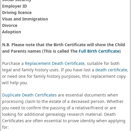
Employer ID
Driving licence
Visas and Immigration
Divorce
Adoption
N.B. Please note that the Birth Certificate will show the Child
and Parents names (This is called The
Full Birth Certificate
)
Purchase a
Replacement Death Certificate
, suitable for both
legal and family history uses. If you have lost a
death certificate
,
or need one for family history purposes, this replacement copy
will help you.
Duplicate Death Certificates
are essential documents when
processing claim to the estate of a deceased person. Whether
you need to confirm the passing of a relative/friend or are
looking for additional genealogy research material. Death
Certificates are often essential to prove identity when applying
for: