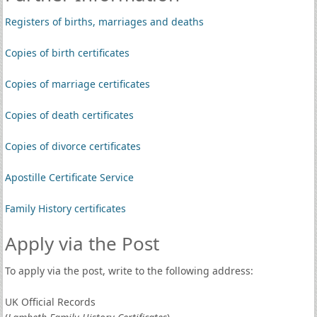
Registers of births, marriages and deaths
Copies of birth certificates
Copies of marriage certificates
Copies of death certificates
Copies of divorce certificates
Apostille Certificate Service
Family History certificates
Apply via the Post
To apply via the post, write to the following address:
UK Official Records