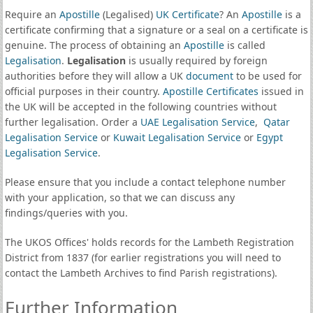
Require an
Apostille
(Legalised)
UK Certificate
? An
Apostille
is a
certificate confirming that a signature or a seal on a certificate is
genuine. The process of obtaining an
Apostille
is called
Legalisation
.
Legalisation
is usually required by foreign
authorities before they will allow a UK
document
to be used for
official purposes in their country.
Apostille Certificates
issued in
the UK will be accepted in the following countries without
further legalisation. Order a
UAE Legalisation Service
,
Qatar
Legalisation Service
or
Kuwait Legalisation Service
or
Egypt
Legalisation Service
.
Please ensure that you include a contact telephone number
with your application, so that we can discuss any
findings/queries with you.
The UKOS Offices' holds records for the Lambeth Registration
District from 1837 (for earlier registrations you will need to
contact the Lambeth Archives to find Parish registrations).
Further Information