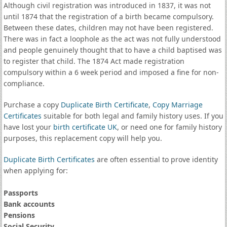
Although civil registration was introduced in 1837, it was not
until 1874 that the registration of a birth became compulsory.
Between these dates, children may not have been registered.
There was in fact a loophole as the act was not fully understood
and people genuinely thought that to have a child baptised was
to register that child. The 1874 Act made registration
compulsory within a 6 week period and imposed a fine for non-
compliance.
Purchase a copy
Duplicate Birth Certificate
,
Copy Marriage
Certificates
suitable for both legal and family history uses. If you
have lost your
birth certificate UK
, or need one for family history
purposes, this replacement copy will help you.
Duplicate Birth Certificates
are often essential to prove identity
when applying for:
Passports
Bank accounts
Pensions
Social Security