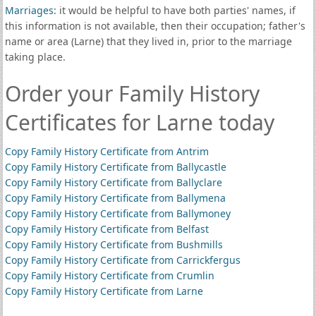
Marriages
: it would be helpful to have both parties' names, if
this information is not available, then their occupation; father's
name or area (Larne) that they lived in, prior to the marriage
taking place.
Order your Family History
Certificates for Larne today
Copy Family History Certificate from Antrim
Copy Family History Certificate from Ballycastle
Copy Family History Certificate from Ballyclare
Copy Family History Certificate from Ballymena
Copy Family History Certificate from Ballymoney
Copy Family History Certificate from Belfast
Copy Family History Certificate from Bushmills
Copy Family History Certificate from Carrickfergus
Copy Family History Certificate from Crumlin
Copy Family History Certificate from Larne