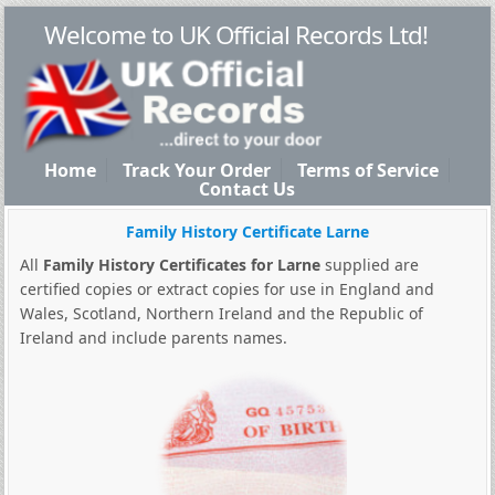
Welcome to UK Official Records Ltd!
Home
Track Your Order
Terms of Service
Contact Us
Family History Certificate Larne
All
Family History Certificates for Larne
supplied are
certified copies or extract copies for use in England and
Wales, Scotland, Northern Ireland and the Republic of
Ireland and include parents names.