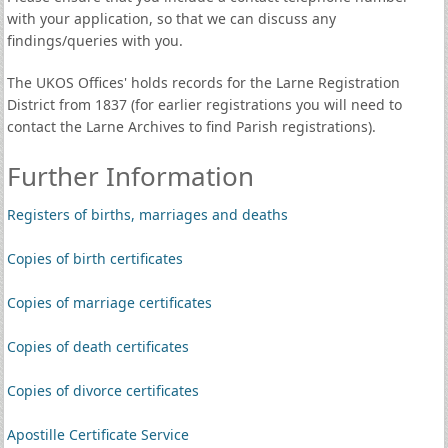
with your application, so that we can discuss any
findings/queries with you.
The UKOS Offices' holds records for the Larne Registration
District from 1837 (for earlier registrations you will need to
contact the Larne Archives to find Parish registrations).
Further Information
Registers of births, marriages and deaths
Copies of birth certificates
Copies of marriage certificates
Copies of death certificates
Copies of divorce certificates
Apostille Certificate Service