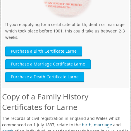
If you're applying for a certificate of birth, death or marriage
which took place before 1901, this could take us between 2-3
weeks.
Purchase a Birth Certificate Larne
Purchase a Marriage Certificate Larne
Purchase a Death Certificate Larne
Copy of a Family History
Certificates for Larne
The records of civil registration in England and Wales which
commenced on 1 July 1837, relate to the
birth
,
marriage
and