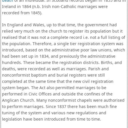
death
of an individual. In Scotland records began in 1855 and in
Ireland in 1864 (n.b. Irish non-Catholic marriages were
recorded from 1845).
In England and Wales, up to that time, the government had
relied very much on the church to register its population but it
realised that it was not a complete record i.e. not a full listing of
the population. Therefore, a single tier registration system was
introduced, based on the administrative poor law unions, which
had been set up in 1834, and previously the administrative
hundreds. These became the registration districts. Births, and
deaths, were recorded as well as marriages. Parish and
nonconformist baptism and burial registers were still
completed at the same time that the new civil registration
system began. The Act also permitted marriages to be
performed in Civic Offices and outside the confines of the
Anglican Church. Many nonconformist chapels were authorised
to perform marriages. Since 1837 there has been much fine
tuning of the system and various new regulations and
legislation have been introduced from time to time.