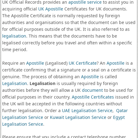
UK Official Records provides an
apostille service
to assist you in
acquiring official
UK Apostille
Certificates for UK documents.
The Apostille Certificate is normally requested by foreign
authorities and organisations so that the document can be used
for official purposes outside of the UK. It is also referred to as
legalisation
. This means that the documents have to be
legalised correctly before you travel and often within a specific
time period.
Require an
Apostille
(Legalised)
UK Certificate
? An
Apostille
is a
certificate confirming that a signature or a seal on a certificate is
genuine. The process of obtaining an
Apostille
is called
Legalisation
.
Legalisation
is usually required by foreign
authorities before they will allow a UK
document
to be used for
official purposes in their country.
Apostille Certificates
issued in
the UK will be accepted in the following countries without
further legalisation. Order a
UAE Legalisation Service
,
Qatar
Legalisation Service
or
Kuwait Legalisation Service
or
Egypt
Legalisation Service
.
Please ensure that you include a contact telephone number