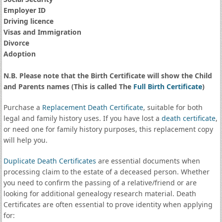
Employer ID
Driving licence
Visas and Immigration
Divorce
Adoption
N.B. Please note that the Birth Certificate will show the Child
and Parents names (This is called The
Full Birth Certificate
)
Purchase a
Replacement Death Certificate
, suitable for both
legal and family history uses. If you have lost a
death certificate
,
or need one for family history purposes, this replacement copy
will help you.
Duplicate Death Certificates
are essential documents when
processing claim to the estate of a deceased person. Whether
you need to confirm the passing of a relative/friend or are
looking for additional genealogy research material. Death
Certificates are often essential to prove identity when applying
for: