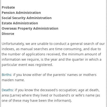
Probate
Pension Administration
Social Security Administration
Estate Administration
Overseas Property Administration
Divorce
Unfortunately, we are unable to conduct a general search of our
indexes, as manual searches are time-consuming, and due to
the number of applications received, the minimum amount of
information we require, is the year and the quarter in which a
particular event was registered.
Births
: if you know either of the parents' names or mothers
maiden name.
Deaths
: if you know the deceased's occupation; age at death,
area (Larne) where they lived or husband's or wife's name (as
one of these may have been the informant).