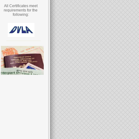
All Certificates meet
requirements for the
following: