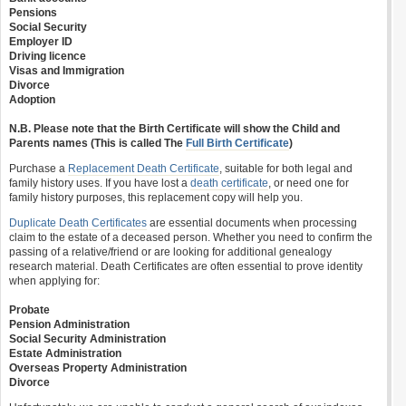
Pensions
Social Security
Employer ID
Driving licence
Visas and Immigration
Divorce
Adoption
N.B. Please note that the Birth Certificate will show the Child and
Parents names (This is called The
Full Birth Certificate
)
Purchase a
Replacement Death Certificate
, suitable for both legal and
family history uses. If you have lost a
death certificate
, or need one for
family history purposes, this replacement copy will help you.
Duplicate Death Certificates
are essential documents when processing
claim to the estate of a deceased person. Whether you need to confirm the
passing of a relative/friend or are looking for additional genealogy
research material. Death Certificates are often essential to prove identity
when applying for:
Probate
Pension Administration
Social Security Administration
Estate Administration
Overseas Property Administration
Divorce