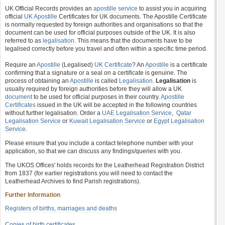
UK Official Records provides an
apostille service
to assist you in acquiring
official
UK Apostille
Certificates for UK documents. The Apostille Certificate
is normally requested by foreign authorities and organisations so that the
document can be used for official purposes outside of the UK. It is also
referred to as
legalisation
. This means that the documents have to be
legalised correctly before you travel and often within a specific time period.
Require an
Apostille
(Legalised)
UK Certificate
? An
Apostille
is a certificate
confirming that a signature or a seal on a certificate is genuine. The
process of obtaining an
Apostille
is called
Legalisation
.
Legalisation
is
usually required by foreign authorities before they will allow a UK
document
to be used for official purposes in their country.
Apostille
Certificates
issued in the UK will be accepted in the following countries
without further legalisation. Order a
UAE Legalisation Service
,
Qatar
Legalisation Service
or
Kuwait Legalisation Service
or
Egypt Legalisation
Service
.
Please ensure that you include a contact telephone number with your
application, so that we can discuss any findings/queries with you.
The UKOS Offices' holds records for the Leatherhead Registration District
from 1837 (for earlier registrations you will need to contact the
Leatherhead Archives to find Parish registrations).
Further Information
Registers of births, marriages and deaths
Copies of birth certificates