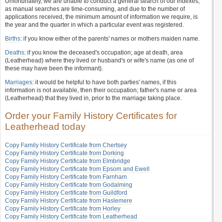
Unfortunately, we are unable to conduct a general search of our indexes,
as manual searches are time-consuming, and due to the number of
applications received, the minimum amount of information we require, is
the year and the quarter in which a particular event was registered.
Births
: if you know either of the parents' names or mothers maiden name.
Deaths
: if you know the deceased's occupation; age at death, area
(Leatherhead) where they lived or husband's or wife's name (as one of
these may have been the informant).
Marriages
: it would be helpful to have both parties' names, if this
information is not available, then their occupation; father's name or area
(Leatherhead) that they lived in, prior to the marriage taking place.
Order your Family History Certificates for
Leatherhead today
Copy Family History Certificate from Chertsey
Copy Family History Certificate from Dorking
Copy Family History Certificate from Elmbridge
Copy Family History Certificate from Epsom and Ewell
Copy Family History Certificate from Farnham
Copy Family History Certificate from Godalming
Copy Family History Certificate from Guildford
Copy Family History Certificate from Haslemere
Copy Family History Certificate from Horley
Copy Family History Certificate from Leatherhead