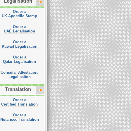
Legalisation
Order a
UK Apostille Stamp
Order a
UAE Legalisation
Order a
Kuwait Legalisation
Order a
Qatar Legalisation
Consular Attestation/
Legalisation
Translation
Order a
Certified Translation
Order a
Notarised Translation