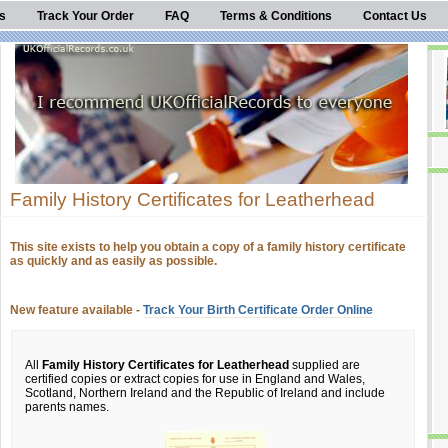
s
Track Your Order
FAQ
Terms & Conditions
Contact Us
Family History Certificates for Leatherhead
This site exists to help you obtain a copy of a family history certificate
as quickly and as easily as possible.
New feature available -
Track Your Birth Certificate Order Online
All
Family History Certificates for Leatherhead
supplied are
certified copies or extract copies for use in England and Wales,
Scotland, Northern Ireland and the Republic of Ireland and include
parents names.