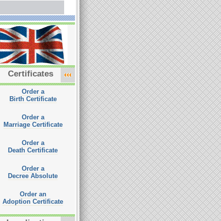
Certificates
Order a
Birth Certificate
Order a
Marriage Certificate
Order a
Death Certificate
Order a
Decree Absolute
Order an
Adoption Certificate