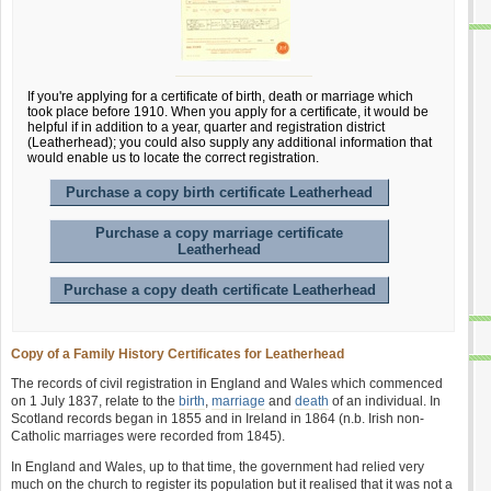
If you're applying for a certificate of birth, death or marriage which
took place before 1910. When you apply for a certificate, it would be
helpful if in addition to a year, quarter and registration district
(Leatherhead); you could also supply any additional information that
would enable us to locate the correct registration.
Purchase a copy birth certificate Leatherhead
Purchase a copy marriage certificate
Leatherhead
Purchase a copy death certificate Leatherhead
Copy of a Family History Certificates for Leatherhead
The records of civil registration in England and Wales which commenced
on 1 July 1837, relate to the
birth
,
marriage
and
death
of an individual. In
Scotland records began in 1855 and in Ireland in 1864 (n.b. Irish non-
Catholic marriages were recorded from 1845).
In England and Wales, up to that time, the government had relied very
much on the church to register its population but it realised that it was not a