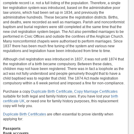
complete record i.e. not a full listing of the population. Therefore, a single
tier registration system was introduced, based on the administrative poor
law unions, which had been set up in 1834, and previously the
administrative hundreds. These became the registration districts. Births,
and deaths, were recorded as well as marriages. Parish and nonconformist
baptism and burial registers were still completed at the same time that the
new civil registration system began. The Act also permitted marriages to be
performed in Civic Offices and outside the confines of the Anglican Church.
Many nonconformist chapels were authorised to perform marriages. Since
1837 there has been much fine tuning of the system and various new
regulations and legislation have been introduced from time to time.
Although civil registration was introduced in 1837, it was not until 1874 that
the registration of a birth became compulsory. Between these dates,
children may not have been registered. There was in fact a loophole as the
act was not fully understood and people genuinely thought that to have a
child baptised was to register that child. The 1874 Act made registration
compulsory within a 6 week period and imposed a fine for non-compliance.
Purchase a copy
Duplicate Birth Certificate
,
Copy Marriage Certificates
suitable for both legal and family history uses. If you have lost your
birth
certificate UK
, or need one for family history purposes, this replacement
copy will help you.
Duplicate Birth Certificates
are often essential to prove identity when
applying for:
Passports
Bank accounts