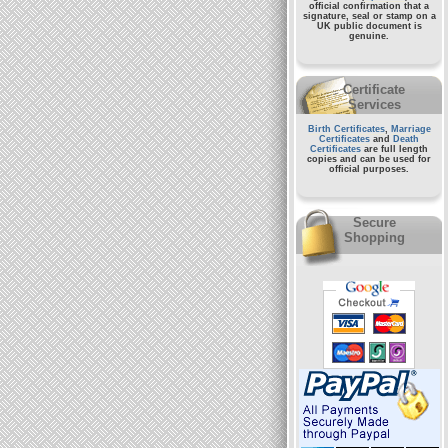
official confirmation that a
signature, seal or stamp on a
UK public document
is
genuine.
Certificate
Services
Birth Certificates
,
Marriage
Certificates
and
Death
Certificates
are full length
copies and can be used for
official purposes.
Secure
Shopping