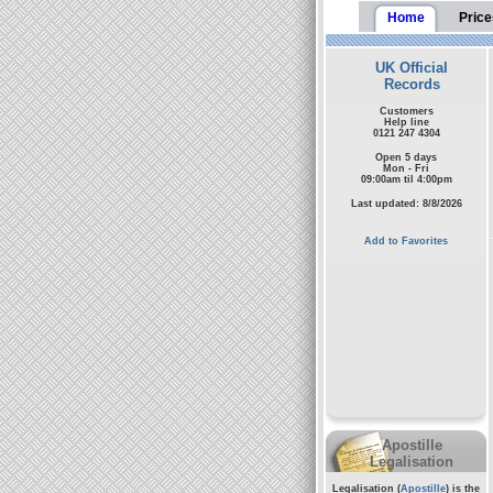
Home
Price
UK Official
Records
Customers
Help line
0121 247 4304
Open 5 days
Mon - Fri
09:00am til 4:00pm
Last updated: 8/8/2026
Add to Favorites
Apostille
Legalisation
Legalisation (
Apostille
) is the