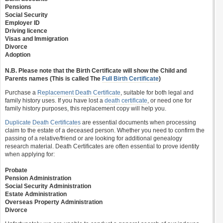
Pensions
Social Security
Employer ID
Driving licence
Visas and Immigration
Divorce
Adoption
N.B. Please note that the Birth Certificate will show the Child and
Parents names (This is called The
Full Birth Certificate
)
Purchase a
Replacement Death Certificate
, suitable for both legal and
family history uses. If you have lost a
death certificate
, or need one for
family history purposes, this replacement copy will help you.
Duplicate Death Certificates
are essential documents when processing
claim to the estate of a deceased person. Whether you need to confirm the
passing of a relative/friend or are looking for additional genealogy
research material. Death Certificates are often essential to prove identity
when applying for:
Probate
Pension Administration
Social Security Administration
Estate Administration
Overseas Property Administration
Divorce