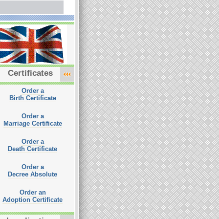
Certificates
Order a
Birth Certificate
Order a
Marriage Certificate
Order a
Death Certificate
Order a
Decree Absolute
Order an
Adoption Certificate