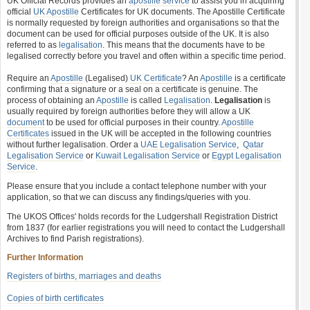
UK Official Records provides an
apostille service
to assist you in acquiring
official
UK Apostille
Certificates for UK documents. The Apostille Certificate
is normally requested by foreign authorities and organisations so that the
document can be used for official purposes outside of the UK. It is also
referred to as
legalisation
. This means that the documents have to be
legalised correctly before you travel and often within a specific time period.
Require an
Apostille
(Legalised)
UK Certificate
? An
Apostille
is a certificate
confirming that a signature or a seal on a certificate is genuine. The
process of obtaining an
Apostille
is called
Legalisation
.
Legalisation
is
usually required by foreign authorities before they will allow a UK
document
to be used for official purposes in their country.
Apostille
Certificates
issued in the UK will be accepted in the following countries
without further legalisation. Order a
UAE Legalisation Service
,
Qatar
Legalisation Service
or
Kuwait Legalisation Service
or
Egypt Legalisation
Service
.
Please ensure that you include a contact telephone number with your
application, so that we can discuss any findings/queries with you.
The UKOS Offices' holds records for the Ludgershall Registration District
from 1837 (for earlier registrations you will need to contact the Ludgershall
Archives to find Parish registrations).
Further Information
Registers of births, marriages and deaths
Copies of birth certificates