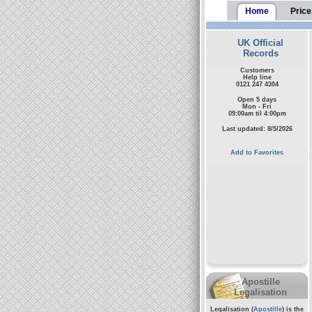
Home
Price
UK Official
Records
Customers
Help line
0121 247 4304
Open 5 days
Mon - Fri
09:00am til 4:00pm
Last updated: 8/5/2026
Add to Favorites
Apostille
Legalisation
Legalisation (
Apostille
) is the