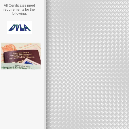
All Certificates meet
requirements for the
following: