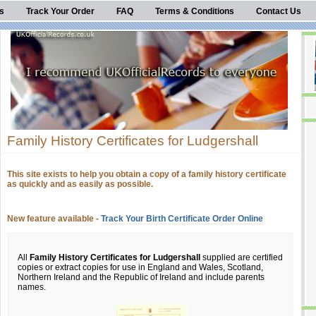
s
Track Your Order
FAQ
Terms & Conditions
Contact Us
Family History Certificates for Ludgershall
This site exists to help you obtain a copy of a family history certificate
as quickly and as easily as possible.
New feature available -
Track Your Birth Certificate Order Online
All
Family History Certificates for Ludgershall
supplied are certified
copies or extract copies for use in England and Wales, Scotland,
Northern Ireland and the Republic of Ireland and include parents
names.