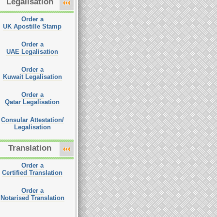
Legalisation
Order a
UK Apostille Stamp
Order a
UAE Legalisation
Order a
Kuwait Legalisation
Order a
Qatar Legalisation
Consular Attestation/
Legalisation
Translation
Order a
Certified Translation
Order a
Notarised Translation