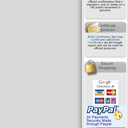
official confirmation that a
signature, seal or stamp on a
UK public document
is
genuine.
Certificate
Services
Birth Certificates
,
Marriage
Certificates
and
Death
Certificates
are full length
copies and can be used for
official purposes.
Secure
Shopping