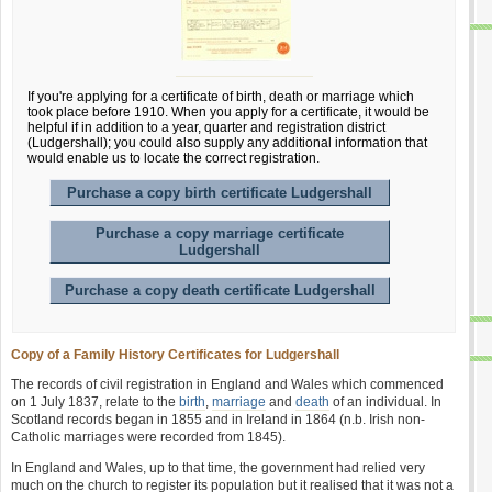
If you're applying for a certificate of birth, death or marriage which
took place before 1910. When you apply for a certificate, it would be
helpful if in addition to a year, quarter and registration district
(Ludgershall); you could also supply any additional information that
would enable us to locate the correct registration.
Purchase a copy birth certificate Ludgershall
Purchase a copy marriage certificate
Ludgershall
Purchase a copy death certificate Ludgershall
Copy of a Family History Certificates for Ludgershall
The records of civil registration in England and Wales which commenced
on 1 July 1837, relate to the
birth
,
marriage
and
death
of an individual. In
Scotland records began in 1855 and in Ireland in 1864 (n.b. Irish non-
Catholic marriages were recorded from 1845).
In England and Wales, up to that time, the government had relied very
much on the church to register its population but it realised that it was not a