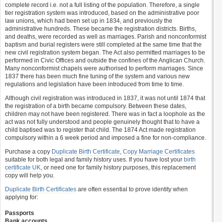
complete record i.e. not a full listing of the population. Therefore, a single
tier registration system was introduced, based on the administrative poor
law unions, which had been set up in 1834, and previously the
administrative hundreds. These became the registration districts. Births,
and deaths, were recorded as well as marriages. Parish and nonconformist
baptism and burial registers were still completed at the same time that the
new civil registration system began. The Act also permitted marriages to be
performed in Civic Offices and outside the confines of the Anglican Church.
Many nonconformist chapels were authorised to perform marriages. Since
1837 there has been much fine tuning of the system and various new
regulations and legislation have been introduced from time to time.
Although civil registration was introduced in 1837, it was not until 1874 that
the registration of a birth became compulsory. Between these dates,
children may not have been registered. There was in fact a loophole as the
act was not fully understood and people genuinely thought that to have a
child baptised was to register that child. The 1874 Act made registration
compulsory within a 6 week period and imposed a fine for non-compliance.
Purchase a copy
Duplicate Birth Certificate
,
Copy Marriage Certificates
suitable for both legal and family history uses. If you have lost your
birth
certificate UK
, or need one for family history purposes, this replacement
copy will help you.
Duplicate Birth Certificates
are often essential to prove identity when
applying for:
Passports
Bank accounts