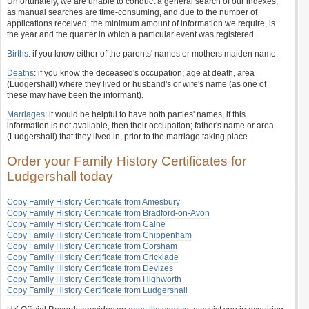
Unfortunately, we are unable to conduct a general search of our indexes,
as manual searches are time-consuming, and due to the number of
applications received, the minimum amount of information we require, is
the year and the quarter in which a particular event was registered.
Births
: if you know either of the parents' names or mothers maiden name.
Deaths
: if you know the deceased's occupation; age at death, area
(Ludgershall) where they lived or husband's or wife's name (as one of
these may have been the informant).
Marriages
: it would be helpful to have both parties' names, if this
information is not available, then their occupation; father's name or area
(Ludgershall) that they lived in, prior to the marriage taking place.
Order your Family History Certificates for
Ludgershall today
Copy Family History Certificate from Amesbury
Copy Family History Certificate from Bradford-on-Avon
Copy Family History Certificate from Calne
Copy Family History Certificate from Chippenham
Copy Family History Certificate from Corsham
Copy Family History Certificate from Cricklade
Copy Family History Certificate from Devizes
Copy Family History Certificate from Highworth
Copy Family History Certificate from Ludgershall