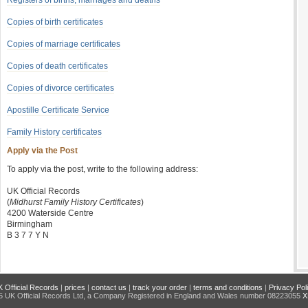
Registers of births, marriages and deaths
Copies of birth certificates
Copies of marriage certificates
Copies of death certificates
Copies of divorce certificates
Apostille Certificate Service
Family History certificates
Apply via the Post
To apply via the post, write to the following address:
UK Official Records
(
Midhurst Family History Certificates
)
4200 Waterside Centre
Birmingham
B 3 7 7 Y N
 Official Records
|
prices
|
contact us
|
track your order
|
terms and conditions
|
Privacy Pol
 UK Official Records Ltd, a Company Registered in England and Wales number 08223055
X