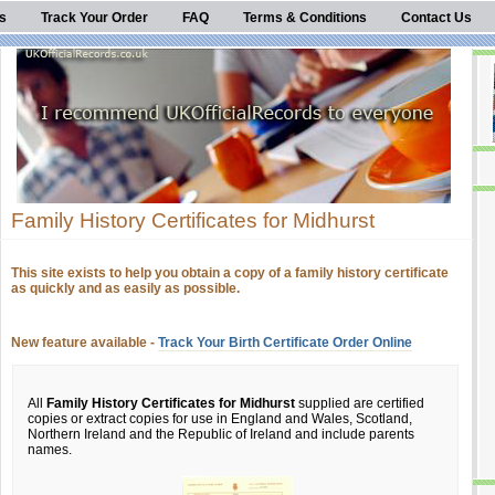
s
Track Your Order
FAQ
Terms & Conditions
Contact Us
Family History Certificates for Midhurst
This site exists to help you obtain a copy of a family history certificate
as quickly and as easily as possible.
New feature available -
Track Your Birth Certificate Order Online
All
Family History Certificates for Midhurst
supplied are certified
copies or extract copies for use in England and Wales, Scotland,
Northern Ireland and the Republic of Ireland and include parents
names.