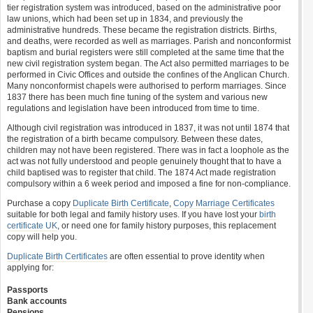
tier registration system was introduced, based on the administrative poor
law unions, which had been set up in 1834, and previously the
administrative hundreds. These became the registration districts. Births,
and deaths, were recorded as well as marriages. Parish and nonconformist
baptism and burial registers were still completed at the same time that the
new civil registration system began. The Act also permitted marriages to be
performed in Civic Offices and outside the confines of the Anglican Church.
Many nonconformist chapels were authorised to perform marriages. Since
1837 there has been much fine tuning of the system and various new
regulations and legislation have been introduced from time to time.
Although civil registration was introduced in 1837, it was not until 1874 that
the registration of a birth became compulsory. Between these dates,
children may not have been registered. There was in fact a loophole as the
act was not fully understood and people genuinely thought that to have a
child baptised was to register that child. The 1874 Act made registration
compulsory within a 6 week period and imposed a fine for non-compliance.
Purchase a copy
Duplicate Birth Certificate
,
Copy Marriage Certificates
suitable for both legal and family history uses. If you have lost your
birth
certificate UK
, or need one for family history purposes, this replacement
copy will help you.
Duplicate Birth Certificates
are often essential to prove identity when
applying for:
Passports
Bank accounts
Pensions