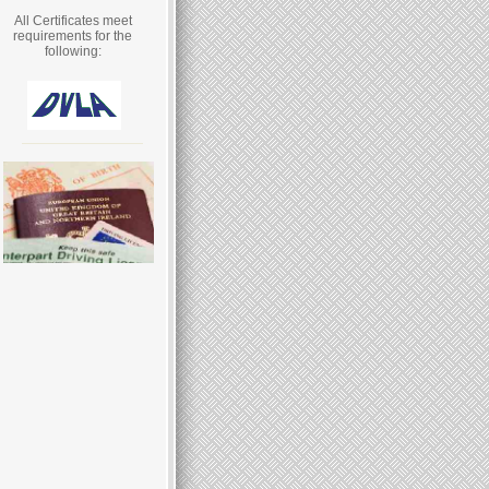
All Certificates meet
requirements for the
following: