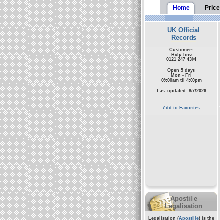
Home
Price
UK Official
Records
Customers
Help line
0121 247 4304
Open 5 days
Mon - Fri
09:00am til 4:00pm
Last updated: 8/7/2026
Add to Favorites
Apostille
Legalisation
Legalisation (
Apostille
) is the