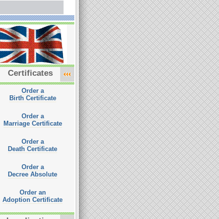
Certificates
Order a
Birth Certificate
Order a
Marriage Certificate
Order a
Death Certificate
Order a
Decree Absolute
Order an
Adoption Certificate