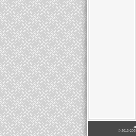
UK
© 2013-2025