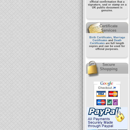
official confirmation that a
signature, seal or stamp on a
UK public document
is
genuine.
Certificate
Services
Birth Certificates
,
Marriage
Certificates
and
Death
Certificates
are full length
copies and can be used for
official purposes.
Secure
Shopping