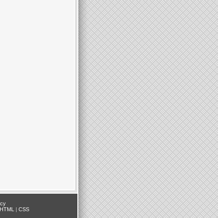
icy
HTML
|
CSS