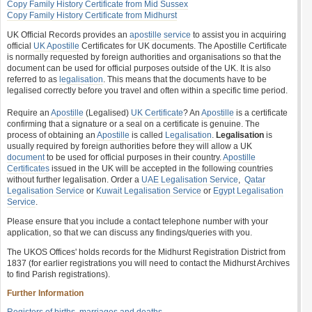
Copy Family History Certificate from Mid Sussex
Copy Family History Certificate from Midhurst
UK Official Records provides an
apostille service
to assist you in acquiring
official
UK Apostille
Certificates for UK documents. The Apostille Certificate
is normally requested by foreign authorities and organisations so that the
document can be used for official purposes outside of the UK. It is also
referred to as
legalisation
. This means that the documents have to be
legalised correctly before you travel and often within a specific time period.
Require an
Apostille
(Legalised)
UK Certificate
? An
Apostille
is a certificate
confirming that a signature or a seal on a certificate is genuine. The
process of obtaining an
Apostille
is called
Legalisation
.
Legalisation
is
usually required by foreign authorities before they will allow a UK
document
to be used for official purposes in their country.
Apostille
Certificates
issued in the UK will be accepted in the following countries
without further legalisation. Order a
UAE Legalisation Service
,
Qatar
Legalisation Service
or
Kuwait Legalisation Service
or
Egypt Legalisation
Service
.
Please ensure that you include a contact telephone number with your
application, so that we can discuss any findings/queries with you.
The UKOS Offices' holds records for the Midhurst Registration District from
1837 (for earlier registrations you will need to contact the Midhurst Archives
to find Parish registrations).
Further Information