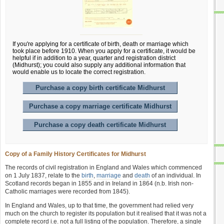
If you're applying for a certificate of birth, death or marriage which
took place before 1910. When you apply for a certificate, it would be
helpful if in addition to a year, quarter and registration district
(Midhurst); you could also supply any additional information that
would enable us to locate the correct registration.
Purchase a copy birth certificate Midhurst
Purchase a copy marriage certificate Midhurst
Purchase a copy death certificate Midhurst
Copy of a Family History Certificates for Midhurst
The records of civil registration in England and Wales which commenced
on 1 July 1837, relate to the
birth
,
marriage
and
death
of an individual. In
Scotland records began in 1855 and in Ireland in 1864 (n.b. Irish non-
Catholic marriages were recorded from 1845).
In England and Wales, up to that time, the government had relied very
much on the church to register its population but it realised that it was not a
complete record i.e. not a full listing of the population. Therefore, a single