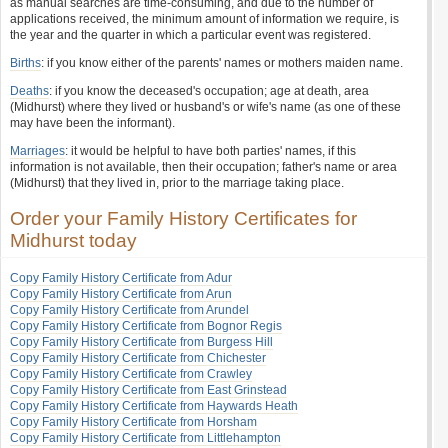
as manual searches are time-consuming, and due to the number of
applications received, the minimum amount of information we require, is
the year and the quarter in which a particular event was registered.
Births
: if you know either of the parents' names or mothers maiden name.
Deaths
: if you know the deceased's occupation; age at death, area
(Midhurst) where they lived or husband's or wife's name (as one of these
may have been the informant).
Marriages
: it would be helpful to have both parties' names, if this
information is not available, then their occupation; father's name or area
(Midhurst) that they lived in, prior to the marriage taking place.
Order your Family History Certificates for
Midhurst today
Copy Family History Certificate from Adur
Copy Family History Certificate from Arun
Copy Family History Certificate from Arundel
Copy Family History Certificate from Bognor Regis
Copy Family History Certificate from Burgess Hill
Copy Family History Certificate from Chichester
Copy Family History Certificate from Crawley
Copy Family History Certificate from East Grinstead
Copy Family History Certificate from Haywards Heath
Copy Family History Certificate from Horsham
Copy Family History Certificate from Littlehampton