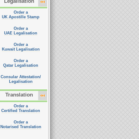
Legalisation
Order a
UK Apostille Stamp
Order a
UAE Legalisation
Order a
Kuwait Legalisation
Order a
Qatar Legalisation
Consular Attestation/
Legalisation
Translation
Order a
Certified Translation
Order a
Notarised Translation