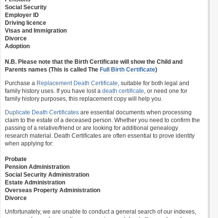
Social Security
Employer ID
Driving licence
Visas and Immigration
Divorce
Adoption
N.B. Please note that the Birth Certificate will show the Child and
Parents names (This is called The
Full Birth Certificate
)
Purchase a
Replacement Death Certificate
, suitable for both legal and
family history uses. If you have lost a
death certificate
, or need one for
family history purposes, this replacement copy will help you.
Duplicate Death Certificates
are essential documents when processing
claim to the estate of a deceased person. Whether you need to confirm the
passing of a relative/friend or are looking for additional genealogy
research material. Death Certificates are often essential to prove identity
when applying for:
Probate
Pension Administration
Social Security Administration
Estate Administration
Overseas Property Administration
Divorce
Unfortunately, we are unable to conduct a general search of our indexes,