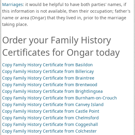
Marriages
: it would be helpful to have both parties' names, if
this information is not available, then their occupation; father's
name or area (Ongar) that they lived in, prior to the marriage
taking place.
Order your Family History
Certificates for Ongar today
Copy Family History Certificate from Basildon
Copy Family History Certificate from Billericay
Copy Family History Certificate from Braintree
Copy Family History Certificate from Brentwood
Copy Family History Certificate from Brightlingsea
Copy Family History Certificate from Burnham-on-Crouch
Copy Family History Certificate from Canvey Island
Copy Family History Certificate from Castle Point
Copy Family History Certificate from Chelmsford
Copy Family History Certificate from Coggeshall
Copy Family History Certificate from Colchester