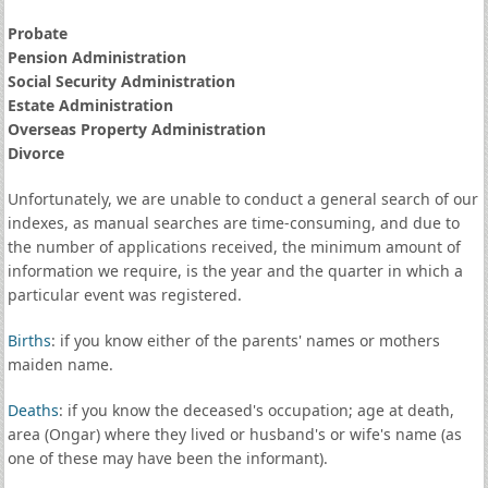
Probate
Pension Administration
Social Security Administration
Estate Administration
Overseas Property Administration
Divorce
Unfortunately, we are unable to conduct a general search of our
indexes, as manual searches are time-consuming, and due to
the number of applications received, the minimum amount of
information we require, is the year and the quarter in which a
particular event was registered.
Births
: if you know either of the parents' names or mothers
maiden name.
Deaths
: if you know the deceased's occupation; age at death,
area (Ongar) where they lived or husband's or wife's name (as
one of these may have been the informant).