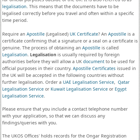
legalisation
. This means that the documents have to be
legalised correctly before you travel and often within a specific
time period.
Require an
Apostille
(Legalised)
UK Certificate
? An
Apostille
is a
certificate confirming that a signature or a seal on a certificate is
genuine. The process of obtaining an
Apostille
is called
Legalisation
.
Legalisation
is usually required by foreign
authorities before they will allow a UK
document
to be used for
official purposes in their country.
Apostille Certificates
issued in
the UK will be accepted in the following countries without
further legalisation. Order a
UAE Legalisation Service
,
Qatar
Legalisation Service
or
Kuwait Legalisation Service
or
Egypt
Legalisation Service
.
Please ensure that you include a contact telephone number
with your application, so that we can discuss any
findings/queries with you.
The UKOS Offices' holds records for the Ongar Registration