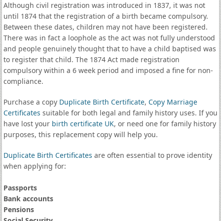
Although civil registration was introduced in 1837, it was not
until 1874 that the registration of a birth became compulsory.
Between these dates, children may not have been registered.
There was in fact a loophole as the act was not fully understood
and people genuinely thought that to have a child baptised was
to register that child. The 1874 Act made registration
compulsory within a 6 week period and imposed a fine for non-
compliance.
Purchase a copy
Duplicate Birth Certificate
,
Copy Marriage
Certificates
suitable for both legal and family history uses. If you
have lost your
birth certificate UK
, or need one for family history
purposes, this replacement copy will help you.
Duplicate Birth Certificates
are often essential to prove identity
when applying for:
Passports
Bank accounts
Pensions
Social Security