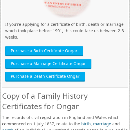
If you're applying for a certificate of birth, death or marriage
which took place before 1901, this could take us between 2-3
weeks.
Purchase a Birth Certificate Ongar
Purchase a Marriage Certificate Ongar
Purchase a Death Certificate Ongar
Copy of a Family History
Certificates for Ongar
The records of civil registration in England and Wales which
commenced on 1 July 1837, relate to the
birth
,
marriage
and