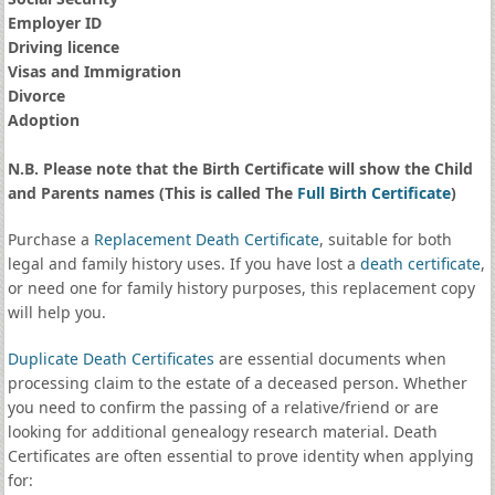
Employer ID
Driving licence
Visas and Immigration
Divorce
Adoption
N.B. Please note that the Birth Certificate will show the Child
and Parents names (This is called The
Full Birth Certificate
)
Purchase a
Replacement Death Certificate
, suitable for both
legal and family history uses. If you have lost a
death certificate
,
or need one for family history purposes, this replacement copy
will help you.
Duplicate Death Certificates
are essential documents when
processing claim to the estate of a deceased person. Whether
you need to confirm the passing of a relative/friend or are
looking for additional genealogy research material. Death
Certificates are often essential to prove identity when applying
for: