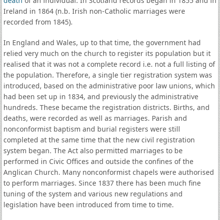
death
of an individual. In Scotland records began in 1855 and in
Ireland in 1864 (n.b. Irish non-Catholic marriages were
recorded from 1845).
In England and Wales, up to that time, the government had
relied very much on the church to register its population but it
realised that it was not a complete record i.e. not a full listing of
the population. Therefore, a single tier registration system was
introduced, based on the administrative poor law unions, which
had been set up in 1834, and previously the administrative
hundreds. These became the registration districts. Births, and
deaths, were recorded as well as marriages. Parish and
nonconformist baptism and burial registers were still
completed at the same time that the new civil registration
system began. The Act also permitted marriages to be
performed in Civic Offices and outside the confines of the
Anglican Church. Many nonconformist chapels were authorised
to perform marriages. Since 1837 there has been much fine
tuning of the system and various new regulations and
legislation have been introduced from time to time.