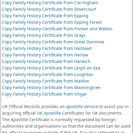
Copy Family History Certificate from Corringham
Copy Family History Certificate from Dovercourt
Copy Family History Certificate from Epping
Copy Family History Certificate from Epping Forest
Copy Family History Certificate from Frinton and Walton
Copy Family History Certificate from Grays
Copy Family History Certificate from Great Dunmow
Copy Family History Certificate from Halstead
Copy Family History Certificate from Harlow
Copy Family History Certificate from Harwich
Copy Family History Certificate from Leigh-on-Sea
Copy Family History Certificate from Loughton
Copy Family History Certificate from Maldon
Copy Family History Certificate from Manningtree
Copy Family History Certificate from Ongar
UK Official Records provides an
apostille service
to assist you in
acquiring official
UK Apostille
Certificates for UK documents.
The Apostille Certificate is normally requested by foreign
authorities and organisations so that the document can be used
for official purposes outside of the UK. It is also referred to as