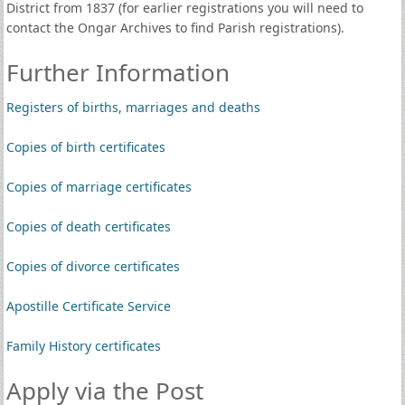
District from 1837 (for earlier registrations you will need to
contact the Ongar Archives to find Parish registrations).
Further Information
Registers of births, marriages and deaths
Copies of birth certificates
Copies of marriage certificates
Copies of death certificates
Copies of divorce certificates
Apostille Certificate Service
Family History certificates
Apply via the Post