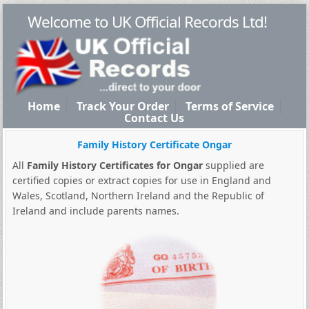
Welcome to UK Official Records Ltd!
Home
Track Your Order
Terms of Service
Contact Us
Family History Certificate Ongar
All
Family History Certificates for Ongar
supplied are
certified copies or extract copies for use in England and
Wales, Scotland, Northern Ireland and the Republic of
Ireland and include parents names.