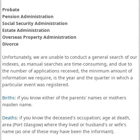
Probate
Pension Administration
Social Security Administration
Estate Administration
Overseas Property Administration
Divorce
Unfortunately, we are unable to conduct a general search of our
indexes, as manual searches are time-consuming, and due to
the number of applications received, the minimum amount of
information we require, is the year and the quarter in which a
particular event was registered.
Births
: if you know either of the parents' names or mothers
maiden name.
Deaths
: if you know the deceased's occupation; age at death,
area (Port Glasgow) where they lived or husband's or wife's
name (as one of these may have been the informant).