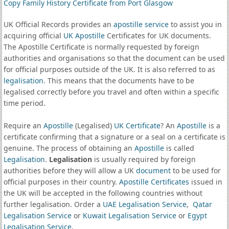
Copy Family History Certificate from Port Glasgow
UK Official Records provides an
apostille service
to assist you in
acquiring official
UK Apostille
Certificates for UK documents.
The Apostille Certificate is normally requested by foreign
authorities and organisations so that the document can be used
for official purposes outside of the UK. It is also referred to as
legalisation
. This means that the documents have to be
legalised correctly before you travel and often within a specific
time period.
Require an
Apostille
(Legalised)
UK Certificate
? An
Apostille
is a
certificate confirming that a signature or a seal on a certificate is
genuine. The process of obtaining an
Apostille
is called
Legalisation
.
Legalisation
is usually required by foreign
authorities before they will allow a UK
document
to be used for
official purposes in their country.
Apostille Certificates
issued in
the UK will be accepted in the following countries without
further legalisation. Order a
UAE Legalisation Service
,
Qatar
Legalisation Service
or
Kuwait Legalisation Service
or
Egypt
Legalisation Service
.