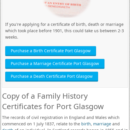
If you're applying for a certificate of birth, death or marriage
which took place before 1901, this could take us between 2-3
weeks.
Purchase a Birth Certificate Port Glasgow
Purchase a Marriage Certificate Port Glasgow
Purchase a Death Certificate Port Glasgow
Copy of a Family History
Certificates for Port Glasgow
The records of civil registration in England and Wales which
commenced on 1 July 1837, relate to the
birth
,
marriage
and