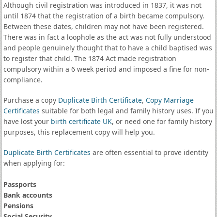
Although civil registration was introduced in 1837, it was not
until 1874 that the registration of a birth became compulsory.
Between these dates, children may not have been registered.
There was in fact a loophole as the act was not fully understood
and people genuinely thought that to have a child baptised was
to register that child. The 1874 Act made registration
compulsory within a 6 week period and imposed a fine for non-
compliance.
Purchase a copy
Duplicate Birth Certificate
,
Copy Marriage
Certificates
suitable for both legal and family history uses. If you
have lost your
birth certificate UK
, or need one for family history
purposes, this replacement copy will help you.
Duplicate Birth Certificates
are often essential to prove identity
when applying for:
Passports
Bank accounts
Pensions
Social Security