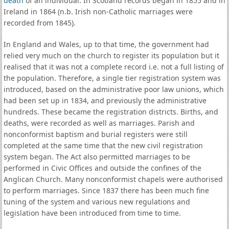
death
of an individual. In Scotland records began in 1855 and in
Ireland in 1864 (n.b. Irish non-Catholic marriages were
recorded from 1845).
In England and Wales, up to that time, the government had
relied very much on the church to register its population but it
realised that it was not a complete record i.e. not a full listing of
the population. Therefore, a single tier registration system was
introduced, based on the administrative poor law unions, which
had been set up in 1834, and previously the administrative
hundreds. These became the registration districts. Births, and
deaths, were recorded as well as marriages. Parish and
nonconformist baptism and burial registers were still
completed at the same time that the new civil registration
system began. The Act also permitted marriages to be
performed in Civic Offices and outside the confines of the
Anglican Church. Many nonconformist chapels were authorised
to perform marriages. Since 1837 there has been much fine
tuning of the system and various new regulations and
legislation have been introduced from time to time.