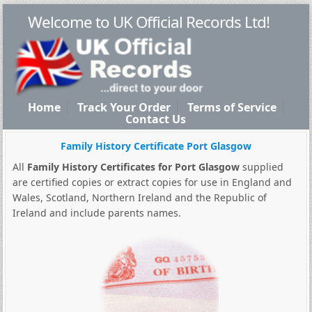
Welcome to UK Official Records Ltd!
Home
Track Your Order
Terms of Service
Contact Us
Family History Certificate Port Glasgow
All
Family History Certificates for Port Glasgow
supplied
are certified copies or extract copies for use in England and
Wales, Scotland, Northern Ireland and the Republic of
Ireland and include parents names.