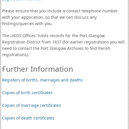
Please ensure that you include a contact telephone number
with your application, so that we can discuss any
findings/queries with you.
The UKOS Offices' holds records for the Port Glasgow
Registration District from 1837 (for earlier registrations you will
need to contact the Port Glasgow Archives to find Parish
registrations).
Further Information
Registers of births, marriages and deaths
Copies of birth certificates
Copies of marriage certificates
Copies of death certificates