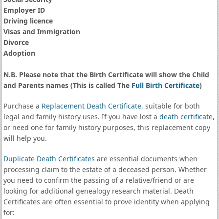
Employer ID
Driving licence
Visas and Immigration
Divorce
Adoption
N.B. Please note that the Birth Certificate will show the Child
and Parents names (This is called The
Full Birth Certificate
)
Purchase a
Replacement Death Certificate
, suitable for both
legal and family history uses. If you have lost a
death certificate
,
or need one for family history purposes, this replacement copy
will help you.
Duplicate Death Certificates
are essential documents when
processing claim to the estate of a deceased person. Whether
you need to confirm the passing of a relative/friend or are
looking for additional genealogy research material. Death
Certificates are often essential to prove identity when applying
for: