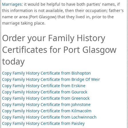
Marriages
: it would be helpful to have both parties' names, if
this information is not available, then their occupation; father's
name or area (Port Glasgow) that they lived in, prior to the
marriage taking place.
Order your Family History
Certificates for Port Glasgow
today
Copy Family History Certificate from Bishopton
Copy Family History Certificate from Bridge Of Weir
Copy Family History Certificate from Erskine
Copy Family History Certificate from Gourock
Copy Family History Certificate from Greenock
Copy Family History Certificate from Johnstone
Copy Family History Certificate from Kilmacolm
Copy Family History Certificate from Lochwinnoch
Copy Family History Certificate from Paisley