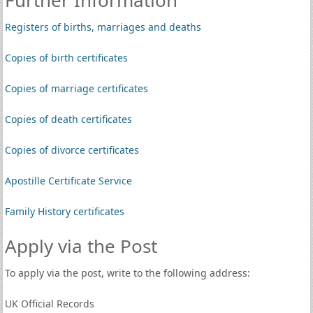
Further Information
Registers of births, marriages and deaths
Copies of birth certificates
Copies of marriage certificates
Copies of death certificates
Copies of divorce certificates
Apostille Certificate Service
Family History certificates
Apply via the Post
To apply via the post, write to the following address:
UK Official Records