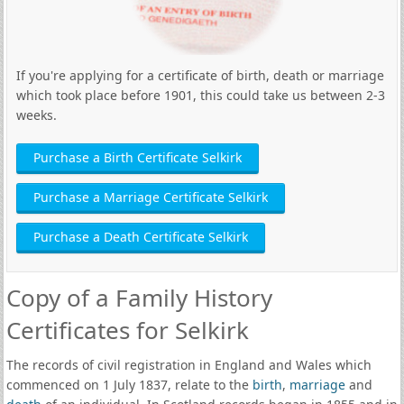
If you're applying for a certificate of birth, death or marriage
which took place before 1901, this could take us between 2-3
weeks.
Purchase a Birth Certificate Selkirk
Purchase a Marriage Certificate Selkirk
Purchase a Death Certificate Selkirk
Copy of a Family History
Certificates for Selkirk
The records of civil registration in England and Wales which
commenced on 1 July 1837, relate to the
birth
,
marriage
and