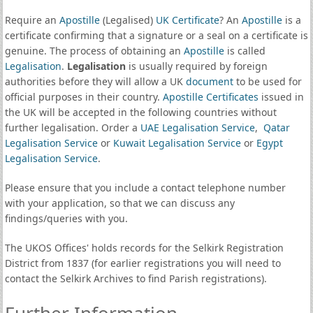
Require an
Apostille
(Legalised)
UK Certificate
? An
Apostille
is a
certificate confirming that a signature or a seal on a certificate is
genuine. The process of obtaining an
Apostille
is called
Legalisation
.
Legalisation
is usually required by foreign
authorities before they will allow a UK
document
to be used for
official purposes in their country.
Apostille Certificates
issued in
the UK will be accepted in the following countries without
further legalisation. Order a
UAE Legalisation Service
,
Qatar
Legalisation Service
or
Kuwait Legalisation Service
or
Egypt
Legalisation Service
.
Please ensure that you include a contact telephone number
with your application, so that we can discuss any
findings/queries with you.
The UKOS Offices' holds records for the Selkirk Registration
District from 1837 (for earlier registrations you will need to
contact the Selkirk Archives to find Parish registrations).