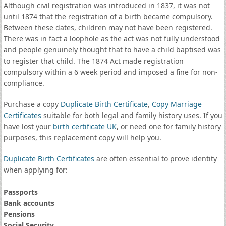
Although civil registration was introduced in 1837, it was not
until 1874 that the registration of a birth became compulsory.
Between these dates, children may not have been registered.
There was in fact a loophole as the act was not fully understood
and people genuinely thought that to have a child baptised was
to register that child. The 1874 Act made registration
compulsory within a 6 week period and imposed a fine for non-
compliance.
Purchase a copy
Duplicate Birth Certificate
,
Copy Marriage
Certificates
suitable for both legal and family history uses. If you
have lost your
birth certificate UK
, or need one for family history
purposes, this replacement copy will help you.
Duplicate Birth Certificates
are often essential to prove identity
when applying for:
Passports
Bank accounts
Pensions
Social Security