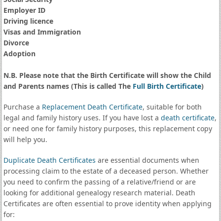
Employer ID
Driving licence
Visas and Immigration
Divorce
Adoption
N.B. Please note that the Birth Certificate will show the Child
and Parents names (This is called The
Full Birth Certificate
)
Purchase a
Replacement Death Certificate
, suitable for both
legal and family history uses. If you have lost a
death certificate
,
or need one for family history purposes, this replacement copy
will help you.
Duplicate Death Certificates
are essential documents when
processing claim to the estate of a deceased person. Whether
you need to confirm the passing of a relative/friend or are
looking for additional genealogy research material. Death
Certificates are often essential to prove identity when applying
for: