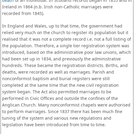
death
of an individual. In Scotland records began in 1855 and in
Ireland in 1864 (n.b. Irish non-Catholic marriages were
recorded from 1845).
In England and Wales, up to that time, the government had
relied very much on the church to register its population but it
realised that it was not a complete record i.e. not a full listing of
the population. Therefore, a single tier registration system was
introduced, based on the administrative poor law unions, which
had been set up in 1834, and previously the administrative
hundreds. These became the registration districts. Births, and
deaths, were recorded as well as marriages. Parish and
nonconformist baptism and burial registers were still
completed at the same time that the new civil registration
system began. The Act also permitted marriages to be
performed in Civic Offices and outside the confines of the
Anglican Church. Many nonconformist chapels were authorised
to perform marriages. Since 1837 there has been much fine
tuning of the system and various new regulations and
legislation have been introduced from time to time.