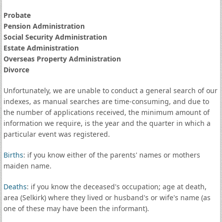
Probate
Pension Administration
Social Security Administration
Estate Administration
Overseas Property Administration
Divorce
Unfortunately, we are unable to conduct a general search of our
indexes, as manual searches are time-consuming, and due to
the number of applications received, the minimum amount of
information we require, is the year and the quarter in which a
particular event was registered.
Births
: if you know either of the parents' names or mothers
maiden name.
Deaths
: if you know the deceased's occupation; age at death,
area (Selkirk) where they lived or husband's or wife's name (as
one of these may have been the informant).