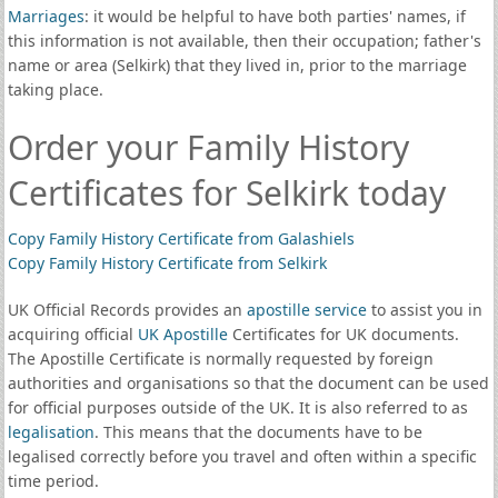
Marriages
: it would be helpful to have both parties' names, if
this information is not available, then their occupation; father's
name or area (Selkirk) that they lived in, prior to the marriage
taking place.
Order your Family History
Certificates for Selkirk today
Copy Family History Certificate from Galashiels
Copy Family History Certificate from Selkirk
UK Official Records provides an
apostille service
to assist you in
acquiring official
UK Apostille
Certificates for UK documents.
The Apostille Certificate is normally requested by foreign
authorities and organisations so that the document can be used
for official purposes outside of the UK. It is also referred to as
legalisation
. This means that the documents have to be
legalised correctly before you travel and often within a specific
time period.