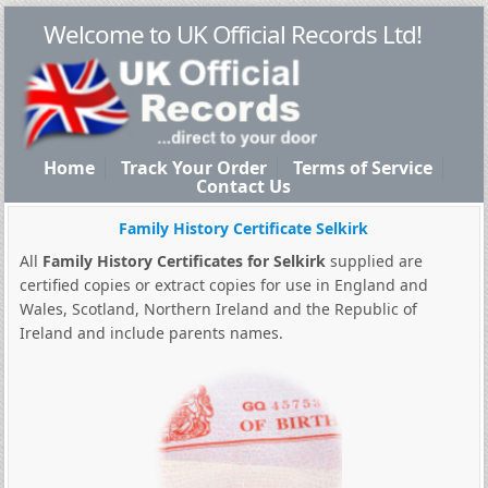
Welcome to UK Official Records Ltd!
Home
Track Your Order
Terms of Service
Contact Us
Family History Certificate Selkirk
All
Family History Certificates for Selkirk
supplied are
certified copies or extract copies for use in England and
Wales, Scotland, Northern Ireland and the Republic of
Ireland and include parents names.