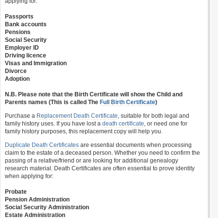
applying for:
Passports
Bank accounts
Pensions
Social Security
Employer ID
Driving licence
Visas and Immigration
Divorce
Adoption
N.B. Please note that the Birth Certificate will show the Child and
Parents names (This is called The
Full Birth Certificate
)
Purchase a
Replacement Death Certificate
, suitable for both legal and
family history uses. If you have lost a
death certificate
, or need one for
family history purposes, this replacement copy will help you.
Duplicate Death Certificates
are essential documents when processing
claim to the estate of a deceased person. Whether you need to confirm the
passing of a relative/friend or are looking for additional genealogy
research material. Death Certificates are often essential to prove identity
when applying for:
Probate
Pension Administration
Social Security Administration
Estate Administration