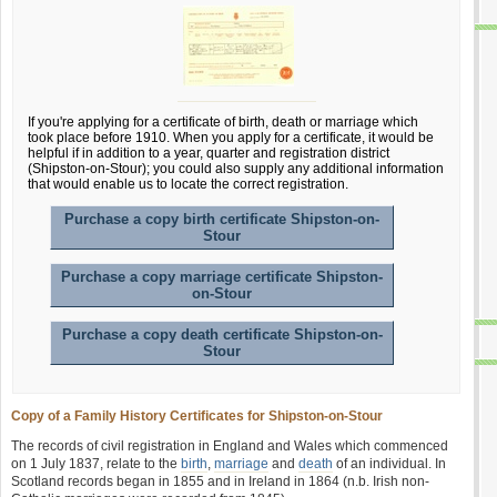
If you're applying for a certificate of birth, death or marriage which
took place before 1910. When you apply for a certificate, it would be
helpful if in addition to a year, quarter and registration district
(Shipston-on-Stour); you could also supply any additional information
that would enable us to locate the correct registration.
Purchase a copy birth certificate Shipston-on-
Stour
Purchase a copy marriage certificate Shipston-
on-Stour
Purchase a copy death certificate Shipston-on-
Stour
Copy of a Family History Certificates for Shipston-on-Stour
The records of civil registration in England and Wales which commenced
on 1 July 1837, relate to the
birth
,
marriage
and
death
of an individual. In
Scotland records began in 1855 and in Ireland in 1864 (n.b. Irish non-