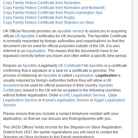
Copy Family History Certificate from Nuneaton
Copy Family History Certificate from Nuneaton and Bedworth
Copy Family History Certificate from Royal Leamington Spa
Copy Family History Certificate from Rugby
Copy Family History Certificate from Shipston-on-Stour
UK Official Records provides an
apostille service
to assist you in acquiring
official
UK Apostille
Certificates for UK documents. The Apostille Certificate
is normally requested by foreign authorities and organisations so that the
document can be used for official purposes outside of the UK. It is also
referred to as
legalisation
. This means that the documents have to be
legalised correctly before you travel and often within a specific time period.
Require an
Apostille
(Legalised)
UK Certificate
? An
Apostille
is a certificate
confirming that a signature or a seal on a certificate is genuine. The
process of obtaining an
Apostille
is called
Legalisation
.
Legalisation
is
usually required by foreign authorities before they will allow a UK
document
to be used for official purposes in their country.
Apostille
Certificates
issued in the UK will be accepted in the following countries
without further legalisation. Order a
UAE Legalisation Service
,
Qatar
Legalisation Service
or
Kuwait Legalisation Service
or
Egypt Legalisation
Service
.
Please ensure that you include a contact telephone number with your
application, so that we can discuss any findings/queries with you.
The UKOS Offices' holds records for the Shipston-on-Stour Registration
District from 1837 (for earlier registrations you will need to contact the
Shipston-on-Stour Archives to find Parish registrations).