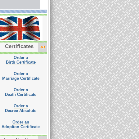
Certificates
Order a
Birth Certificate
Order a
Marriage Certificate
Order a
Death Certificate
Order a
Decree Absolute
Order an
Adoption Certificate