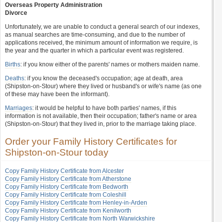
Overseas Property Administration
Divorce
Unfortunately, we are unable to conduct a general search of our indexes,
as manual searches are time-consuming, and due to the number of
applications received, the minimum amount of information we require, is
the year and the quarter in which a particular event was registered.
Births
: if you know either of the parents' names or mothers maiden name.
Deaths
: if you know the deceased's occupation; age at death, area
(Shipston-on-Stour) where they lived or husband's or wife's name (as one
of these may have been the informant).
Marriages
: it would be helpful to have both parties' names, if this
information is not available, then their occupation; father's name or area
(Shipston-on-Stour) that they lived in, prior to the marriage taking place.
Order your Family History Certificates for
Shipston-on-Stour today
Copy Family History Certificate from Alcester
Copy Family History Certificate from Atherstone
Copy Family History Certificate from Bedworth
Copy Family History Certificate from Coleshill
Copy Family History Certificate from Henley-in-Arden
Copy Family History Certificate from Kenilworth
Copy Family History Certificate from North Warwickshire