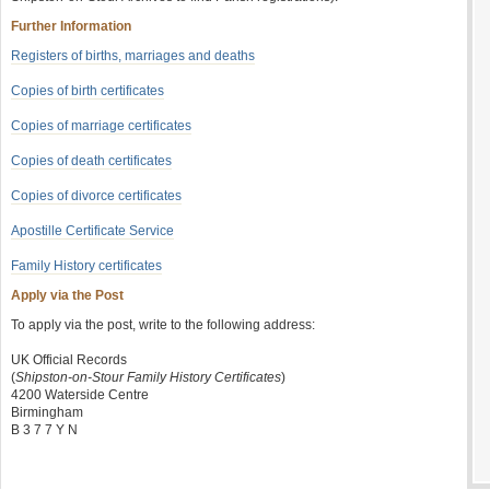
Further Information
Registers of births, marriages and deaths
Copies of birth certificates
Copies of marriage certificates
Copies of death certificates
Copies of divorce certificates
Apostille Certificate Service
Family History certificates
Apply via the Post
To apply via the post, write to the following address:
UK Official Records
(
Shipston-on-Stour Family History Certificates
)
4200 Waterside Centre
Birmingham
B 3 7 7 Y N