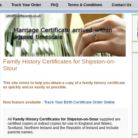
s
Track Your Order
FAQ
Terms & Conditions
Contact Us
Family History Certificates for Shipston-on-
Stour
This site exists to help you obtain a copy of a family history certificate
as quickly and as easily as possible.
New feature available -
Track Your Birth Certificate Order Online
All
Family History Certificates for Shipston-on-Stour
supplied are
certified copies or extract copies for use in England and Wales,
Scotland, Northern Ireland and the Republic of Ireland and include
parents names.