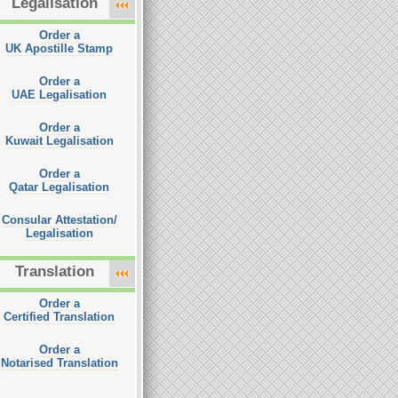
Legalisation
Order a
UK Apostille Stamp
Order a
UAE Legalisation
Order a
Kuwait Legalisation
Order a
Qatar Legalisation
Consular Attestation/
Legalisation
Translation
Order a
Certified Translation
Order a
Notarised Translation