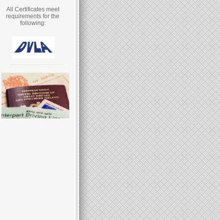
All Certificates meet
requirements for the
following: