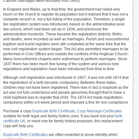
Catholic marriages were recorded from 1845).
In England and Wales, up to that time, the government had relied very
much on the church to register its population but it realised that it was not a
complete record i.e. not a full listing of the population. Therefore, a single
tier registration system was introduced, based on the administrative poor
law unions, which had been set up in 1834, and previously the
administrative hundreds. These became the registration districts. Births,
and deaths, were recorded as well as marriages. Parish and nonconformist
baptism and burial registers were still completed at the same time that the
new civil registration system began. The Act also permitted marriages to be
performed in Civic Offices and outside the confines of the Anglican Church.
Many nonconformist chapels were authorised to perform marriages. Since
1837 there has been much fine tuning of the system and various new
regulations and legislation have been introduced from time to time.
Although civil registration was introduced in 1837, it was not until 1874 that
the registration of a birth became compulsory. Between these dates,
children may not have been registered. There was in fact a loophole as the
act was not fully understood and people genuinely thought that to have a
child baptised was to register that child. The 1874 Act made registration
compulsory within a 6 week period and imposed a fine for non-compliance.
Purchase a copy
Duplicate Birth Certificate
,
Copy Marriage Certificates
suitable for both legal and family history uses. If you have lost your
birth
certificate UK
, or need one for family history purposes, this replacement
copy will help you.
Duplicate Birth Certificates
are often essential to prove identity when