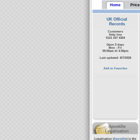
Home
Price
UK Official
Records
Customers
Help line
0121 247 4304
Open 5 days
Mon - Fri
09:00am til 4:00pm
Last updated: 8/7/2026
Add to Favorites
Apostille
Legalisation
Legalisation (
Apostille
) is the