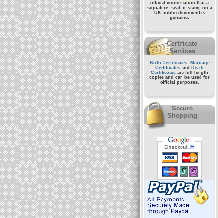
official confirmation that a
signature, seal or stamp on a
UK public document
is
genuine.
Certificate
Services
Birth Certificates
,
Marriage
Certificates
and
Death
Certificates
are full length
copies and can be used for
official purposes.
Secure
Shopping