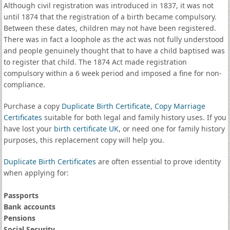
Although civil registration was introduced in 1837, it was not
until 1874 that the registration of a birth became compulsory.
Between these dates, children may not have been registered.
There was in fact a loophole as the act was not fully understood
and people genuinely thought that to have a child baptised was
to register that child. The 1874 Act made registration
compulsory within a 6 week period and imposed a fine for non-
compliance.
Purchase a copy
Duplicate Birth Certificate
,
Copy Marriage
Certificates
suitable for both legal and family history uses. If you
have lost your
birth certificate UK
, or need one for family history
purposes, this replacement copy will help you.
Duplicate Birth Certificates
are often essential to prove identity
when applying for:
Passports
Bank accounts
Pensions
Social Security