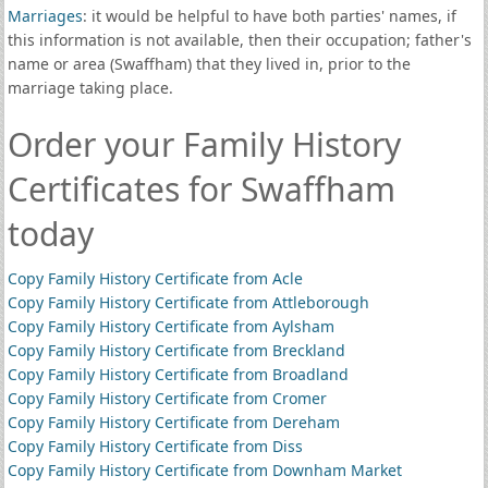
Marriages
: it would be helpful to have both parties' names, if
this information is not available, then their occupation; father's
name or area (Swaffham) that they lived in, prior to the
marriage taking place.
Order your Family History
Certificates for Swaffham
today
Copy Family History Certificate from Acle
Copy Family History Certificate from Attleborough
Copy Family History Certificate from Aylsham
Copy Family History Certificate from Breckland
Copy Family History Certificate from Broadland
Copy Family History Certificate from Cromer
Copy Family History Certificate from Dereham
Copy Family History Certificate from Diss
Copy Family History Certificate from Downham Market