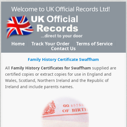
Welcome to UK Official Records Ltd!
Home
Track Your Order
Terms of Service
Contact Us
Family History Certificate Swaffham
All
Family History Certificates for Swaffham
supplied are
certified copies or extract copies for use in England and
Wales, Scotland, Northern Ireland and the Republic of
Ireland and include parents names.