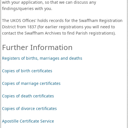
with your application, so that we can discuss any
findings/queries with you.
The UKOS Offices' holds records for the Swaffham Registration
District from 1837 (for earlier registrations you will need to
contact the Swaffham Archives to find Parish registrations).
Further Information
Registers of births, marriages and deaths
Copies of birth certificates
Copies of marriage certificates
Copies of death certificates
Copies of divorce certificates
Apostille Certificate Service