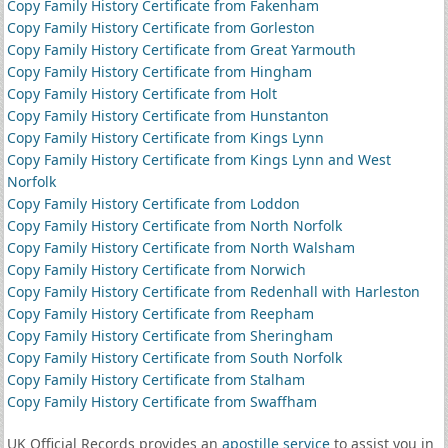
Copy Family History Certificate from Fakenham
Copy Family History Certificate from Gorleston
Copy Family History Certificate from Great Yarmouth
Copy Family History Certificate from Hingham
Copy Family History Certificate from Holt
Copy Family History Certificate from Hunstanton
Copy Family History Certificate from Kings Lynn
Copy Family History Certificate from Kings Lynn and West
Norfolk
Copy Family History Certificate from Loddon
Copy Family History Certificate from North Norfolk
Copy Family History Certificate from North Walsham
Copy Family History Certificate from Norwich
Copy Family History Certificate from Redenhall with Harleston
Copy Family History Certificate from Reepham
Copy Family History Certificate from Sheringham
Copy Family History Certificate from South Norfolk
Copy Family History Certificate from Stalham
Copy Family History Certificate from Swaffham
UK Official Records provides an
apostille service
to assist you in