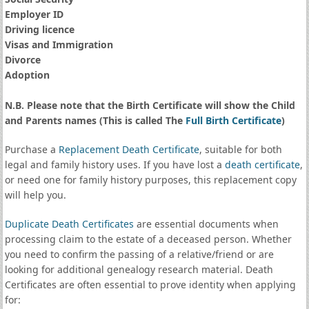
Employer ID
Driving licence
Visas and Immigration
Divorce
Adoption
N.B. Please note that the Birth Certificate will show the Child
and Parents names (This is called The
Full Birth Certificate
)
Purchase a
Replacement Death Certificate
, suitable for both
legal and family history uses. If you have lost a
death certificate
,
or need one for family history purposes, this replacement copy
will help you.
Duplicate Death Certificates
are essential documents when
processing claim to the estate of a deceased person. Whether
you need to confirm the passing of a relative/friend or are
looking for additional genealogy research material. Death
Certificates are often essential to prove identity when applying
for: