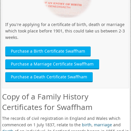
If you're applying for a certificate of birth, death or marriage
which took place before 1901, this could take us between 2-3
weeks.
Purchase a Birth Certificate Swaffham
Purchase a Marriage Certificate Swaffham
Purchase a Death Certificate Swaffham
Copy of a Family History
Certificates for Swaffham
The records of civil registration in England and Wales which
commenced on 1 July 1837, relate to the
birth
,
marriage
and