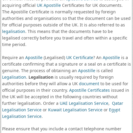
acquiring official
UK Apostille
Certificates for UK documents.
The Apostille Certificate is normally requested by foreign
authorities and organisations so that the document can be used
for official purposes outside of the UK. It is also referred to as
legalisation
. This means that the documents have to be
legalised correctly before you travel and often within a specific
time period.
Require an
Apostille
(Legalised)
UK Certificate
? An
Apostille
is a
certificate confirming that a signature or a seal on a certificate is
genuine. The process of obtaining an
Apostille
is called
Legalisation
.
Legalisation
is usually required by foreign
authorities before they will allow a UK
document
to be used for
official purposes in their country.
Apostille Certificates
issued in
the UK will be accepted in the following countries without
further legalisation. Order a
UAE Legalisation Service
,
Qatar
Legalisation Service
or
Kuwait Legalisation Service
or
Egypt
Legalisation Service
.
Please ensure that you include a contact telephone number