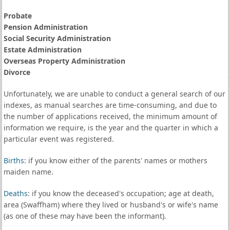
Probate
Pension Administration
Social Security Administration
Estate Administration
Overseas Property Administration
Divorce
Unfortunately, we are unable to conduct a general search of our
indexes, as manual searches are time-consuming, and due to
the number of applications received, the minimum amount of
information we require, is the year and the quarter in which a
particular event was registered.
Births
: if you know either of the parents' names or mothers
maiden name.
Deaths
: if you know the deceased's occupation; age at death,
area (Swaffham) where they lived or husband's or wife's name
(as one of these may have been the informant).