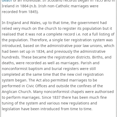
death
of an individual. In Scotland records began in 1855 and in
Ireland in 1864 (n.b. Irish non-Catholic marriages were
recorded from 1845).
In England and Wales, up to that time, the government had
relied very much on the church to register its population but it
realised that it was not a complete record i.e. not a full listing of
the population. Therefore, a single tier registration system was
introduced, based on the administrative poor law unions, which
had been set up in 1834, and previously the administrative
hundreds. These became the registration districts. Births, and
deaths, were recorded as well as marriages. Parish and
nonconformist baptism and burial registers were still
completed at the same time that the new civil registration
system began. The Act also permitted marriages to be
performed in Civic Offices and outside the confines of the
Anglican Church. Many nonconformist chapels were authorised
to perform marriages. Since 1837 there has been much fine
tuning of the system and various new regulations and
legislation have been introduced from time to time.