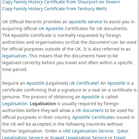
Copy Family History Certificate from Stourport-on-Severn
Copy Family History Certificate from Tenbury Wells
UK Official Records provides an
apostille service
to assist you in
acquiring official
UK Apostille
Certificates for UK documents.
The Apostille Certificate is normally requested by foreign
authorities and organisations so that the document can be used
for official purposes outside of the UK. It is also referred to as
legalisation
. This means that the documents have to be
legalised correctly before you travel and often within a specific
time period.
Require an
Apostille
(Legalised)
UK Certificate
? An
Apostille
is a
certificate confirming that a signature or a seal on a certificate is
genuine. The process of obtaining an
Apostille
is called
Legalisation
.
Legalisation
is usually required by foreign
authorities before they will allow a UK
document
to be used for
official purposes in their country.
Apostille Certificates
issued in
the UK will be accepted in the following countries without
further legalisation. Order a
UAE Legalisation Service
,
Qatar
Legalisation Service
or
Kuwait Legalisation Service
or
Egypt