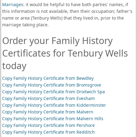
Marriages
: it would be helpful to have both parties' names, if
this information is not available, then their occupation; father's
name or area (Tenbury Wells) that they lived in, prior to the
marriage taking place.
Order your Family History
Certificates for Tenbury Wells
today
Copy Family History Certificate from Bewdley
Copy Family History Certificate from Bromsgrove
Copy Family History Certificate from Droitwich Spa
Copy Family History Certificate from Evesham
Copy Family History Certificate from Kidderminster
Copy Family History Certificate from Malvern
Copy Family History Certificate from Malvern Hills
Copy Family History Certificate from Pershore
Copy Family History Certificate from Redditch