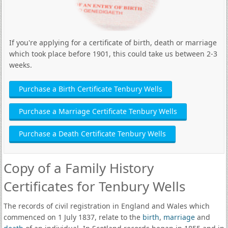
If you're applying for a certificate of birth, death or marriage
which took place before 1901, this could take us between 2-3
weeks.
Purchase a Birth Certificate Tenbury Wells
Purchase a Marriage Certificate Tenbury Wells
Purchase a Death Certificate Tenbury Wells
Copy of a Family History
Certificates for Tenbury Wells
The records of civil registration in England and Wales which
commenced on 1 July 1837, relate to the
birth
,
marriage
and