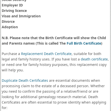
Employer ID
Driving licence
Visas and Immigration
Divorce
Adoption
N.B. Please note that the Birth Certificate will show the Child
and Parents names (This is called The
Full Birth Certificate
)
Purchase a
Replacement Death Certificate
, suitable for both
legal and family history uses. If you have lost a
death certificate
,
or need one for family history purposes, this replacement copy
will help you.
Duplicate Death Certificates
are essential documents when
processing claim to the estate of a deceased person. Whether
you need to confirm the passing of a relative/friend or are
looking for additional genealogy research material. Death
Certificates are often essential to prove identity when applying
for: