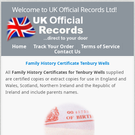
Welcome to UK Official Records Ltd!
Home
Track Your Order
Terms of Service
Contact Us
Family History Certificate Tenbury Wells
All
Family History Certificates for Tenbury Wells
supplied
are certified copies or extract copies for use in England and
Wales, Scotland, Northern Ireland and the Republic of
Ireland and include parents names.