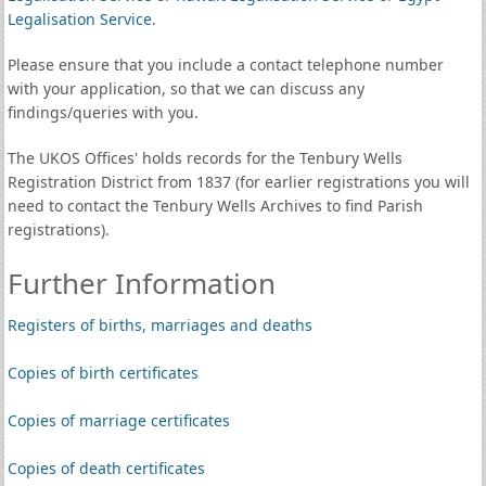
Legalisation Service
.
Please ensure that you include a contact telephone number
with your application, so that we can discuss any
findings/queries with you.
The UKOS Offices' holds records for the Tenbury Wells
Registration District from 1837 (for earlier registrations you will
need to contact the Tenbury Wells Archives to find Parish
registrations).
Further Information
Registers of births, marriages and deaths
Copies of birth certificates
Copies of marriage certificates
Copies of death certificates