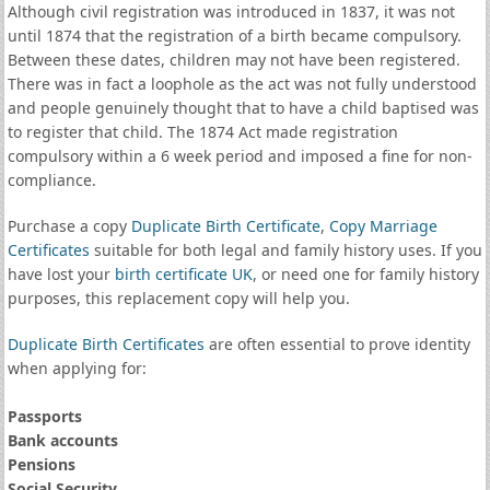
Although civil registration was introduced in 1837, it was not
until 1874 that the registration of a birth became compulsory.
Between these dates, children may not have been registered.
There was in fact a loophole as the act was not fully understood
and people genuinely thought that to have a child baptised was
to register that child. The 1874 Act made registration
compulsory within a 6 week period and imposed a fine for non-
compliance.
Purchase a copy
Duplicate Birth Certificate
,
Copy Marriage
Certificates
suitable for both legal and family history uses. If you
have lost your
birth certificate UK
, or need one for family history
purposes, this replacement copy will help you.
Duplicate Birth Certificates
are often essential to prove identity
when applying for:
Passports
Bank accounts
Pensions
Social Security