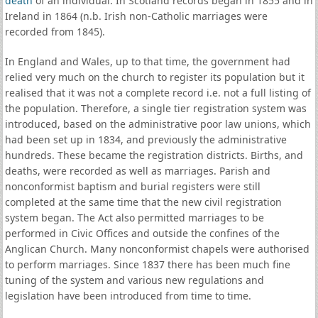
death
of an individual. In Scotland records began in 1855 and in
Ireland in 1864 (n.b. Irish non-Catholic marriages were
recorded from 1845).
In England and Wales, up to that time, the government had
relied very much on the church to register its population but it
realised that it was not a complete record i.e. not a full listing of
the population. Therefore, a single tier registration system was
introduced, based on the administrative poor law unions, which
had been set up in 1834, and previously the administrative
hundreds. These became the registration districts. Births, and
deaths, were recorded as well as marriages. Parish and
nonconformist baptism and burial registers were still
completed at the same time that the new civil registration
system began. The Act also permitted marriages to be
performed in Civic Offices and outside the confines of the
Anglican Church. Many nonconformist chapels were authorised
to perform marriages. Since 1837 there has been much fine
tuning of the system and various new regulations and
legislation have been introduced from time to time.