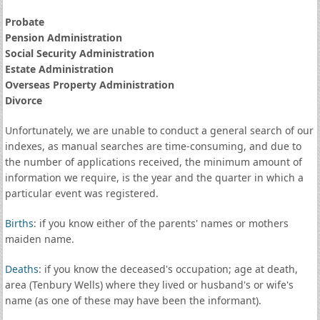
Probate
Pension Administration
Social Security Administration
Estate Administration
Overseas Property Administration
Divorce
Unfortunately, we are unable to conduct a general search of our
indexes, as manual searches are time-consuming, and due to
the number of applications received, the minimum amount of
information we require, is the year and the quarter in which a
particular event was registered.
Births
: if you know either of the parents' names or mothers
maiden name.
Deaths
: if you know the deceased's occupation; age at death,
area (Tenbury Wells) where they lived or husband's or wife's
name (as one of these may have been the informant).