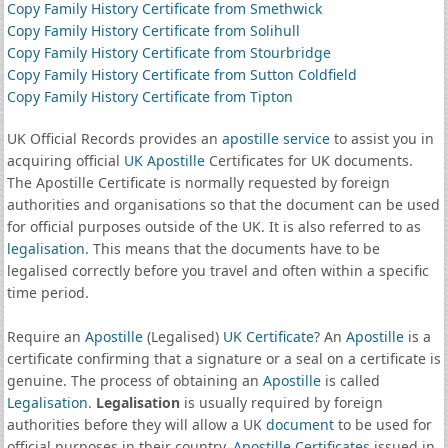
Copy Family History Certificate from Smethwick
Copy Family History Certificate from Solihull
Copy Family History Certificate from Stourbridge
Copy Family History Certificate from Sutton Coldfield
Copy Family History Certificate from Tipton
UK Official Records provides an
apostille service
to assist you in
acquiring official
UK Apostille
Certificates for UK documents.
The Apostille Certificate is normally requested by foreign
authorities and organisations so that the document can be used
for official purposes outside of the UK. It is also referred to as
legalisation
. This means that the documents have to be
legalised correctly before you travel and often within a specific
time period.
Require an
Apostille
(Legalised)
UK Certificate
? An
Apostille
is a
certificate confirming that a signature or a seal on a certificate is
genuine. The process of obtaining an
Apostille
is called
Legalisation
.
Legalisation
is usually required by foreign
authorities before they will allow a UK
document
to be used for
official purposes in their country.
Apostille Certificates
issued in