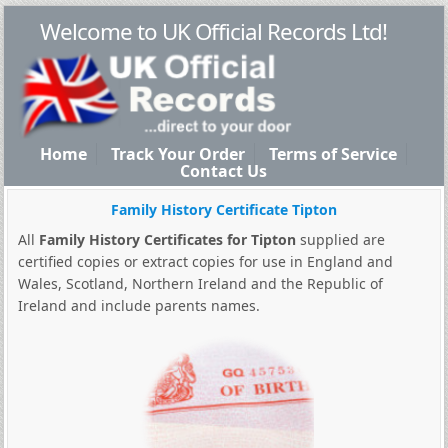
Welcome to UK Official Records Ltd!
Home
Track Your Order
Terms of Service
Contact Us
Family History Certificate Tipton
All
Family History Certificates for Tipton
supplied are
certified copies or extract copies for use in England and
Wales, Scotland, Northern Ireland and the Republic of
Ireland and include parents names.