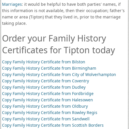
Marriages
: it would be helpful to have both parties' names, if
this information is not available, then their occupation; father's
name or area (Tipton) that they lived in, prior to the marriage
taking place.
Order your Family History
Certificates for Tipton today
Copy Family History Certificate from Bilston
Copy Family History Certificate from Birmingham
Copy Family History Certificate from City of Wolverhampton
Copy Family History Certificate from Coventry
Copy Family History Certificate from Dudley
Copy Family History Certificate from Fordbridge
Copy Family History Certificate from Halesowen
Copy Family History Certificate from Oldbury
Copy Family History Certificate from Rowley Regis
Copy Family History Certificate from Sandwell
Copy Family History Certificate from Scottish Borders