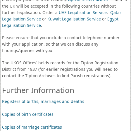
the UK will be accepted in the following countries without
further legalisation. Order a
UAE Legalisation Service
,
Qatar
Legalisation Service
or
Kuwait Legalisation Service
or
Egypt
Legalisation Service
.
Please ensure that you include a contact telephone number
with your application, so that we can discuss any
findings/queries with you.
The UKOS Offices' holds records for the Tipton Registration
District from 1837 (for earlier registrations you will need to
contact the Tipton Archives to find Parish registrations).
Further Information
Registers of births, marriages and deaths
Copies of birth certificates
Copies of marriage certificates