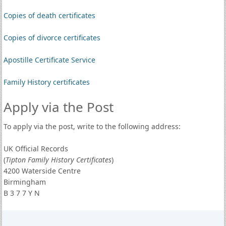
Copies of death certificates
Copies of divorce certificates
Apostille Certificate Service
Family History certificates
Apply via the Post
To apply via the post, write to the following address:
UK Official Records
(
Tipton Family History Certificates
)
4200 Waterside Centre
Birmingham
B 3 7 7 Y N