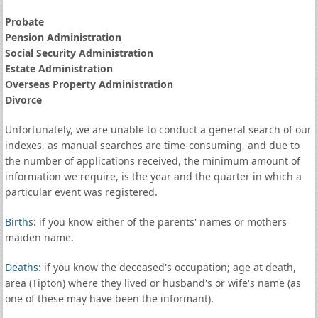
Probate
Pension Administration
Social Security Administration
Estate Administration
Overseas Property Administration
Divorce
Unfortunately, we are unable to conduct a general search of our
indexes, as manual searches are time-consuming, and due to
the number of applications received, the minimum amount of
information we require, is the year and the quarter in which a
particular event was registered.
Births
: if you know either of the parents' names or mothers
maiden name.
Deaths
: if you know the deceased's occupation; age at death,
area (Tipton) where they lived or husband's or wife's name (as
one of these may have been the informant).