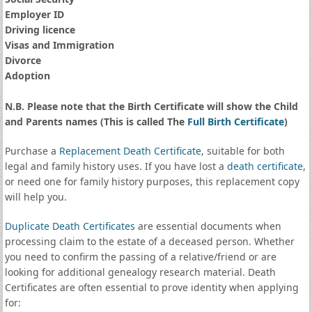
Employer ID
Driving licence
Visas and Immigration
Divorce
Adoption
N.B. Please note that the Birth Certificate will show the Child
and Parents names (This is called The
Full Birth Certificate
)
Purchase a
Replacement Death Certificate
, suitable for both
legal and family history uses. If you have lost a
death certificate
,
or need one for family history purposes, this replacement copy
will help you.
Duplicate Death Certificates
are essential documents when
processing claim to the estate of a deceased person. Whether
you need to confirm the passing of a relative/friend or are
looking for additional genealogy research material. Death
Certificates are often essential to prove identity when applying
for: