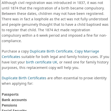
Although civil registration was introduced in 1837, it was not
until 1874 that the registration of a birth became compulsory.
Between these dates, children may not have been registered.
There was in fact a loophole as the act was not fully understood
and people genuinely thought that to have a child baptised was
to register that child. The 1874 Act made registration
compulsory within a 6 week period and imposed a fine for non-
compliance.
Purchase a copy
Duplicate Birth Certificate
,
Copy Marriage
Certificates
suitable for both legal and family history uses. If you
have lost your
birth certificate UK
, or need one for family history
purposes, this replacement copy will help you.
Duplicate Birth Certificates
are often essential to prove identity
when applying for:
Passports
Bank accounts
Pensions
Social Security