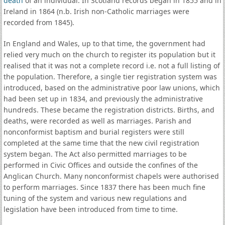
death
of an individual. In Scotland records began in 1855 and in
Ireland in 1864 (n.b. Irish non-Catholic marriages were
recorded from 1845).
In England and Wales, up to that time, the government had
relied very much on the church to register its population but it
realised that it was not a complete record i.e. not a full listing of
the population. Therefore, a single tier registration system was
introduced, based on the administrative poor law unions, which
had been set up in 1834, and previously the administrative
hundreds. These became the registration districts. Births, and
deaths, were recorded as well as marriages. Parish and
nonconformist baptism and burial registers were still
completed at the same time that the new civil registration
system began. The Act also permitted marriages to be
performed in Civic Offices and outside the confines of the
Anglican Church. Many nonconformist chapels were authorised
to perform marriages. Since 1837 there has been much fine
tuning of the system and various new regulations and
legislation have been introduced from time to time.