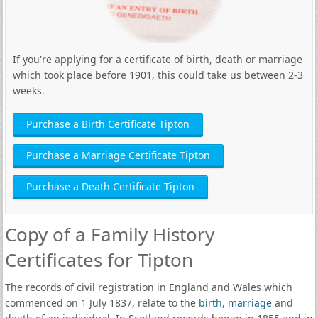
If you're applying for a certificate of birth, death or marriage
which took place before 1901, this could take us between 2-3
weeks.
Purchase a Birth Certificate Tipton
Purchase a Marriage Certificate Tipton
Purchase a Death Certificate Tipton
Copy of a Family History
Certificates for Tipton
The records of civil registration in England and Wales which
commenced on 1 July 1837, relate to the
birth
,
marriage
and