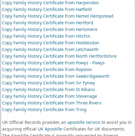
Copy Family History Certificate from Harpenden
Copy Family History Certificate from Hatfield
Copy Family History Certificate from Hemel Hempstead
Copy Family History Certificate from Hertford
Copy Family History Certificate from Hertsmere
Copy Family History Certificate from Hitchin
Copy Family History Certificate from Hoddesdon
Copy Family History Certificate from Letchworth
Copy Family History Certificate from North Hertfordshire
Copy Family History Certificate from Powys - Powys
Copy Family History Certificate from Royston
Copy Family History Certificate from Sawbridgeworth
Copy Family History Certificate from Sir Fynwy
Copy Family History Certificate from St Albans
Copy Family History Certificate from Stevenage
Copy Family History Certificate from Three Rivers
Copy Family History Certificate from Tring
UK Official Records provides an
apostille service
to assist you in
acquiring official
UK Apostille
Certificates for UK documents.
The Apostille Certificate is normally requested by foreign