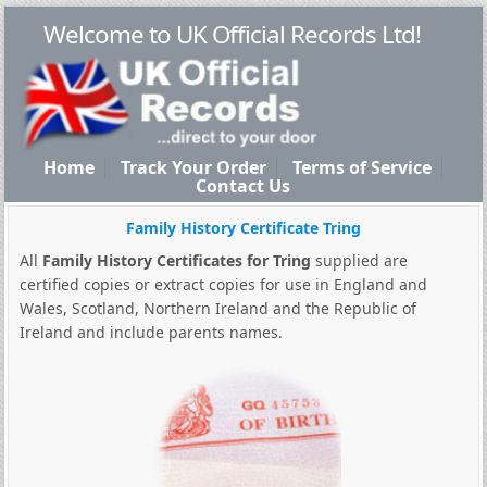
Welcome to UK Official Records Ltd!
Home
Track Your Order
Terms of Service
Contact Us
Family History Certificate Tring
All
Family History Certificates for Tring
supplied are
certified copies or extract copies for use in England and
Wales, Scotland, Northern Ireland and the Republic of
Ireland and include parents names.