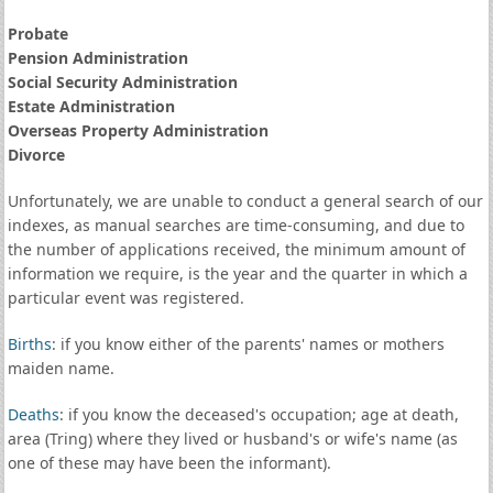
Probate
Pension Administration
Social Security Administration
Estate Administration
Overseas Property Administration
Divorce
Unfortunately, we are unable to conduct a general search of our
indexes, as manual searches are time-consuming, and due to
the number of applications received, the minimum amount of
information we require, is the year and the quarter in which a
particular event was registered.
Births
: if you know either of the parents' names or mothers
maiden name.
Deaths
: if you know the deceased's occupation; age at death,
area (Tring) where they lived or husband's or wife's name (as
one of these may have been the informant).