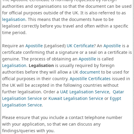
authorities and organisations so that the document can be used
for official purposes outside of the UK. It is also referred to as
legalisation
. This means that the documents have to be
legalised correctly before you travel and often within a specific
time period.
Require an
Apostille
(Legalised)
UK Certificate
? An
Apostille
is a
certificate confirming that a signature or a seal on a certificate is
genuine. The process of obtaining an
Apostille
is called
Legalisation
.
Legalisation
is usually required by foreign
authorities before they will allow a UK
document
to be used for
official purposes in their country.
Apostille Certificates
issued in
the UK will be accepted in the following countries without
further legalisation. Order a
UAE Legalisation Service
,
Qatar
Legalisation Service
or
Kuwait Legalisation Service
or
Egypt
Legalisation Service
.
Please ensure that you include a contact telephone number
with your application, so that we can discuss any
findings/queries with you.