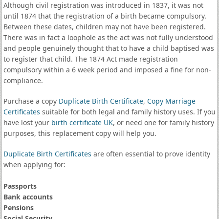
Although civil registration was introduced in 1837, it was not
until 1874 that the registration of a birth became compulsory.
Between these dates, children may not have been registered.
There was in fact a loophole as the act was not fully understood
and people genuinely thought that to have a child baptised was
to register that child. The 1874 Act made registration
compulsory within a 6 week period and imposed a fine for non-
compliance.
Purchase a copy
Duplicate Birth Certificate
,
Copy Marriage
Certificates
suitable for both legal and family history uses. If you
have lost your
birth certificate UK
, or need one for family history
purposes, this replacement copy will help you.
Duplicate Birth Certificates
are often essential to prove identity
when applying for:
Passports
Bank accounts
Pensions
Social Security