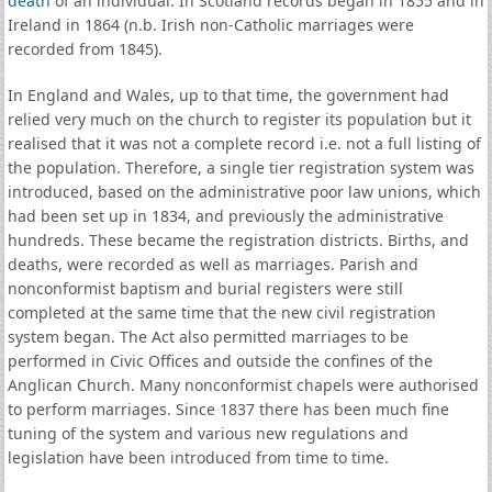
death
of an individual. In Scotland records began in 1855 and in
Ireland in 1864 (n.b. Irish non-Catholic marriages were
recorded from 1845).
In England and Wales, up to that time, the government had
relied very much on the church to register its population but it
realised that it was not a complete record i.e. not a full listing of
the population. Therefore, a single tier registration system was
introduced, based on the administrative poor law unions, which
had been set up in 1834, and previously the administrative
hundreds. These became the registration districts. Births, and
deaths, were recorded as well as marriages. Parish and
nonconformist baptism and burial registers were still
completed at the same time that the new civil registration
system began. The Act also permitted marriages to be
performed in Civic Offices and outside the confines of the
Anglican Church. Many nonconformist chapels were authorised
to perform marriages. Since 1837 there has been much fine
tuning of the system and various new regulations and
legislation have been introduced from time to time.