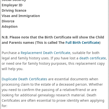
Employer ID
Driving licence
Visas and Immigration
Divorce
Adoption
N.B. Please note that the Birth Certificate will show the Child
and Parents names (This is called The
Full Birth Certificate
)
Purchase a
Replacement Death Certificate
, suitable for both
legal and family history uses. If you have lost a
death certificate
,
or need one for family history purposes, this replacement copy
will help you.
Duplicate Death Certificates
are essential documents when
processing claim to the estate of a deceased person. Whether
you need to confirm the passing of a relative/friend or are
looking for additional genealogy research material. Death
Certificates are often essential to prove identity when applying
for: