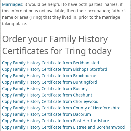
Marriages
: it would be helpful to have both parties' names, if
this information is not available, then their occupation; father's
name or area (Tring) that they lived in, prior to the marriage
taking place.
Order your Family History
Certificates for Tring today
Copy Family History Certificate from Berkhamsted
Copy Family History Certificate from Bishops Stortford
Copy Family History Certificate from Broxbourne
Copy Family History Certificate from Buntingford
Copy Family History Certificate from Bushey
Copy Family History Certificate from Cheshunt
Copy Family History Certificate from Chorleywood
Copy Family History Certificate from County of Herefordshire
Copy Family History Certificate from Dacorum
Copy Family History Certificate from East Hertfordshire
Copy Family History Certificate from Elstree and Borehamwood