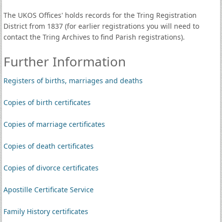
The UKOS Offices' holds records for the Tring Registration
District from 1837 (for earlier registrations you will need to
contact the Tring Archives to find Parish registrations).
Further Information
Registers of births, marriages and deaths
Copies of birth certificates
Copies of marriage certificates
Copies of death certificates
Copies of divorce certificates
Apostille Certificate Service
Family History certificates