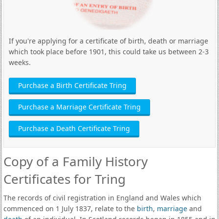
If you're applying for a certificate of birth, death or marriage
which took place before 1901, this could take us between 2-3
weeks.
Purchase a Birth Certificate Tring
Purchase a Marriage Certificate Tring
Purchase a Death Certificate Tring
Copy of a Family History
Certificates for Tring
The records of civil registration in England and Wales which
commenced on 1 July 1837, relate to the
birth
,
marriage
and