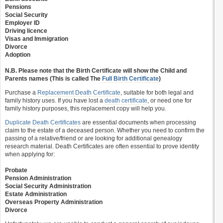
Pensions
Social Security
Employer ID
Driving licence
Visas and Immigration
Divorce
Adoption
N.B. Please note that the Birth Certificate will show the Child and
Parents names (This is called The
Full Birth Certificate
)
Purchase a
Replacement Death Certificate
, suitable for both legal and
family history uses. If you have lost a
death certificate
, or need one for
family history purposes, this replacement copy will help you.
Duplicate Death Certificates
are essential documents when processing
claim to the estate of a deceased person. Whether you need to confirm the
passing of a relative/friend or are looking for additional genealogy
research material. Death Certificates are often essential to prove identity
when applying for:
Probate
Pension Administration
Social Security Administration
Estate Administration
Overseas Property Administration
Divorce