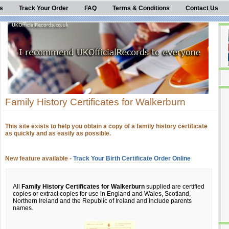
s
Track Your Order
FAQ
Terms & Conditions
Contact Us
Family History Certificates for Walkerburn
This site exists to help you obtain a copy of a family history certificate
as quickly and as easily as possible.
New feature available -
Track Your Birth Certificate Order Online
All
Family History Certificates for Walkerburn
supplied are certified
copies or extract copies for use in England and Wales, Scotland,
Northern Ireland and the Republic of Ireland and include parents
names.