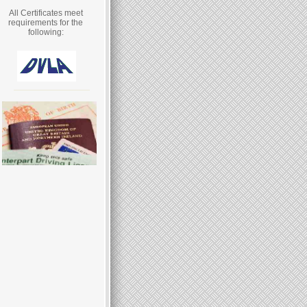
All Certificates meet
requirements for the
following: