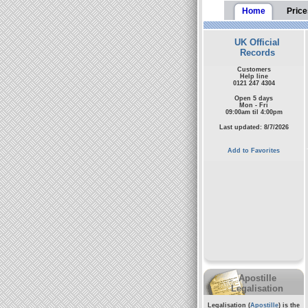
Home
Price
UK Official
Records
Customers
Help line
0121 247 4304
Open 5 days
Mon - Fri
09:00am til 4:00pm
Last updated: 8/7/2026
Add to Favorites
Apostille
Legalisation
Legalisation (
Apostille
) is the