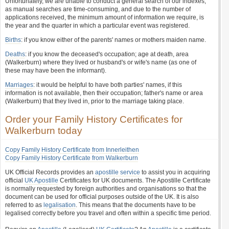
Unfortunately, we are unable to conduct a general search of our indexes,
as manual searches are time-consuming, and due to the number of
applications received, the minimum amount of information we require, is
the year and the quarter in which a particular event was registered.
Births
: if you know either of the parents' names or mothers maiden name.
Deaths
: if you know the deceased's occupation; age at death, area
(Walkerburn) where they lived or husband's or wife's name (as one of
these may have been the informant).
Marriages
: it would be helpful to have both parties' names, if this
information is not available, then their occupation; father's name or area
(Walkerburn) that they lived in, prior to the marriage taking place.
Order your Family History Certificates for
Walkerburn today
Copy Family History Certificate from Innerleithen
Copy Family History Certificate from Walkerburn
UK Official Records provides an
apostille service
to assist you in acquiring
official
UK Apostille
Certificates for UK documents. The Apostille Certificate
is normally requested by foreign authorities and organisations so that the
document can be used for official purposes outside of the UK. It is also
referred to as
legalisation
. This means that the documents have to be
legalised correctly before you travel and often within a specific time period.