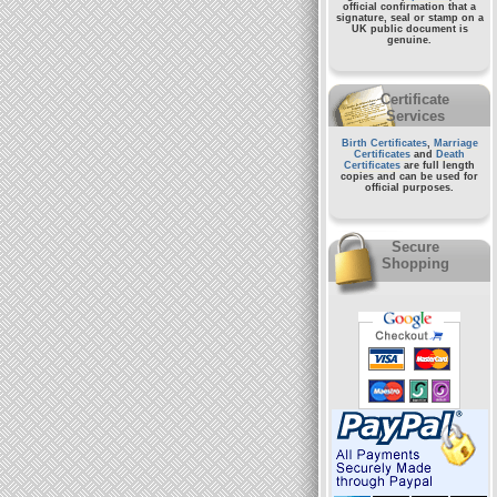
official confirmation that a
signature, seal or stamp on a
UK public document
is
genuine.
Certificate
Services
Birth Certificates
,
Marriage
Certificates
and
Death
Certificates
are full length
copies and can be used for
official purposes.
Secure
Shopping