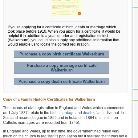
If you're applying for a certificate of birth, death or marriage which
took place before 1910. When you apply for a certificate, it would be
helpful if in addition to a year, quarter and registration district
(Walkerburn); you could also supply any additional information that
would enable us to locate the correct registration.
Purchase a copy birth certificate Walkerburn
Purchase a copy marriage certificate
Walkerburn
Purchase a copy death certificate Walkerburn
Copy of a Family History Certificates for Walkerburn
The records of civil registration in England and Wales which commenced
on 1 July 1837, relate to the
birth
,
marriage
and
death
of an individual. In
Scotland records began in 1855 and in Ireland in 1864 (n.b. Irish non-
Catholic marriages were recorded from 1845).
In England and Wales, up to that time, the government had relied very
much on the church to register its population but it realised that it was not a