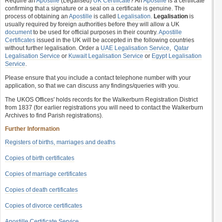
Require an
Apostille
(Legalised)
UK Certificate
? An
Apostille
is a certificate
confirming that a signature or a seal on a certificate is genuine. The
process of obtaining an
Apostille
is called
Legalisation
.
Legalisation
is
usually required by foreign authorities before they will allow a UK
document
to be used for official purposes in their country.
Apostille
Certificates
issued in the UK will be accepted in the following countries
without further legalisation. Order a
UAE Legalisation Service
,
Qatar
Legalisation Service
or
Kuwait Legalisation Service
or
Egypt Legalisation
Service
.
Please ensure that you include a contact telephone number with your
application, so that we can discuss any findings/queries with you.
The UKOS Offices' holds records for the Walkerburn Registration District
from 1837 (for earlier registrations you will need to contact the Walkerburn
Archives to find Parish registrations).
Further Information
Registers of births, marriages and deaths
Copies of birth certificates
Copies of marriage certificates
Copies of death certificates
Copies of divorce certificates
Apostille Certificate Service