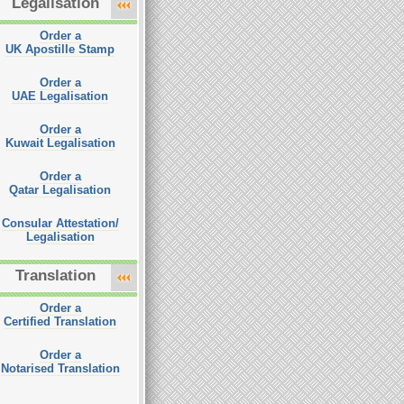
Legalisation
Order a
UK Apostille Stamp
Order a
UAE Legalisation
Order a
Kuwait Legalisation
Order a
Qatar Legalisation
Consular Attestation/
Legalisation
Translation
Order a
Certified Translation
Order a
Notarised Translation