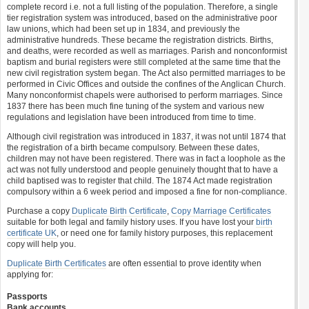
complete record i.e. not a full listing of the population. Therefore, a single
tier registration system was introduced, based on the administrative poor
law unions, which had been set up in 1834, and previously the
administrative hundreds. These became the registration districts. Births,
and deaths, were recorded as well as marriages. Parish and nonconformist
baptism and burial registers were still completed at the same time that the
new civil registration system began. The Act also permitted marriages to be
performed in Civic Offices and outside the confines of the Anglican Church.
Many nonconformist chapels were authorised to perform marriages. Since
1837 there has been much fine tuning of the system and various new
regulations and legislation have been introduced from time to time.
Although civil registration was introduced in 1837, it was not until 1874 that
the registration of a birth became compulsory. Between these dates,
children may not have been registered. There was in fact a loophole as the
act was not fully understood and people genuinely thought that to have a
child baptised was to register that child. The 1874 Act made registration
compulsory within a 6 week period and imposed a fine for non-compliance.
Purchase a copy
Duplicate Birth Certificate
,
Copy Marriage Certificates
suitable for both legal and family history uses. If you have lost your
birth
certificate UK
, or need one for family history purposes, this replacement
copy will help you.
Duplicate Birth Certificates
are often essential to prove identity when
applying for:
Passports
Bank accounts