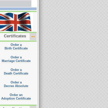
Certificates
Order a
Birth Certificate
Order a
Marriage Certificate
Order a
Death Certificate
Order a
Decree Absolute
Order an
Adoption Certificate