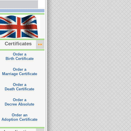
Certificates
Order a
Birth Certificate
Order a
Marriage Certificate
Order a
Death Certificate
Order a
Decree Absolute
Order an
Adoption Certificate