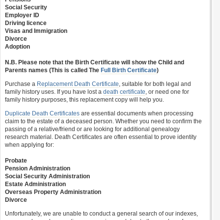
Social Security
Employer ID
Driving licence
Visas and Immigration
Divorce
Adoption
N.B. Please note that the Birth Certificate will show the Child and
Parents names (This is called The
Full Birth Certificate
)
Purchase a
Replacement Death Certificate
, suitable for both legal and
family history uses. If you have lost a
death certificate
, or need one for
family history purposes, this replacement copy will help you.
Duplicate Death Certificates
are essential documents when processing
claim to the estate of a deceased person. Whether you need to confirm the
passing of a relative/friend or are looking for additional genealogy
research material. Death Certificates are often essential to prove identity
when applying for:
Probate
Pension Administration
Social Security Administration
Estate Administration
Overseas Property Administration
Divorce
Unfortunately, we are unable to conduct a general search of our indexes,