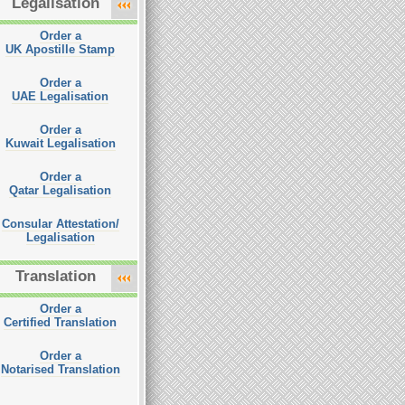
Legalisation
Order a
UK Apostille Stamp
Order a
UAE Legalisation
Order a
Kuwait Legalisation
Order a
Qatar Legalisation
Consular Attestation/
Legalisation
Translation
Order a
Certified Translation
Order a
Notarised Translation