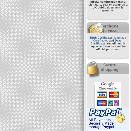
official confirmation that a
signature, seal or stamp on a
UK public document
is
genuine.
Certificate
Services
Birth Certificates
,
Marriage
Certificates
and
Death
Certificates
are full length
copies and can be used for
official purposes.
Secure
Shopping