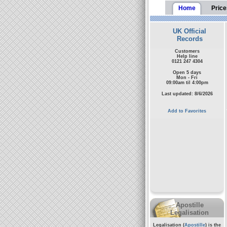
Home
Price
UK Official
Records
Customers
Help line
0121 247 4304
Open 5 days
Mon - Fri
09:00am til 4:00pm
Last updated: 8/6/2026
Add to Favorites
Apostille
Legalisation
Legalisation (
Apostille
) is the