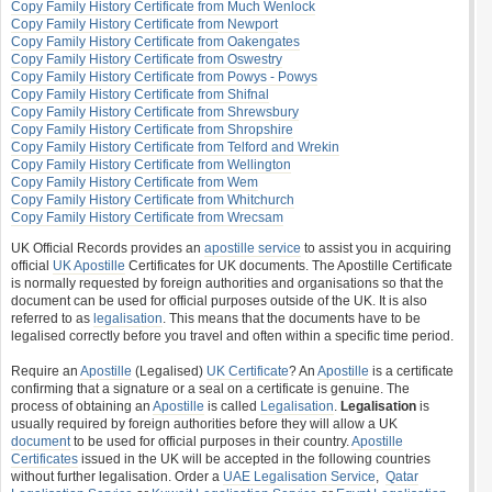
Copy Family History Certificate from Much Wenlock
Copy Family History Certificate from Newport
Copy Family History Certificate from Oakengates
Copy Family History Certificate from Oswestry
Copy Family History Certificate from Powys - Powys
Copy Family History Certificate from Shifnal
Copy Family History Certificate from Shrewsbury
Copy Family History Certificate from Shropshire
Copy Family History Certificate from Telford and Wrekin
Copy Family History Certificate from Wellington
Copy Family History Certificate from Wem
Copy Family History Certificate from Whitchurch
Copy Family History Certificate from Wrecsam
UK Official Records provides an
apostille service
to assist you in acquiring
official
UK Apostille
Certificates for UK documents. The Apostille Certificate
is normally requested by foreign authorities and organisations so that the
document can be used for official purposes outside of the UK. It is also
referred to as
legalisation
. This means that the documents have to be
legalised correctly before you travel and often within a specific time period.
Require an
Apostille
(Legalised)
UK Certificate
? An
Apostille
is a certificate
confirming that a signature or a seal on a certificate is genuine. The
process of obtaining an
Apostille
is called
Legalisation
.
Legalisation
is
usually required by foreign authorities before they will allow a UK
document
to be used for official purposes in their country.
Apostille
Certificates
issued in the UK will be accepted in the following countries
without further legalisation. Order a
UAE Legalisation Service
,
Qatar