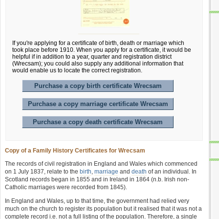
If you're applying for a certificate of birth, death or marriage which
took place before 1910. When you apply for a certificate, it would be
helpful if in addition to a year, quarter and registration district
(Wrecsam); you could also supply any additional information that
would enable us to locate the correct registration.
Purchase a copy birth certificate Wrecsam
Purchase a copy marriage certificate Wrecsam
Purchase a copy death certificate Wrecsam
Copy of a Family History Certificates for Wrecsam
The records of civil registration in England and Wales which commenced
on 1 July 1837, relate to the
birth
,
marriage
and
death
of an individual. In
Scotland records began in 1855 and in Ireland in 1864 (n.b. Irish non-
Catholic marriages were recorded from 1845).
In England and Wales, up to that time, the government had relied very
much on the church to register its population but it realised that it was not a
complete record i.e. not a full listing of the population. Therefore, a single