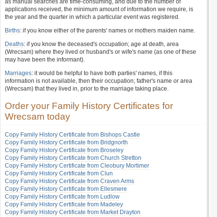
as manual searches are time-consuming, and due to the number of
applications received, the minimum amount of information we require, is
the year and the quarter in which a particular event was registered.
Births
: if you know either of the parents' names or mothers maiden name.
Deaths
: if you know the deceased's occupation; age at death, area
(Wrecsam) where they lived or husband's or wife's name (as one of these
may have been the informant).
Marriages
: it would be helpful to have both parties' names, if this
information is not available, then their occupation; father's name or area
(Wrecsam) that they lived in, prior to the marriage taking place.
Order your Family History Certificates for
Wrecsam today
Copy Family History Certificate from Bishops Castle
Copy Family History Certificate from Bridgnorth
Copy Family History Certificate from Broseley
Copy Family History Certificate from Church Stretton
Copy Family History Certificate from Cleobury Mortimer
Copy Family History Certificate from Clun
Copy Family History Certificate from Craven Arms
Copy Family History Certificate from Ellesmere
Copy Family History Certificate from Ludlow
Copy Family History Certificate from Madeley
Copy Family History Certificate from Market Drayton