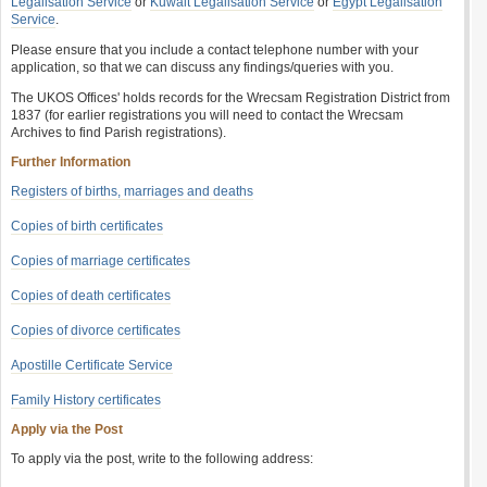
Legalisation Service
or
Kuwait Legalisation Service
or
Egypt Legalisation
Service
.
Please ensure that you include a contact telephone number with your
application, so that we can discuss any findings/queries with you.
The UKOS Offices' holds records for the Wrecsam Registration District from
1837 (for earlier registrations you will need to contact the Wrecsam
Archives to find Parish registrations).
Further Information
Registers of births, marriages and deaths
Copies of birth certificates
Copies of marriage certificates
Copies of death certificates
Copies of divorce certificates
Apostille Certificate Service
Family History certificates
Apply via the Post
To apply via the post, write to the following address: