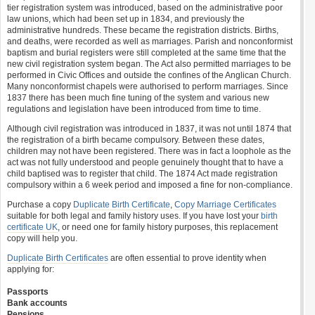
tier registration system was introduced, based on the administrative poor
law unions, which had been set up in 1834, and previously the
administrative hundreds. These became the registration districts. Births,
and deaths, were recorded as well as marriages. Parish and nonconformist
baptism and burial registers were still completed at the same time that the
new civil registration system began. The Act also permitted marriages to be
performed in Civic Offices and outside the confines of the Anglican Church.
Many nonconformist chapels were authorised to perform marriages. Since
1837 there has been much fine tuning of the system and various new
regulations and legislation have been introduced from time to time.
Although civil registration was introduced in 1837, it was not until 1874 that
the registration of a birth became compulsory. Between these dates,
children may not have been registered. There was in fact a loophole as the
act was not fully understood and people genuinely thought that to have a
child baptised was to register that child. The 1874 Act made registration
compulsory within a 6 week period and imposed a fine for non-compliance.
Purchase a copy
Duplicate Birth Certificate
,
Copy Marriage Certificates
suitable for both legal and family history uses. If you have lost your
birth
certificate UK
, or need one for family history purposes, this replacement
copy will help you.
Duplicate Birth Certificates
are often essential to prove identity when
applying for:
Passports
Bank accounts
Pensions