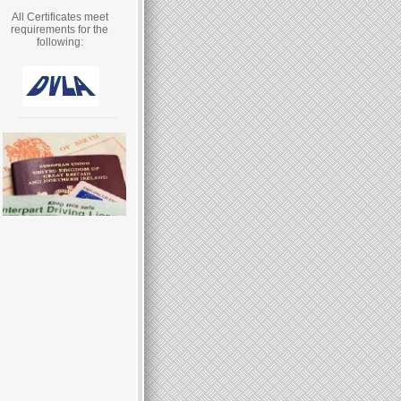
All Certificates meet
requirements for the
following: