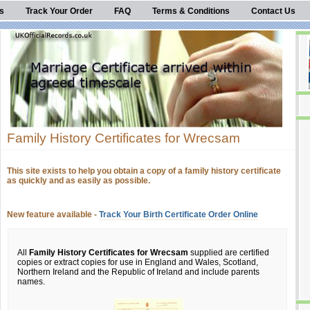
s
Track Your Order
FAQ
Terms & Conditions
Contact Us
Family History Certificates for Wrecsam
This site exists to help you obtain a copy of a family history certificate
as quickly and as easily as possible.
New feature available -
Track Your Birth Certificate Order Online
All
Family History Certificates for Wrecsam
supplied are certified
copies or extract copies for use in England and Wales, Scotland,
Northern Ireland and the Republic of Ireland and include parents
names.