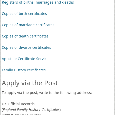
Registers of births, marriages and deaths
Copies of birth certificates
Copies of marriage certificates
Copies of death certificates
Copies of divorce certificates
Apostille Certificate Service
Family History certificates
Apply via the Post
To apply via the post, write to the following address:
UK Official Records
(
England Family History Certificates
)