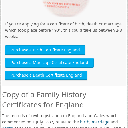
If you're applying for a certificate of birth, death or marriage
which took place before 1901, this could take us between 2-3
weeks.
Purchase a Birth Certificate England
Purchase a Marriage Certificate England
Purchase a Death Certificate England
Copy of a Family History
Certificates for England
The records of civil registration in England and Wales which
commenced on 1 July 1837, relate to the
birth
,
marriage
and