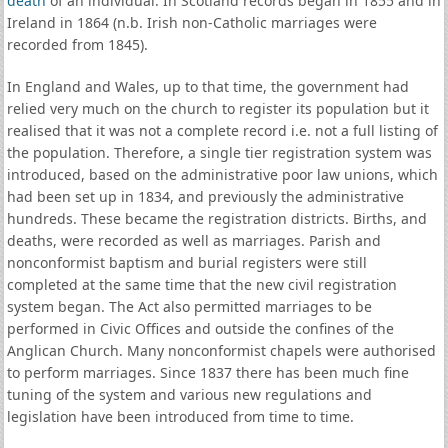
death
of an individual. In Scotland records began in 1855 and in
Ireland in 1864 (n.b. Irish non-Catholic marriages were
recorded from 1845).
In England and Wales, up to that time, the government had
relied very much on the church to register its population but it
realised that it was not a complete record i.e. not a full listing of
the population. Therefore, a single tier registration system was
introduced, based on the administrative poor law unions, which
had been set up in 1834, and previously the administrative
hundreds. These became the registration districts. Births, and
deaths, were recorded as well as marriages. Parish and
nonconformist baptism and burial registers were still
completed at the same time that the new civil registration
system began. The Act also permitted marriages to be
performed in Civic Offices and outside the confines of the
Anglican Church. Many nonconformist chapels were authorised
to perform marriages. Since 1837 there has been much fine
tuning of the system and various new regulations and
legislation have been introduced from time to time.