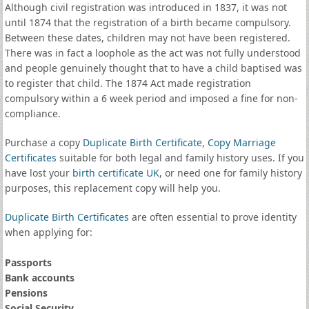
Although civil registration was introduced in 1837, it was not
until 1874 that the registration of a birth became compulsory.
Between these dates, children may not have been registered.
There was in fact a loophole as the act was not fully understood
and people genuinely thought that to have a child baptised was
to register that child. The 1874 Act made registration
compulsory within a 6 week period and imposed a fine for non-
compliance.
Purchase a copy
Duplicate Birth Certificate
,
Copy Marriage
Certificates
suitable for both legal and family history uses. If you
have lost your
birth certificate UK
, or need one for family history
purposes, this replacement copy will help you.
Duplicate Birth Certificates
are often essential to prove identity
when applying for:
Passports
Bank accounts
Pensions
Social Security