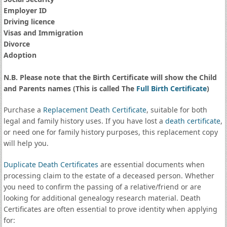
Employer ID
Driving licence
Visas and Immigration
Divorce
Adoption
N.B. Please note that the Birth Certificate will show the Child
and Parents names (This is called The
Full Birth Certificate
)
Purchase a
Replacement Death Certificate
, suitable for both
legal and family history uses. If you have lost a
death certificate
,
or need one for family history purposes, this replacement copy
will help you.
Duplicate Death Certificates
are essential documents when
processing claim to the estate of a deceased person. Whether
you need to confirm the passing of a relative/friend or are
looking for additional genealogy research material. Death
Certificates are often essential to prove identity when applying
for: