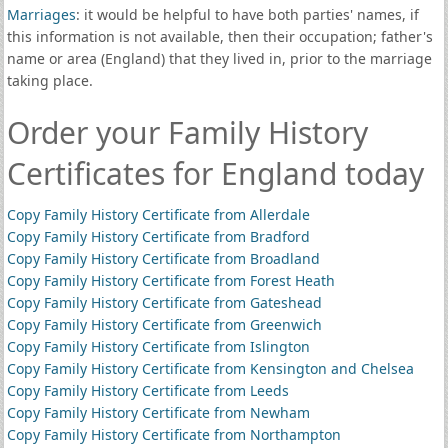
Marriages
: it would be helpful to have both parties' names, if
this information is not available, then their occupation; father's
name or area (England) that they lived in, prior to the marriage
taking place.
Order your Family History
Certificates for England today
Copy Family History Certificate from Allerdale
Copy Family History Certificate from Bradford
Copy Family History Certificate from Broadland
Copy Family History Certificate from Forest Heath
Copy Family History Certificate from Gateshead
Copy Family History Certificate from Greenwich
Copy Family History Certificate from Islington
Copy Family History Certificate from Kensington and Chelsea
Copy Family History Certificate from Leeds
Copy Family History Certificate from Newham
Copy Family History Certificate from Northampton