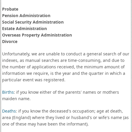
Probate
Pension Administration
Social Security Administration
Estate Administration
Overseas Property Administration
Divorce
Unfortunately, we are unable to conduct a general search of our
indexes, as manual searches are time-consuming, and due to
the number of applications received, the minimum amount of
information we require, is the year and the quarter in which a
particular event was registered.
Births
: if you know either of the parents' names or mothers
maiden name.
Deaths
: if you know the deceased's occupation; age at death,
area (England) where they lived or husband's or wife's name (as
one of these may have been the informant).