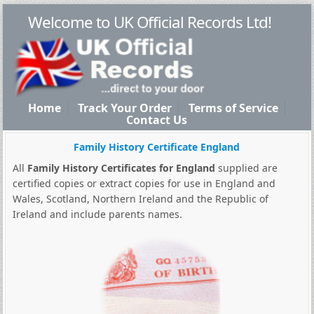
Welcome to UK Official Records Ltd!
Home
Track Your Order
Terms of Service
Contact Us
Family History Certificate England
All
Family History Certificates for England
supplied are
certified copies or extract copies for use in England and
Wales, Scotland, Northern Ireland and the Republic of
Ireland and include parents names.