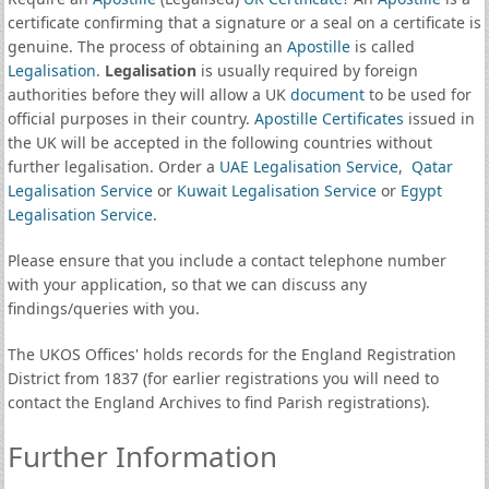
certificate confirming that a signature or a seal on a certificate is
genuine. The process of obtaining an
Apostille
is called
Legalisation
.
Legalisation
is usually required by foreign
authorities before they will allow a UK
document
to be used for
official purposes in their country.
Apostille Certificates
issued in
the UK will be accepted in the following countries without
further legalisation. Order a
UAE Legalisation Service
,
Qatar
Legalisation Service
or
Kuwait Legalisation Service
or
Egypt
Legalisation Service
.
Please ensure that you include a contact telephone number
with your application, so that we can discuss any
findings/queries with you.
The UKOS Offices' holds records for the England Registration
District from 1837 (for earlier registrations you will need to
contact the England Archives to find Parish registrations).
Further Information