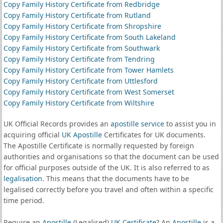
Copy Family History Certificate from Redbridge
Copy Family History Certificate from Rutland
Copy Family History Certificate from Shropshire
Copy Family History Certificate from South Lakeland
Copy Family History Certificate from Southwark
Copy Family History Certificate from Tendring
Copy Family History Certificate from Tower Hamlets
Copy Family History Certificate from Uttlesford
Copy Family History Certificate from West Somerset
Copy Family History Certificate from Wiltshire
UK Official Records provides an
apostille service
to assist you in
acquiring official
UK Apostille
Certificates for UK documents.
The Apostille Certificate is normally requested by foreign
authorities and organisations so that the document can be used
for official purposes outside of the UK. It is also referred to as
legalisation
. This means that the documents have to be
legalised correctly before you travel and often within a specific
time period.
Require an
Apostille
(Legalised)
UK Certificate
? An
Apostille
is a