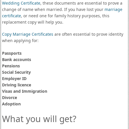
Wedding Certificate
, these documents are essential to prove a
change of name when married. If you have lost your
marriage
certificate
, or need one for family history purposes, this
replacement copy will help you.
Copy Marriage Certificates
are often essential to prove identity
when applying for:
Passports
Bank accounts
Pensions
Social Security
Employer ID
Driving licence
Visas and Immigration
Divorce
Adoption
What you will get?