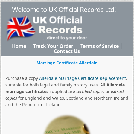
Welcome to UK Official Records Ltd!
Home
Track Your Order
Terms of Service
Contact Us
Marriage Certificate Allerdale
Purchase a copy
Allerdale Marriage Certificate Replacement
,
suitable for both legal and family history uses. All
Allerdale
marriage certificates
supplied are
certified copies
or
extract
copies
for England and Wales, Scotland and Northern Ireland
and the Republic of Ireland.