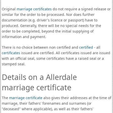
Original
marriage certificates
do not require a signed release or
similar for the order to be processed. Nor does further
documentation (e.g. driver's licence or passport) have to
produced. Generally, there will be no special needs for the
order to be completed, beyond the initial supplying of
information and payment.
There is no choice between non certified and
certified
- all
certificates
issued are certified. All certificates issued are issued
with an official seal, some certificates have a raised seal or a
stamped seal.
Details on a Allerdale
marriage certificate
The
marriage certificate
also gives their addresses at the time of
marriage, their fathers' forenames and surnames (or
"deceased" where applicable), as well as their fathers'