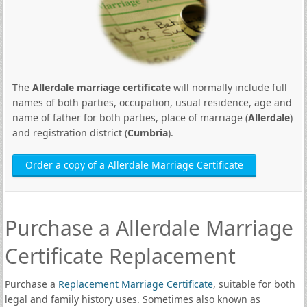
The
Allerdale marriage certificate
will normally include full
names of both parties, occupation, usual residence, age and
name of father for both parties, place of marriage (
Allerdale
)
and registration district (
Cumbria
).
Order a copy of a Allerdale Marriage Certificate
Purchase a Allerdale Marriage
Certificate Replacement
Purchase a
Replacement Marriage Certificate
, suitable for both
legal and family history uses. Sometimes also known as