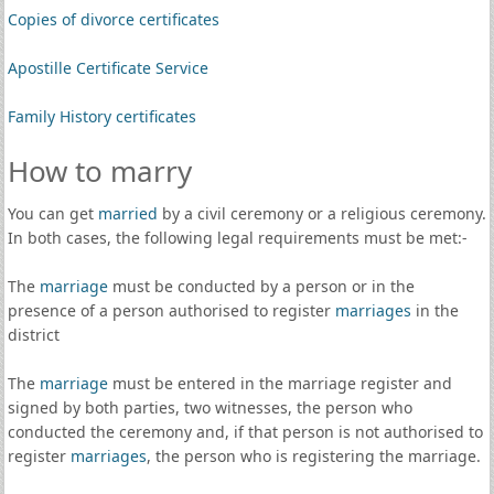
Copies of divorce certificates
Apostille Certificate Service
Family History certificates
How to marry
You can get
married
by a civil ceremony or a religious ceremony.
In both cases, the following legal requirements must be met:-
The
marriage
must be conducted by a person or in the
presence of a person authorised to register
marriages
in the
district
The
marriage
must be entered in the marriage register and
signed by both parties, two witnesses, the person who
conducted the ceremony and, if that person is not authorised to
register
marriages
, the person who is registering the marriage.