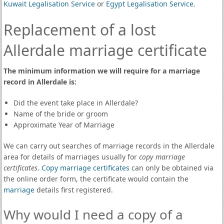
Kuwait Legalisation Service
or
Egypt Legalisation Service
.
Replacement of a lost
Allerdale marriage certificate
The minimum information we will require for a marriage
record in Allerdale is:
Did the event take place in Allerdale?
Name of the bride or groom
Approximate Year of Marriage
We can carry out searches of marriage records in the Allerdale
area for details of marriages usually for
copy marriage
certificates
.
Copy marriage certificates
can only be obtained via
the online order form, the certificate would contain the
marriage
details first registered.
Why would I need a copy of a