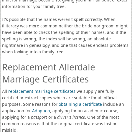
information for your family tree.
It's possible that the names weren't spelt correctly. When
illiteracy was more common neither the bride nor groom might
have been able to check the spelling of their names, and if the
spelling is wrong, the index will be wrong, an absolute
nightmare in genealogy, and one that causes endless problems
when looking into a family tree.
Replacement Allerdale
Marriage Certificates
All
replacement marriage certificates
we supply are fully
certified or extract copies which are suitable for all official
purposes. Some reasons for
obtaining a certificate
include an
application for
Adoption
, applying for an academic course,
applying for a
passport
or a
driver's licence
. One of the most
common reasons is that the original certificate was lost or
mislaid.