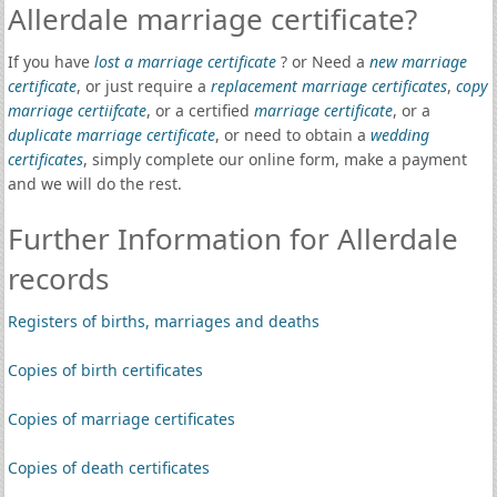
Allerdale marriage certificate?
If you have
lost a marriage certificate
? or Need a
new marriage
certificate
, or just require a
replacement marriage certificates
,
copy
marriage certiifcate
, or a certified
marriage certificate
, or a
duplicate marriage certificate
, or need to obtain a
wedding
certificates
, simply complete our online form, make a payment
and we will do the rest.
Further Information for Allerdale
records
Registers of births, marriages and deaths
Copies of birth certificates
Copies of marriage certificates
Copies of death certificates