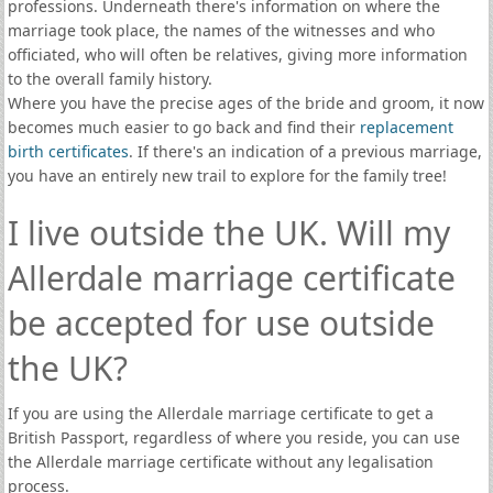
professions. Underneath there's information on where the
marriage took place, the names of the witnesses and who
officiated, who will often be relatives, giving more information
to the overall family history.
Where you have the precise ages of the bride and groom, it now
becomes much easier to go back and find their
replacement
birth certificates
. If there's an indication of a previous marriage,
you have an entirely new trail to explore for the family tree!
I live outside the UK. Will my
Allerdale marriage certificate
be accepted for use outside
the UK?
If you are using the Allerdale marriage certificate to get a
British Passport, regardless of where you reside, you can use
the Allerdale marriage certificate without any legalisation
process.