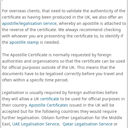
For overseas clients, that need to validate the authenticity of the
certificate as having been produced in the UK, we also offer an
apostille
/
legalisation service
, whereby an apostille is attached to
the reverse of the certificate. We always recommend checking
with whoever you are presenting the certificate to, to identify if
the
apostille stamp
is needed.
The Apostille Certificate is normally requested by foreign
authorities and organisations so that the certificate can be used
for official purposes outside of the UK. This means that the
documents have to be legalised correctly before you travel and
often within a specific time period.
Legalisation
is usually required by foreign authorities before
they will allow a UK
certificate
to be used for official purposes in
their country.
Apostille Certificates
issued in the UK will be
accepted but for the following countries they would require
further legalisation. Obtain further Legalisation for the Middle
East,
UAE Legalisation Service
,
Qatar Legalisation Service
or