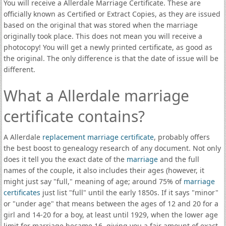
You will receive a Allerdale Marriage Certificate. These are
officially known as Certified or Extract Copies, as they are issued
based on the original that was stored when the marriage
originally took place. This does not mean you will receive a
photocopy! You will get a newly printed certificate, as good as
the original. The only difference is that the date of issue will be
different.
What a Allerdale marriage
certificate contains?
A Allerdale
replacement marriage certificate
, probably offers
the best boost to genealogy research of any document. Not only
does it tell you the exact date of the
marriage
and the full
names of the couple, it also includes their ages (however, it
might just say "full," meaning of age; around 75% of
marriage
certificates
just list "full" until the early 1850s. If it says "minor"
or "under age" that means between the ages of 12 and 20 for a
girl and 14-20 for a boy, at least until 1929, when the lower age
limit for marriage became 16, giving you a fair amount of exact