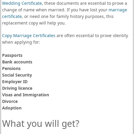
Wedding Certificate
, these documents are essential to prove a
change of name when married. If you have lost your
marriage
certificate
, or need one for family history purposes, this
replacement copy will help you.
Copy Marriage Certificates
are often essential to prove identity
when applying for:
Passports
Bank accounts
Pensions
Social Security
Employer ID
Driving licence
Visas and Immigration
Divorce
Adoption
What you will get?