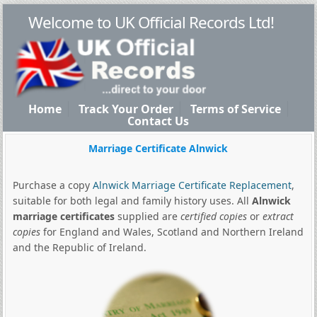
Welcome to UK Official Records Ltd!
Home
Track Your Order
Terms of Service
Contact Us
Marriage Certificate Alnwick
Purchase a copy
Alnwick Marriage Certificate Replacement
,
suitable for both legal and family history uses. All
Alnwick
marriage certificates
supplied are
certified copies
or
extract
copies
for England and Wales, Scotland and Northern Ireland
and the Republic of Ireland.