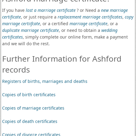
If you have
lost a marriage certificate
? or Need a
new marriage
certificate
, or just require a
replacement marriage certificates
,
copy
marriage certiifcate
, or a certified
marriage certificate
, or a
duplicate marriage certificate
, or need to obtain a
wedding
certificates
, simply complete our online form, make a payment
and we will do the rest.
Further Information for Ashford
records
Registers of births, marriages and deaths
Copies of birth certificates
Copies of marriage certificates
Copies of death certificates
Copies of divorce certificates