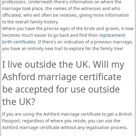
professions. Underneath there's information on where the
marriage took place, the names of the witnesses and who
officiated, who will often be relatives, giving more information
to the overall family history.
Where you have the precise ages of the bride and groom, it now
becomes much easier to go back and find their
replacement
birth certificates
. If there's an indication of a previous marriage,
you have an entirely new trail to explore for the family tree!
I live outside the UK. Will my
Ashford marriage certificate
be accepted for use outside
the UK?
If you are using the Ashford marriage certificate to get a British
Passport, regardless of where you reside, you can use the
Ashford marriage certificate without any legalisation process.