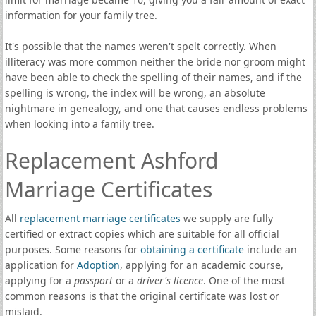
information for your family tree.
It's possible that the names weren't spelt correctly. When
illiteracy was more common neither the bride nor groom might
have been able to check the spelling of their names, and if the
spelling is wrong, the index will be wrong, an absolute
nightmare in genealogy, and one that causes endless problems
when looking into a family tree.
Replacement Ashford
Marriage Certificates
All
replacement marriage certificates
we supply are fully
certified or extract copies which are suitable for all official
purposes. Some reasons for
obtaining a certificate
include an
application for
Adoption
, applying for an academic course,
applying for a
passport
or a
driver's licence
. One of the most
common reasons is that the original certificate was lost or
mislaid.