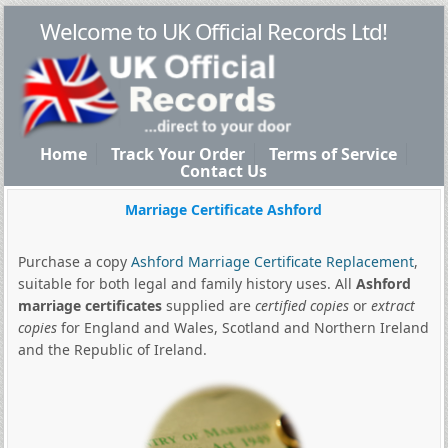
Welcome to UK Official Records Ltd!
Home
Track Your Order
Terms of Service
Contact Us
Marriage Certificate Ashford
Purchase a copy
Ashford Marriage Certificate Replacement
,
suitable for both legal and family history uses. All
Ashford
marriage certificates
supplied are
certified copies
or
extract
copies
for England and Wales, Scotland and Northern Ireland
and the Republic of Ireland.