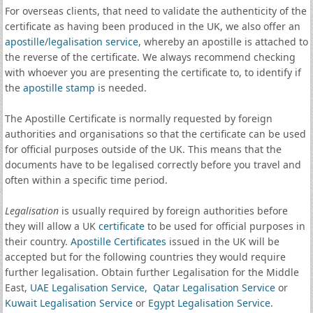
For overseas clients, that need to validate the authenticity of the
certificate as having been produced in the UK, we also offer an
apostille
/
legalisation service
, whereby an apostille is attached to
the reverse of the certificate. We always recommend checking
with whoever you are presenting the certificate to, to identify if
the
apostille stamp
is needed.
The Apostille Certificate is normally requested by foreign
authorities and organisations so that the certificate can be used
for official purposes outside of the UK. This means that the
documents have to be legalised correctly before you travel and
often within a specific time period.
Legalisation
is usually required by foreign authorities before
they will allow a UK
certificate
to be used for official purposes in
their country.
Apostille Certificates
issued in the UK will be
accepted but for the following countries they would require
further legalisation. Obtain further Legalisation for the Middle
East,
UAE Legalisation Service
,
Qatar Legalisation Service
or
Kuwait Legalisation Service
or
Egypt Legalisation Service
.