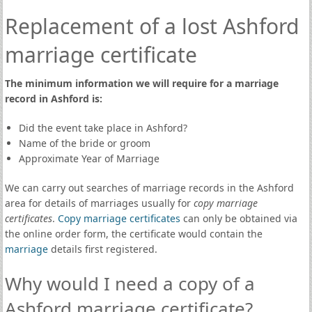
Replacement of a lost Ashford
marriage certificate
The minimum information we will require for a marriage
record in Ashford is:
Did the event take place in Ashford?
Name of the bride or groom
Approximate Year of Marriage
We can carry out searches of marriage records in the Ashford
area for details of marriages usually for
copy marriage
certificates
.
Copy marriage certificates
can only be obtained via
the online order form, the certificate would contain the
marriage
details first registered.
Why would I need a copy of a
Ashford marriage certificate?