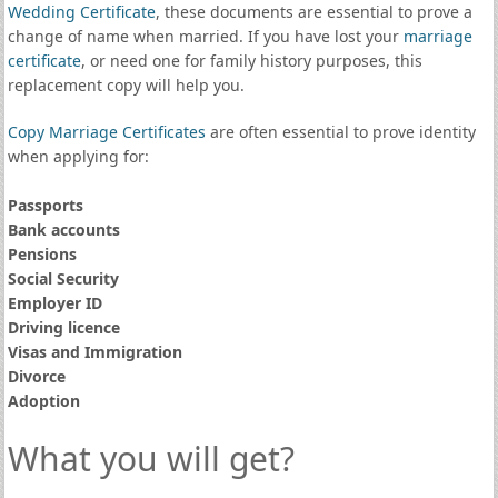
Wedding Certificate
, these documents are essential to prove a
change of name when married. If you have lost your
marriage
certificate
, or need one for family history purposes, this
replacement copy will help you.
Copy Marriage Certificates
are often essential to prove identity
when applying for:
Passports
Bank accounts
Pensions
Social Security
Employer ID
Driving licence
Visas and Immigration
Divorce
Adoption
What you will get?