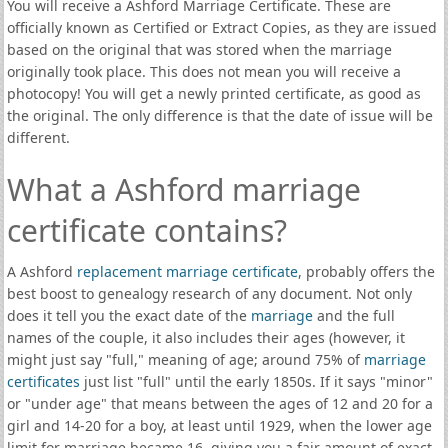
You will receive a Ashford Marriage Certificate. These are
officially known as Certified or Extract Copies, as they are issued
based on the original that was stored when the marriage
originally took place. This does not mean you will receive a
photocopy! You will get a newly printed certificate, as good as
the original. The only difference is that the date of issue will be
different.
What a Ashford marriage
certificate contains?
A Ashford
replacement marriage certificate
, probably offers the
best boost to genealogy research of any document. Not only
does it tell you the exact date of the
marriage
and the full
names of the couple, it also includes their ages (however, it
might just say "full," meaning of age; around 75% of
marriage
certificates
just list "full" until the early 1850s. If it says "minor"
or "under age" that means between the ages of 12 and 20 for a
girl and 14-20 for a boy, at least until 1929, when the lower age
limit for marriage became 16, giving you a fair amount of exact