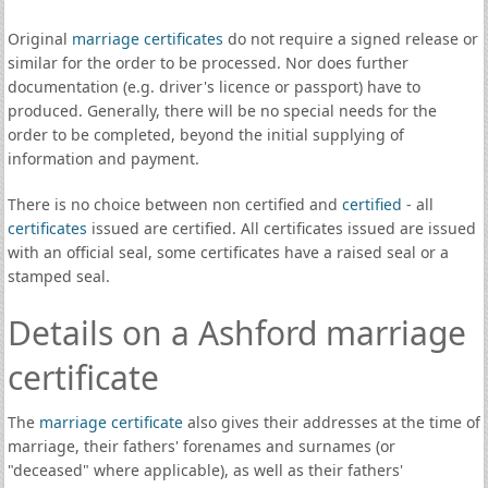
Original
marriage certificates
do not require a signed release or
similar for the order to be processed. Nor does further
documentation (e.g. driver's licence or passport) have to
produced. Generally, there will be no special needs for the
order to be completed, beyond the initial supplying of
information and payment.
There is no choice between non certified and
certified
- all
certificates
issued are certified. All certificates issued are issued
with an official seal, some certificates have a raised seal or a
stamped seal.
Details on a Ashford marriage
certificate
The
marriage certificate
also gives their addresses at the time of
marriage, their fathers' forenames and surnames (or
"deceased" where applicable), as well as their fathers'