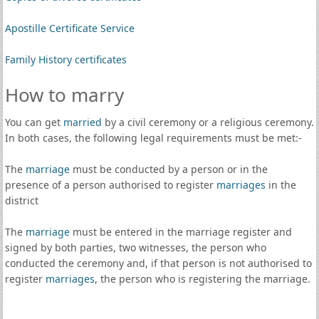
Apostille Certificate Service
Family History certificates
How to marry
You can get
married
by a civil ceremony or a religious ceremony.
In both cases, the following legal requirements must be met:-
The
marriage
must be conducted by a person or in the
presence of a person authorised to register
marriages
in the
district
The
marriage
must be entered in the marriage register and
signed by both parties, two witnesses, the person who
conducted the ceremony and, if that person is not authorised to
register
marriages
, the person who is registering the marriage.