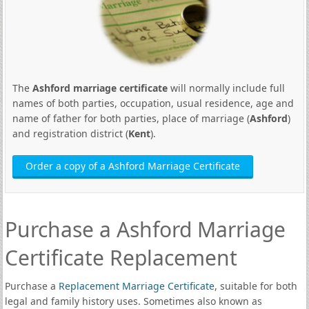
The
Ashford marriage certificate
will normally include full
names of both parties, occupation, usual residence, age and
name of father for both parties, place of marriage (
Ashford
)
and registration district (
Kent
).
Order a copy of a Ashford Marriage Certificate
Purchase a Ashford Marriage
Certificate Replacement
Purchase a
Replacement Marriage Certificate
, suitable for both
legal and family history uses. Sometimes also known as