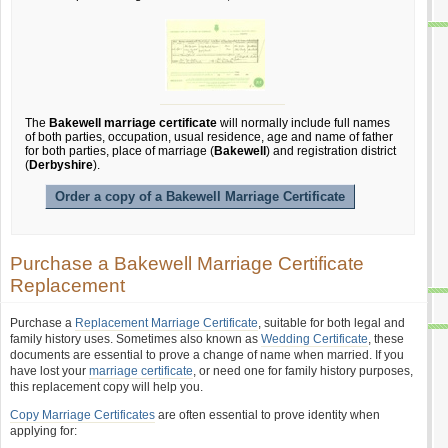
The
Bakewell marriage certificate
will normally include full names
of both parties, occupation, usual residence, age and name of father
for both parties, place of marriage (
Bakewell
) and registration district
(
Derbyshire
).
Order a copy of a Bakewell Marriage Certificate
Purchase a Bakewell Marriage Certificate
Replacement
Purchase a
Replacement Marriage Certificate
, suitable for both legal and
family history uses. Sometimes also known as
Wedding Certificate
, these
documents are essential to prove a change of name when married. If you
have lost your
marriage certificate
, or need one for family history purposes,
this replacement copy will help you.
Copy Marriage Certificates
are often essential to prove identity when
applying for: