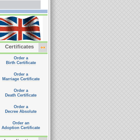
Certificates
Order a
Birth Certificate
Order a
Marriage Certificate
Order a
Death Certificate
Order a
Decree Absolute
Order an
Adoption Certificate