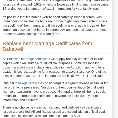
"under age" that means between the ages of 12 and 20 for a girl and 14-20
for a boy, at least until 1929, when the lower age limit for marriage became
16, giving you a fair amount of exact information for your family tree.
It's possible that the names weren't spelt correctly. When illiteracy was
more common neither the bride nor groom might have been able to check
the spelling of their names, and if the spelling is wrong, the index will be
wrong, an absolute nightmare in genealogy, and one that causes endless
problems when looking into a family tree.
Replacement Marriage Certificates from
Bakewell
All
Bakewell marriage certificates
we supply are fully certified or extract
copies which are suitable for all official purposes. Some reasons for
obtaining a certificate
include an application for
Adoption
, applying for an
academic course, applying for a
passport
or a
driver's licence
. One of the
most common reasons is that the original certificate was lost or mislaid.
Original
marriage certificates
do not require a signed release or similar for
the order to be processed. Nor does further documentation (e.g. driver's
licence or passport) have to produced. Generally, there will be no special
needs for the order to be completed, beyond the initial supplying of
information and payment.
There is no choice between non certified and
certified
- all
certificates
issued are certified. All certificates issued are issued with an official seal,
some certificates have a raised seal or a stamped seal.