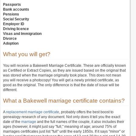
Passports
Bank accounts
Pensions
Social Security
Employer ID
Driving licence
Visas and Immigration
Divorce
Adoption
What you will get?
You will receive a Bakewell Marriage Certificate. These are officially known
as Certified or Extract Copies, as they are issued based on the original that
was stored when the marriage originally took place. This does not mean
you will receive a photocopy! You will get a newly printed certificate, as
good as the original. The only difference is that the date of issue will be
different.
What a Bakewell marriage certificate contains?
A
replacement marriage certificate
, probably offers the best boost to
genealogy research of any document. Not only does it tell you the exact
date of the
marriage
and the full names of the couple, it also includes their
ages (however, it might just say "full," meaning of age; around 75% of
marriages certificates just list "full" until the early 1850s. If it says "minor" or