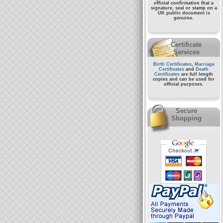
official confirmation that a
signature, seal or stamp on a
UK public document
is
genuine.
Certificate
Services
Birth Certificates
,
Marriage
Certificates
and
Death
Certificates
are full length
copies and can be used for
official purposes.
Secure
Shopping