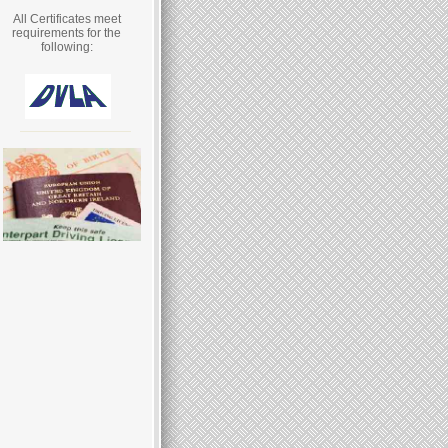
All Certificates meet
requirements for the
following: