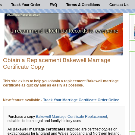
s
Track Your Order
FAQ
Terms & Conditions
Contact Us
Obtain a Replacement Bakewell Marriage
Certificate Copy
This site exists to help you obtain a replacement Bakewell marriage
certificate as quickly and as easily as possible.
New feature available -
Track Your Marriage Certificate Order Online
Purchase a copy
Bakewell Marriage Certificate Replacement
,
suitable for both legal and family history uses.
All
Bakewell marriage certificates
supplied are
certified copies
or
extract copies
for England and Wales, Scotland and Northern Ireland.