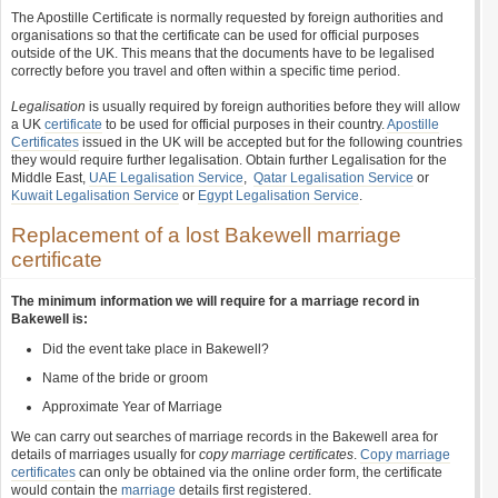
The Apostille Certificate is normally requested by foreign authorities and
organisations so that the certificate can be used for official purposes
outside of the UK. This means that the documents have to be legalised
correctly before you travel and often within a specific time period.
Legalisation
is usually required by foreign authorities before they will allow
a UK
certificate
to be used for official purposes in their country.
Apostille
Certificates
issued in the UK will be accepted but for the following countries
they would require further legalisation. Obtain further Legalisation for the
Middle East,
UAE Legalisation Service
,
Qatar Legalisation Service
or
Kuwait Legalisation Service
or
Egypt Legalisation Service
.
Replacement of a lost Bakewell marriage
certificate
The minimum information we will require for a marriage record in
Bakewell is:
Did the event take place in Bakewell?
Name of the bride or groom
Approximate Year of Marriage
We can carry out searches of marriage records in the Bakewell area for
details of marriages usually for
copy marriage certificates
.
Copy marriage
certificates
can only be obtained via the online order form, the certificate
would contain the
marriage
details first registered.