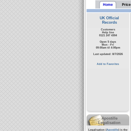
Home
Price
UK Official
Records
Customers
Help line
0121 247 4304
Open 5 days
Mon - Fri
09:00am til 4:00pm
Last updated: 8/7/2026
Add to Favorites
Apostille
Legalisation
Legalisation (
Apostille
) is the