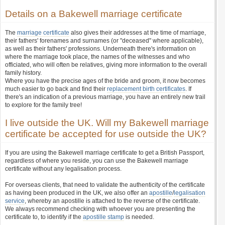
Details on a Bakewell marriage certificate
The
marriage certificate
also gives their addresses at the time of marriage,
their fathers' forenames and surnames (or "deceased" where applicable),
as well as their fathers' professions. Underneath there's information on
where the marriage took place, the names of the witnesses and who
officiated, who will often be relatives, giving more information to the overall
family history.
Where you have the precise ages of the bride and groom, it now becomes
much easier to go back and find their
replacement birth certificates
. If
there's an indication of a previous marriage, you have an entirely new trail
to explore for the family tree!
I live outside the UK. Will my Bakewell marriage
certificate be accepted for use outside the UK?
If you are using the Bakewell marriage certificate to get a British Passport,
regardless of where you reside, you can use the Bakewell marriage
certificate without any legalisation process.
For overseas clients, that need to validate the authenticity of the certificate
as having been produced in the UK, we also offer an
apostille
/
legalisation
service
, whereby an apostille is attached to the reverse of the certificate.
We always recommend checking with whoever you are presenting the
certificate to, to identify if the
apostille stamp
is needed.