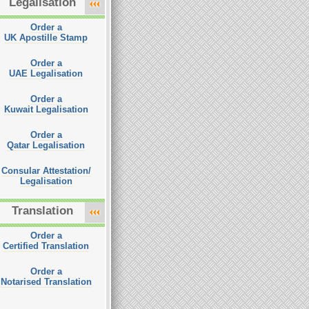
Legalisation
Order a
UK Apostille Stamp
Order a
UAE Legalisation
Order a
Kuwait Legalisation
Order a
Qatar Legalisation
Consular Attestation/
Legalisation
Translation
Order a
Certified Translation
Order a
Notarised Translation