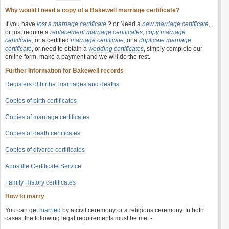
Why would I need a copy of a Bakewell marriage certificate?
If you have
lost a marriage certificate
? or Need a
new marriage certificate
,
or just require a
replacement marriage certificates
,
copy marriage
certiifcate
, or a certified
marriage certificate
, or a
duplicate marriage
certificate
, or need to obtain a
wedding certificates
, simply complete our
online form, make a payment and we will do the rest.
Further Information for Bakewell records
Registers of births, marriages and deaths
Copies of birth certificates
Copies of marriage certificates
Copies of death certificates
Copies of divorce certificates
Apostille Certificate Service
Family History certificates
How to marry
You can get
married
by a civil ceremony or a religious ceremony. In both
cases, the following legal requirements must be met:-