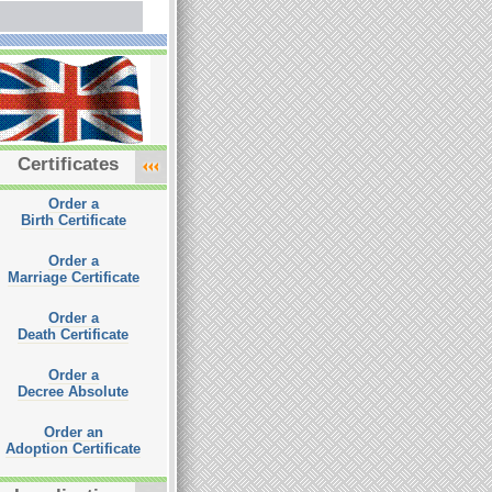
Certificates
Order a
Birth Certificate
Order a
Marriage Certificate
Order a
Death Certificate
Order a
Decree Absolute
Order an
Adoption Certificate