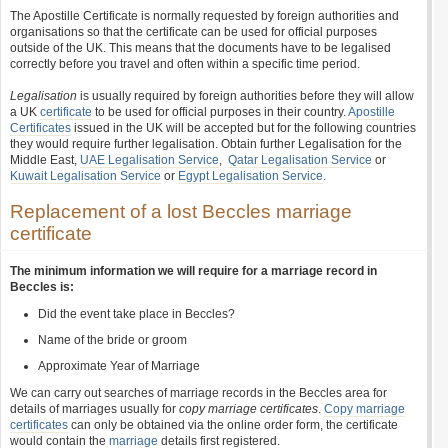
The Apostille Certificate is normally requested by foreign authorities and
organisations so that the certificate can be used for official purposes
outside of the UK. This means that the documents have to be legalised
correctly before you travel and often within a specific time period.
Legalisation
is usually required by foreign authorities before they will allow
a UK
certificate
to be used for official purposes in their country.
Apostille
Certificates
issued in the UK will be accepted but for the following countries
they would require further legalisation. Obtain further Legalisation for the
Middle East,
UAE Legalisation Service
,
Qatar Legalisation Service
or
Kuwait Legalisation Service
or
Egypt Legalisation Service
.
Replacement of a lost Beccles marriage
certificate
The minimum information we will require for a marriage record in
Beccles is:
Did the event take place in Beccles?
Name of the bride or groom
Approximate Year of Marriage
We can carry out searches of marriage records in the Beccles area for
details of marriages usually for
copy marriage certificates
.
Copy marriage
certificates
can only be obtained via the online order form, the certificate
would contain the
marriage
details first registered.