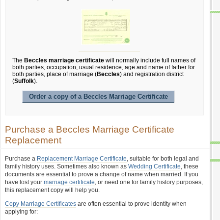
The
Beccles marriage certificate
will normally include full names of
both parties, occupation, usual residence, age and name of father for
both parties, place of marriage (
Beccles
) and registration district
(
Suffolk
).
Order a copy of a Beccles Marriage Certificate
Purchase a Beccles Marriage Certificate
Replacement
Purchase a
Replacement Marriage Certificate
, suitable for both legal and
family history uses. Sometimes also known as
Wedding Certificate
, these
documents are essential to prove a change of name when married. If you
have lost your
marriage certificate
, or need one for family history purposes,
this replacement copy will help you.
Copy Marriage Certificates
are often essential to prove identity when
applying for: