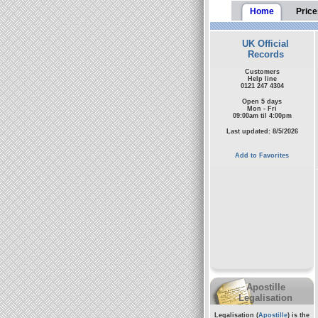
Home
Price
UK Official
Records
Customers
Help line
0121 247 4304
Open 5 days
Mon - Fri
09:00am til 4:00pm
Last updated: 8/5/2026
Add to Favorites
Apostille
Legalisation
Legalisation (
Apostille
) is the