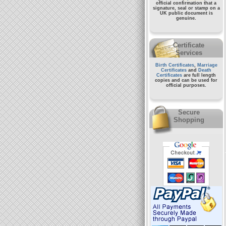
official confirmation that a
signature, seal or stamp on a
UK public document
is
genuine.
Certificate
Services
Birth Certificates
,
Marriage
Certificates
and
Death
Certificates
are full length
copies and can be used for
official purposes.
Secure
Shopping