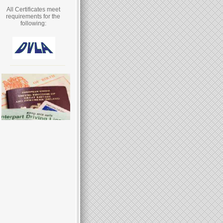
All Certificates meet
requirements for the
following: