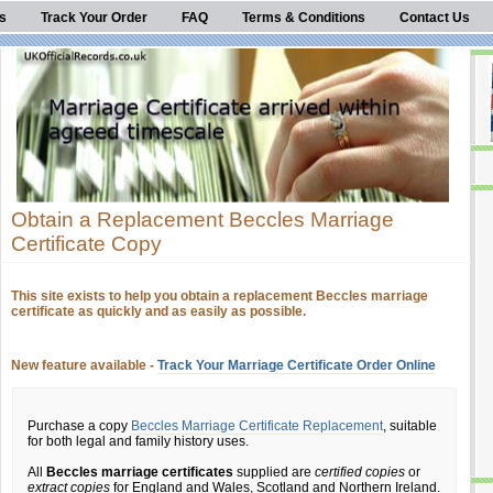
s
Track Your Order
FAQ
Terms & Conditions
Contact Us
Obtain a Replacement Beccles Marriage
Certificate Copy
This site exists to help you obtain a replacement Beccles marriage
certificate as quickly and as easily as possible.
New feature available -
Track Your Marriage Certificate Order Online
Purchase a copy
Beccles Marriage Certificate Replacement
, suitable
for both legal and family history uses.
All
Beccles marriage certificates
supplied are
certified copies
or
extract copies
for England and Wales, Scotland and Northern Ireland.