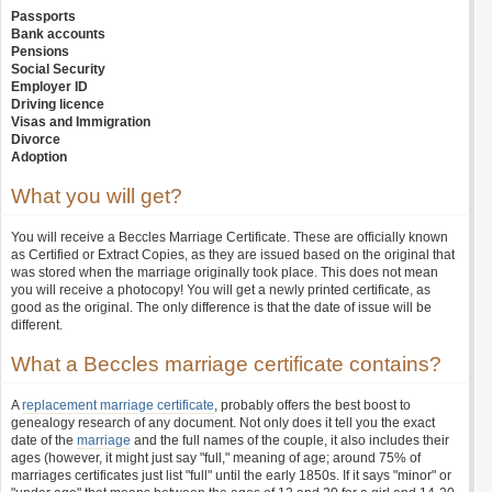
Passports
Bank accounts
Pensions
Social Security
Employer ID
Driving licence
Visas and Immigration
Divorce
Adoption
What you will get?
You will receive a Beccles Marriage Certificate. These are officially known
as Certified or Extract Copies, as they are issued based on the original that
was stored when the marriage originally took place. This does not mean
you will receive a photocopy! You will get a newly printed certificate, as
good as the original. The only difference is that the date of issue will be
different.
What a Beccles marriage certificate contains?
A
replacement marriage certificate
, probably offers the best boost to
genealogy research of any document. Not only does it tell you the exact
date of the
marriage
and the full names of the couple, it also includes their
ages (however, it might just say "full," meaning of age; around 75% of
marriages certificates just list "full" until the early 1850s. If it says "minor" or