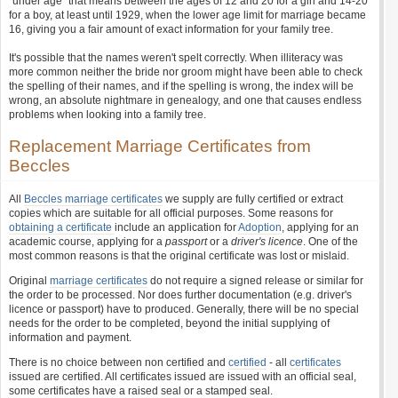
"under age" that means between the ages of 12 and 20 for a girl and 14-20
for a boy, at least until 1929, when the lower age limit for marriage became
16, giving you a fair amount of exact information for your family tree.
It's possible that the names weren't spelt correctly. When illiteracy was
more common neither the bride nor groom might have been able to check
the spelling of their names, and if the spelling is wrong, the index will be
wrong, an absolute nightmare in genealogy, and one that causes endless
problems when looking into a family tree.
Replacement Marriage Certificates from
Beccles
All
Beccles marriage certificates
we supply are fully certified or extract
copies which are suitable for all official purposes. Some reasons for
obtaining a certificate
include an application for
Adoption
, applying for an
academic course, applying for a
passport
or a
driver's licence
. One of the
most common reasons is that the original certificate was lost or mislaid.
Original
marriage certificates
do not require a signed release or similar for
the order to be processed. Nor does further documentation (e.g. driver's
licence or passport) have to produced. Generally, there will be no special
needs for the order to be completed, beyond the initial supplying of
information and payment.
There is no choice between non certified and
certified
- all
certificates
issued are certified. All certificates issued are issued with an official seal,
some certificates have a raised seal or a stamped seal.