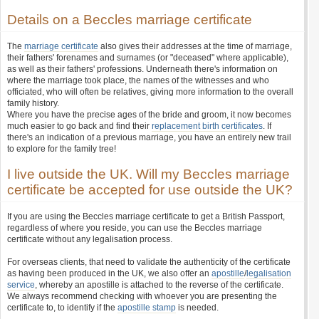
Details on a Beccles marriage certificate
The
marriage certificate
also gives their addresses at the time of marriage,
their fathers' forenames and surnames (or "deceased" where applicable),
as well as their fathers' professions. Underneath there's information on
where the marriage took place, the names of the witnesses and who
officiated, who will often be relatives, giving more information to the overall
family history.
Where you have the precise ages of the bride and groom, it now becomes
much easier to go back and find their
replacement birth certificates
. If
there's an indication of a previous marriage, you have an entirely new trail
to explore for the family tree!
I live outside the UK. Will my Beccles marriage
certificate be accepted for use outside the UK?
If you are using the Beccles marriage certificate to get a British Passport,
regardless of where you reside, you can use the Beccles marriage
certificate without any legalisation process.
For overseas clients, that need to validate the authenticity of the certificate
as having been produced in the UK, we also offer an
apostille
/
legalisation
service
, whereby an apostille is attached to the reverse of the certificate.
We always recommend checking with whoever you are presenting the
certificate to, to identify if the
apostille stamp
is needed.