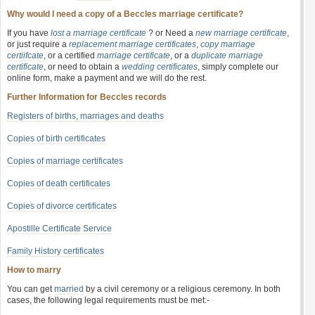
Why would I need a copy of a Beccles marriage certificate?
If you have
lost a marriage certificate
? or Need a
new marriage certificate
,
or just require a
replacement marriage certificates
,
copy marriage
certiifcate
, or a certified
marriage certificate
, or a
duplicate marriage
certificate
, or need to obtain a
wedding certificates
, simply complete our
online form, make a payment and we will do the rest.
Further Information for Beccles records
Registers of births, marriages and deaths
Copies of birth certificates
Copies of marriage certificates
Copies of death certificates
Copies of divorce certificates
Apostille Certificate Service
Family History certificates
How to marry
You can get
married
by a civil ceremony or a religious ceremony. In both
cases, the following legal requirements must be met:-