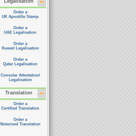
Legalisation
Order a
UK Apostille Stamp
Order a
UAE Legalisation
Order a
Kuwait Legalisation
Order a
Qatar Legalisation
Consular Attestation/
Legalisation
Translation
Order a
Certified Translation
Order a
Notarised Translation