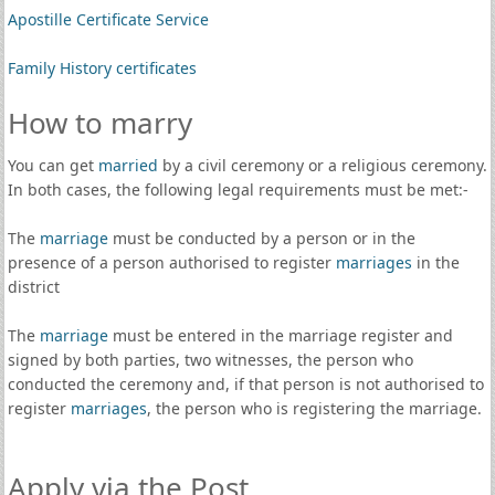
Apostille Certificate Service
Family History certificates
How to marry
You can get
married
by a civil ceremony or a religious ceremony.
In both cases, the following legal requirements must be met:-
The
marriage
must be conducted by a person or in the
presence of a person authorised to register
marriages
in the
district
The
marriage
must be entered in the marriage register and
signed by both parties, two witnesses, the person who
conducted the ceremony and, if that person is not authorised to
register
marriages
, the person who is registering the marriage.
Apply via the Post