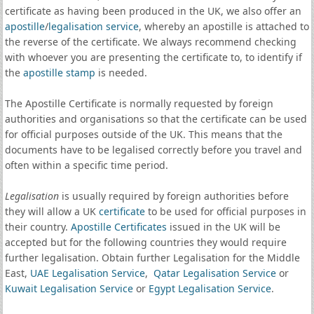
certificate as having been produced in the UK, we also offer an
apostille
/
legalisation service
, whereby an apostille is attached to
the reverse of the certificate. We always recommend checking
with whoever you are presenting the certificate to, to identify if
the
apostille stamp
is needed.
The Apostille Certificate is normally requested by foreign
authorities and organisations so that the certificate can be used
for official purposes outside of the UK. This means that the
documents have to be legalised correctly before you travel and
often within a specific time period.
Legalisation
is usually required by foreign authorities before
they will allow a UK
certificate
to be used for official purposes in
their country.
Apostille Certificates
issued in the UK will be
accepted but for the following countries they would require
further legalisation. Obtain further Legalisation for the Middle
East,
UAE Legalisation Service
,
Qatar Legalisation Service
or
Kuwait Legalisation Service
or
Egypt Legalisation Service
.