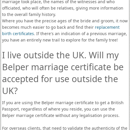
marriage took place, the names of the witnesses and who
officiated, who will often be relatives, giving more information
to the overall family history.
Where you have the precise ages of the bride and groom, it now
becomes much easier to go back and find their
replacement
birth certificates
. If there's an indication of a previous marriage,
you have an entirely new trail to explore for the family tree!
I live outside the UK. Will my
Belper marriage certificate be
accepted for use outside the
UK?
If you are using the Belper marriage certificate to get a British
Passport, regardless of where you reside, you can use the
Belper marriage certificate without any legalisation process.
For overseas clients, that need to validate the authenticity of the