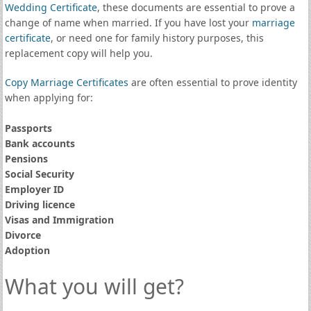
Wedding Certificate
, these documents are essential to prove a
change of name when married. If you have lost your
marriage
certificate
, or need one for family history purposes, this
replacement copy will help you.
Copy Marriage Certificates
are often essential to prove identity
when applying for:
Passports
Bank accounts
Pensions
Social Security
Employer ID
Driving licence
Visas and Immigration
Divorce
Adoption
What you will get?