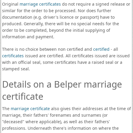
Original
marriage certificates
do not require a signed release or
similar for the order to be processed. Nor does further
documentation (e.g. driver's licence or passport) have to
produced. Generally, there will be no special needs for the
order to be completed, beyond the initial supplying of
information and payment.
There is no choice between non certified and
certified
- all
certificates
issued are certified. All certificates issued are issued
with an official seal, some certificates have a raised seal or a
stamped seal.
Details on a Belper marriage
certificate
The
marriage certificate
also gives their addresses at the time of
marriage, their fathers' forenames and surnames (or
"deceased" where applicable), as well as their fathers'
professions. Underneath there's information on where the