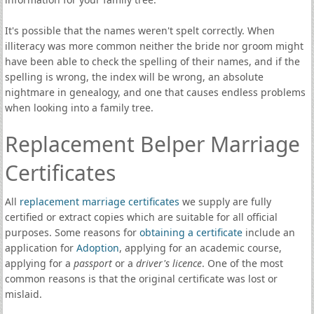
It's possible that the names weren't spelt correctly. When
illiteracy was more common neither the bride nor groom might
have been able to check the spelling of their names, and if the
spelling is wrong, the index will be wrong, an absolute
nightmare in genealogy, and one that causes endless problems
when looking into a family tree.
Replacement Belper Marriage
Certificates
All
replacement marriage certificates
we supply are fully
certified or extract copies which are suitable for all official
purposes. Some reasons for
obtaining a certificate
include an
application for
Adoption
, applying for an academic course,
applying for a
passport
or a
driver's licence
. One of the most
common reasons is that the original certificate was lost or
mislaid.