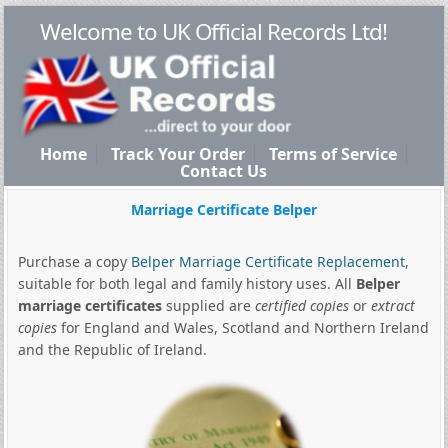
Welcome to UK Official Records Ltd!
Home
Track Your Order
Terms of Service
Contact Us
Marriage Certificate Belper
Purchase a copy
Belper Marriage Certificate Replacement
,
suitable for both legal and family history uses. All
Belper
marriage certificates
supplied are
certified copies
or
extract
copies
for England and Wales, Scotland and Northern Ireland
and the Republic of Ireland.