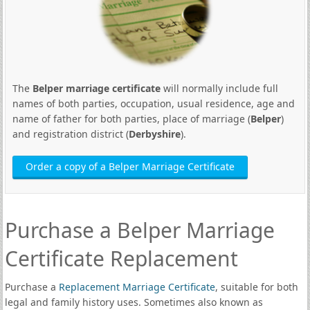
The
Belper marriage certificate
will normally include full
names of both parties, occupation, usual residence, age and
name of father for both parties, place of marriage (
Belper
)
and registration district (
Derbyshire
).
Order a copy of a Belper Marriage Certificate
Purchase a Belper Marriage
Certificate Replacement
Purchase a
Replacement Marriage Certificate
, suitable for both
legal and family history uses. Sometimes also known as