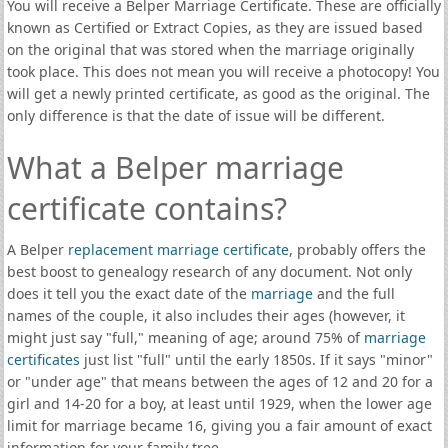
You will receive a Belper Marriage Certificate. These are officially
known as Certified or Extract Copies, as they are issued based
on the original that was stored when the marriage originally
took place. This does not mean you will receive a photocopy! You
will get a newly printed certificate, as good as the original. The
only difference is that the date of issue will be different.
What a Belper marriage
certificate contains?
A Belper
replacement marriage certificate
, probably offers the
best boost to genealogy research of any document. Not only
does it tell you the exact date of the
marriage
and the full
names of the couple, it also includes their ages (however, it
might just say "full," meaning of age; around 75% of
marriage
certificates
just list "full" until the early 1850s. If it says "minor"
or "under age" that means between the ages of 12 and 20 for a
girl and 14-20 for a boy, at least until 1929, when the lower age
limit for marriage became 16, giving you a fair amount of exact
information for your family tree.