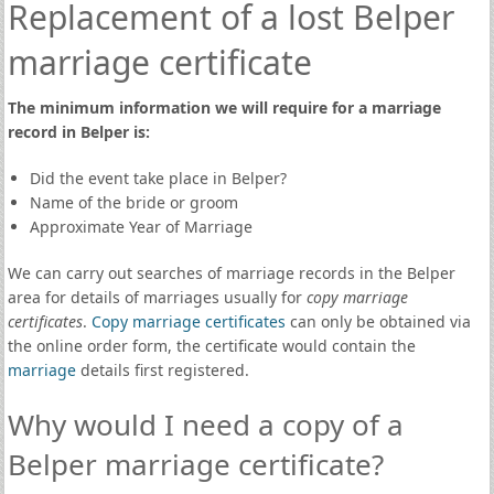
Replacement of a lost Belper
marriage certificate
The minimum information we will require for a marriage
record in Belper is:
Did the event take place in Belper?
Name of the bride or groom
Approximate Year of Marriage
We can carry out searches of marriage records in the Belper
area for details of marriages usually for
copy marriage
certificates
.
Copy marriage certificates
can only be obtained via
the online order form, the certificate would contain the
marriage
details first registered.
Why would I need a copy of a
Belper marriage certificate?