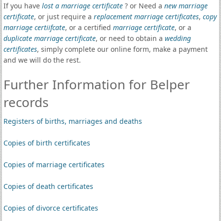
If you have
lost a marriage certificate
? or Need a
new marriage
certificate
, or just require a
replacement marriage certificates
,
copy
marriage certiifcate
, or a certified
marriage certificate
, or a
duplicate marriage certificate
, or need to obtain a
wedding
certificates
, simply complete our online form, make a payment
and we will do the rest.
Further Information for Belper
records
Registers of births, marriages and deaths
Copies of birth certificates
Copies of marriage certificates
Copies of death certificates
Copies of divorce certificates