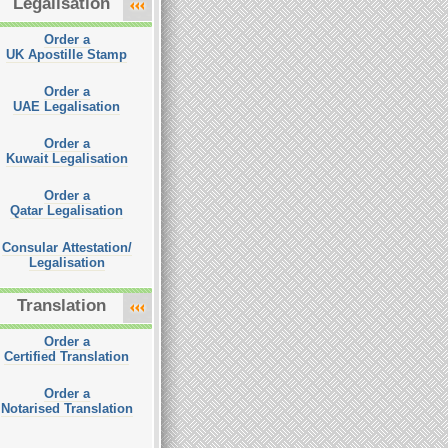
Legalisation
Order a
UK Apostille Stamp
Order a
UAE Legalisation
Order a
Kuwait Legalisation
Order a
Qatar Legalisation
Consular Attestation/
Legalisation
Translation
Order a
Certified Translation
Order a
Notarised Translation