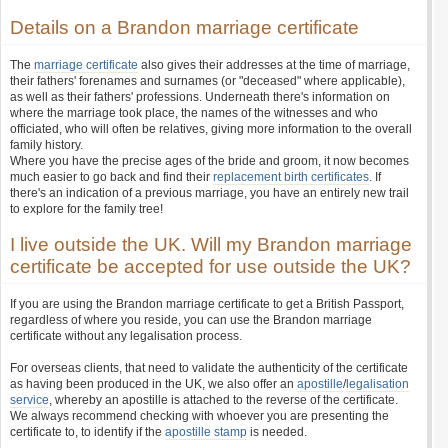
Details on a Brandon marriage certificate
The
marriage certificate
also gives their addresses at the time of marriage,
their fathers' forenames and surnames (or "deceased" where applicable),
as well as their fathers' professions. Underneath there's information on
where the marriage took place, the names of the witnesses and who
officiated, who will often be relatives, giving more information to the overall
family history.
Where you have the precise ages of the bride and groom, it now becomes
much easier to go back and find their
replacement birth certificates
. If
there's an indication of a previous marriage, you have an entirely new trail
to explore for the family tree!
I live outside the UK. Will my Brandon marriage
certificate be accepted for use outside the UK?
If you are using the Brandon marriage certificate to get a British Passport,
regardless of where you reside, you can use the Brandon marriage
certificate without any legalisation process.
For overseas clients, that need to validate the authenticity of the certificate
as having been produced in the UK, we also offer an
apostille
/
legalisation
service
, whereby an apostille is attached to the reverse of the certificate.
We always recommend checking with whoever you are presenting the
certificate to, to identify if the
apostille stamp
is needed.