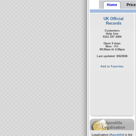
Home
Price
UK Official
Records
Customers
Help line
0121 247 4304
Open 5 days
Mon - Fri
09:00am til 4:00pm
Last updated: 8/6/2026
Add to Favorites
Apostille
Legalisation
Legalisation (
Apostille
) is the