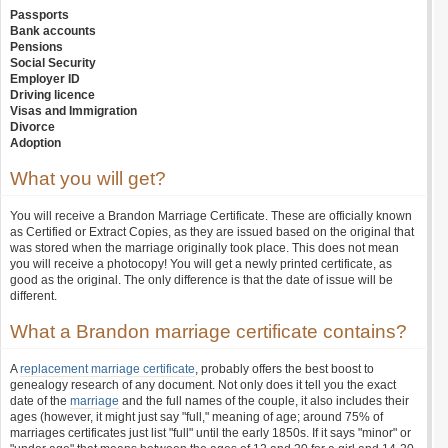
Passports
Bank accounts
Pensions
Social Security
Employer ID
Driving licence
Visas and Immigration
Divorce
Adoption
What you will get?
You will receive a Brandon Marriage Certificate. These are officially known
as Certified or Extract Copies, as they are issued based on the original that
was stored when the marriage originally took place. This does not mean
you will receive a photocopy! You will get a newly printed certificate, as
good as the original. The only difference is that the date of issue will be
different.
What a Brandon marriage certificate contains?
A
replacement marriage certificate
, probably offers the best boost to
genealogy research of any document. Not only does it tell you the exact
date of the
marriage
and the full names of the couple, it also includes their
ages (however, it might just say "full," meaning of age; around 75% of
marriages certificates just list "full" until the early 1850s. If it says "minor" or