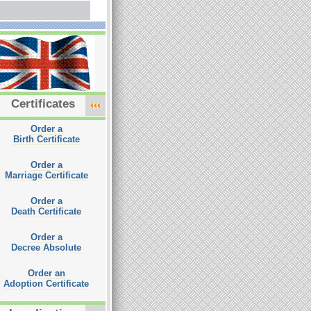
Certificates
Order a
Birth Certificate
Order a
Marriage Certificate
Order a
Death Certificate
Order a
Decree Absolute
Order an
Adoption Certificate