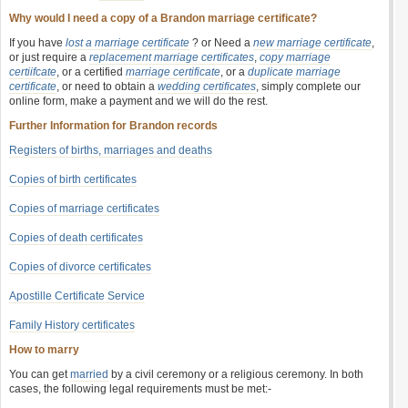
Why would I need a copy of a Brandon marriage certificate?
If you have
lost a marriage certificate
? or Need a
new marriage certificate
,
or just require a
replacement marriage certificates
,
copy marriage
certiifcate
, or a certified
marriage certificate
, or a
duplicate marriage
certificate
, or need to obtain a
wedding certificates
, simply complete our
online form, make a payment and we will do the rest.
Further Information for Brandon records
Registers of births, marriages and deaths
Copies of birth certificates
Copies of marriage certificates
Copies of death certificates
Copies of divorce certificates
Apostille Certificate Service
Family History certificates
How to marry
You can get
married
by a civil ceremony or a religious ceremony. In both
cases, the following legal requirements must be met:-