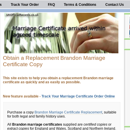
s
Track Your Order
FAQ
Terms & Conditions
Contact Us
Obtain a Replacement Brandon Marriage
Certificate Copy
This site exists to help you obtain a replacement Brandon marriage
certificate as quickly and as easily as possible.
New feature available -
Track Your Marriage Certificate Order Online
Purchase a copy
Brandon Marriage Certificate Replacement
, suitable
for both legal and family history uses.
All
Brandon marriage certificates
supplied are
certified copies
or
extract copies
for England and Wales, Scotland and Northern Ireland.