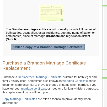
The
Brandon marriage certificate
will normally include full names of
both parties, occupation, usual residence, age and name of father for
both parties, place of marriage (
Brandon
) and registration district
(
Suffolk
).
Order a copy of a Brandon Marriage Certificate
Purchase a Brandon Marriage Certificate
Replacement
Purchase a
Replacement Marriage Certificate
, suitable for both legal and
family history uses. Sometimes also known as
Wedding Certificate
, these
documents are essential to prove a change of name when married. If you
have lost your
marriage certificate
, or need one for family history purposes,
this replacement copy will help you.
Copy Marriage Certificates
are often essential to prove identity when
applying for: