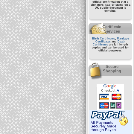
official confirmation that a
signature, seal or stamp on a
UK public document
is
genuine.
Certificate
Services
Birth Certificates
,
Marriage
Certificates
and
Death
Certificates
are full length
copies and can be used for
official purposes.
Secure
Shopping