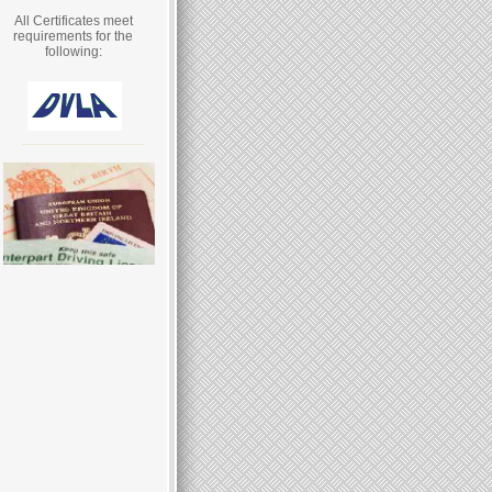
All Certificates meet
requirements for the
following: