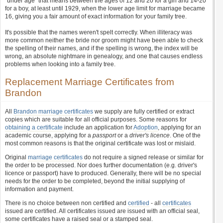
"under age" that means between the ages of 12 and 20 for a girl and 14-20
for a boy, at least until 1929, when the lower age limit for marriage became
16, giving you a fair amount of exact information for your family tree.
It's possible that the names weren't spelt correctly. When illiteracy was
more common neither the bride nor groom might have been able to check
the spelling of their names, and if the spelling is wrong, the index will be
wrong, an absolute nightmare in genealogy, and one that causes endless
problems when looking into a family tree.
Replacement Marriage Certificates from
Brandon
All
Brandon marriage certificates
we supply are fully certified or extract
copies which are suitable for all official purposes. Some reasons for
obtaining a certificate
include an application for
Adoption
, applying for an
academic course, applying for a
passport
or a
driver's licence
. One of the
most common reasons is that the original certificate was lost or mislaid.
Original
marriage certificates
do not require a signed release or similar for
the order to be processed. Nor does further documentation (e.g. driver's
licence or passport) have to produced. Generally, there will be no special
needs for the order to be completed, beyond the initial supplying of
information and payment.
There is no choice between non certified and
certified
- all
certificates
issued are certified. All certificates issued are issued with an official seal,
some certificates have a raised seal or a stamped seal.