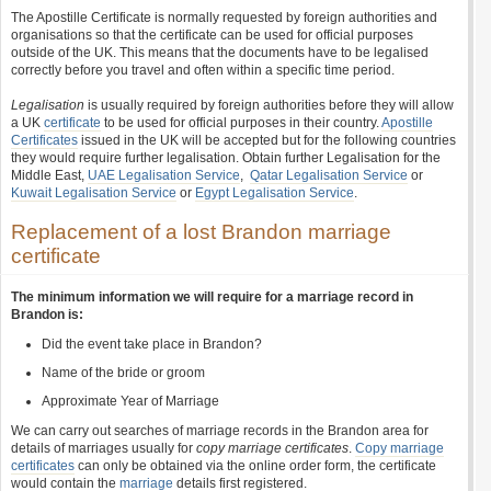
The Apostille Certificate is normally requested by foreign authorities and
organisations so that the certificate can be used for official purposes
outside of the UK. This means that the documents have to be legalised
correctly before you travel and often within a specific time period.
Legalisation
is usually required by foreign authorities before they will allow
a UK
certificate
to be used for official purposes in their country.
Apostille
Certificates
issued in the UK will be accepted but for the following countries
they would require further legalisation. Obtain further Legalisation for the
Middle East,
UAE Legalisation Service
,
Qatar Legalisation Service
or
Kuwait Legalisation Service
or
Egypt Legalisation Service
.
Replacement of a lost Brandon marriage
certificate
The minimum information we will require for a marriage record in
Brandon is:
Did the event take place in Brandon?
Name of the bride or groom
Approximate Year of Marriage
We can carry out searches of marriage records in the Brandon area for
details of marriages usually for
copy marriage certificates
.
Copy marriage
certificates
can only be obtained via the online order form, the certificate
would contain the
marriage
details first registered.