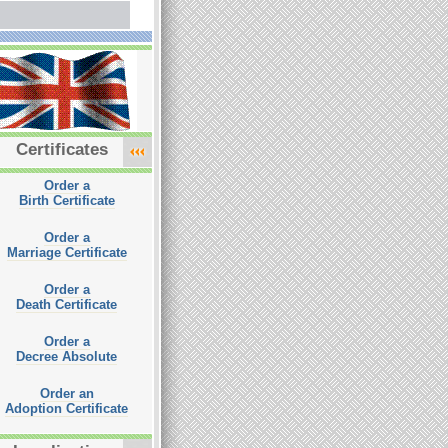
Certificates
Order a
Birth Certificate
Order a
Marriage Certificate
Order a
Death Certificate
Order a
Decree Absolute
Order an
Adoption Certificate