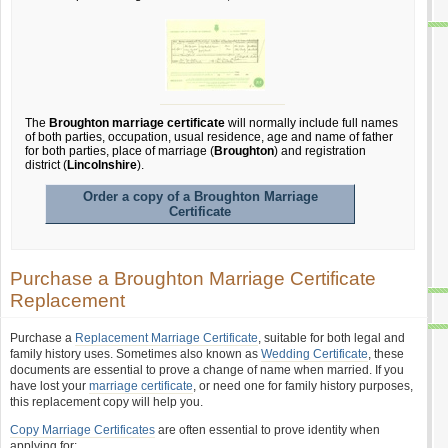
The
Broughton marriage certificate
will normally include full names
of both parties, occupation, usual residence, age and name of father
for both parties, place of marriage (
Broughton
) and registration
district (
Lincolnshire
).
Order a copy of a Broughton Marriage
Certificate
Purchase a Broughton Marriage Certificate
Replacement
Purchase a
Replacement Marriage Certificate
, suitable for both legal and
family history uses. Sometimes also known as
Wedding Certificate
, these
documents are essential to prove a change of name when married. If you
have lost your
marriage certificate
, or need one for family history purposes,
this replacement copy will help you.
Copy Marriage Certificates
are often essential to prove identity when
applying for: