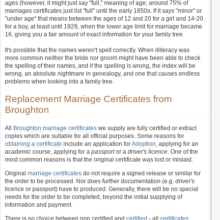
ages (however, it might just say "full," meaning of age; around 75% of
marriages certificates just list "full" until the early 1850s. If it says "minor" or
"under age" that means between the ages of 12 and 20 for a girl and 14-20
for a boy, at least until 1929, when the lower age limit for marriage became
16, giving you a fair amount of exact information for your family tree.
It's possible that the names weren't spelt correctly. When illiteracy was
more common neither the bride nor groom might have been able to check
the spelling of their names, and if the spelling is wrong, the index will be
wrong, an absolute nightmare in genealogy, and one that causes endless
problems when looking into a family tree.
Replacement Marriage Certificates from
Broughton
All
Broughton marriage certificates
we supply are fully certified or extract
copies which are suitable for all official purposes. Some reasons for
obtaining a certificate
include an application for
Adoption
, applying for an
academic course, applying for a
passport
or a
driver's licence
. One of the
most common reasons is that the original certificate was lost or mislaid.
Original
marriage certificates
do not require a signed release or similar for
the order to be processed. Nor does further documentation (e.g. driver's
licence or passport) have to produced. Generally, there will be no special
needs for the order to be completed, beyond the initial supplying of
information and payment.
There is no choice between non certified and
certified
- all
certificates