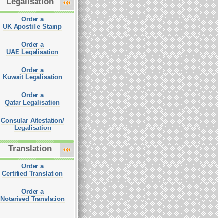
Legalisation
Order a
UK Apostille Stamp
Order a
UAE Legalisation
Order a
Kuwait Legalisation
Order a
Qatar Legalisation
Consular Attestation/
Legalisation
Translation
Order a
Certified Translation
Order a
Notarised Translation