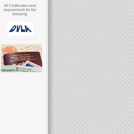
All Certificates meet
requirements for the
following: