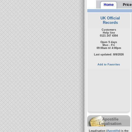
Home
Price
UK Official
Records
Customers
Help line
0121 247 4304
Open 5 days
Mon - Fri
09:00am til 4:00pm
Last updated: 8/8/2026
Add to Favorites
Apostille
Legalisation
Legalisation (
Apostille
) is the