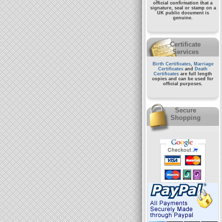
official confirmation that a
signature, seal or stamp on a
UK public document
is
genuine.
Certificate
Services
Birth Certificates
,
Marriage
Certificates
and
Death
Certificates
are full length
copies and can be used for
official purposes.
Secure
Shopping