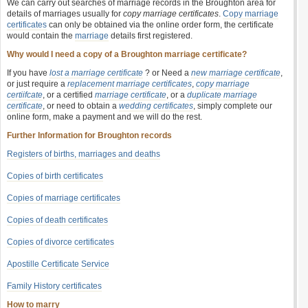
We can carry out searches of marriage records in the Broughton area for
details of marriages usually for
copy marriage certificates
.
Copy marriage
certificates
can only be obtained via the online order form, the certificate
would contain the
marriage
details first registered.
Why would I need a copy of a Broughton marriage certificate?
If you have
lost a marriage certificate
? or Need a
new marriage certificate
,
or just require a
replacement marriage certificates
,
copy marriage
certiifcate
, or a certified
marriage certificate
, or a
duplicate marriage
certificate
, or need to obtain a
wedding certificates
, simply complete our
online form, make a payment and we will do the rest.
Further Information for Broughton records
Registers of births, marriages and deaths
Copies of birth certificates
Copies of marriage certificates
Copies of death certificates
Copies of divorce certificates
Apostille Certificate Service
Family History certificates
How to marry