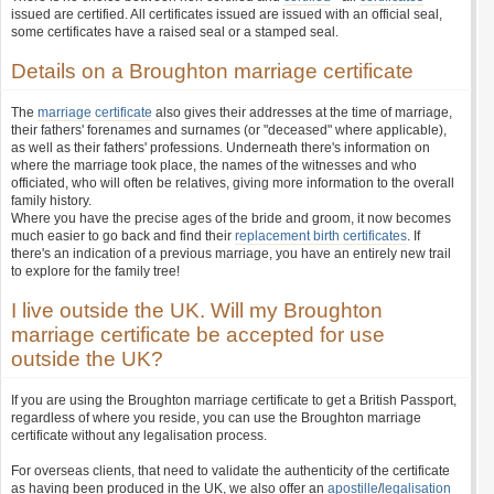
issued are certified. All certificates issued are issued with an official seal,
some certificates have a raised seal or a stamped seal.
Details on a Broughton marriage certificate
The
marriage certificate
also gives their addresses at the time of marriage,
their fathers' forenames and surnames (or "deceased" where applicable),
as well as their fathers' professions. Underneath there's information on
where the marriage took place, the names of the witnesses and who
officiated, who will often be relatives, giving more information to the overall
family history.
Where you have the precise ages of the bride and groom, it now becomes
much easier to go back and find their
replacement birth certificates
. If
there's an indication of a previous marriage, you have an entirely new trail
to explore for the family tree!
I live outside the UK. Will my Broughton
marriage certificate be accepted for use
outside the UK?
If you are using the Broughton marriage certificate to get a British Passport,
regardless of where you reside, you can use the Broughton marriage
certificate without any legalisation process.
For overseas clients, that need to validate the authenticity of the certificate
as having been produced in the UK, we also offer an
apostille
/
legalisation