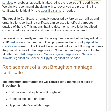
service
, whereby an apostille is attached to the reverse of the certificate.
We always recommend checking with whoever you are presenting the
certificate to, to identify if the
apostille stamp
is needed.
The Apostille Certificate is normally requested by foreign authorities and
organisations so that the certificate can be used for official purposes
outside of the UK. This means that the documents have to be legalised
correctly before you travel and often within a specific time period.
Legalisation
is usually required by foreign authorities before they will allow
a UK
certificate
to be used for official purposes in their country.
Apostille
Certificates
issued in the UK will be accepted but for the following countries
they would require further legalisation. Obtain further Legalisation for the
Middle East,
UAE Legalisation Service
,
Qatar Legalisation Service
or
Kuwait Legalisation Service
or
Egypt Legalisation Service
.
Replacement of a lost Broughton marriage
certificate
The minimum information we will require for a marriage record in
Broughton is:
Did the event take place in Broughton?
Name of the bride or groom
Approximate Year of Marriage