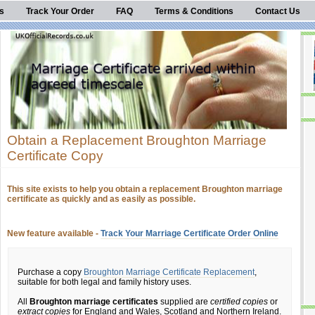
s
Track Your Order
FAQ
Terms & Conditions
Contact Us
Obtain a Replacement Broughton Marriage
Certificate Copy
This site exists to help you obtain a replacement Broughton marriage
certificate as quickly and as easily as possible.
New feature available -
Track Your Marriage Certificate Order Online
Purchase a copy
Broughton Marriage Certificate Replacement
,
suitable for both legal and family history uses.
All
Broughton marriage certificates
supplied are
certified copies
or
extract copies
for England and Wales, Scotland and Northern Ireland.