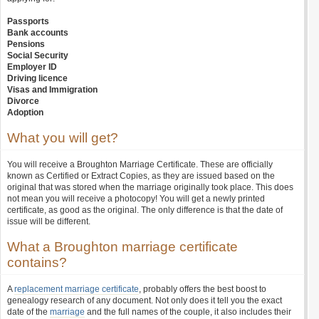
Passports
Bank accounts
Pensions
Social Security
Employer ID
Driving licence
Visas and Immigration
Divorce
Adoption
What you will get?
You will receive a Broughton Marriage Certificate. These are officially
known as Certified or Extract Copies, as they are issued based on the
original that was stored when the marriage originally took place. This does
not mean you will receive a photocopy! You will get a newly printed
certificate, as good as the original. The only difference is that the date of
issue will be different.
What a Broughton marriage certificate
contains?
A
replacement marriage certificate
, probably offers the best boost to
genealogy research of any document. Not only does it tell you the exact
date of the
marriage
and the full names of the couple, it also includes their