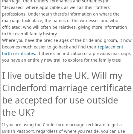
marriage, their fathers' forenames and surnames (or
"deceased" where applicable), as well as their fathers'
professions. Underneath there's information on where the
marriage took place, the names of the witnesses and who
officiated, who will often be relatives, giving more information
to the overall family history.
Where you have the precise ages of the bride and groom, it now
becomes much easier to go back and find their
replacement
birth certificates
. If there's an indication of a previous marriage,
you have an entirely new trail to explore for the family tree!
I live outside the UK. Will my
Cinderford marriage certificate
be accepted for use outside
the UK?
If you are using the Cinderford marriage certificate to get a
British Passport, regardless of where you reside, you can use