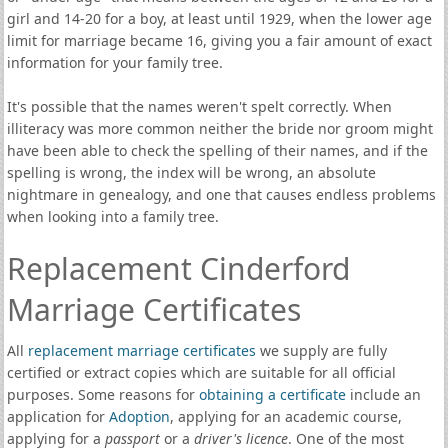
girl and 14-20 for a boy, at least until 1929, when the lower age
limit for marriage became 16, giving you a fair amount of exact
information for your family tree.
It's possible that the names weren't spelt correctly. When
illiteracy was more common neither the bride nor groom might
have been able to check the spelling of their names, and if the
spelling is wrong, the index will be wrong, an absolute
nightmare in genealogy, and one that causes endless problems
when looking into a family tree.
Replacement Cinderford
Marriage Certificates
All
replacement marriage certificates
we supply are fully
certified or extract copies which are suitable for all official
purposes. Some reasons for
obtaining a certificate
include an
application for
Adoption
, applying for an academic course,
applying for a
passport
or a
driver's licence
. One of the most