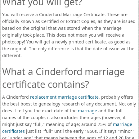
What you will get?
You will receive a Cinderford Marriage Certificate. These are
officially known as Certified or Extract Copies, as they are issued
based on the original that was stored when the marriage
originally took place. This does not mean you will receive a
photocopy! You will get a newly printed certificate, as good as
the original. The only difference is that the date of issue will be
different.
What a Cinderford marriage
certificate contains?
A Cinderford
replacement marriage certificate
, probably offers
the best boost to genealogy research of any document. Not only
does it tell you the exact date of the
marriage
and the full
names of the couple, it also includes their ages (however, it
might just say "full," meaning of age; around 75% of
marriage
certificates
just list "full" until the early 1850s. If it says "minor"
or "under age" that means between the ages of 12 and 20 for a