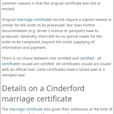
common reasons is that the original certificate was lost or
mislaid.
Original
marriage certificates
do not require a signed release or
similar for the order to be processed. Nor does further
documentation (e.g. driver's licence or passport) have to
produced. Generally, there will be no special needs for the
order to be completed, beyond the initial supplying of
information and payment.
There is no choice between non certified and
certified
- all
certificates
issued are certified. All certificates issued are issued
with an official seal, some certificates have a raised seal or a
stamped seal.
Details on a Cinderford
marriage certificate
The
marriage certificate
also gives their addresses at the time of