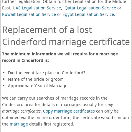
further legalisation. Obtain further Legalisation for the Middle
East,
UAE Legalisation Service
,
Qatar Legalisation Service
or
Kuwait Legalisation Service
or
Egypt Legalisation Service
.
Replacement of a lost
Cinderford marriage certificate
The minimum information we will require for a marriage
record in Cinderford is:
Did the event take place in Cinderford?
Name of the bride or groom
Approximate Year of Marriage
We can carry out searches of marriage records in the
Cinderford area for details of marriages usually for
copy
marriage certificates
.
Copy marriage certificates
can only be
obtained via the online order form, the certificate would contain
the
marriage
details first registered.