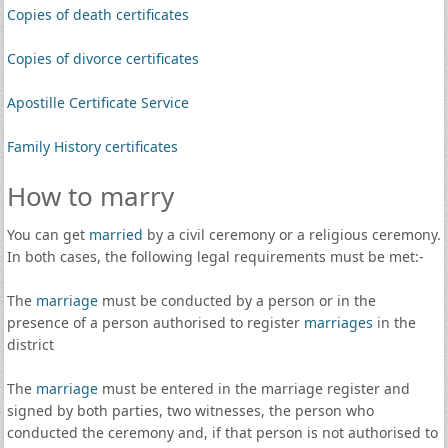
Copies of death certificates
Copies of divorce certificates
Apostille Certificate Service
Family History certificates
How to marry
You can get
married
by a civil ceremony or a religious ceremony.
In both cases, the following legal requirements must be met:-
The
marriage
must be conducted by a person or in the
presence of a person authorised to register
marriages
in the
district
The
marriage
must be entered in the marriage register and
signed by both parties, two witnesses, the person who
conducted the ceremony and, if that person is not authorised to