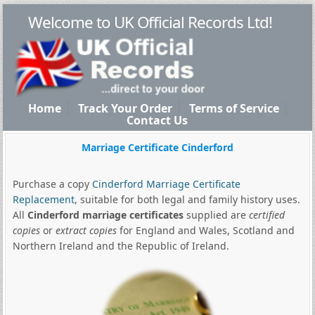
Welcome to UK Official Records Ltd!
Home
Track Your Order
Terms of Service
Contact Us
Marriage Certificate Cinderford
Purchase a copy
Cinderford Marriage Certificate
Replacement
, suitable for both legal and family history uses.
All
Cinderford marriage certificates
supplied are
certified
copies
or
extract copies
for England and Wales, Scotland and
Northern Ireland and the Republic of Ireland.