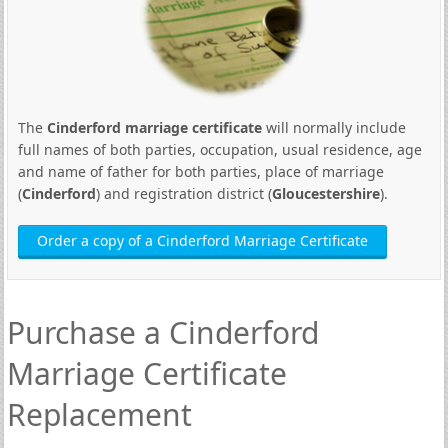
The
Cinderford marriage certificate
will normally include
full names of both parties, occupation, usual residence, age
and name of father for both parties, place of marriage
(
Cinderford
) and registration district (
Gloucestershire
).
Order a copy of a Cinderford Marriage Certificate
Purchase a Cinderford
Marriage Certificate
Replacement