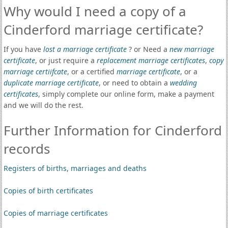
Why would I need a copy of a
Cinderford marriage certificate?
If you have
lost a marriage certificate
? or Need a
new marriage
certificate
, or just require a
replacement marriage certificates
,
copy
marriage certiifcate
, or a certified
marriage certificate
, or a
duplicate marriage certificate
, or need to obtain a
wedding
certificates
, simply complete our online form, make a payment
and we will do the rest.
Further Information for Cinderford
records
Registers of births, marriages and deaths
Copies of birth certificates
Copies of marriage certificates