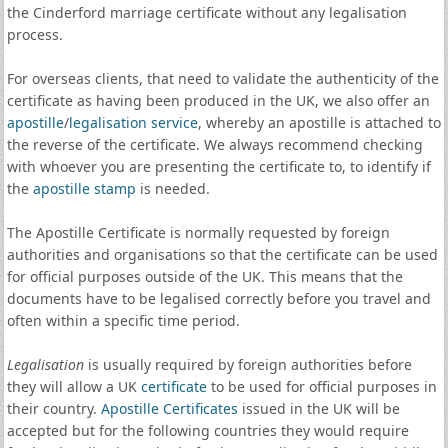
the Cinderford marriage certificate without any legalisation
process.
For overseas clients, that need to validate the authenticity of the
certificate as having been produced in the UK, we also offer an
apostille
/
legalisation service
, whereby an apostille is attached to
the reverse of the certificate. We always recommend checking
with whoever you are presenting the certificate to, to identify if
the
apostille stamp
is needed.
The Apostille Certificate is normally requested by foreign
authorities and organisations so that the certificate can be used
for official purposes outside of the UK. This means that the
documents have to be legalised correctly before you travel and
often within a specific time period.
Legalisation
is usually required by foreign authorities before
they will allow a UK
certificate
to be used for official purposes in
their country.
Apostille Certificates
issued in the UK will be
accepted but for the following countries they would require