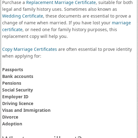
Purchase a
Replacement Marriage Certificate
, suitable for both
legal and family history uses. Sometimes also known as
Wedding Certificate
, these documents are essential to prove a
change of name when married. If you have lost your
marriage
certificate
, or need one for family history purposes, this
replacement copy will help you.
Copy Marriage Certificates
are often essential to prove identity
when applying for:
Passports
Bank accounts
Pensions
Social Security
Employer ID
Driving licence
Visas and Immigration
Divorce
Adoption